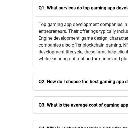
Q1. What services do top gaming app deve
Top gaming app development companies in L
entrepreneurs. Their offerings typically in
Engine development, game design, character
companies also offer blockchain gaming, NFT
development lifecycle, these firms help cli
while ensuring optimal performance and play
Q2. How do I choose the best gaming app
Q3. What is the average cost of gaming a