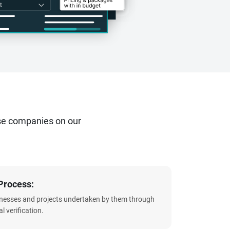
se companies on our
Process:
sinesses and projects undertaken by them through
l verification.