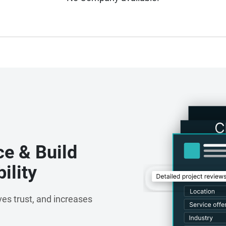
ce & Build
ility
es trust, and increases