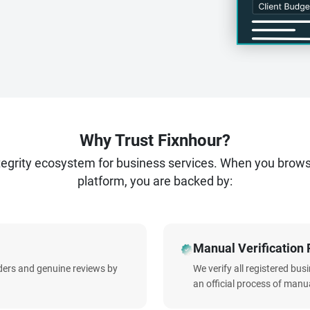
Why Trust Fixnhour?
ntegrity ecosystem for business services. When you brow
platform, you are backed by:
Manual Verification 
iders and genuine reviews by
We verify all registered bu
an official process of manua