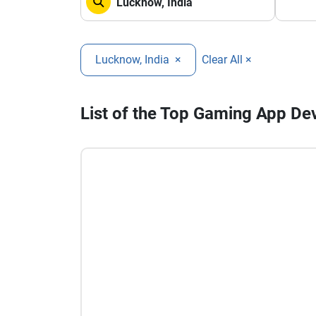
Lucknow, India
×
Clear All ×
List of the Top Gaming App D