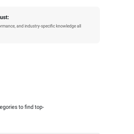
ust:
formance, and industry-specific knowledge all
ories to find top-