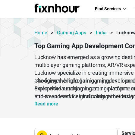
Find Services
Home
>
Gaming Apps
>
India
>
Luckno
Top Gaming App Development Co
Lucknow has emerged as a growing destin
multiplayer gaming platforms, AR/VR exp
Lucknow specialize in creating immersive 
intelligence, blockchain gaming, and clou
Choosing the right gaming app development
enterprise launching a gaming platform, o
Explore the best gaming app development
end-to-end services including game design
into a successful digital product that attr
Android, iOS, PC, console, and web-base
Read more
Servi