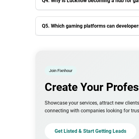
Q4. Why is Lucknow becoming a hub for g
Q5. Which gaming platforms can developers
Join Fixnhour
Create Your Profes
Showcase your services, attract new client
connecting with companies looking for trus
Get Listed & Start Getting Leads