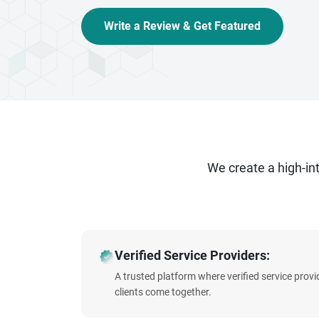
Write a Review & Get Featured
We create a high-i
Verified Service Providers:
A trusted platform where verified service prov
clients come together.