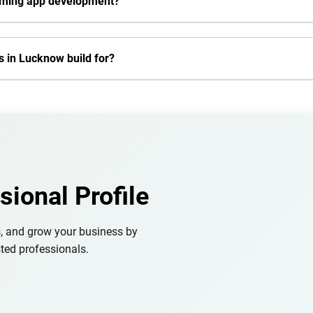
aming app development?
 in Lucknow build for?
sional Profile
s, and grow your business by
ted professionals.