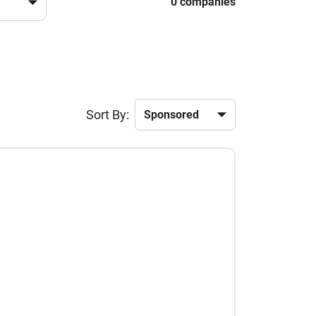
0 companies
Sort By: