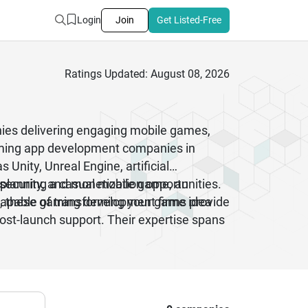
Login
Join
Get Listed-Free
Ratings Updated: August 08, 2026
ies delivering engaging mobile games,
aming app development companies in
nity, Unreal Engine, artificial
 planning a casual mobile game, an
ecurity, and monetization opportunities.
on, these gaming development firms provide
apable of transforming your game idea
ost-launch support. Their expertise spans