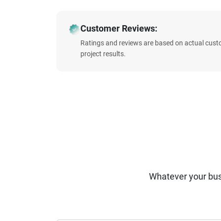
Customer Reviews:
Ratings and reviews are based on actual cust
project results.
Whatever your bus