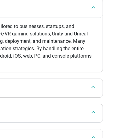
red to businesses, startups, and
AR/VR gaming solutions, Unity and Unreal
ing, deployment, and maintenance. Many
ion strategies. By handling the entire
droid, iOS, web, PC, and console platforms