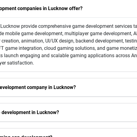
lopment companies in Lucknow offer?
ucknow provide comprehensive game development services tailo
clude mobile game development, multiplayer game development, 
 creation, animation, UI/UX design, backend development, test
 game integration, cloud gaming solutions, and game monetizat
ents launch engaging and scalable gaming applications across An
er satisfaction.
 development company in Lucknow?
pp development in Lucknow?