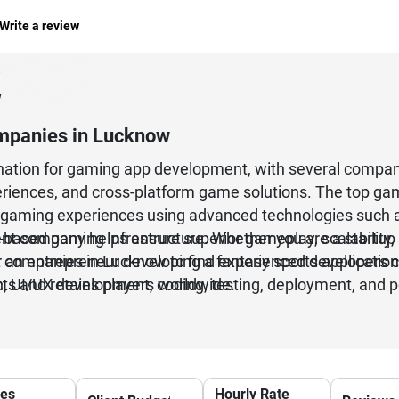
Write a review
w
mpanies in Lucknow
ation for gaming app development, with several compan
eriences, and cross-platform game solutions. The top g
gaming experiences using advanced technologies such as U
d-based gaming infrastructure. Whether you are a startup
 company helps ensure superior gameplay, scalability, s
r an entrepreneur developing a fantasy sports applicati
 companies in Lucknow to find experienced developers c
, UI/UX development, coding, testing, deployment, and p
acts and retains players worldwide.
d game development.
ces
Hourly Rate