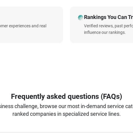
Rankings You Can Tr
omer experiences and real
Verified reviews, past per
influence our rankings.
Frequently asked questions (FAQs)
iness challenge, browse our most in-demand service categ
ranked companies in specialized service lines.