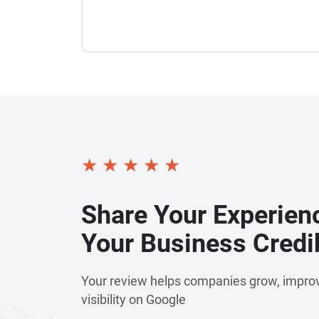
★
★
★
★
★
Share Your Experien
Your Business Credib
Your review helps companies grow, improv
visibility on Google