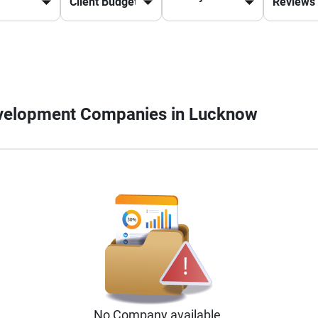
evelopment Companies in Lucknow
No
Company
available.