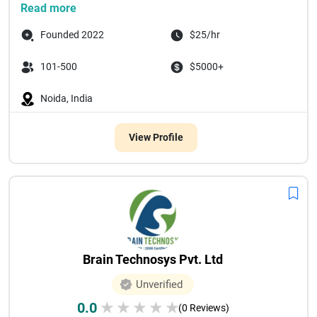
Space To Tech Technology
...
Read more
Founded 2022
$25/hr
101-500
$5000+
Noida, India
View Profile
Brain Technosys Pvt. Ltd
Unverified
0.0
★
★
★
★
★
(0 Reviews)