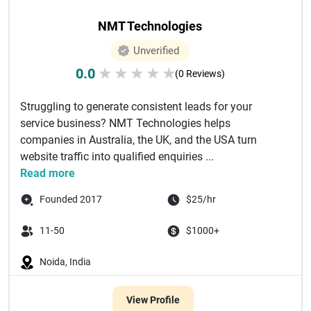
NMT Technologies
Unverified
0.0
★
★
★
★
★
(0 Reviews)
Struggling to generate consistent leads for your
service business? NMT Technologies helps
companies in Australia, the UK, and the USA turn
website traffic into qualified enquiries ...
Read more
Founded 2017
$25/hr
11-50
$1000+
Noida, India
View Profile