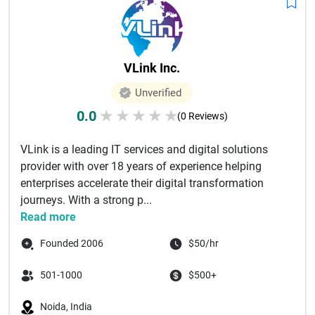
VLink Inc.
Unverified
0.0
★
★
★
★
★
(0 Reviews)
VLink is a leading IT services and digital solutions
provider with over 18 years of experience helping
enterprises accelerate their digital transformation
journeys. With a strong p...
Read more
Founded 2006
$50/hr
501-1000
$500+
Noida, India