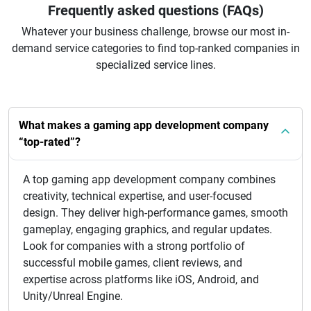
Frequently asked questions (FAQs)
Whatever your business challenge, browse our most in-
demand service categories to find top-ranked companies in
specialized service lines.
What makes a gaming app development company
“top-rated”?
A top gaming app development company combines
creativity, technical expertise, and user-focused
design. They deliver high-performance games, smooth
gameplay, engaging graphics, and regular updates.
Look for companies with a strong portfolio of
successful mobile games, client reviews, and
expertise across platforms like iOS, Android, and
Unity/Unreal Engine.