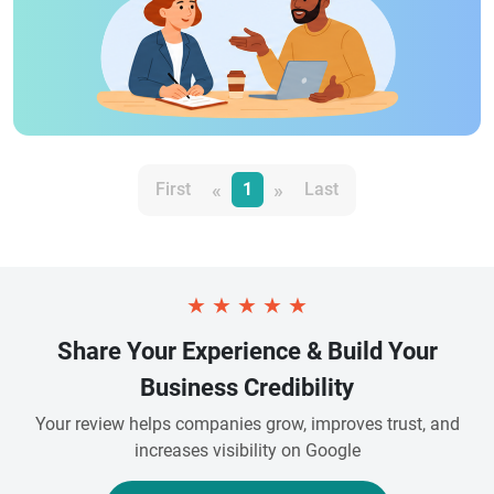
«
»
First
1
Last
★
★
★
★
★
Share Your Experience & Build Your
Business Credibility
Your review helps companies grow, improves trust, and
increases visibility on Google