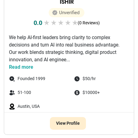
ISHIR
Unverified
0.0
★
★
★
★
★
(0 Reviews)
We help AI-first leaders bring clarity to complex
decisions and turn AI into real business advantage.
Our work blends strategic thinking, digital product
innovation, and AI enginee...
Read more
Founded 1999
$50/hr
51-100
$10000+
Austin, USA
View Profile