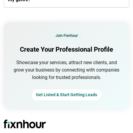
Join Fixnhour
Create Your Professional Profile
Showcase your services, attract new clients, and
grow your business by connecting with companies
looking for trusted professionals.
Get Listed & Start Getting Leads