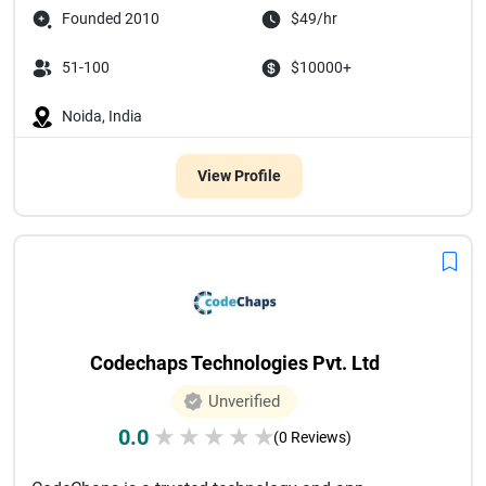
Founded 2010
$49/hr
51-100
$10000+
Noida, India
View Profile
Codechaps Technologies Pvt. Ltd
Unverified
0.0
★
★
★
★
★
(0 Reviews)