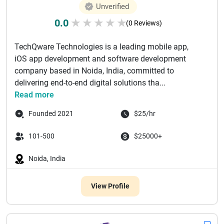
Unverified
0.0
★
★
★
★
★
(0 Reviews)
TechQware Technologies is a leading mobile app,
iOS app development and software development
company based in Noida, India, committed to
delivering end-to-end digital solutions tha...
Read more
Founded 2021
$25/hr
101-500
$25000+
Noida, India
View Profile