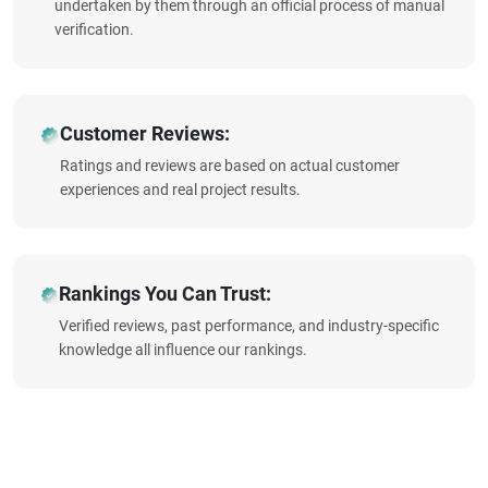
undertaken by them through an official process of manual
verification.
Customer Reviews:
Ratings and reviews are based on actual customer
experiences and real project results.
Rankings You Can Trust:
Verified reviews, past performance, and industry-specific
knowledge all influence our rankings.