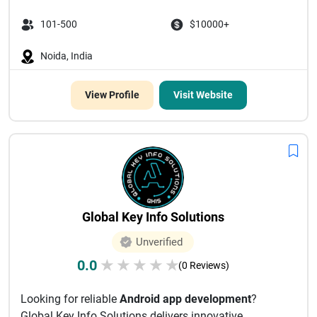
101-500
$10000+
Noida, India
View Profile
Visit Website
Global Key Info Solutions
Unverified
0.0
★
★
★
★
★
(0 Reviews)
Looking for reliable
Android app development
?
Global Key Info Solutions delivers innovative,