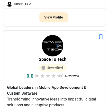
Austin, USA
View Profile
Space To Tech
Unverified
0.0
★
★
★
★
★
(0 Reviews)
Global Leaders in Mobile App Development &
Custom Software.
Transforming innovative ideas into impactful digital
solutions and disruptive products.