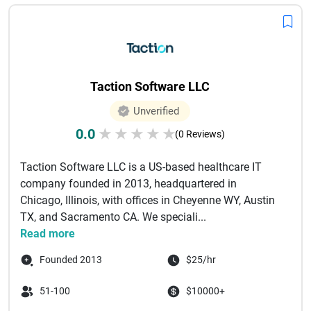
Taction Software LLC
Unverified
0.0
★
★
★
★
★
(0 Reviews)
Taction Software LLC is a US-based healthcare IT
company founded in 2013, headquartered in
Chicago, Illinois, with offices in Cheyenne WY, Austin
TX, and Sacramento CA. We speciali...
Read more
Founded 2013
$25/hr
51-100
$10000+