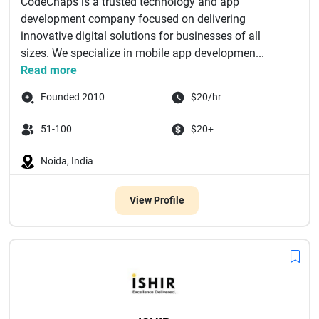
CodeChaps is a trusted technology and app
development company focused on delivering
innovative digital solutions for businesses of all
sizes. We specialize in mobile app developmen...
Read more
Founded 2010
$20/hr
51-100
$20+
Noida, India
View Profile