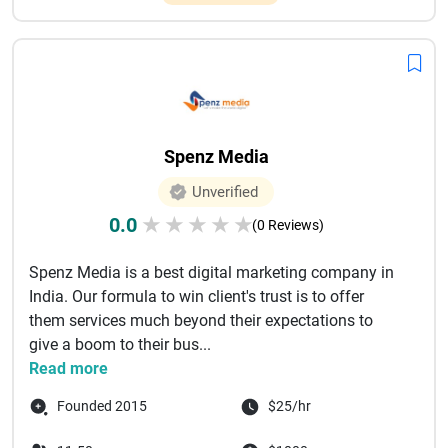
Spenz Media
Unverified
0.0
★
★
★
★
★
(0 Reviews)
Spenz Media is a best digital marketing company in
India. Our formula to win client's trust is to offer
them services much beyond their expectations to
give a boom to their bus...
Read more
Founded 2015
$25/hr