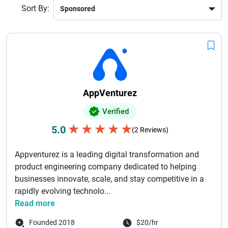
Sort By:
AppVenturez
Verified
★
★
★
★
★
5.0
(2 Reviews)
Appventurez is a leading digital transformation and
product engineering company dedicated to helping
businesses innovate, scale, and stay competitive in a
rapidly evolving technolo...
Read more
Founded 2018
$20/hr