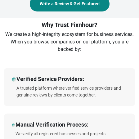
Write a Review & Get Featured
Why Trust Fixnhour?
We create a high-integrity ecosystem for business services.
When you browse companies on our platform, you are
backed by:
Verified Service Providers:
A trusted platform where verified service providers and
genuine reviews by clients come together.
Manual Verification Process:
We verify all registered businesses and projects