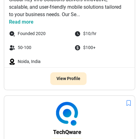
scalable, and user-friendly mobile solutions tailored
to your business needs. Our Se...
Read more
Founded 2020
$10/hr
50-100
$100+
Noida, India
View Profile
TechQware