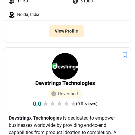
11-50
$1000+
Noida, India
View Profile
Devstringx Technologies
Unverified
0.0
★
★
★
★
★
(0 Reviews)
Devstringx Technologies
is dedicated to empower
businesses worldwide by providing end-to-end
capabilities from product ideation to completion. A