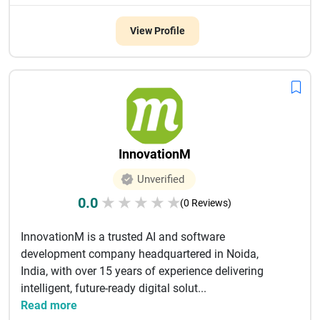
View Profile
InnovationM
Unverified
0.0
★
★
★
★
★
(0 Reviews)
InnovationM is a trusted AI and software
development company headquartered in Noida,
India, with over 15 years of experience delivering
intelligent, future-ready digital solut...
Read more