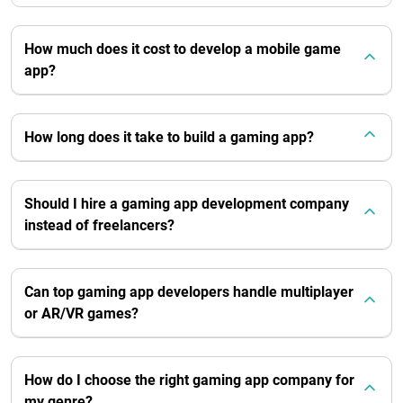
How much does it cost to develop a mobile game
app?
How long does it take to build a gaming app?
Should I hire a gaming app development company
instead of freelancers?
Can top gaming app developers handle multiplayer
or AR/VR games?
How do I choose the right gaming app company for
my genre?