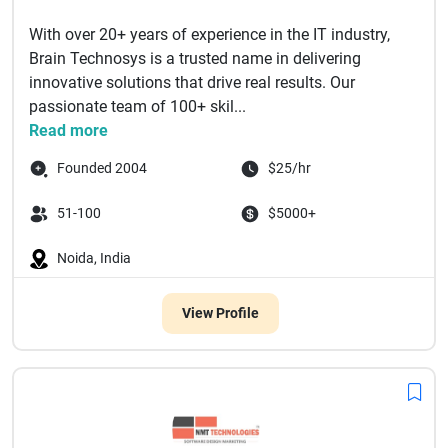
With over 20+ years of experience in the IT industry,
Brain Technosys is a trusted name in delivering
innovative solutions that drive real results. Our
passionate team of 100+ skil...
Read more
Founded 2004
$25/hr
51-100
$5000+
Noida, India
View Profile