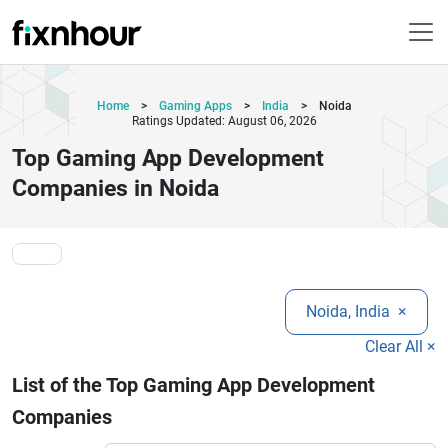
Home
>
Gaming Apps
>
India
>
Noida
Ratings Updated: August 06, 2026
Top Gaming App Development
Companies in Noida
Noida, India
×
Clear All ×
List of the Top Gaming App Development
Companies