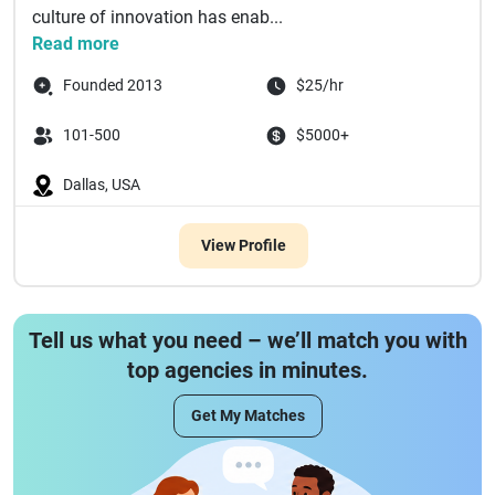
culture of innovation has enab...
Read more
Founded 2013
$25/hr
101-500
$5000+
Dallas, USA
View Profile
Tell us what you need – we’ll match you with
top agencies in minutes.
Get My Matches