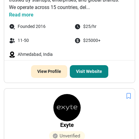
We operate across 15 countries, del...
Read more
Founded 2016
$25/hr
11-50
$25000+
Ahmedabad, India
View Profile
Visit Website
Exyte
Unverified