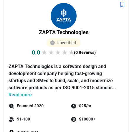
ZAPTA Technologies
Unverified
0.0
★
★
★
★
★
(0 Reviews)
ZAPTA Technologies is a software design and
development company helping fast-growing
startups and SMEs to build, scale, and modernize
software products as per ISO 9001-2015 standar...
Read more
Founded 2020
$25/hr
51-100
$10000+