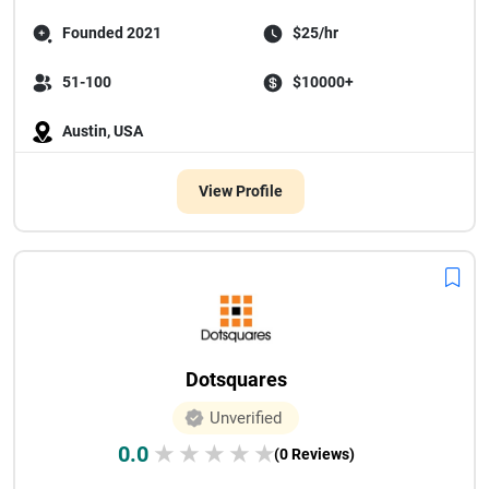
Founded 2021
$25/hr
51-100
$10000+
Austin, USA
View Profile
Dotsquares
Unverified
0.0
★
★
★
★
★
(0 Reviews)