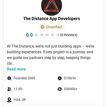
The Distance App Developers
Unverified
0.0
★
★
★
★
★
(0 Reviews)
At The Distance, we’re not just building apps – we’re
building experiences. Every project is a journey, and
we guide our partners step by step, keeping things
cle...
Read more
Founded 2009
$100/hr
11-50
$50000+
York, UK