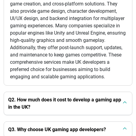
game creation, and cross-platform solutions. They
also provide game design, character development,
UI/UX design, and backend integration for multiplayer
gaming experiences. Many companies specialize in
popular engines like Unity and Unreal Engine, ensuring
high-quality graphics and smooth gameplay.
Additionally, they offer post-launch support, updates,
and maintenance to keep games competitive. These
comprehensive services make UK developers a
preferred choice for businesses aiming to build
engaging and scalable gaming applications.
Q2. How much does it cost to develop a gaming app
in the UK?
Q3. Why choose UK gaming app developers?