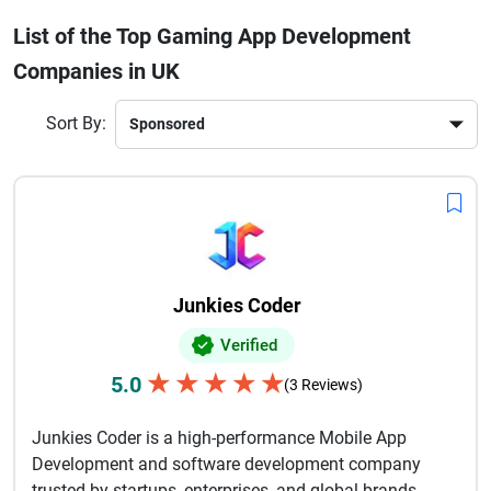
smooth gameplay to ensure maximum engagement. From
List of the Top Gaming App Development
indie game startups to large-scale multiplayer platforms,
Companies in UK
they cater to diverse gaming needs. Businesses worldwide
prefer UK game developers for their technical excellence,
timely delivery, and innovative approach.If you're planning
Sort By:
to build a gaming app, choosing the right development
partner in the UK can help you create a successful and
revenue-generating gaming product.
Junkies Coder
Verified
★
★
★
★
★
5.0
(3 Reviews)
Junkies Coder is a high-performance Mobile App
Development and software development company
trusted by startups, enterprises, and global brands.