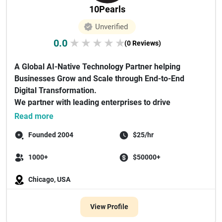
10Pearls
Unverified
0.0
★
★
★
★
★
(0 Reviews)
A Global AI-Native Technology Partner helping
Businesses Grow and Scale through End-to-End
Digital Transformation.
We partner with leading enterprises to drive
revenue gro...
Read more
Founded 2004
$25/hr
1000+
$50000+
Chicago, USA
View Profile