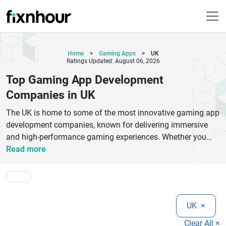
Home
>
Gaming Apps
>
UK
Ratings Updated: August 06, 2026
Top Gaming App Development
Companies in UK
The UK is home to some of the most innovative gaming app
development companies, known for delivering immersive
and high-performance gaming experiences. Whether you
need mobile game development, console gaming solutions,
Read more
or advanced AR/VR games, UK-based developers offer
cutting-edge technology and creative expertise. These
companies specialize in Unity, Unreal Engine, and cross-
platform game development to build engaging and scalable
UK
×
gaming apps.Top gaming app development companies in
the UK focus on user experience, stunning graphics, and
Clear All ×