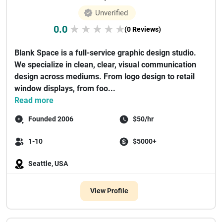
Unverified
0.0
★
★
★
★
★
(0 Reviews)
Blank Space is a full-service graphic design studio.
We specialize in clean, clear, visual communication
design across mediums. From logo design to retail
window displays, from foo...
Read more
Founded 2006
$50/hr
1-10
$5000+
Seattle, USA
View Profile