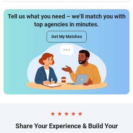
Tell us what you need – we’ll match you with
top agencies in minutes.
Get My Matches
★
★
★
★
★
Share Your Experience & Build Your