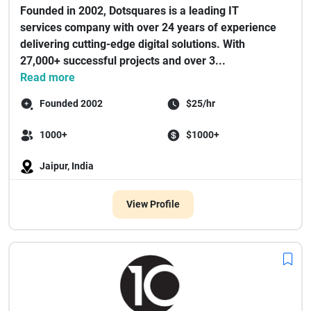
Founded in 2002, Dotsquares is a leading IT
services company with over 24 years of experience
delivering cutting-edge digital solutions. With
27,000+ successful projects and over 3...
Read more
Founded 2002
$25/hr
1000+
$1000+
Jaipur, India
View Profile