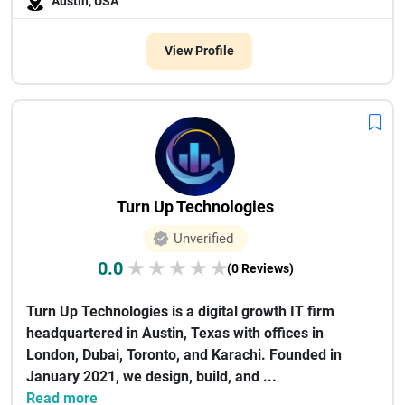
Austin, USA
View Profile
Turn Up Technologies
Unverified
0.0
★
★
★
★
★
(0 Reviews)
Turn Up Technologies is a digital growth IT firm
headquartered in Austin, Texas with offices in
London, Dubai, Toronto, and Karachi. Founded in
January 2021, we design, build, and ...
Read more