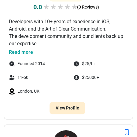
0.0
★
★
★
★
★
(0 Reviews)
Developers with 10+ years of experience in iOS,
Android, and the Art of Clear Communication.
The development community and our clients back up
our expertise:
16 000+ stars...
Read more
Founded 2014
$25/hr
11-50
$25000+
London, UK
View Profile