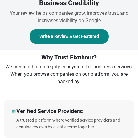
Business Credibility
Your review helps companies grow, improves trust, and
increases visibility on Google
Write a Review & Get Featured
Why Trust Fixnhour?
We create a high-integrity ecosystem for business services.
When you browse companies on our platform, you are
backed by:
Verified Service Providers:
A trusted platform where verified service providers and
genuine reviews by clients come together.