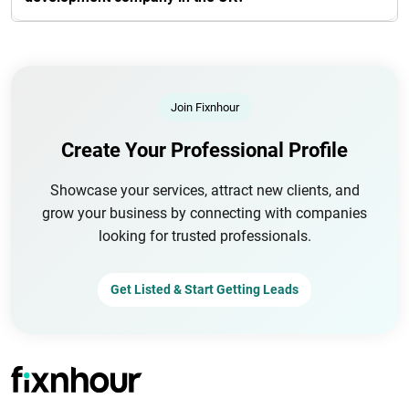
Join Fixnhour
Create Your Professional Profile
Showcase your services, attract new clients, and
grow your business by connecting with companies
looking for trusted professionals.
Get Listed & Start Getting Leads