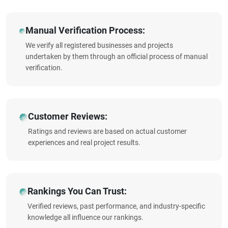
Manual Verification Process:
We verify all registered businesses and projects
undertaken by them through an official process of manual
verification.
Customer Reviews:
Ratings and reviews are based on actual customer
experiences and real project results.
Rankings You Can Trust:
Verified reviews, past performance, and industry-specific
knowledge all influence our rankings.