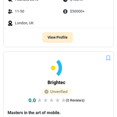
11-50
$50000+
London, UK
View Profile
Brightec
Unverified
0.0
★
★
★
★
★
(0 Reviews)
Masters in the art of mobile.