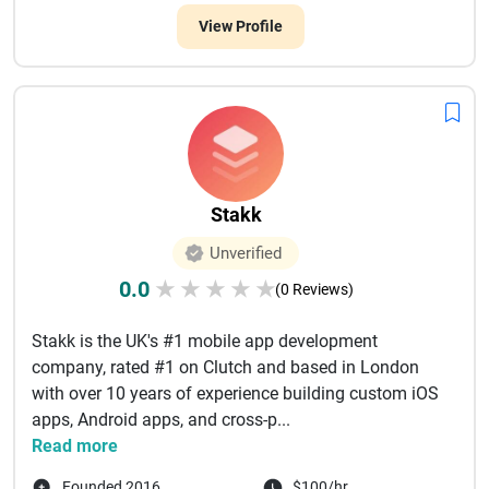
View Profile
Stakk
Unverified
0.0
★
★
★
★
★
(0 Reviews)
Stakk is the UK's #1 mobile app development
company, rated #1 on Clutch and based in London
with over 10 years of experience building custom iOS
apps, Android apps, and cross-p...
Read more
Founded 2016
$100/hr