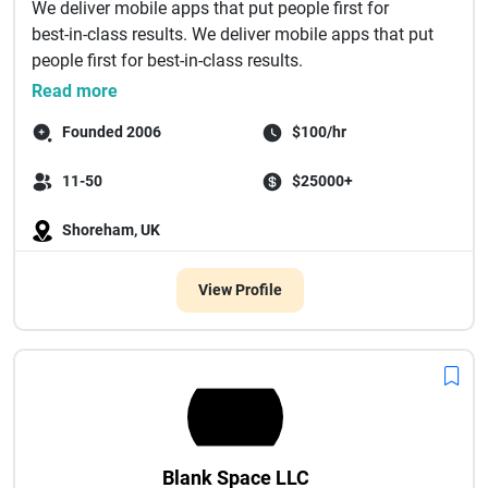
We deliver mobile apps that put people first for
best‑in‑class results. We deliver mobile apps that put
people first for best‑in‑class results.
...
Read more
Founded 2006
$100/hr
11-50
$25000+
Shoreham, UK
View Profile
Blank Space LLC