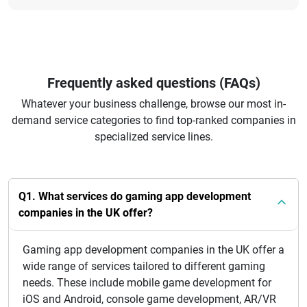
Frequently asked questions (FAQs)
Whatever your business challenge, browse our most in-
demand service categories to find top-ranked companies in
specialized service lines.
Q1. What services do gaming app development
companies in the UK offer?
Gaming app development companies in the UK offer a
wide range of services tailored to different gaming
needs. These include mobile game development for
iOS and Android, console game development, AR/VR