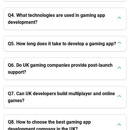
Q4. What technologies are used in gaming app
development?
Q5. How long does it take to develop a gaming app?
Q6. Do UK gaming companies provide post-launch
support?
Q7. Can UK developers build multiplayer and online
games?
Q8. How to choose the best gaming app
development company in the UK?