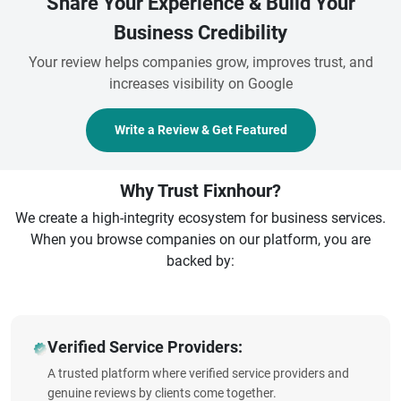
Share Your Experience & Build Your
Business Credibility
Your review helps companies grow, improves trust, and
increases visibility on Google
Write a Review & Get Featured
Why Trust Fixnhour?
We create a high-integrity ecosystem for business services.
When you browse companies on our platform, you are
backed by:
Verified Service Providers:
A trusted platform where verified service providers and
genuine reviews by clients come together.