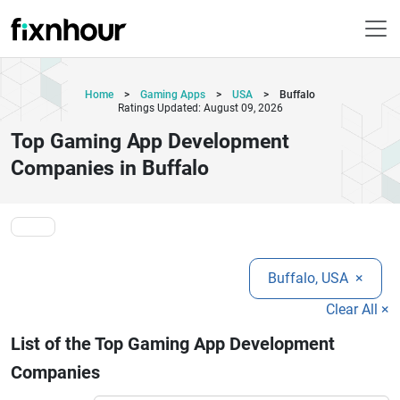
Home
>
Gaming Apps
>
USA
>
Buffalo
Ratings Updated: August 09, 2026
Top Gaming App Development
Companies in Buffalo
Buffalo, USA
×
Clear All ×
List of the Top Gaming App Development
Companies