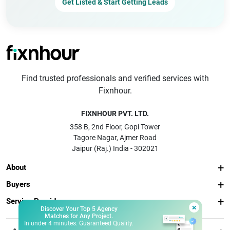
Get Listed & Start Getting Leads
Find trusted professionals and verified services with
Fixnhour.
FIXNHOUR PVT. LTD.
358 B, 2nd Floor, Gopi Tower
Tagore Nagar, Ajmer Road
Jaipur (Raj.) India - 302021
About
Buyers
Service Providers
×
Discover Your Top 5 Agency
Matches for Any Project.
In under 4 minutes. Guaranteed Quality.