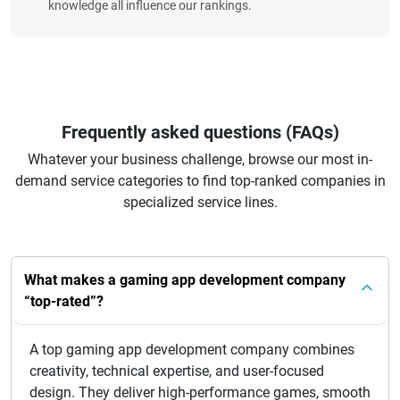
knowledge all influence our rankings.
Frequently asked questions (FAQs)
Whatever your business challenge, browse our most in-
demand service categories to find top-ranked companies in
specialized service lines.
What makes a gaming app development company
“top-rated”?
A top gaming app development company combines
creativity, technical expertise, and user-focused
design. They deliver high-performance games, smooth