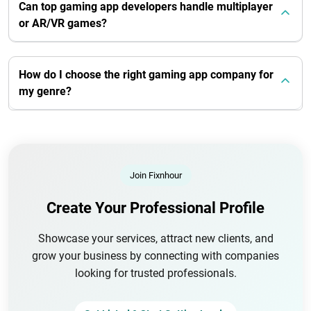
Can top gaming app developers handle multiplayer
or AR/VR games?
How do I choose the right gaming app company for
my genre?
Join Fixnhour
Create Your Professional Profile
Showcase your services, attract new clients, and
grow your business by connecting with companies
looking for trusted professionals.