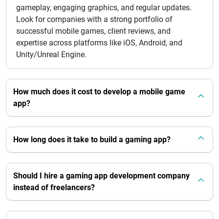
gameplay, engaging graphics, and regular updates.
Look for companies with a strong portfolio of
successful mobile games, client reviews, and
expertise across platforms like iOS, Android, and
Unity/Unreal Engine.
How much does it cost to develop a mobile game
app?
How long does it take to build a gaming app?
Should I hire a gaming app development company
instead of freelancers?