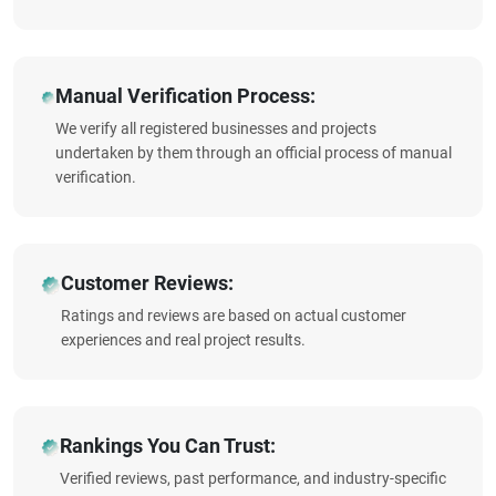
Manual Verification Process:
We verify all registered businesses and projects
undertaken by them through an official process of manual
verification.
Customer Reviews:
Ratings and reviews are based on actual customer
experiences and real project results.
Rankings You Can Trust:
Verified reviews, past performance, and industry-specific