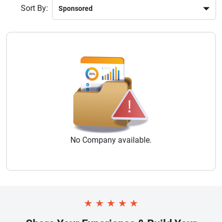
Sort By:
No
Company
available.
★
★
★
★
★