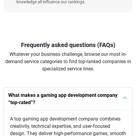
knowledge all influence our rankings.
Frequently asked questions (FAQs)
Whatever your business challenge, browse our most in-
demand service categories to find top-ranked companies in
specialized service lines.
What makes a gaming app development company
“top-rated”?
A top gaming app development company combines
creativity, technical expertise, and user-focused
design. They deliver high-performance games, smooth