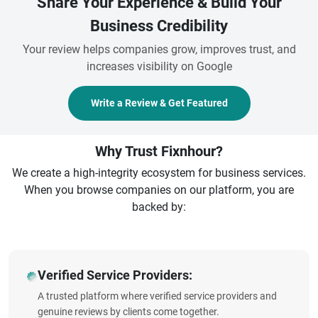
Share Your Experience & Build Your
Business Credibility
Your review helps companies grow, improves trust, and
increases visibility on Google
Write a Review & Get Featured
Why Trust Fixnhour?
We create a high-integrity ecosystem for business services.
When you browse companies on our platform, you are
backed by:
Verified Service Providers:
A trusted platform where verified service providers and
genuine reviews by clients come together.