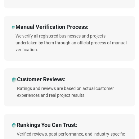
Manual Verification Process:
We verify all registered businesses and projects
undertaken by them through an official process of manual
verification.
Customer Reviews:
Ratings and reviews are based on actual customer
experiences and real project results.
Rankings You Can Trust:
Verified reviews, past performance, and industry-specific