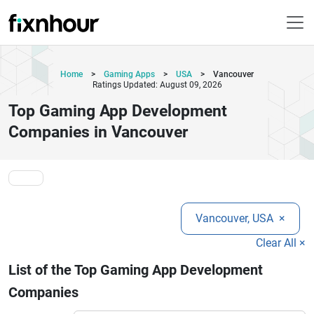
Home
>
Gaming Apps
>
USA
>
Vancouver
Ratings Updated: August 09, 2026
Top Gaming App Development
Companies in Vancouver
Vancouver, USA
×
Clear All ×
List of the Top Gaming App Development
Companies