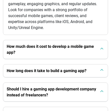
gameplay, engaging graphics, and regular updates.
Look for companies with a strong portfolio of
successful mobile games, client reviews, and
expertise across platforms like iOS, Android, and
Unity/Unreal Engine.
How much does it cost to develop a mobile game
app?
How long does it take to build a gaming app?
Should I hire a gaming app development company
instead of freelancers?