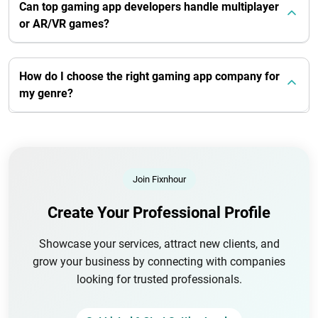
Can top gaming app developers handle multiplayer
or AR/VR games?
How do I choose the right gaming app company for
my genre?
Join Fixnhour
Create Your Professional Profile
Showcase your services, attract new clients, and
grow your business by connecting with companies
looking for trusted professionals.