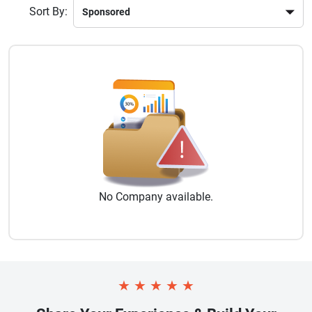
Sort By:
No
Company
available.
★
★
★
★
★