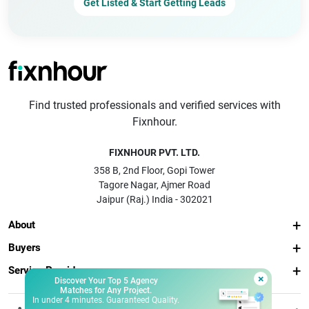
Get Listed & Start Getting Leads
Find trusted professionals and verified services with
Fixnhour.
FIXNHOUR PVT. LTD.
358 B, 2nd Floor, Gopi Tower
Tagore Nagar, Ajmer Road
Jaipur (Raj.) India - 302021
About
Buyers
Service Providers
×
Discover Your Top 5 Agency
Matches for Any Project.
In under 4 minutes. Guaranteed Quality.