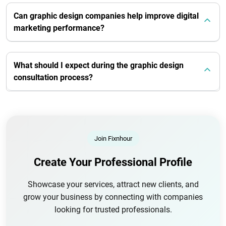
Can graphic design companies help improve digital
marketing performance?
What should I expect during the graphic design
consultation process?
Join Fixnhour
Create Your Professional Profile
Showcase your services, attract new clients, and
grow your business by connecting with companies
looking for trusted professionals.