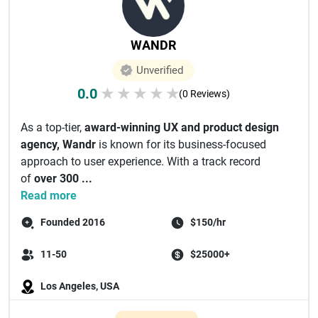
WANDR
Unverified
0.0
★
★
★
★
★
(0 Reviews)
As a top-tier,
award-winning UX and product design
agency,
Wandr
is known for its business-focused
approach to user experience. With a track record
of
over 300 ...
Read more
Founded 2016
$150/hr
11-50
$25000+
Los Angeles, USA