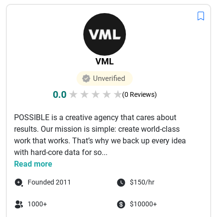
VML
Unverified
0.0
★
★
★
★
★
(0 Reviews)
POSSIBLE is a creative agency that cares about
results. Our mission is simple: create world-class
work that works. That’s why we back up every idea
with hard-core data for so...
Read more
Founded 2011
$150/hr
1000+
$10000+