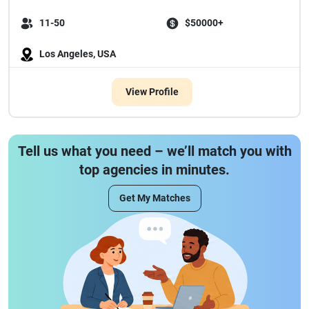
11-50
$50000+
Los Angeles, USA
View Profile
Tell us what you need – we’ll match you with
top agencies in minutes.
Get My Matches