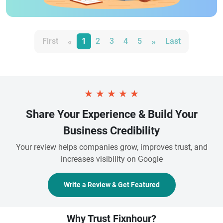
«
»
First
1
2
3
4
5
Last
★
★
★
★
★
Share Your Experience & Build Your
Business Credibility
Your review helps companies grow, improves trust, and
increases visibility on Google
Write a Review & Get Featured
Why Trust Fixnhour?