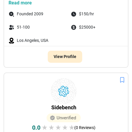
Read more
Founded 2009
$150/hr
51-100
$25000+
Los Angeles, USA
View Profile
Sidebench
Unverified
0.0
★
★
★
★
★
(0 Reviews)