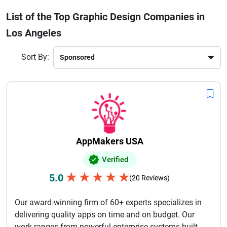
audiences and strengthen brand recognition. Many
List of the Top Graphic Design Companies in
agencies focus on customized solutions that reflect a
Los Angeles
company’s values, goals, and target market while
maintaining modern design trends and industry standards.
Businesses across entertainment, fashion, technology,
Sort By:
healthcare, and retail industries rely on professional graphic
designers in Los Angeles to create visually appealing
content that improves customer engagement, supports
marketing campaigns, and builds long-term brand credibility
in today’s competitive digital marketplace.
AppMakers USA
Verified
★
★
★
★
★
5.0
(20 Reviews)
Our award-winning firm of 60+ experts specializes in
delivering quality apps on time and on budget. Our
work ranges from powerful enterprise systems built