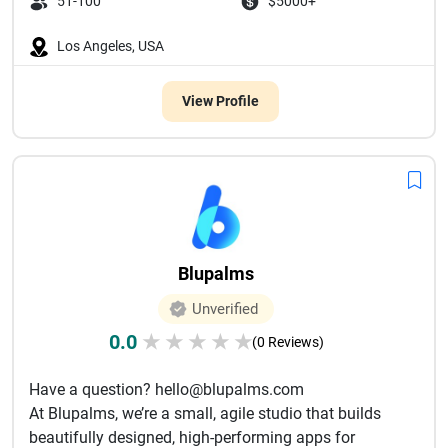
51-100
$5000+
Los Angeles, USA
View Profile
Blupalms
Unverified
0.0
★
★
★
★
★
(0 Reviews)
Have a question? hello@blupalms.com
At Blupalms, we’re a small, agile studio that builds
beautifully designed, high-performing apps for