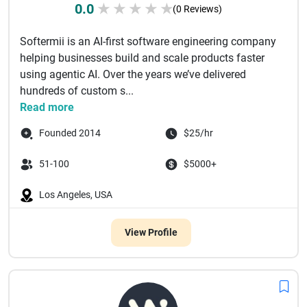
0.0
★
★
★
★
★
(0 Reviews)
Softermii is an AI-first software engineering company
helping businesses build and scale products faster
using agentic AI. Over the years we’ve delivered
hundreds of custom s...
Read more
Founded 2014
$25/hr
51-100
$5000+
Los Angeles, USA
View Profile