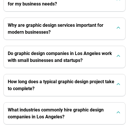
for my business needs?
Why are graphic design services important for
modern businesses?
Do graphic design companies in Los Angeles work
with small businesses and startups?
How long does a typical graphic design project take
to complete?
What industries commonly hire graphic design
companies in Los Angeles?