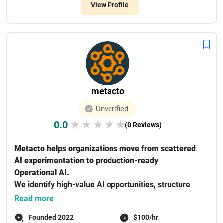
View Profile
metacto
Unverified
0.0
★
★
★
★
★
(0 Reviews)
Metacto helps organizations move from scattered
AI experimentation to production-ready
Operational AI.
We identify high-value AI opportunities, structure
the business context AI...
Read more
Founded 2022
$100/hr