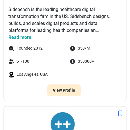
Sidebench is the leading healthcare digital
transformation firm in the US. Sidebench designs,
builds, and scales digital products and data
platforms for leading health companies an...
Read more
Founded 2012
$50/hr
51-100
$50000+
Los Angeles, USA
View Profile