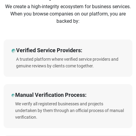
We create a high-integrity ecosystem for business services.
When you browse companies on our platform, you are
backed by:
Verified Service Providers:
A trusted platform where verified service providers and
genuine reviews by clients come together.
Manual Verification Process:
We verify all registered businesses and projects
undertaken by them through an official process of manual
verification.