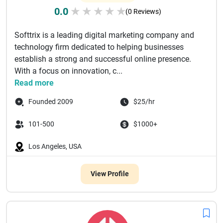
0.0
★
★
★
★
★
(0 Reviews)
Softtrix is a leading digital marketing company and
technology firm dedicated to helping businesses
establish a strong and successful online presence.
With a focus on innovation, c...
Read more
Founded 2009
$25/hr
101-500
$1000+
Los Angeles, USA
View Profile