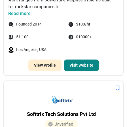
for rockstar companies li...
Read more
Founded 2014
$100/hr
51-100
$10000+
Los Angeles, USA
View Profile
Visit Website
Softtrix Tech Solutions Pvt Ltd
Unverified