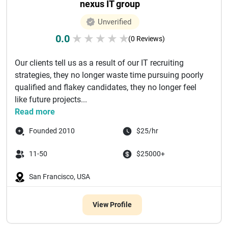
nexus IT group
Unverified
0.0
★
★
★
★
★
(0 Reviews)
Our clients tell us as a result of our IT recruiting
strategies, they no longer waste time pursuing poorly
qualified and flakey candidates, they no longer feel
like future projects...
Read more
Founded 2010
$25/hr
11-50
$25000+
San Francisco, USA
View Profile