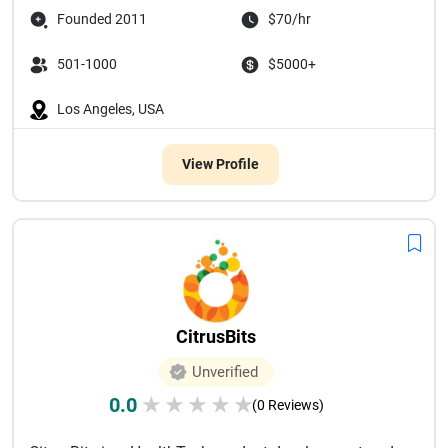
Founded 2011
$70/hr
501-1000
$5000+
Los Angeles, USA
View Profile
CitrusBits
Unverified
0.0
★
★
★
★
★
(0 Reviews)