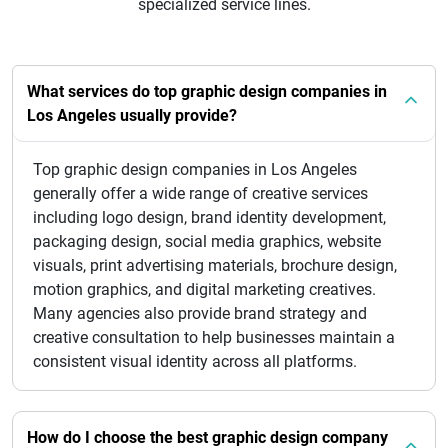
specialized service lines.
What services do top graphic design companies in
Los Angeles usually provide?
Top graphic design companies in Los Angeles
generally offer a wide range of creative services
including logo design, brand identity development,
packaging design, social media graphics, website
visuals, print advertising materials, brochure design,
motion graphics, and digital marketing creatives.
Many agencies also provide brand strategy and
creative consultation to help businesses maintain a
consistent visual identity across all platforms.
How do I choose the best graphic design company