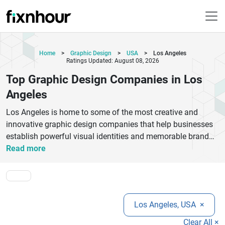
Home
>
Graphic Design
>
USA
>
Los Angeles
Ratings Updated: August 08, 2026
Top Graphic Design Companies in Los
Angeles
Los Angeles is home to some of the most creative and
innovative graphic design companies that help businesses
establish powerful visual identities and memorable brand
experiences. From startups seeking modern branding
Read more
solutions to established enterprises looking for complete
creative transformations, graphic design agencies in Los
Angeles offer expertise in logo creation, digital graphics,
packaging, advertising materials, website visuals, and brand
Los Angeles, USA
×
strategy. These companies combine artistic creativity with
market understanding to deliver designs that connect with
Clear All ×