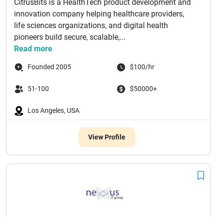
CitrusBits is a HealthTech product development and
innovation company helping healthcare providers,
life sciences organizations, and digital health
pioneers build secure, scalable,...
Read more
Founded 2005
$100/hr
51-100
$50000+
Los Angeles, USA
View Profile