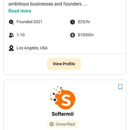
ambitious businesses and founders. ...
Read more
Founded 2021
$25/hr
1-10
$10000+
Los Angeles, USA
View Profile
Softermii
Unverified