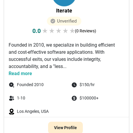
Iterate
Unverified
0.0
★
★
★
★
★
(0 Reviews)
Founded in 2010, we specialize in building efficient
and cost-effective software applications. With
successful exits, our values include integrity,
accountability, and a "less...
Read more
Founded 2010
$150/hr
1-10
$100000+
Los Angeles, USA
View Profile