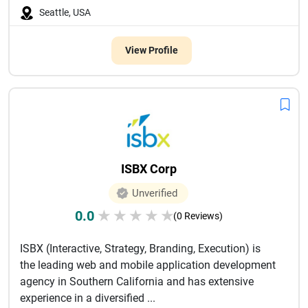
Seattle, USA
View Profile
ISBX Corp
Unverified
0.0
★
★
★
★
★
(0 Reviews)
ISBX (Interactive, Strategy, Branding, Execution) is
the leading web and mobile application development
agency in Southern California and has extensive
experience in a diversified ...