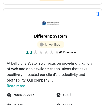
Differenz System
Unverified
0.0
★
★
★
★
★
(0 Reviews)
At Differenz System we focus on providing a variety
of web and app development solutions that have
positively impacted our client's productivity and
profitability. Our company ...
Read more
Founded 2013
$25/hr