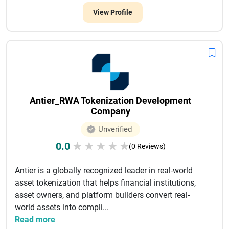
View Profile
Antier_RWA Tokenization Development
Company
Unverified
0.0
★
★
★
★
★
(0 Reviews)
Antier is a globally recognized leader in real-world
asset tokenization that helps financial institutions,
asset owners, and platform builders convert real-
world assets into compli...
Read more