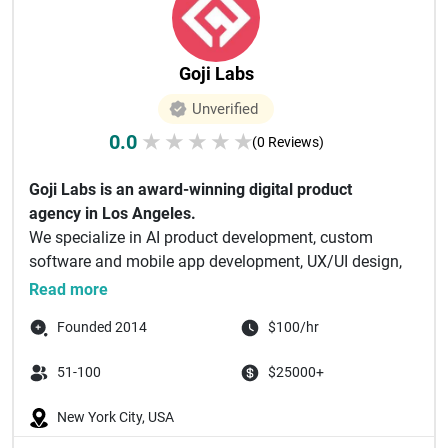
Goji Labs
Unverified
0.0
★
★
★
★
★
(0 Reviews)
Goji Labs is an award-winning digital product
agency in Los Angeles.
We specialize in AI product development, custom
software and mobile app development, UX/UI design,
and...
Read more
Founded 2014
$100/hr
51-100
$25000+
New York City, USA