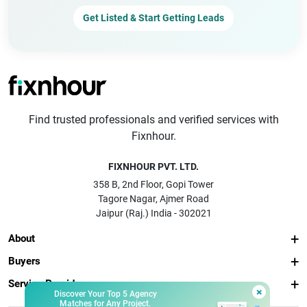
Get Listed & Start Getting Leads
Find trusted professionals and verified services with
Fixnhour.
FIXNHOUR PVT. LTD.
358 B, 2nd Floor, Gopi Tower
Tagore Nagar, Ajmer Road
Jaipur (Raj.) India - 302021
About
Buyers
Service Providers
×
Discover Your Top 5 Agency
Matches for Any Project.