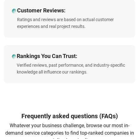
Customer Reviews:
Ratings and reviews are based on actual customer
experiences and real project results.
Rankings You Can Trust:
Verified reviews, past performance, and industry-specific
knowledge all influence our rankings.
Frequently asked questions (FAQs)
Whatever your business challenge, browse our most in-
demand service categories to find top-ranked companies in