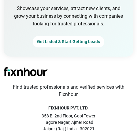
Showcase your services, attract new clients, and
grow your business by connecting with companies
looking for trusted professionals.
Get Listed & Start Getting Leads
Find trusted professionals and verified services with
Fixnhour.
FIXNHOUR PVT. LTD.
358 B, 2nd Floor, Gopi Tower
Tagore Nagar, Ajmer Road
Jaipur (Raj.) India - 302021