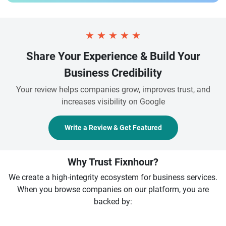
★
★
★
★
★
Share Your Experience & Build Your
Business Credibility
Your review helps companies grow, improves trust, and
increases visibility on Google
Write a Review & Get Featured
Why Trust Fixnhour?
We create a high-integrity ecosystem for business services.
When you browse companies on our platform, you are
backed by: