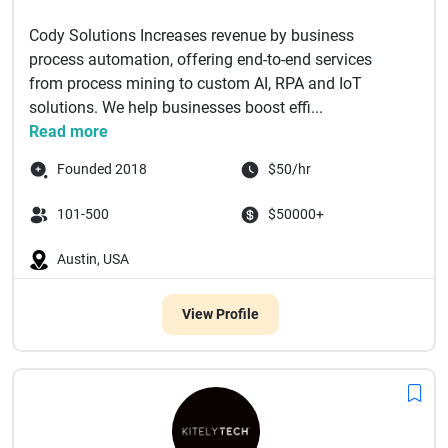
Cody Solutions Increases revenue by business
process automation, offering end-to-end services
from process mining to custom AI, RPA and IoT
solutions. We help businesses boost effi...
Read more
Founded 2018
$50/hr
101-500
$50000+
Austin, USA
View Profile