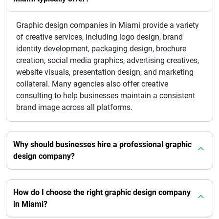
Graphic design companies in Miami provide a variety
of creative services, including logo design, brand
identity development, packaging design, brochure
creation, social media graphics, advertising creatives,
website visuals, presentation design, and marketing
collateral. Many agencies also offer creative
consulting to help businesses maintain a consistent
brand image across all platforms.
Why should businesses hire a professional graphic
design company?
How do I choose the right graphic design company
in Miami?