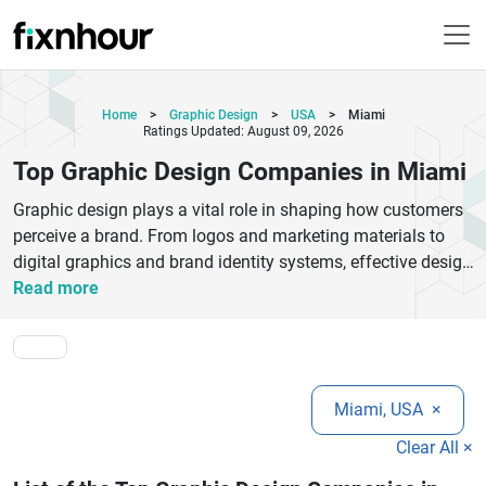
Home
>
Graphic Design
>
USA
>
Miami
Ratings Updated: August 09, 2026
Top Graphic Design Companies in Miami
Graphic design plays a vital role in shaping how customers
perceive a brand. From logos and marketing materials to
digital graphics and brand identity systems, effective design
helps businesses communicate their message clearly and
Read more
leave a lasting impression. Miami is home to a vibrant
creative community, making it an ideal destination for
businesses seeking innovative graphic design services. The
top graphic design companies in Miami offer a wide range
Miami, USA
×
of solutions, including branding, logo design, packaging
design, print collateral, social media creatives, website
Clear All ×
graphics, and advertising materials. These agencies