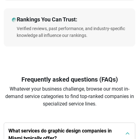
Rankings You Can Trust:
Verified reviews, past performance, and industry-specific
knowledge all influence our rankings.
Frequently asked questions (FAQs)
Whatever your business challenge, browse our most in-
demand service categories to find top-ranked companies in
specialized service lines.
What services do graphic design companies in
Miami typically offer?