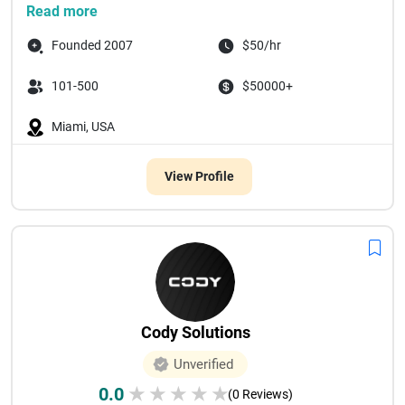
Read more
Founded 2007
$50/hr
101-500
$50000+
Miami, USA
View Profile
Cody Solutions
Unverified
0.0
★
★
★
★
★
(0 Reviews)