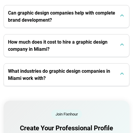
Can graphic design companies help with complete
brand development?
How much does it cost to hire a graphic design
company in Miami?
What industries do graphic design companies in
Miami work with?
Join Fixnhour
Create Your Professional Profile