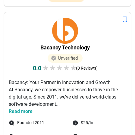
Bacancy Technology
Unverified
0.0
★
★
★
★
★
(0 Reviews)
Bacancy: Your Partner in Innovation and Growth
At Bacancy, we empower businesses to thrive in the
digital age. Since 2011, we’ve delivered world-class
software development...
Read more
Founded 2011
$25/hr