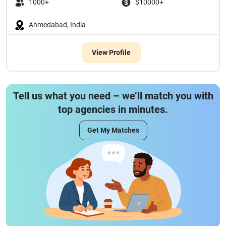
1000+
$10000+
Ahmedabad, India
View Profile
Tell us what you need – we’ll match you with
top agencies in minutes.
Get My Matches