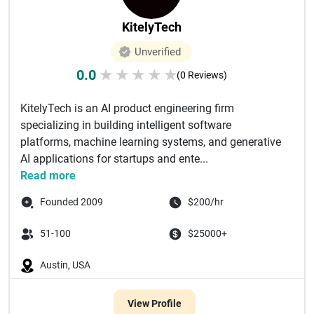
KitelyTech
Unverified
0.0
★
★
★
★
★
(0 Reviews)
KitelyTech is an AI product engineering firm
specializing in building intelligent software
platforms, machine learning systems, and generative
AI applications for startups and ente...
Read more
Founded 2009
$200/hr
51-100
$25000+
Austin, USA
View Profile