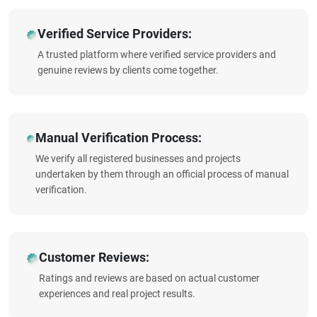
Verified Service Providers:
A trusted platform where verified service providers and
genuine reviews by clients come together.
Manual Verification Process:
We verify all registered businesses and projects
undertaken by them through an official process of manual
verification.
Customer Reviews:
Ratings and reviews are based on actual customer
experiences and real project results.