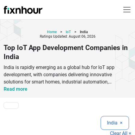
Home
>
IoT
>
India
Ratings Updated: August 06, 2026
Top IoT App Development Companies in
India
India is rapidly emerging as a global hub for IoT app
development, with companies delivering innovative
solutions for smart homes, industrial automation,
healthcare, logistics, and connected devices. The top IoT
Read more
app development companies in India specialize in building
scalable, secure, and data-driven IoT applications that
integrate seamlessly with cloud platforms, AI, and mobile
ecosystems.These firms offer end-to-end IoT services
India
×
including device connectivity, embedded software
development, IoT analytics, real-time monitoring systems,
Clear All ×