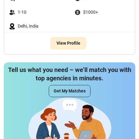
1-10
$1000+
Delhi, India
View Profile
Tell us what you need – we’ll match you with
top agencies in minutes.
Get My Matches