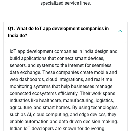
specialized service lines.
Q1. What do IoT app development companies in
India do?
IoT app development companies in India design and
build applications that connect smart devices,
sensors, and systems to the internet for seamless
data exchange. These companies create mobile and
web dashboards, cloud integrations, and real-time
monitoring systems that help businesses manage
connected ecosystems efficiently. Their work spans
industries like healthcare, manufacturing, logistics,
agriculture, and smart homes. By using technologies
such as AI, cloud computing, and edge devices, they
enable automation and data-driven decision-making.
Indian IoT developers are known for delivering