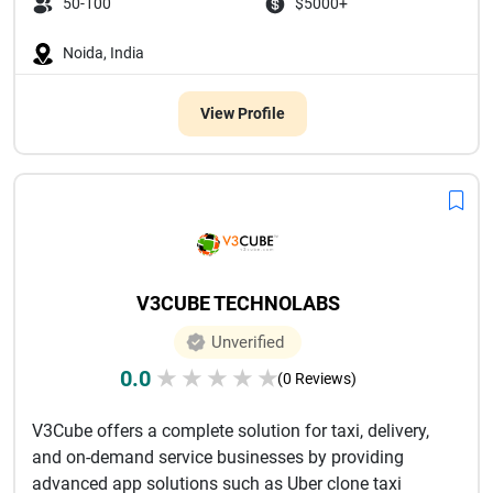
50-100
$5000+
Noida, India
View Profile
V3CUBE TECHNOLABS
Unverified
0.0
★
★
★
★
★
(0 Reviews)
V3Cube offers a complete solution for taxi, delivery,
and on-demand service businesses by providing
advanced app solutions such as Uber clone taxi