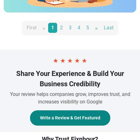
«
»
First
1
2
3
4
5
Last
★
★
★
★
★
Share Your Experience & Build Your
Business Credibility
Your review helps companies grow, improves trust, and
increases visibility on Google
Write a Review & Get Featured
Why Trust Fixnhour?