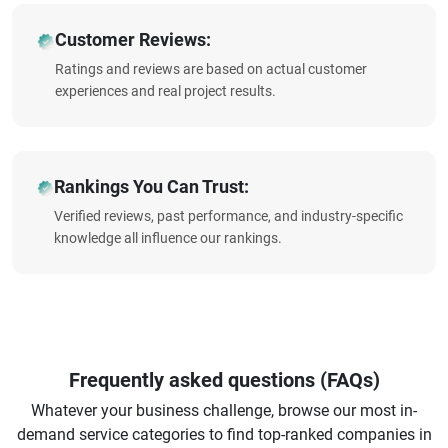
Customer Reviews:
Ratings and reviews are based on actual customer
experiences and real project results.
Rankings You Can Trust:
Verified reviews, past performance, and industry-specific
knowledge all influence our rankings.
Frequently asked questions (FAQs)
Whatever your business challenge, browse our most in-
demand service categories to find top-ranked companies in