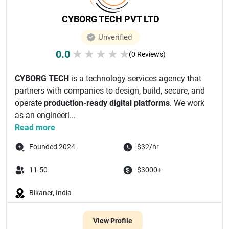
CYBORG TECH PVT LTD
Unverified
0.0
★
★
★
★
★
(0 Reviews)
CYBORG TECH
is a technology services agency that
partners with companies to design, build, secure, and
operate
production-ready digital platforms
. We work
as an engineeri...
Read more
Founded 2024
$32/hr
11-50
$3000+
Bikaner, India
View Profile