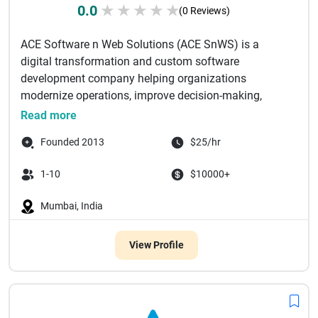
0.0
★
★
★
★
★
(0 Reviews)
ACE Software n Web Solutions (ACE SnWS) is a
digital transformation and custom software
development company helping organizations
modernize operations, improve decision-making,
and...
Read more
Founded 2013
$25/hr
1-10
$10000+
Mumbai, India
View Profile