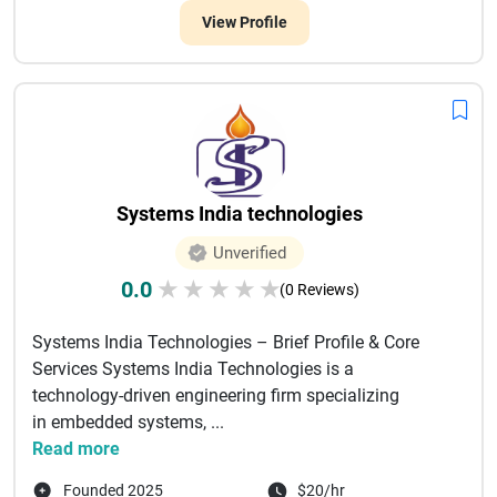
View Profile
Systems India technologies
Unverified
0.0
★
★
★
★
★
(0 Reviews)
Systems India Technologies – Brief Profile & Core
Services Systems India Technologies is a
technology-driven engineering firm specializing
in embedded systems, ...
Read more
Founded 2025
$20/hr