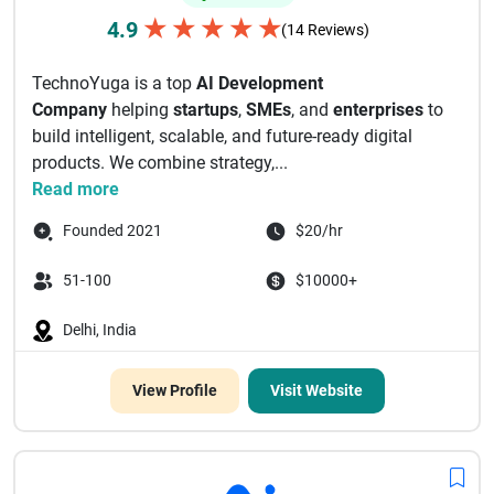
★
★
★
★
★
4.9
(14 Reviews)
TechnoYuga is a top
AI Development
Company
helping
startups
,
SMEs
, and
enterprises
to
build intelligent, scalable, and future-ready digital
products. We combine strategy,...
Read more
Founded 2021
$20/hr
51-100
$10000+
Delhi, India
View Profile
Visit Website