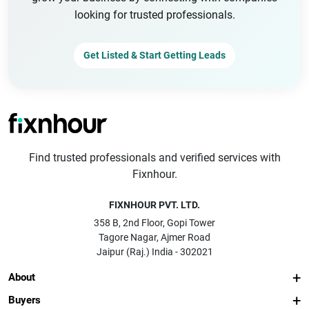
looking for trusted professionals.
Get Listed & Start Getting Leads
Find trusted professionals and verified services with
Fixnhour.
FIXNHOUR PVT. LTD.
358 B, 2nd Floor, Gopi Tower
Tagore Nagar, Ajmer Road
Jaipur (Raj.) India - 302021
About
Buyers