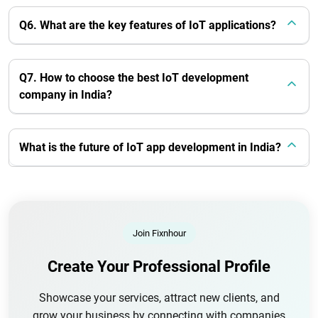
Q6. What are the key features of IoT applications?
Q7. How to choose the best IoT development
company in India?
What is the future of IoT app development in India?
Join Fixnhour
Create Your Professional Profile
Showcase your services, attract new clients, and
grow your business by connecting with companies