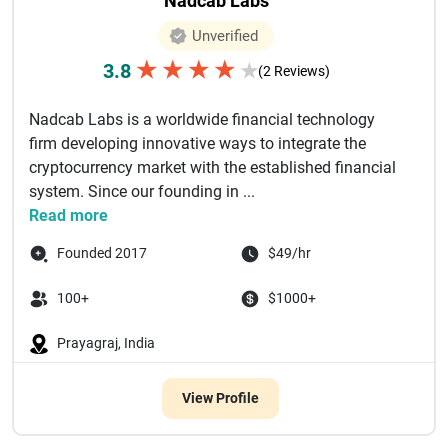
Nadcab Labs
Unverified
★
★
★
★
3.8
★
(2 Reviews)
Nadcab Labs is a worldwide financial technology
firm developing innovative ways to integrate the
cryptocurrency market with the established financial
system. Since our founding in ...
Read more
Founded 2017
$49/hr
100+
$1000+
Prayagraj, India
View Profile