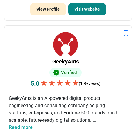
View Profile
Visit Website
GeekyAnts
Verified
★
★
★
★
★
5.0
(1 Reviews)
GeekyAnts is an AI-powered digital product
engineering and consulting company helping
startups, enterprises, and Fortune 500 brands build
scalable, future-ready digital solutions. ...
Read more