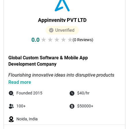
Appinvenitv PVT LTD
Unverified
0.0
★
★
★
★
★
(0 Reviews)
Global Custom Software & Mobile App 
Development Company
Flourishing innovative ideas into disruptive products 
through digital-first solutions
Read more
Recognized as Tech Com...

Founded 2015
$40/hr
100+
$50000+
Noida, India