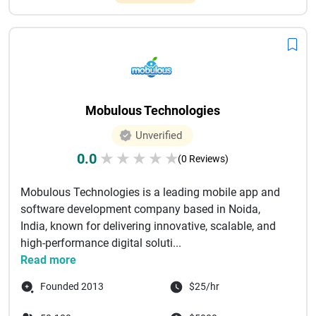
Mobulous Technologies
Unverified
0.0
★
★
★
★
★
(0 Reviews)
Mobulous Technologies is a leading mobile app and
software development company based in Noida,
India, known for delivering innovative, scalable, and
high-performance digital soluti...
Read more
Founded 2013
$25/hr