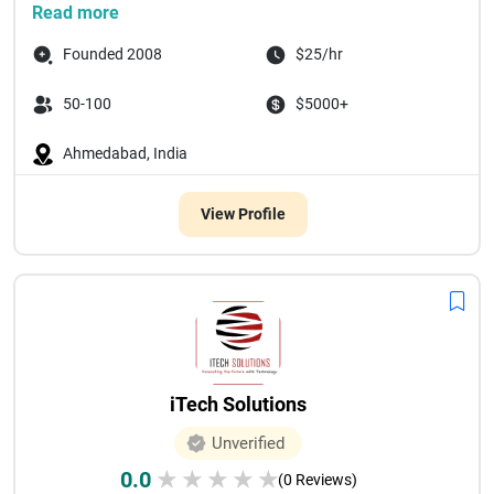
Read more
Founded 2008
$25/hr
50-100
$5000+
Ahmedabad, India
View Profile
iTech Solutions
Unverified
0.0
★
★
★
★
★
(0 Reviews)