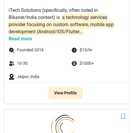
iTech Solutions (specifically, often noted in
Bikaner/India context) is
a technology services
provider focusing on custom software, mobile app
development (Android/iOS/Flutter...
Read more
Founded 2018
$15/hr
10-30
$1000+
Jaipur, India
View Profile