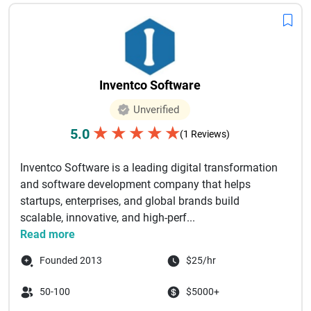
Inventco Software
Unverified
★
★
★
★
★
5.0
(1 Reviews)
Inventco Software is a leading digital transformation
and software development company that helps
startups, enterprises, and global brands build
scalable, innovative, and high-perf...
Read more
Founded 2013
$25/hr
50-100
$5000+