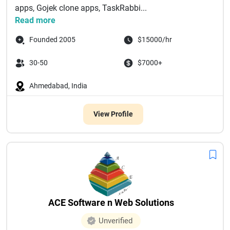
apps, Gojek clone apps, TaskRabbi...
Read more
Founded 2005
$15000/hr
30-50
$7000+
Ahmedabad, India
View Profile
ACE Software n Web Solutions
Unverified