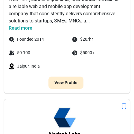
a reliable web and mobile app development
company that consistently delivers comprehensive
solutions to startups, SMEs, MNCs, a...
Read more
Founded 2014
$20/hr
50-100
$5000+
Jaipur, India
View Profile