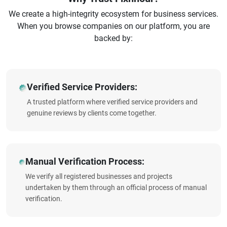
We create a high-integrity ecosystem for business services.
When you browse companies on our platform, you are
backed by:
Verified Service Providers:
A trusted platform where verified service providers and
genuine reviews by clients come together.
Manual Verification Process:
We verify all registered businesses and projects
undertaken by them through an official process of manual
verification.