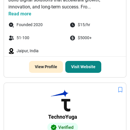
innovation, and long-term success. Fro...
Read more
Founded 2020
$15/hr
51-100
$5000+
Jaipur, India
View Profile
Visit Website
TechnoYuga
Verified