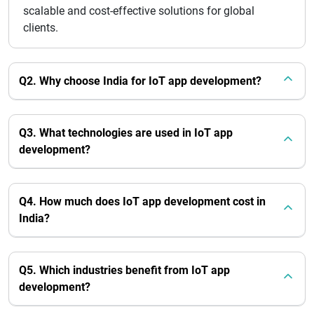
scalable and cost-effective solutions for global
clients.
Q2. Why choose India for IoT app development?
Q3. What technologies are used in IoT app
development?
Q4. How much does IoT app development cost in
India?
Q5. Which industries benefit from IoT app
development?