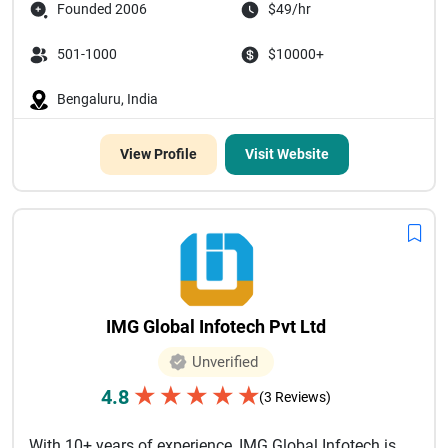
Founded 2006
$49/hr
501-1000
$10000+
Bengaluru, India
View Profile
Visit Website
IMG Global Infotech Pvt Ltd
Unverified
★
★
★
★
★
4.8
(3 Reviews)
With 10+ years of experience, IMG Global Infotech is