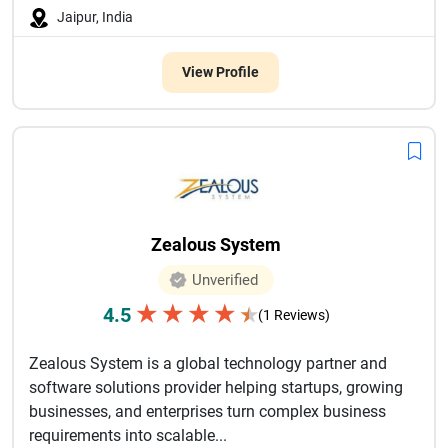
Jaipur, India
View Profile
Zealous System
Unverified
★
★
★
★
4.5
★
(1 Reviews)
Zealous System is a global technology partner and
software solutions provider helping startups, growing
businesses, and enterprises turn complex business
requirements into scalable...