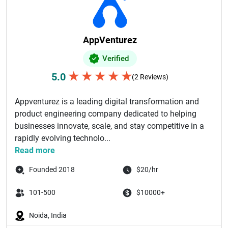
AppVenturez
Verified
★
★
★
★
★
5.0
(2 Reviews)
Appventurez is a leading digital transformation and
product engineering company dedicated to helping
businesses innovate, scale, and stay competitive in a
rapidly evolving technolo...
Read more
Founded 2018
$20/hr
101-500
$10000+
Noida, India