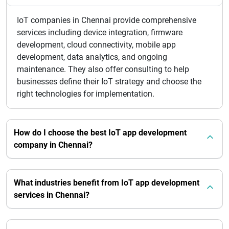
IoT companies in Chennai provide comprehensive
services including device integration, firmware
development, cloud connectivity, mobile app
development, data analytics, and ongoing
maintenance. They also offer consulting to help
businesses define their IoT strategy and choose the
right technologies for implementation.
How do I choose the best IoT app development
company in Chennai?
What industries benefit from IoT app development
services in Chennai?