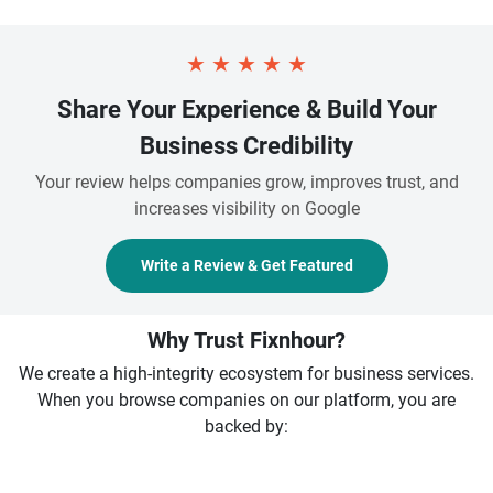
★
★
★
★
★
Share Your Experience & Build Your
Business Credibility
Your review helps companies grow, improves trust, and
increases visibility on Google
Write a Review & Get Featured
Why Trust Fixnhour?
We create a high-integrity ecosystem for business services.
When you browse companies on our platform, you are
backed by: