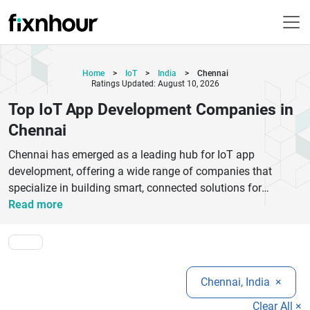
Home
>
IoT
>
India
>
Chennai
Ratings Updated: August 10, 2026
Top IoT App Development Companies in
Chennai
Chennai has emerged as a leading hub for IoT app
development, offering a wide range of companies that
specialize in building smart, connected solutions for
businesses of all sizes. These companies provide end-to-
Read more
end IoT services, including device integration, cloud
connectivity, data analytics, and real-time monitoring
systems. With expertise across industries such as
healthcare, manufacturing, logistics, and smart homes, IoT
Chennai, India
×
developers in Chennai focus on delivering scalable and
secure applications tailored to specific business needs.
Clear All ×