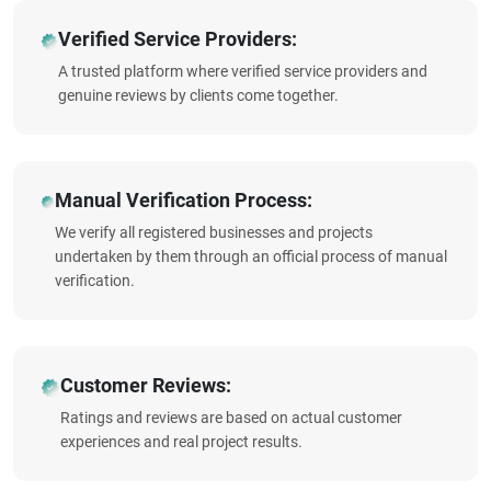
Verified Service Providers:
A trusted platform where verified service providers and
genuine reviews by clients come together.
Manual Verification Process:
We verify all registered businesses and projects
undertaken by them through an official process of manual
verification.
Customer Reviews:
Ratings and reviews are based on actual customer
experiences and real project results.