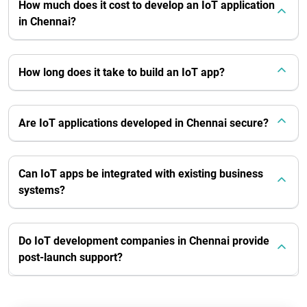
How much does it cost to develop an IoT application
in Chennai?
How long does it take to build an IoT app?
Are IoT applications developed in Chennai secure?
Can IoT apps be integrated with existing business
systems?
Do IoT development companies in Chennai provide
post-launch support?