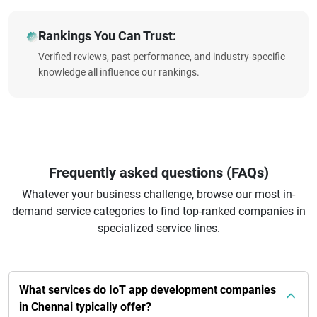
Rankings You Can Trust:
Verified reviews, past performance, and industry-specific
knowledge all influence our rankings.
Frequently asked questions (FAQs)
Whatever your business challenge, browse our most in-
demand service categories to find top-ranked companies in
specialized service lines.
What services do IoT app development companies
in Chennai typically offer?