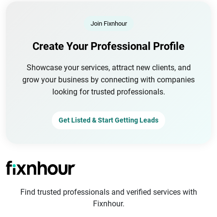
Join Fixnhour
Create Your Professional Profile
Showcase your services, attract new clients, and
grow your business by connecting with companies
looking for trusted professionals.
Get Listed & Start Getting Leads
Find trusted professionals and verified services with
Fixnhour.