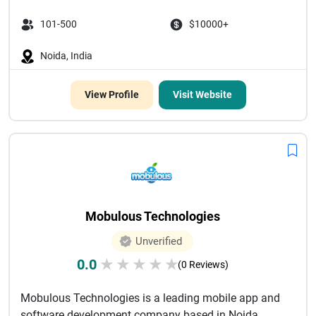
101-500
$10000+
Noida, India
View Profile
Visit Website
Mobulous Technologies
Unverified
0.0
★
★
★
★
★
(0 Reviews)
Mobulous Technologies is a leading mobile app and
software development company based in Noida,