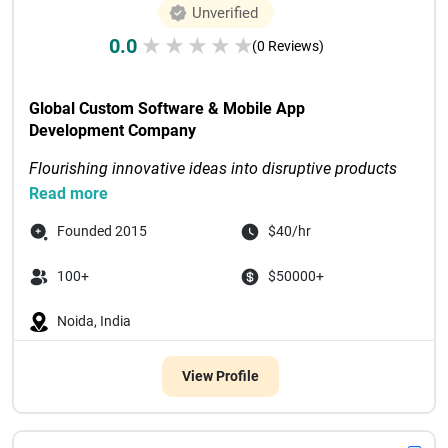
Unverified
0.0
★
★
★
★
★
(0 Reviews)
Global Custom Software & Mobile App 
Development Company
Flourishing innovative ideas into disruptive products 
through digital-first solutions
Read more
Recognized as Tech Com...

Founded 2015
$40/hr
100+
$50000+
Noida, India
View Profile