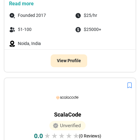
Read more
Founded 2017
$25/hr
51-100
$25000+
Noida, India
View Profile
ScalaCode
Unverified
0.0
★
★
★
★
★
(0 Reviews)