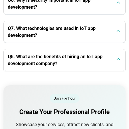
Q6. Why is security important in IoT app
development?
Q7. What technologies are used in IoT app
development?
Q8. What are the benefits of hiring an IoT app
development company?
Join Fixnhour
Create Your Professional Profile
Showcase your services, attract new clients, and