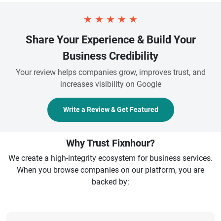
★
★
★
★
★
Share Your Experience & Build Your
Business Credibility
Your review helps companies grow, improves trust, and
increases visibility on Google
Write a Review & Get Featured
Why Trust Fixnhour?
We create a high-integrity ecosystem for business services.
When you browse companies on our platform, you are
backed by: