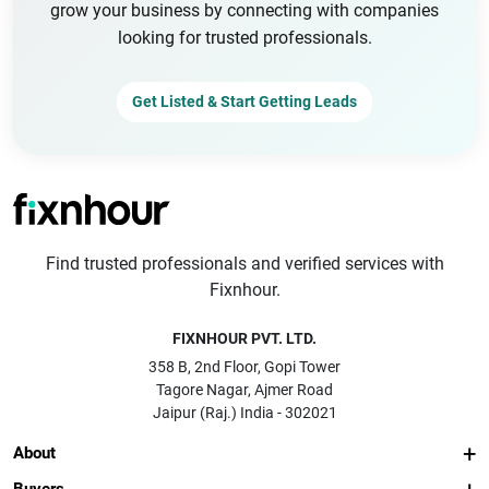
grow your business by connecting with companies
looking for trusted professionals.
Get Listed & Start Getting Leads
Find trusted professionals and verified services with
Fixnhour.
FIXNHOUR PVT. LTD.
358 B, 2nd Floor, Gopi Tower
Tagore Nagar, Ajmer Road
Jaipur (Raj.) India - 302021
About
Buyers