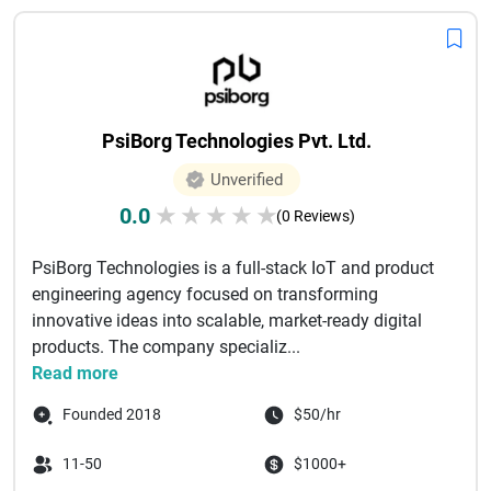
PsiBorg Technologies Pvt. Ltd.
Unverified
0.0
★
★
★
★
★
(0 Reviews)
PsiBorg Technologies is a full-stack IoT and product
engineering agency focused on transforming
innovative ideas into scalable, market-ready digital
products. The company specializ...
Read more
Founded 2018
$50/hr
11-50
$1000+