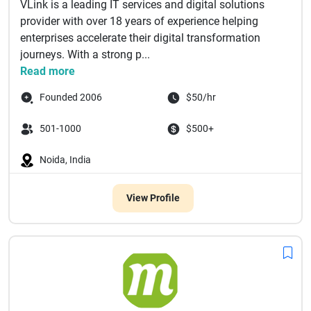
VLink is a leading IT services and digital solutions
provider with over 18 years of experience helping
enterprises accelerate their digital transformation
journeys. With a strong p...
Read more
Founded 2006
$50/hr
501-1000
$500+
Noida, India
View Profile