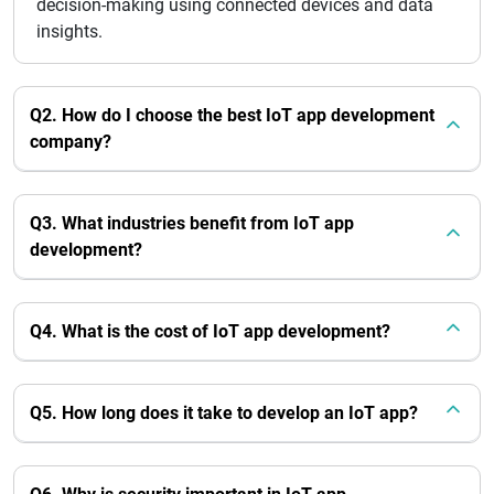
decision-making using connected devices and data
insights.
Q2. How do I choose the best IoT app development
company?
Q3. What industries benefit from IoT app
development?
Q4. What is the cost of IoT app development?
Q5. How long does it take to develop an IoT app?