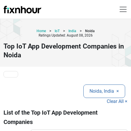
Home
>
IoT
>
India
>
Noida
Ratings Updated: August 08, 2026
Top IoT App Development Companies in
Noida
Noida, India
×
Clear All ×
List of the Top IoT App Development
Companies