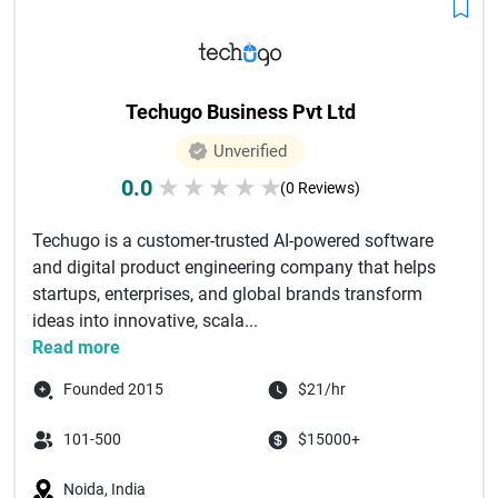
Techugo Business Pvt Ltd
Unverified
0.0
★
★
★
★
★
(0 Reviews)
Techugo is a customer-trusted AI-powered software
and digital product engineering company that helps
startups, enterprises, and global brands transform
ideas into innovative, scala...
Read more
Founded 2015
$21/hr
101-500
$15000+
Noida, India