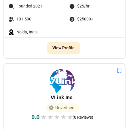
Founded 2021
$25/hr
101-500
$25000+
Noida, India
View Profile
VLink Inc.
Unverified
0.0
★
★
★
★
★
(0 Reviews)