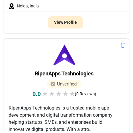
Noida, India
View Profile
RipenApps Technologies
Unverified
0.0
★
★
★
★
★
(0 Reviews)
RipenApps Technologies is a trusted mobile app
development and digital transformation company
helping startups, SMEs, and enterprises build
innovative digital products. With a stro...