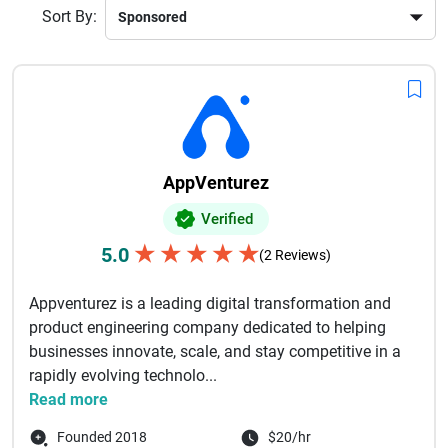
Sort By:
AppVenturez
Verified
★
★
★
★
★
5.0
(2 Reviews)
Appventurez is a leading digital transformation and
product engineering company dedicated to helping
businesses innovate, scale, and stay competitive in a
rapidly evolving technolo...
Read more
Founded 2018
$20/hr