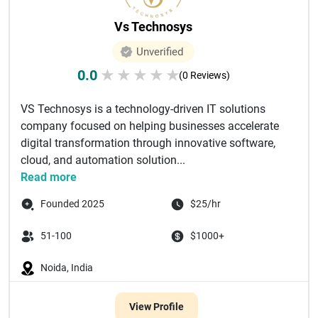
Vs Technosys
Unverified
0.0
★
★
★
★
★
(0 Reviews)
VS Technosys is a technology-driven IT solutions
company focused on helping businesses accelerate
digital transformation through innovative software,
cloud, and automation solution...
Read more
Founded 2025
$25/hr
51-100
$1000+
Noida, India
View Profile