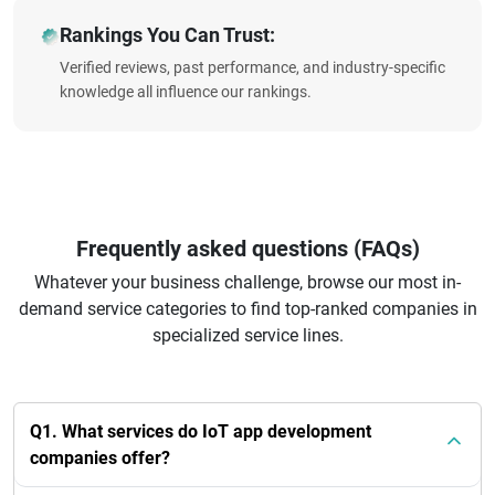
Rankings You Can Trust:
Verified reviews, past performance, and industry-specific
knowledge all influence our rankings.
Frequently asked questions (FAQs)
Whatever your business challenge, browse our most in-
demand service categories to find top-ranked companies in
specialized service lines.
Q1. What services do IoT app development
companies offer?