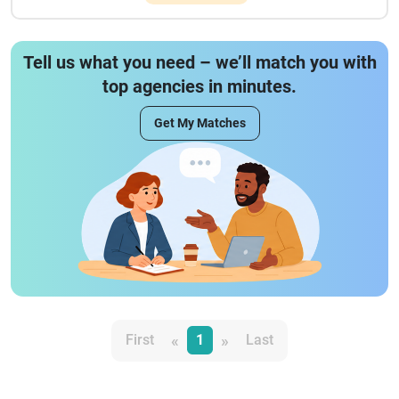
Tell us what you need – we’ll match you with
top agencies in minutes.
Get My Matches
«
»
First
1
Last