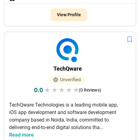
View Profile
TechQware
Unverified
0.0
★
★
★
★
★
(0 Reviews)
TechQware Technologies is a leading mobile app,
iOS app development and software development
company based in Noida, India, committed to
delivering end-to-end digital solutions tha...
Read more