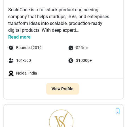
ScalaCode is a full-stack product engineering
company that helps startups, ISVs, and enterprises
transform ideas into scalable, production-ready
digital products. With deep experti...
Read more
Founded 2012
$25/hr
101-500
$10000+
Noida, India
View Profile