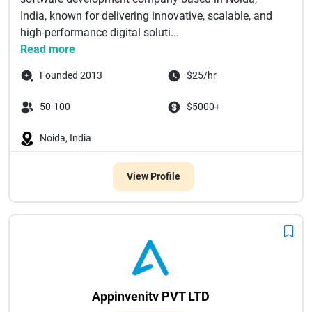
India, known for delivering innovative, scalable, and
high-performance digital soluti...
Read more
Founded 2013
$25/hr
50-100
$5000+
Noida, India
View Profile
Appinvenitv PVT LTD