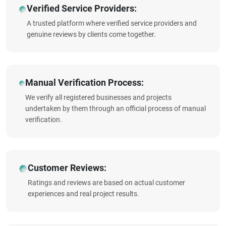
Verified Service Providers:
A trusted platform where verified service providers and
genuine reviews by clients come together.
Manual Verification Process:
We verify all registered businesses and projects
undertaken by them through an official process of manual
verification.
Customer Reviews:
Ratings and reviews are based on actual customer
experiences and real project results.