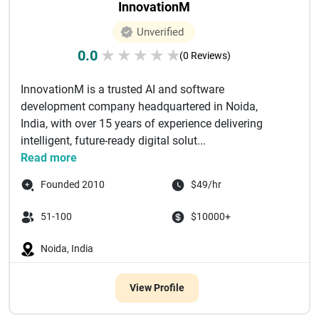
InnovationM
Unverified
0.0
★
★
★
★
★
(0 Reviews)
InnovationM is a trusted AI and software
development company headquartered in Noida,
India, with over 15 years of experience delivering
intelligent, future-ready digital solut...
Read more
Founded 2010
$49/hr
51-100
$10000+
Noida, India
View Profile