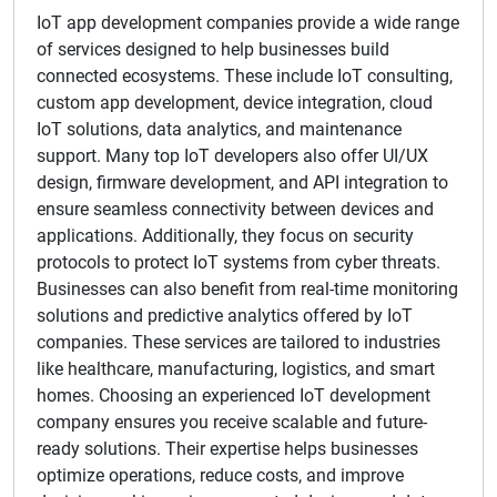
IoT app development companies provide a wide range
of services designed to help businesses build
connected ecosystems. These include IoT consulting,
custom app development, device integration, cloud
IoT solutions, data analytics, and maintenance
support. Many top IoT developers also offer UI/UX
design, firmware development, and API integration to
ensure seamless connectivity between devices and
applications. Additionally, they focus on security
protocols to protect IoT systems from cyber threats.
Businesses can also benefit from real-time monitoring
solutions and predictive analytics offered by IoT
companies. These services are tailored to industries
like healthcare, manufacturing, logistics, and smart
homes. Choosing an experienced IoT development
company ensures you receive scalable and future-
ready solutions. Their expertise helps businesses
optimize operations, reduce costs, and improve