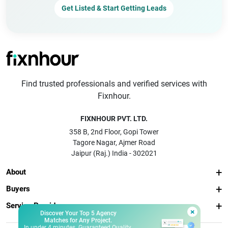
Get Listed & Start Getting Leads
Find trusted professionals and verified services with
Fixnhour.
FIXNHOUR PVT. LTD.
358 B, 2nd Floor, Gopi Tower
Tagore Nagar, Ajmer Road
Jaipur (Raj.) India - 302021
About
Buyers
Service Providers
×
Discover Your Top 5 Agency
Matches for Any Project.
In under 4 minutes. Guaranteed Quality.