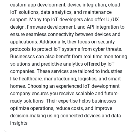
custom app development, device integration, cloud
IoT solutions, data analytics, and maintenance
support. Many top IoT developers also offer UI/UX
design, firmware development, and API integration to
ensure seamless connectivity between devices and
applications. Additionally, they focus on security
protocols to protect IoT systems from cyber threats.
Businesses can also benefit from real-time monitoring
solutions and predictive analytics offered by IoT
companies. These services are tailored to industries
like healthcare, manufacturing, logistics, and smart
homes. Choosing an experienced IoT development
company ensures you receive scalable and future-
ready solutions. Their expertise helps businesses
optimize operations, reduce costs, and improve
decision-making using connected devices and data
insights.