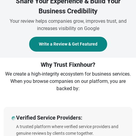
Share Your Experience & Build Your
Business Credibility
Your review helps companies grow, improves trust, and
increases visibility on Google
Write a Review & Get Featured
Why Trust Fixnhour?
We create a high-integrity ecosystem for business services.
When you browse companies on our platform, you are
backed by:
Verified Service Providers:
A trusted platform where verified service providers and
genuine reviews by clients come together.