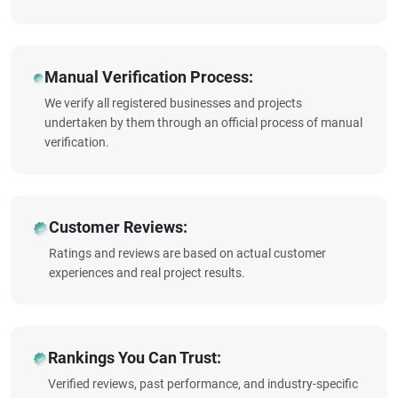
Manual Verification Process:
We verify all registered businesses and projects
undertaken by them through an official process of manual
verification.
Customer Reviews:
Ratings and reviews are based on actual customer
experiences and real project results.
Rankings You Can Trust:
Verified reviews, past performance, and industry-specific