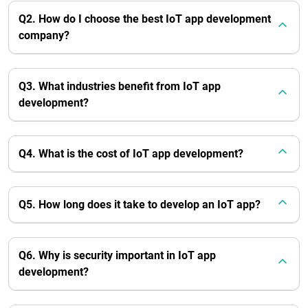
Q2. How do I choose the best IoT app development
company?
Q3. What industries benefit from IoT app
development?
Q4. What is the cost of IoT app development?
Q5. How long does it take to develop an IoT app?
Q6. Why is security important in IoT app
development?