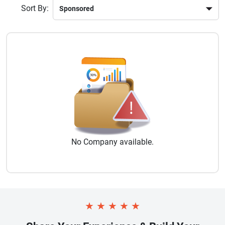
Sort By:
No
Company
available.
★
★
★
★
★