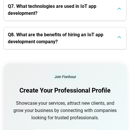
Q7. What technologies are used in IoT app
development?
Q8. What are the benefits of hiring an IoT app
development company?
Join Fixnhour
Create Your Professional Profile
Showcase your services, attract new clients, and
grow your business by connecting with companies
looking for trusted professionals.