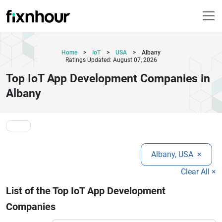
Home
>
IoT
>
USA
>
Albany
Ratings Updated: August 07, 2026
Top IoT App Development Companies in
Albany
Albany, USA
×
Clear All ×
List of the Top IoT App Development
Companies