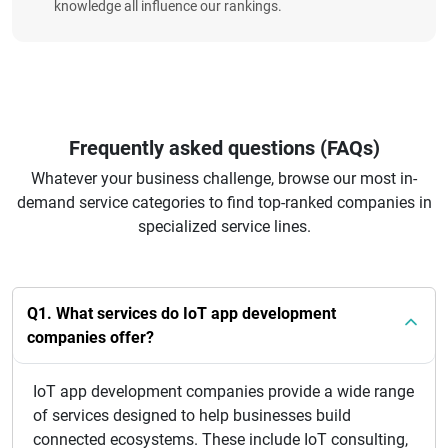
knowledge all influence our rankings.
Frequently asked questions (FAQs)
Whatever your business challenge, browse our most in-
demand service categories to find top-ranked companies in
specialized service lines.
Q1. What services do IoT app development
companies offer?
IoT app development companies provide a wide range
of services designed to help businesses build
connected ecosystems. These include IoT consulting,