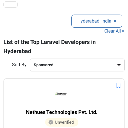
Hyderabad, India
×
Clear All ×
List of the Top Laravel Developers in
Hyderabad
Sort By:
Nethues Technologies Pvt. Ltd.
Unverified