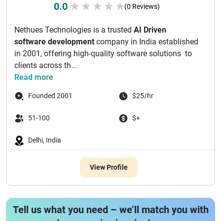
0.0
★
★
★
★
★
(0 Reviews)
Nethues Technologies is a trusted
AI Driven
software development
company in India established
in 2001, offering high-quality software solutions to
clients across th...
Read more
Founded 2001
$25/hr
51-100
$+
Delhi, India
View Profile
Tell us what you need – we’ll match you with