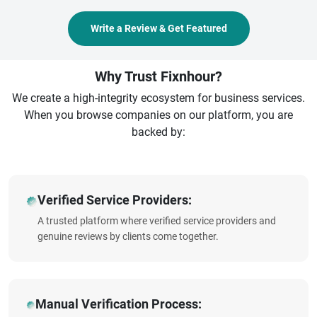
Write a Review & Get Featured
Why Trust Fixnhour?
We create a high-integrity ecosystem for business services.
When you browse companies on our platform, you are
backed by:
Verified Service Providers:
A trusted platform where verified service providers and
genuine reviews by clients come together.
Manual Verification Process: