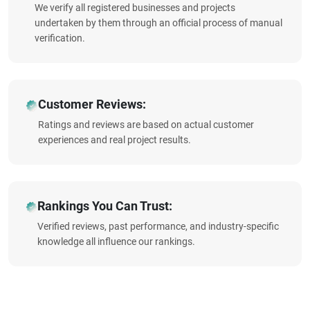
We verify all registered businesses and projects
undertaken by them through an official process of manual
verification.
Customer Reviews:
Ratings and reviews are based on actual customer
experiences and real project results.
Rankings You Can Trust:
Verified reviews, past performance, and industry-specific
knowledge all influence our rankings.