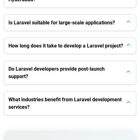
Is Laravel suitable for large-scale applications?
How long does it take to develop a Laravel project?
Do Laravel developers provide post-launch
support?
What industries benefit from Laravel development
services?