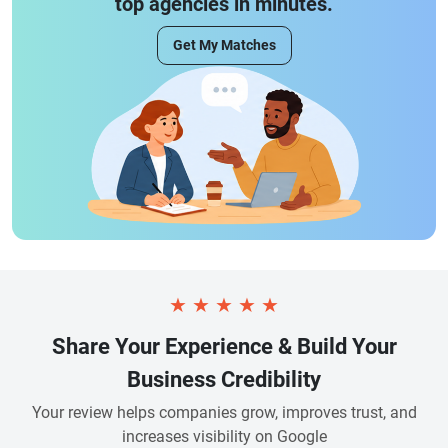
top agencies in minutes.
Get My Matches
★
★
★
★
★
Share Your Experience & Build Your
Business Credibility
Your review helps companies grow, improves trust, and
increases visibility on Google