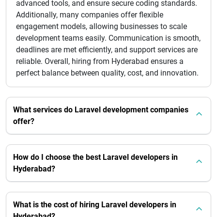
advanced tools, and ensure secure coding standards.
Additionally, many companies offer flexible
engagement models, allowing businesses to scale
development teams easily. Communication is smooth,
deadlines are met efficiently, and support services are
reliable. Overall, hiring from Hyderabad ensures a
perfect balance between quality, cost, and innovation.
What services do Laravel development companies
offer?
How do I choose the best Laravel developers in
Hyderabad?
What is the cost of hiring Laravel developers in
Hyderabad?