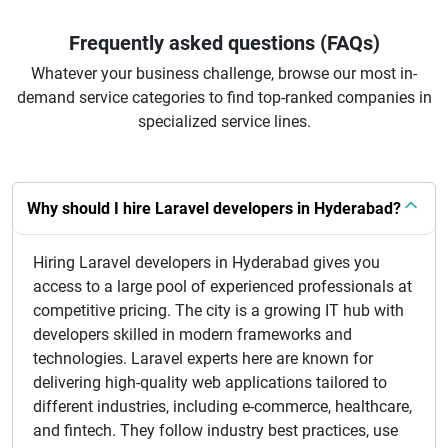
Frequently asked questions (FAQs)
Whatever your business challenge, browse our most in-
demand service categories to find top-ranked companies in
specialized service lines.
Why should I hire Laravel developers in Hyderabad?
Hiring Laravel developers in Hyderabad gives you
access to a large pool of experienced professionals at
competitive pricing. The city is a growing IT hub with
developers skilled in modern frameworks and
technologies. Laravel experts here are known for
delivering high-quality web applications tailored to
different industries, including e-commerce, healthcare,
and fintech. They follow industry best practices, use