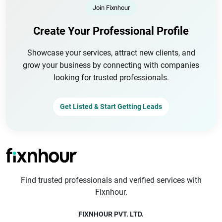
Join Fixnhour
Create Your Professional Profile
Showcase your services, attract new clients, and
grow your business by connecting with companies
looking for trusted professionals.
Get Listed & Start Getting Leads
Find trusted professionals and verified services with
Fixnhour.
FIXNHOUR PVT. LTD.