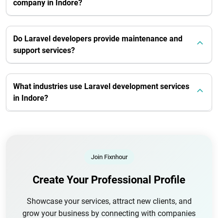
company in Indore?
Do Laravel developers provide maintenance and
support services?
What industries use Laravel development services
in Indore?
Join Fixnhour
Create Your Professional Profile
Showcase your services, attract new clients, and
grow your business by connecting with companies