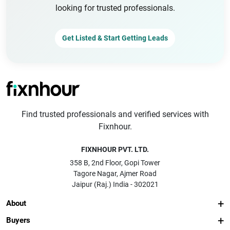
looking for trusted professionals.
Get Listed & Start Getting Leads
Find trusted professionals and verified services with
Fixnhour.
FIXNHOUR PVT. LTD.
358 B, 2nd Floor, Gopi Tower
Tagore Nagar, Ajmer Road
Jaipur (Raj.) India - 302021
About
Buyers