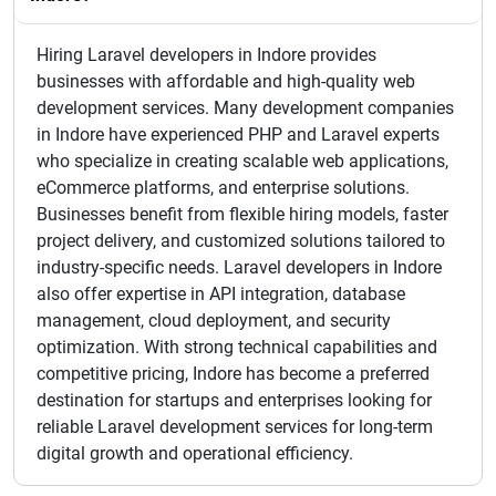
Hiring Laravel developers in Indore provides
businesses with affordable and high-quality web
development services. Many development companies
in Indore have experienced PHP and Laravel experts
who specialize in creating scalable web applications,
eCommerce platforms, and enterprise solutions.
Businesses benefit from flexible hiring models, faster
project delivery, and customized solutions tailored to
industry-specific needs. Laravel developers in Indore
also offer expertise in API integration, database
management, cloud deployment, and security
optimization. With strong technical capabilities and
competitive pricing, Indore has become a preferred
destination for startups and enterprises looking for
reliable Laravel development services for long-term
digital growth and operational efficiency.