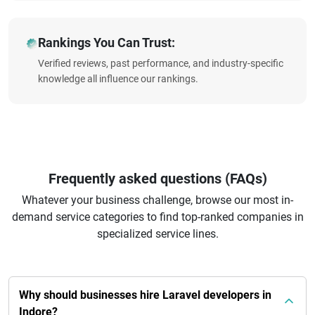
Rankings You Can Trust:
Verified reviews, past performance, and industry-specific
knowledge all influence our rankings.
Frequently asked questions (FAQs)
Whatever your business challenge, browse our most in-
demand service categories to find top-ranked companies in
specialized service lines.
Why should businesses hire Laravel developers in
Indore?