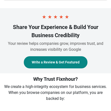
★
★
★
★
★
Share Your Experience & Build Your
Business Credibility
Your review helps companies grow, improves trust, and
increases visibility on Google
Write a Review & Get Featured
Why Trust Fixnhour?
We create a high-integrity ecosystem for business services.
When you browse companies on our platform, you are
backed by: