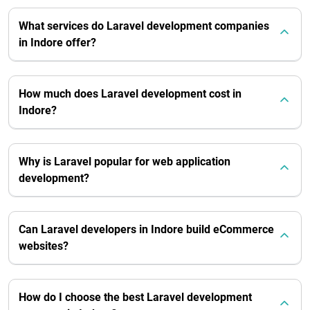
What services do Laravel development companies
in Indore offer?
How much does Laravel development cost in
Indore?
Why is Laravel popular for web application
development?
Can Laravel developers in Indore build eCommerce
websites?
How do I choose the best Laravel development