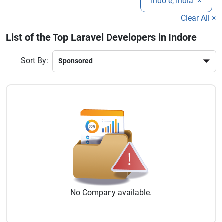
Indore, India
×
RESTful APIs, payment gateway integration, and ongoing
improve operational efficiency, and create future-ready web
maintenance services.
solutions.
Clear All ×
List of the Top Laravel Developers in Indore
Sort By:
No
Company
available.