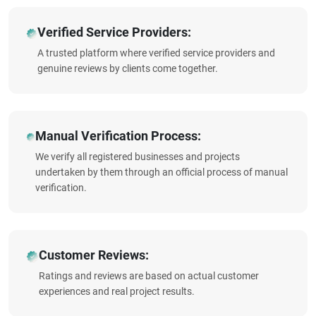
Verified Service Providers:
A trusted platform where verified service providers and
genuine reviews by clients come together.
Manual Verification Process:
We verify all registered businesses and projects
undertaken by them through an official process of manual
verification.
Customer Reviews:
Ratings and reviews are based on actual customer
experiences and real project results.