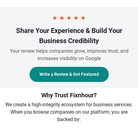
★
★
★
★
★
Share Your Experience & Build Your
Business Credibility
Your review helps companies grow, improves trust, and
increases visibility on Google
Write a Review & Get Featured
Why Trust Fixnhour?
We create a high-integrity ecosystem for business services.
When you browse companies on our platform, you are
backed by: