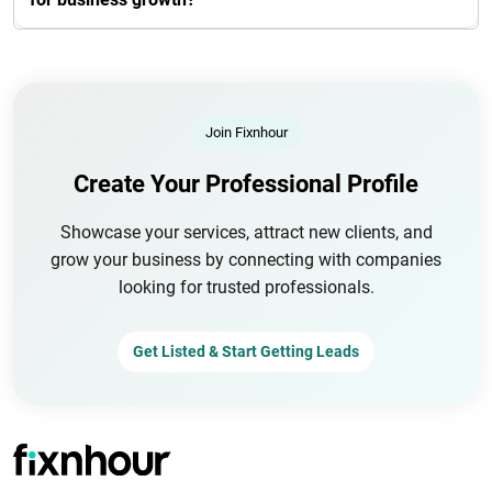
Join Fixnhour
Create Your Professional Profile
Showcase your services, attract new clients, and
grow your business by connecting with companies
looking for trusted professionals.
Get Listed & Start Getting Leads