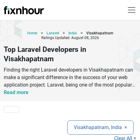
Home
>
Laravel
>
India
>
Visakhapatnam
Ratings Updated: August 08, 2026
Top Laravel Developers in
Visakhapatnam
Finding the right Laravel developers in Visakhapatnam can
make a significant difference in the success of your web
application project. Laravel, being one of the most popular
PHP frameworks, is widely used for building secure,
Read more
scalable, and feature-rich applications. Skilled developers in
this field focus on delivering customized solutions that align
with business goals, whether it is a dynamic website, an
eCommerce platform, or a complex enterprise system. They
Visakhapatnam, India
×
work on clean coding practices, efficient database
management, API integration, and performance
Clear All ×