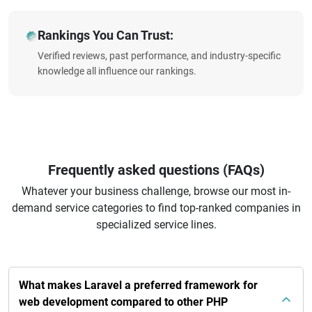
Rankings You Can Trust:
Verified reviews, past performance, and industry-specific
knowledge all influence our rankings.
Frequently asked questions (FAQs)
Whatever your business challenge, browse our most in-
demand service categories to find top-ranked companies in
specialized service lines.
What makes Laravel a preferred framework for
web development compared to other PHP