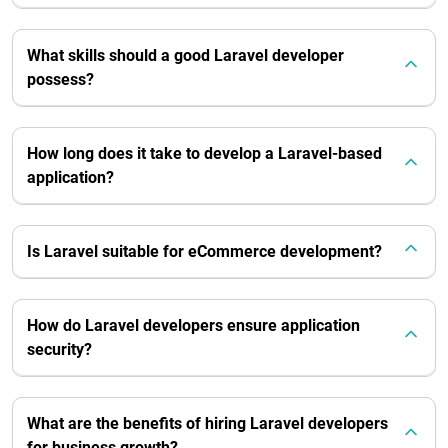
What skills should a good Laravel developer
possess?
How long does it take to develop a Laravel-based
application?
Is Laravel suitable for eCommerce development?
How do Laravel developers ensure application
security?
What are the benefits of hiring Laravel developers
for business growth?