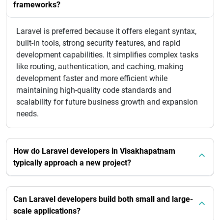
frameworks?
Laravel is preferred because it offers elegant syntax,
built-in tools, strong security features, and rapid
development capabilities. It simplifies complex tasks
like routing, authentication, and caching, making
development faster and more efficient while
maintaining high-quality code standards and
scalability for future business growth and expansion
needs.
How do Laravel developers in Visakhapatnam
typically approach a new project?
Can Laravel developers build both small and large-
scale applications?