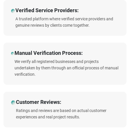
Verified Service Providers:
A trusted platform where verified service providers and
genuine reviews by clients come together.
Manual Verification Process:
We verify all registered businesses and projects
undertaken by them through an official process of manual
verification.
Customer Reviews:
Ratings and reviews are based on actual customer
experiences and real project results.