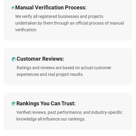
Manual Verification Process:
We verify all registered businesses and projects
undertaken by them through an official process of manual
verification.
Customer Reviews:
Ratings and reviews are based on actual customer
experiences and real project results.
Rankings You Can Trust:
Verified reviews, past performance, and industry-specific
knowledge all influence our rankings.