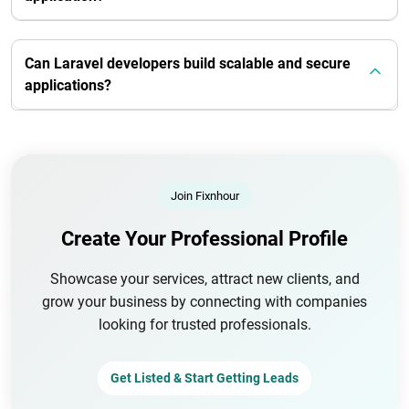
Can Laravel developers build scalable and secure
applications?
Join Fixnhour
Create Your Professional Profile
Showcase your services, attract new clients, and
grow your business by connecting with companies
looking for trusted professionals.
Get Listed & Start Getting Leads