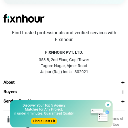
Find trusted professionals and verified services with
Fixnhour.
FIXNHOUR PVT. LTD.
358 B, 2nd Floor, Gopi Tower
Tagore Nagar, Ajmer Road
Jaipur (Raj.) India - 302021
About
Buyers
Service Providers
×
Discover Your Top 5 Agency
Matches for Any Project.
In under 4 minutes. Guaranteed Quality.
© 2026 Fixnhour
Privacy
Terms of
Find a Best Fit
Pvt. Ltd.
Policy
Use