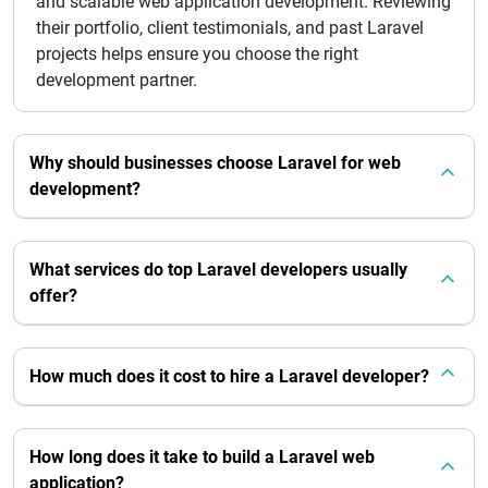
and scalable web application development. Reviewing
their portfolio, client testimonials, and past Laravel
projects helps ensure you choose the right
development partner.
Why should businesses choose Laravel for web
development?
What services do top Laravel developers usually
offer?
How much does it cost to hire a Laravel developer?
How long does it take to build a Laravel web
application?