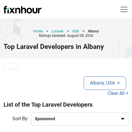
Home
>
Laravel
>
USA
>
Albany
Ratings Updated: August 08, 2026
Top Laravel Developers in Albany
Albany, USA
×
Clear All ×
List of the Top Laravel Developers
Sort By: