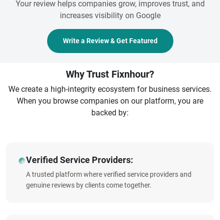
Your review helps companies grow, improves trust, and
increases visibility on Google
Write a Review & Get Featured
Why Trust Fixnhour?
We create a high-integrity ecosystem for business services.
When you browse companies on our platform, you are
backed by:
Verified Service Providers:
A trusted platform where verified service providers and
genuine reviews by clients come together.