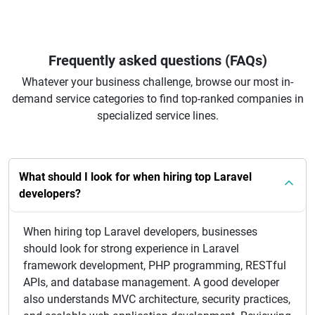
Frequently asked questions (FAQs)
Whatever your business challenge, browse our most in-
demand service categories to find top-ranked companies in
specialized service lines.
What should I look for when hiring top Laravel
developers?
When hiring top Laravel developers, businesses
should look for strong experience in Laravel
framework development, PHP programming, RESTful
APIs, and database management. A good developer
also understands MVC architecture, security practices,