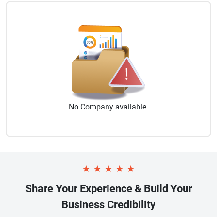
No
Company
available.
★
★
★
★
★
Share Your Experience & Build Your
Business Credibility