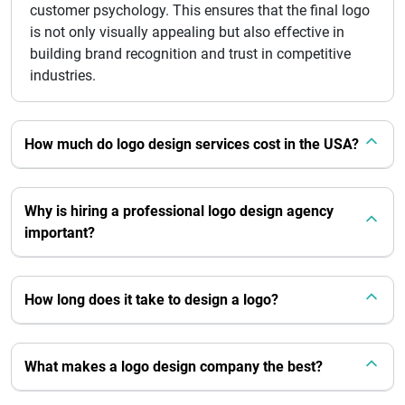
customer psychology. This ensures that the final logo
is not only visually appealing but also effective in
building brand recognition and trust in competitive
industries.
How much do logo design services cost in the USA?
Why is hiring a professional logo design agency
important?
How long does it take to design a logo?
What makes a logo design company the best?