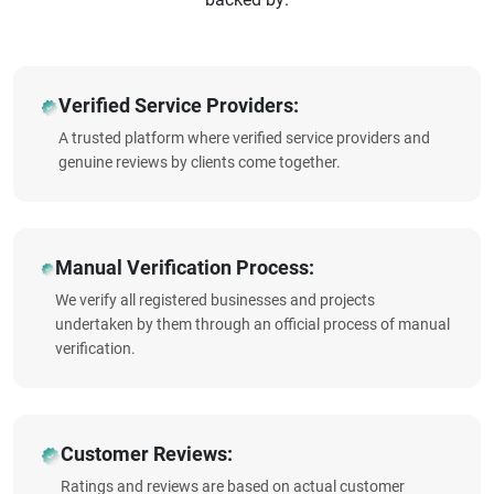
Verified Service Providers:
A trusted platform where verified service providers and
genuine reviews by clients come together.
Manual Verification Process:
We verify all registered businesses and projects
undertaken by them through an official process of manual
verification.
Customer Reviews:
Ratings and reviews are based on actual customer