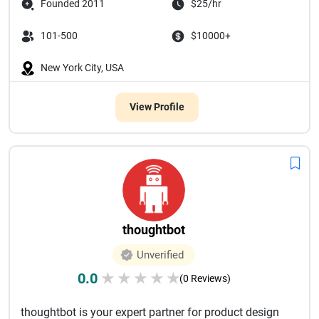
Founded 2011
$25/hr
101-500
$10000+
New York City, USA
View Profile
thoughtbot
Unverified
0.0
★
★
★
★
★
(0 Reviews)
thoughtbot is your expert partner for product design