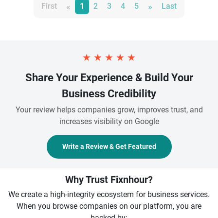
«
»
First
1
2
3
4
5
Last
★
★
★
★
★
Share Your Experience & Build Your
Business Credibility
Your review helps companies grow, improves trust, and
increases visibility on Google
Write a Review & Get Featured
Why Trust Fixnhour?
We create a high-integrity ecosystem for business services.
When you browse companies on our platform, you are
backed by: