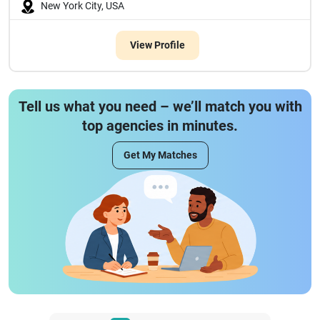
New York City, USA
View Profile
Tell us what you need – we’ll match you with
top agencies in minutes.
Get My Matches