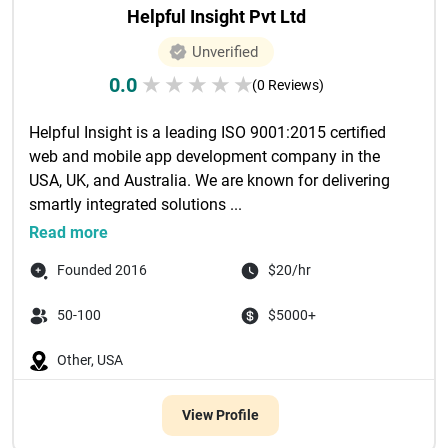
Helpful Insight Pvt Ltd
Unverified
0.0
★
★
★
★
★
(0 Reviews)
Helpful Insight is a leading ISO 9001:2015 certified 
web and mobile app development company in the 
USA, UK, and Australia. We are known for delivering 
smartly integrated solutions ...

Read more
Founded 2016
$20/hr
50-100
$5000+
Other, USA
View Profile