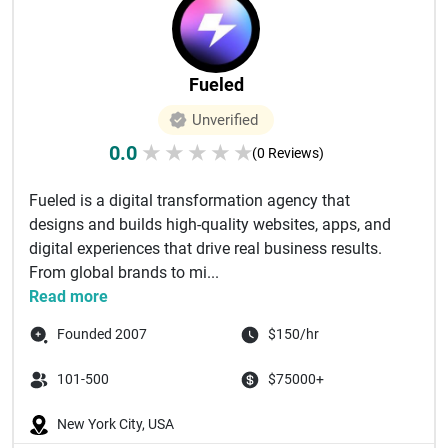
Fueled
Unverified
0.0
★
★
★
★
★
(0 Reviews)
Fueled is a digital transformation agency that
designs and builds high-quality websites, apps, and
digital experiences that drive real business results.
From global brands to mi...
Read more
Founded 2007
$150/hr
101-500
$75000+
New York City, USA