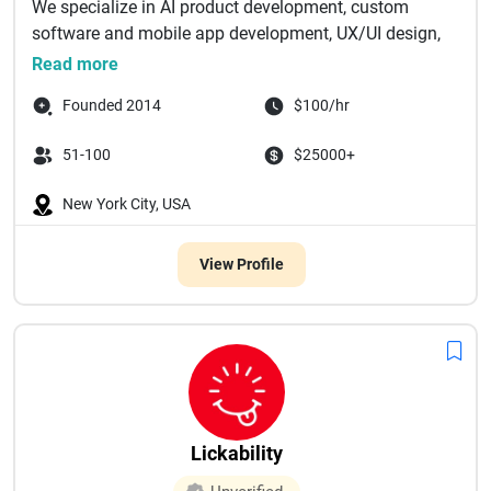
We specialize in AI product development, custom
software and mobile app development, UX/UI design,
and...
Read more
Founded 2014
$100/hr
51-100
$25000+
New York City, USA
View Profile
Lickability