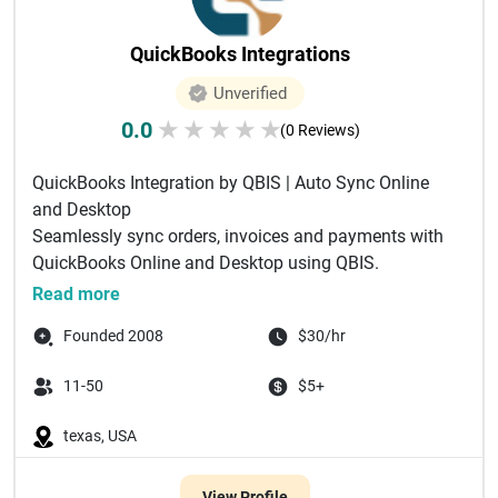
QuickBooks Integrations
Unverified
0.0
★
★
★
★
★
(0 Reviews)
QuickBooks Integration by QBIS | Auto Sync Online
and Desktop
Seamlessly sync orders, invoices and payments with
QuickBooks Online and Desktop using QBIS.
Automate accounting and ...
Read more
Founded 2008
$30/hr
11-50
$5+
texas, USA
View Profile