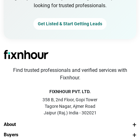
looking for trusted professionals.
Get Listed & Start Getting Leads
Find trusted professionals and verified services with
Fixnhour.
FIXNHOUR PVT. LTD.
358 B, 2nd Floor, Gopi Tower
Tagore Nagar, Ajmer Road
Jaipur (Raj.) India - 302021
About
Buyers