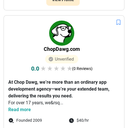
ChopDawg.com
Unverified
0.0
★
★
★
★
★
(0 Reviews)
At Chop Dawg, we’re more than an ordinary app
development agency—we’re
your
extended team,
delivering the results you need.
For over 17 years, we&rsq...
Read more
Founded 2009
$40/hr