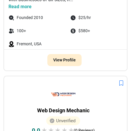
Read more
Founded 2010
$25/hr
100+
$580+
Fremont, USA
View Profile
Web Design Mechanic
Unverified
0.0
★
★
★
★
★
(0 Reviews)