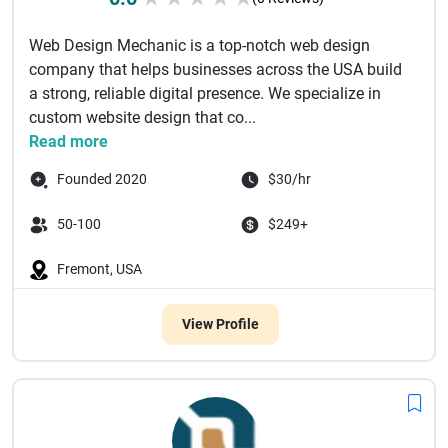
Web Design Mechanic is a top-notch web design
company that helps businesses across the USA build
a strong, reliable digital presence. We specialize in
custom website design that co...
Read more
Founded 2020
$30/hr
50-100
$249+
Fremont, USA
View Profile