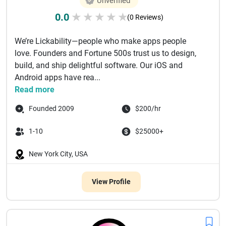
Unverified
0.0
★
★
★
★
★
(0 Reviews)
We’re Lickability—people who make apps people
love. Founders and Fortune 500s trust us to design,
build, and ship delightful software. Our iOS and
Android apps have rea...
Read more
Founded 2009
$200/hr
1-10
$25000+
New York City, USA
View Profile