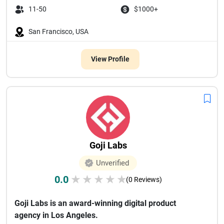
11-50
$1000+
San Francisco, USA
View Profile
Goji Labs
Unverified
0.0
★
★
★
★
★
(0 Reviews)
Goji Labs is an award-winning digital product
agency in Los Angeles.