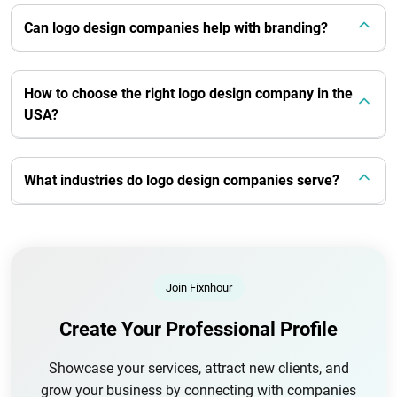
Can logo design companies help with branding?
How to choose the right logo design company in the
USA?
What industries do logo design companies serve?
Join Fixnhour
Create Your Professional Profile
Showcase your services, attract new clients, and
grow your business by connecting with companies