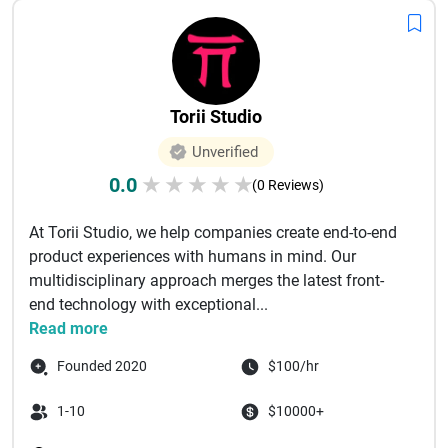
Torii Studio
Unverified
0.0
★
★
★
★
★
(0 Reviews)
At Torii Studio, we help companies create end-to-end
product experiences with humans in mind. Our
multidisciplinary approach merges the latest front-
end technology with exceptional...
Read more
Founded 2020
$100/hr
1-10
$10000+