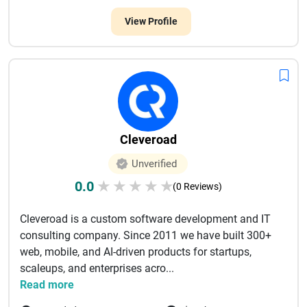
View Profile
Cleveroad
Unverified
0.0
★
★
★
★
★
(0 Reviews)
Cleveroad is a custom software development and IT
consulting company. Since 2011 we have built 300+
web, mobile, and AI-driven products for startups,
scaleups, and enterprises acro...
Read more