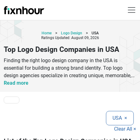
Home
>
Logo Design
>
USA
Ratings Updated: August 09, 2026
Top Logo Design Companies in USA
Finding the right logo design company in the USA is
essential for building a strong brand identity. Top logo
design agencies specialize in creating unique, memorable,
and scalable logos that reflect your business values.
Read more
Whether you're a startup or an established brand,
professional logo designers in the USA use strategic
thinking, creativity, and modern design tools to deliver
impactful results.
USA
×
The best logo design companies offer services such as
custom logo creation, brand identity design, rebranding, and
Clear All ×
visual storytelling. They focus on understanding your target