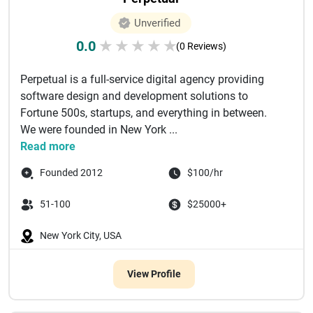
Unverified
0.0
★
★
★
★
★
(0 Reviews)
Perpetual is a full-service digital agency providing
software design and development solutions to
Fortune 500s, startups, and everything in between.
We were founded in New York ...
Read more
Founded 2012
$100/hr
51-100
$25000+
New York City, USA
View Profile