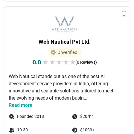
Web Nautical Pvt Ltd.
Unverified
0.0
★
★
★
★
★
(0 Reviews)
Web Nautical stands out as one of the best AI
development service providers in India, offering
innovative and scalable solutions tailored to meet
the evolving needs of modern busin...
Read more
Founded 2018
$20/hr
10-30
$1000+