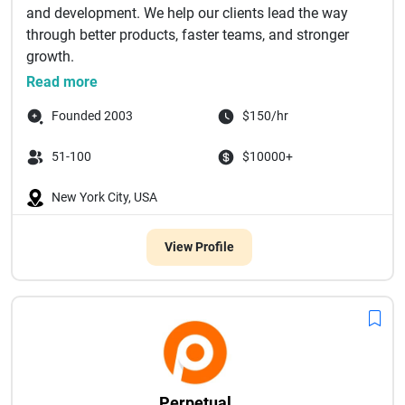
and development. We help our clients lead the way
through better products, faster teams, and stronger
growth. ‌
thought...
Read more
Founded 2003
$150/hr
51-100
$10000+
New York City, USA
View Profile
Perpetual