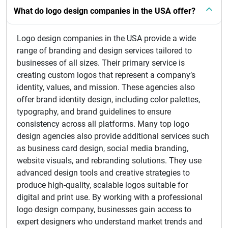
What do logo design companies in the USA offer?
Logo design companies in the USA provide a wide
range of branding and design services tailored to
businesses of all sizes. Their primary service is
creating custom logos that represent a company’s
identity, values, and mission. These agencies also
offer brand identity design, including color palettes,
typography, and brand guidelines to ensure
consistency across all platforms. Many top logo
design agencies also provide additional services such
as business card design, social media branding,
website visuals, and rebranding solutions. They use
advanced design tools and creative strategies to
produce high-quality, scalable logos suitable for
digital and print use. By working with a professional
logo design company, businesses gain access to
expert designers who understand market trends and