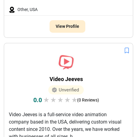
Other, USA
View Profile
Video Jeeves
Unverified
0.0
★
★
★
★
★
(0 Reviews)
Video Jeeves is a full-service video animation
company based in the USA, delivering custom visual
content since 2010. Over the years, we have worked
with businesses of all sizes, h...