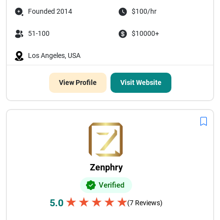
Founded 2014
$100/hr
51-100
$10000+
Los Angeles, USA
View Profile
Visit Website
Zenphry
Verified
★
★
★
★
★
5.0
(7 Reviews)