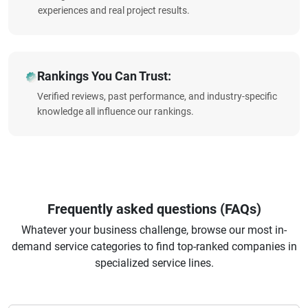
experiences and real project results.
Rankings You Can Trust:
Verified reviews, past performance, and industry-specific
knowledge all influence our rankings.
Frequently asked questions (FAQs)
Whatever your business challenge, browse our most in-
demand service categories to find top-ranked companies in
specialized service lines.