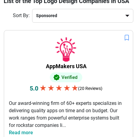
List of the Top Logo Design Companies in USA
audience, industry trends, and brand message to craft logos
that stand out in a competitive market.
Sort By:
By hiring a leading logo design agency in the USA,
businesses can ensure a professional brand image,
improved customer recognition, and long-term growth.
Explore top-rated logo design companies to find the perfect
partner for your branding needs.
AppMakers USA
Verified
★
★
★
★
★
5.0
(20 Reviews)
Our award-winning firm of 60+ experts specializes in
delivering quality apps on time and on budget. Our
work ranges from powerful enterprise systems built
for rockstar companies li...
Read more