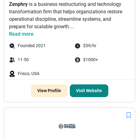
Zenphry
is a business restructuring and technology
transformation firm that helps organizations restore
operational discipline, streamline systems, and
prepare for scalable growth....
Read more
Founded 2021
$59/hr
11-50
$1000+
Frisco, USA
View Profile
Visit Website