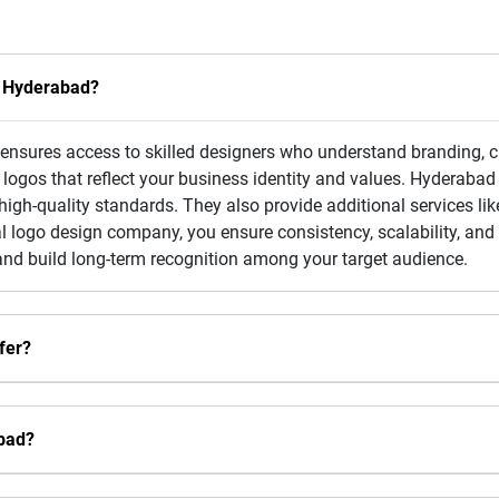
n Hyderabad?
nsures access to skilled designers who understand branding, cr
ogos that reflect your business identity and values. Hyderabad 
igh-quality standards. They also provide additional services like
 logo design company, you ensure consistency, scalability, and o
and build long-term recognition among your target audience.
fer?
bad?