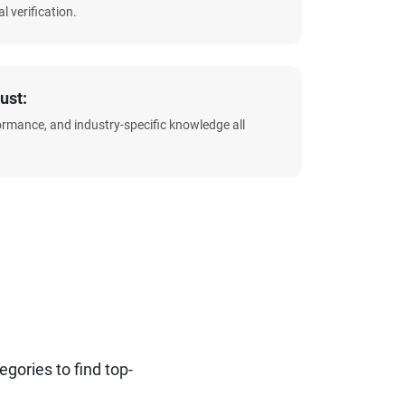
l verification.
ust:
formance, and industry-specific knowledge all
ories to find top-