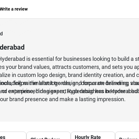
Write a review
ad
yderabad
Hyderabad is essential for businesses looking to build a 
s your brand values, attracts customers, and sets you 
alize in custom logo design, brand identity creation, and 
including minimalist logo design, corporate branding, st
ols, follow the latest trends, and focus on delivering vi
 or enterprise, hiring expert logo designers in Hyderabad
, and experienced designers, Hyderabad has become a hub
your brand presence and make a lasting impression.
ces
Hourly Rate