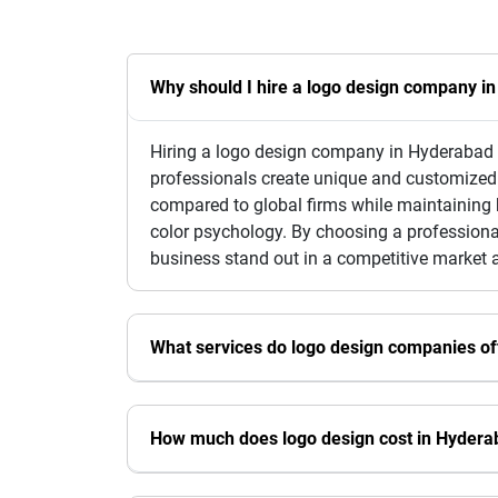
Why should I hire a logo design company i
Hiring a logo design company in Hyderabad e
professionals create unique and customized l
compared to global firms while maintaining h
color psychology. By choosing a professional
business stand out in a competitive market 
What services do logo design companies of
How much does logo design cost in Hydera