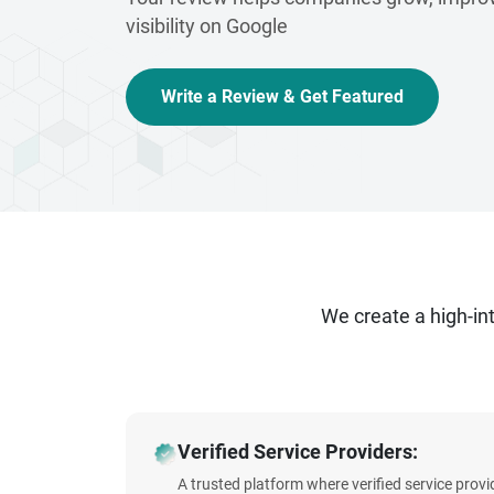
visibility on Google
Write a Review & Get Featured
We create a high-i
Verified Service Providers:
A trusted platform where verified service prov