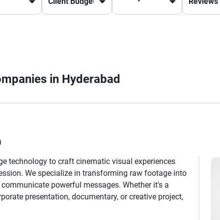
Companies in Hyderabad
)
dge technology to craft cinematic visual experiences
ression. We specialize in transforming raw footage into
nd communicate powerful messages. Whether it's a
orate presentation, documentary, or creative project,
ng content that resonates with audiences. Our expertise