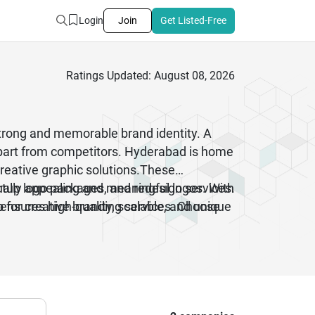
Login
Join
Get Listed-Free
Ratings Updated: August 08, 2026
strong and memorable brand identity. A
apart from competitors. Hyderabad is home
creative graphic solutions.These
artup logo packages, and redesign services.
sually appealing and meaningful logos. With
 ensures high-quality, scalable, and unique
 for creative branding services. Choose