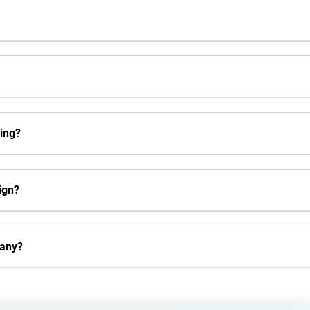
ing?
ign?
pany?