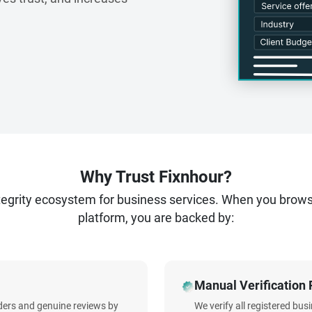
Why Trust Fixnhour?
ntegrity ecosystem for business services. When you brow
platform, you are backed by:
Manual Verification 
iders and genuine reviews by
We verify all registered bu