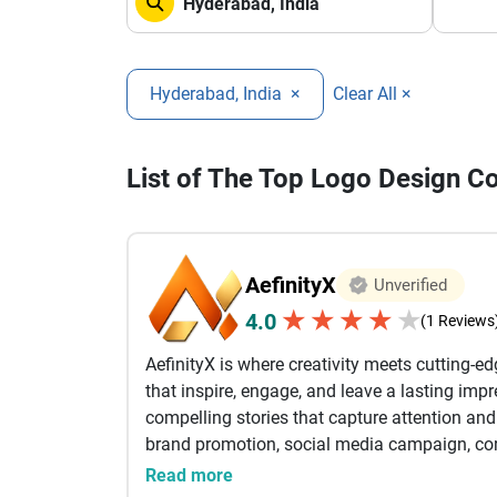
Hyderabad, India
×
Clear All ×
List of The Top Logo Design 
AefinityX
Unverified
★
★
★
★
★
4.0
(1 Reviews
AefinityX is where creativity meets cutting-e
that inspire, engage, and leave a lasting imp
compelling stories that capture attention a
brand promotion, social media campaign, corp
our goal is to turn ideas into visually stunni
Read more