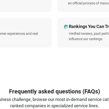
an official process of manua
Rankings You Can Tr
omer experiences and real
Verified reviews, past per
influence our rankings.
Frequently asked questions (FAQs)
iness challenge, browse our most in-demand service categ
ranked companies in specialized service lines.