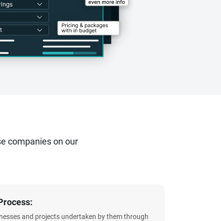
se companies on our
Process:
sinesses and projects undertaken by them through