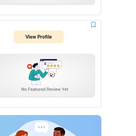
View Profile