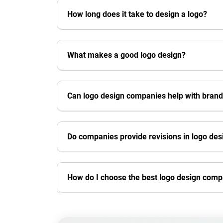
How long does it take to design a logo?
What makes a good logo design?
Can logo design companies help with brand
Do companies provide revisions in logo des
How do I choose the best logo design com