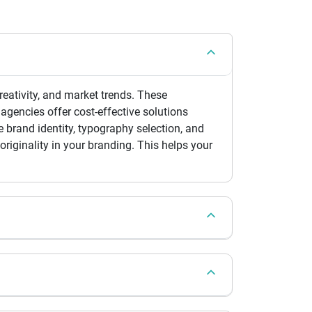
eativity, and market trends. These
agencies offer cost-effective solutions
 brand identity, typography selection, and
riginality in your branding. This helps your