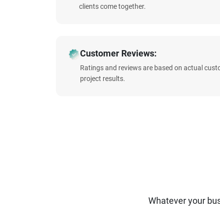
clients come together.
Customer Reviews:
Ratings and reviews are based on actual cust
project results.
Whatever your bus