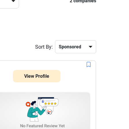
2 companies
Sort By:
View Profile