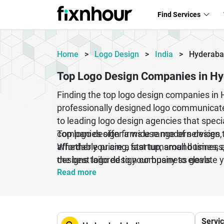
Find Services
Home
>
Logo Design
>
India
>
Hyderab
Top Logo Design Companies in H
Finding the top logo design companies in 
professionally designed logo communicate
to leading logo design agencies that speci
companies offer a wide range of services, 
Top logo design firms use modern design to
Whether you are a startup, small business,
affordable pricing, fast turnaround times
designs tailored to your business goals.
the best logo design company to elevate 
Read more
Servi