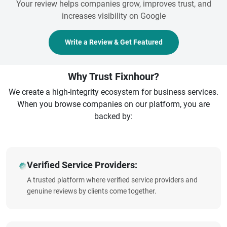
Your review helps companies grow, improves trust, and
increases visibility on Google
Write a Review & Get Featured
Why Trust Fixnhour?
We create a high-integrity ecosystem for business services.
When you browse companies on our platform, you are
backed by:
Verified Service Providers:
A trusted platform where verified service providers and
genuine reviews by clients come together.