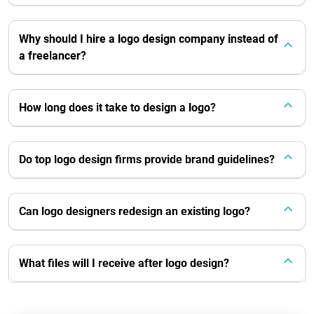
Why should I hire a logo design company instead of
a freelancer?
How long does it take to design a logo?
Do top logo design firms provide brand guidelines?
Can logo designers redesign an existing logo?
What files will I receive after logo design?