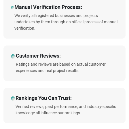
Manual Verification Process:
We verify all registered businesses and projects
undertaken by them through an official process of manual
verification.
Customer Reviews:
Ratings and reviews are based on actual customer
experiences and real project results.
Rankings You Can Trust:
Verified reviews, past performance, and industry-specific
knowledge all influence our rankings.