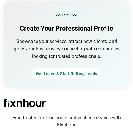
Join Fixnhour
Create Your Professional Profile
Showcase your services, attract new clients, and
grow your business by connecting with companies
looking for trusted professionals.
Get Listed & Start Getting Leads
Find trusted professionals and verified services with
Fixnhour.