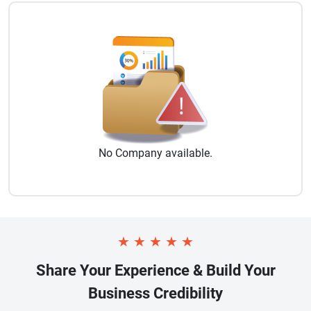
No
Company
available.
★
★
★
★
★
Share Your Experience & Build Your
Business Credibility