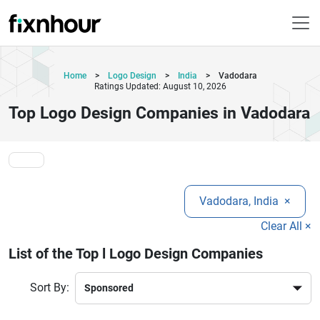
Home
>
Logo Design
>
India
>
Vadodara
Ratings Updated: August 10, 2026
Top Logo Design Companies in Vadodara
Vadodara, India
×
Clear All ×
List of the Top l Logo Design Companies
Sort By: