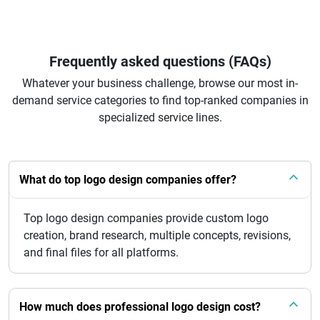
Frequently asked questions (FAQs)
Whatever your business challenge, browse our most in-
demand service categories to find top-ranked companies in
specialized service lines.
What do top logo design companies offer?
Top logo design companies provide custom logo
creation, brand research, multiple concepts, revisions,
and final files for all platforms.
How much does professional logo design cost?