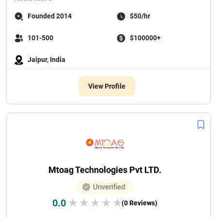
Founded 2014
$50/hr
101-500
$100000+
Jaipur, India
View Profile
Mtoag Technologies Pvt LTD.
Unverified
0.0
★
★
★
★
★
(0 Reviews)