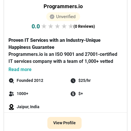
Programmers.io
Unverified
0.0
★
★
★
★
★
(0 Reviews)
Proven IT Services with an Industry-Unique
Happiness Guarantee
Programmers.io is an ISO 9001 and 27001-certified
IT services company with a team of 1,000+ vetted
experts special...
Read more
Founded 2012
$25/hr
1000+
$+
Jaipur, India
View Profile