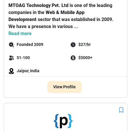
MTOAG Technology Pvt. Ltd
is one of the leading
companies in the
Web & Mobile App
Development
sector that was established in 2009.
We have a presence in various ...
Read more
Founded 2009
$27/hr
51-100
$5000+
Jaipur, India
View Profile