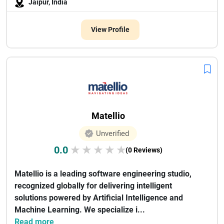
Jaipur, India
View Profile
Matellio
Unverified
0.0
★
★
★
★
★
(0 Reviews)
Matellio is a leading software engineering studio,
recognized globally for delivering intelligent
solutions powered by Artificial Intelligence and
Machine Learning. We specialize i...
Read more