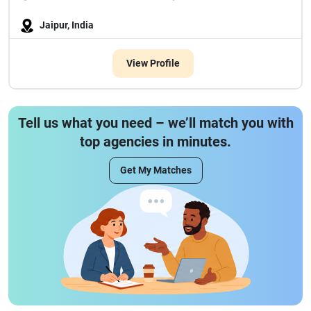
Jaipur, India
View Profile
Tell us what you need – we’ll match you with
top agencies in minutes.
Get My Matches