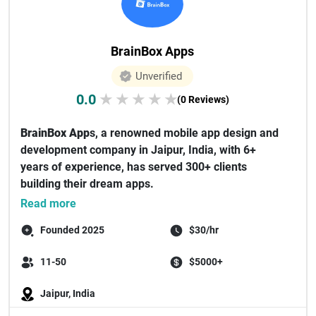
BrainBox Apps
Unverified
0.0
★
★
★
★
★
(0 Reviews)
BrainBox App
s, a renowned mobile app design and
development company in Jaipur, India, with 6+
years of experience, has served 300+ clients
building their dream apps.
Our team co...
Read more
Founded 2025
$30/hr
11-50
$5000+
Jaipur, India