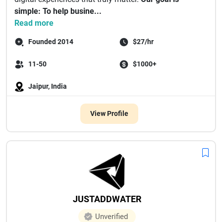
simple: To help busine...
Read more
Founded 2014
$27/hr
11-50
$1000+
Jaipur, India
View Profile
JUSTADDWATER
Unverified