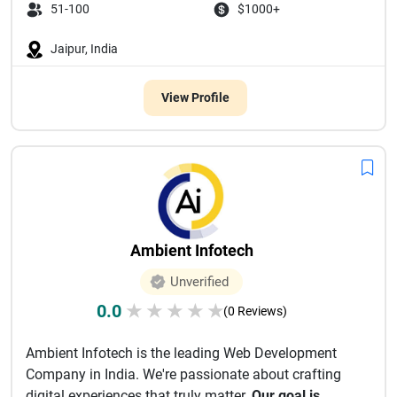
51-100
$1000+
Jaipur, India
View Profile
Ambient Infotech
Unverified
0.0
★
★
★
★
★
(0 Reviews)
Ambient Infotech is the leading Web Development
Company in India. We're passionate about crafting
digital experiences that truly matter.
Our goal is