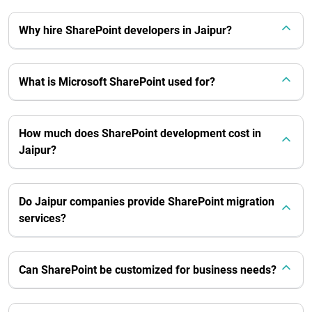
Why hire SharePoint developers in Jaipur?
What is Microsoft SharePoint used for?
How much does SharePoint development cost in
Jaipur?
Do Jaipur companies provide SharePoint migration
services?
Can SharePoint be customized for business needs?