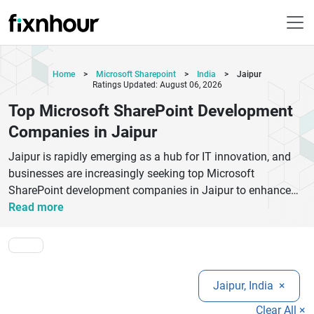
Home
>
Microsoft Sharepoint
>
India
>
Jaipur
Ratings Updated: August 06, 2026
Top Microsoft SharePoint Development
Companies in Jaipur
Jaipur is rapidly emerging as a hub for IT innovation, and
businesses are increasingly seeking top Microsoft
SharePoint development companies in Jaipur to enhance
collaboration and document management. These
Read more
companies offer expert SharePoint services, including
SharePoint intranet development, SharePoint migration,
Office 365 integration, and custom SharePoint solutions
tailored to business needs.By hiring experienced SharePoint
Jaipur, India
×
developers in Jaipur, organizations can streamline
workflows, improve team productivity, and ensure secure
Clear All ×