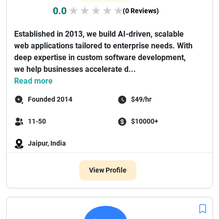
0.0
★
★
★
★
★
(0 Reviews)
Established in 2013, we build AI-driven, scalable
web applications tailored to enterprise needs. With
deep expertise in custom software development,
we help businesses accelerate d...
Read more
Founded 2014
$49/hr
11-50
$10000+
Jaipur, India
View Profile