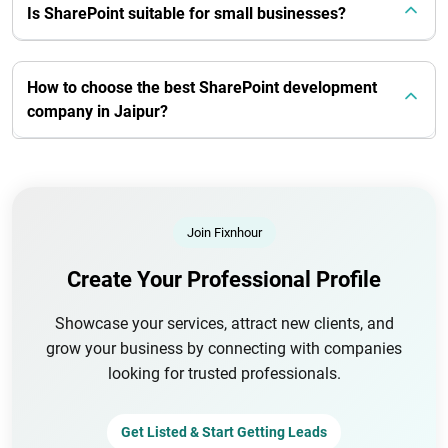
Is SharePoint suitable for small businesses?
How to choose the best SharePoint development
company in Jaipur?
Join Fixnhour
Create Your Professional Profile
Showcase your services, attract new clients, and
grow your business by connecting with companies
looking for trusted professionals.
Get Listed & Start Getting Leads