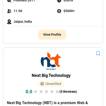
Founded 2011
$50/hr
11-50
$5000+
Jaipur, India
View Profile
Next Big Technology
Unverified
0.0
★
★
★
★
★
(0 Reviews)
Next Big Technology (NBT) is a premium Web &