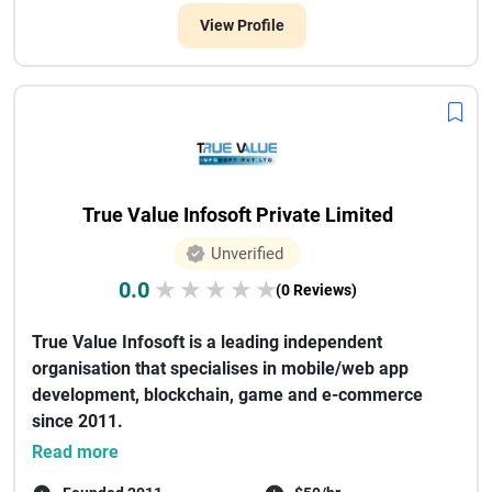
View Profile
True Value Infosoft Private Limited
Unverified
0.0
★
★
★
★
★
(0 Reviews)
True Value Infosoft is a leading independent
organisation that specialises in mobile/web app
development, blockchain, game and e-commerce
since 2011.
There have been some renown...
Read more