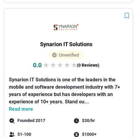
Synarion IT Solutions
Unverified
0.0
★
★
★
★
★
(0 Reviews)
Synarion IT Solutions is one of the leaders in the
mobile and software development industry with 7+
years of experience but has developers with an
experience of 10+ years. Stand ou...
Read more
Founded 2017
$30/hr
51-100
$1000+