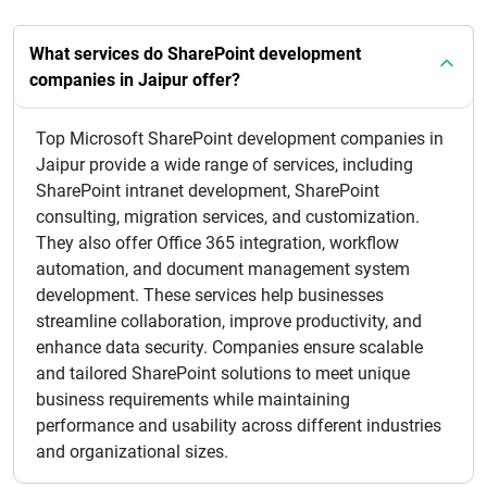
What services do SharePoint development
companies in Jaipur offer?
Top Microsoft SharePoint development companies in
Jaipur provide a wide range of services, including
SharePoint intranet development, SharePoint
consulting, migration services, and customization.
They also offer Office 365 integration, workflow
automation, and document management system
development. These services help businesses
streamline collaboration, improve productivity, and
enhance data security. Companies ensure scalable
and tailored SharePoint solutions to meet unique
business requirements while maintaining
performance and usability across different industries
and organizational sizes.