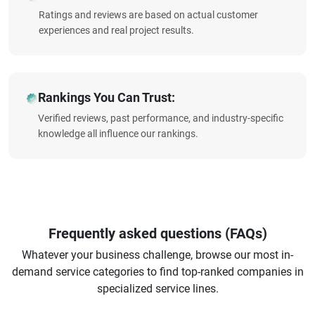
Ratings and reviews are based on actual customer
experiences and real project results.
Rankings You Can Trust:
Verified reviews, past performance, and industry-specific
knowledge all influence our rankings.
Frequently asked questions (FAQs)
Whatever your business challenge, browse our most in-
demand service categories to find top-ranked companies in
specialized service lines.