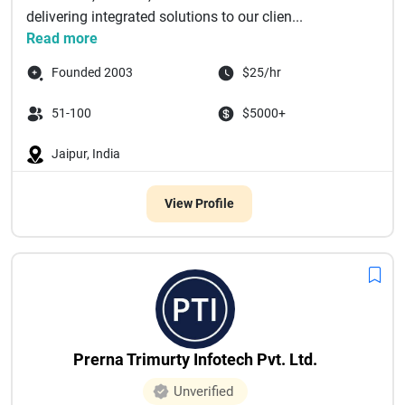
delivering integrated solutions to our clien...
Read more
Founded 2003
$25/hr
51-100
$5000+
Jaipur, India
View Profile
Prerna Trimurty Infotech Pvt. Ltd.
Unverified