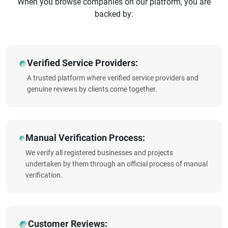
When you browse companies on our platform, you are
backed by:
Verified Service Providers:
A trusted platform where verified service providers and
genuine reviews by clients come together.
Manual Verification Process:
We verify all registered businesses and projects
undertaken by them through an official process of manual
verification.
Customer Reviews: