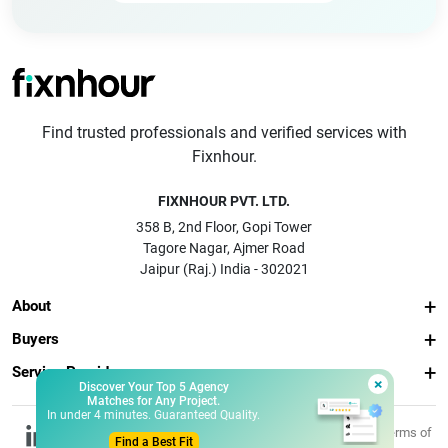
Find trusted professionals and verified services with
Fixnhour.
FIXNHOUR PVT. LTD.
358 B, 2nd Floor, Gopi Tower
Tagore Nagar, Ajmer Road
Jaipur (Raj.) India - 302021
About
Buyers
Service Providers
×
Discover Your Top 5 Agency
Matches for Any Project.
In under 4 minutes. Guaranteed Quality.
© 2026 Fixnhour
Privacy
Terms of
Find a Best Fit