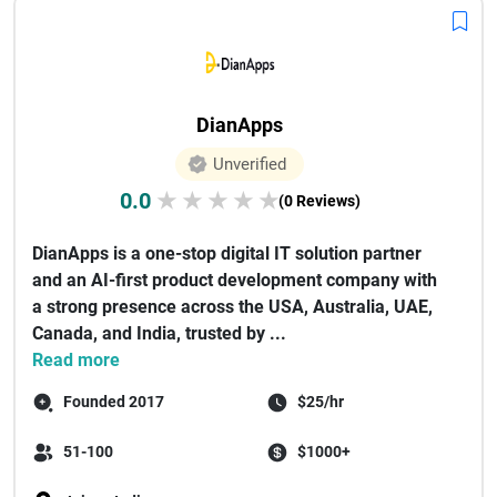
DianApps
Unverified
0.0
★
★
★
★
★
(0 Reviews)
DianApps is a one-stop digital IT solution partner
and an AI-first product development company with
a strong presence across the USA, Australia, UAE,
Canada, and India, trusted by ...
Read more
Founded 2017
$25/hr
51-100
$1000+