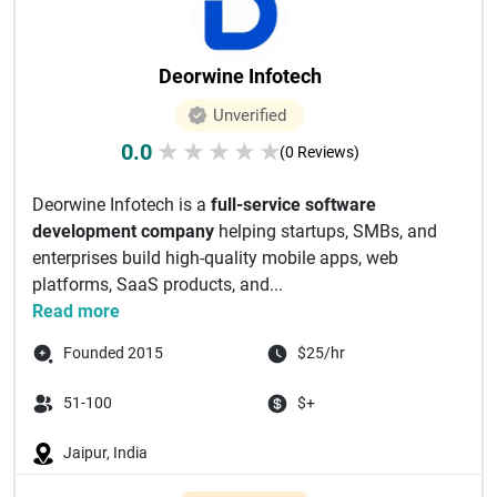
Deorwine Infotech
Unverified
0.0
★
★
★
★
★
(0 Reviews)
Deorwine Infotech is a
full-service software
development company
helping startups, SMBs, and
enterprises build high-quality mobile apps, web
platforms, SaaS products, and...
Read more
Founded 2015
$25/hr
51-100
$+
Jaipur, India