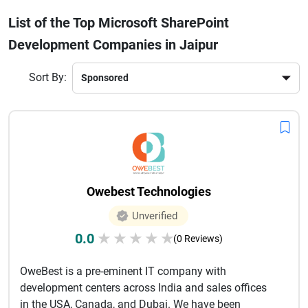
document sharing. Leading SharePoint development firms
List of the Top Microsoft SharePoint
focus on scalable architecture, seamless integration, and
Development Companies in Jaipur
user-friendly interfaces.Whether you need enterprise
SharePoint solutions or small business collaboration tools,
Jaipur-based SharePoint companies provide cost-effective
Sort By:
and high-quality services. With expertise in Microsoft
technologies, these firms help businesses digitally
transform and stay competitive in today’s fast-paced
environment.
Owebest Technologies
Unverified
0.0
★
★
★
★
★
(0 Reviews)
OweBest is a pre-eminent IT company with
development centers across India and sales offices
in the USA, Canada, and Dubai. We have been