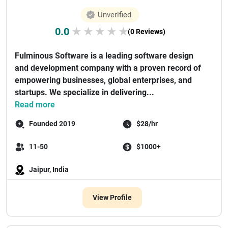
Unverified
0.0
★
★
★
★
★
(0 Reviews)
Fulminous Software is a leading software design
and development company with a proven record of
empowering businesses, global enterprises, and
startups. We specialize in delivering...
Read more
Founded 2019
$28/hr
11-50
$1000+
Jaipur, India
View Profile