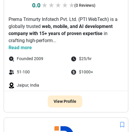
0.0
★
★
★
★
★
(0 Reviews)
Prerna Trimurty Infotech Pvt. Ltd. (PTI WebTech) is a
globally trusted
web, mobile, and AI development
company with 15+ years of proven expertise
in
crafting high-perform...
Read more
Founded 2009
$25/hr
51-100
$1000+
Jaipur, India
View Profile