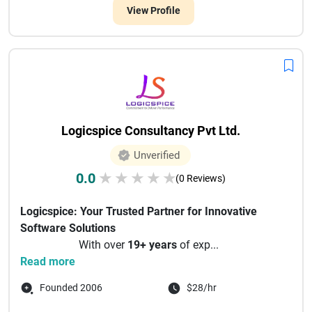
View Profile
Logicspice Consultancy Pvt Ltd.
Unverified
0.0
★
★
★
★
★
(0 Reviews)
Logicspice: Your Trusted Partner for Innovative
Software Solutions
With over
19+ years
of exp...
Read more
Founded 2006
$28/hr