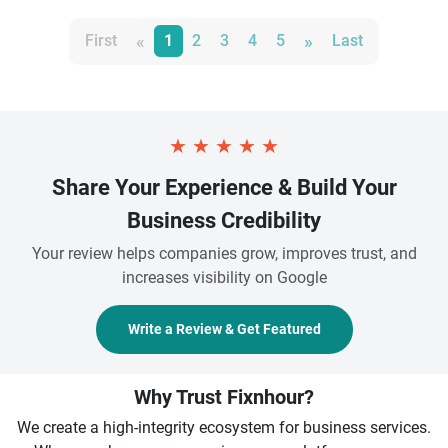
«
»
First
1
2
3
4
5
Last
★
★
★
★
★
Share Your Experience & Build Your
Business Credibility
Your review helps companies grow, improves trust, and
increases visibility on Google
Write a Review & Get Featured
Why Trust Fixnhour?
We create a high-integrity ecosystem for business services.