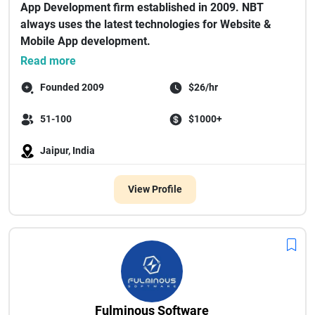
App Development firm established in 2009. NBT
always uses the latest technologies for Website &
Mobile App development.
As a...
Read more
Founded 2009
$26/hr
51-100
$1000+
Jaipur, India
View Profile
Fulminous Software