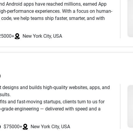
 and Android apps have reached millions, earned App
, high-performance experiences. With a focus on human-
d code, we help teams ship faster, smarter, and with
her.
25000+
New York City, USA
)
t designs and builds high-quality websites, apps, and
sults.
ts and fast-moving startups, clients turn to us for
se-grade engineering — delivered with speed and a
Microsoft, Disney, The New York Times, JetBlue, and
$75000+
New York City, USA
latforms for The White House and the Mayo Clinic. And