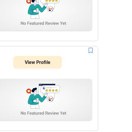
View Profile