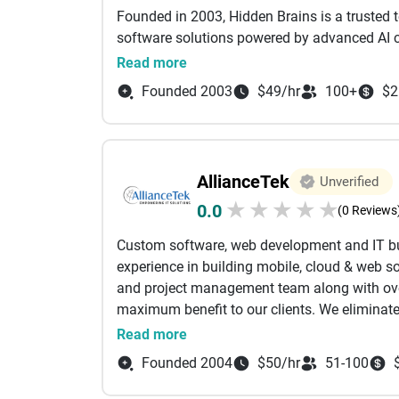
to outline your initial milestones and develo
Founded in 2003, Hidden Brains is a trusted 
software solutions powered by advanced AI ca
embrace digital transformation, enabling fast
Read more
expand, adapt, and innovate with confidence
Founded 2003
$49/hr
100+
$2
Our Agile-led development approach allows us
startups and emerging businesses, using mod
DevOps, Blockchain, and more. Backed by a 
AllianceTek
Unverified
successfully completed over 6,000 projects 
★
★
★
★
★
0.0
(0 Reviews
We focus on bridging business objectives wit
Custom software, web development and IT bu
digital products that enhance efficiency, simp
experience in building mobile, cloud & web so
at every stage of development.
and project management team along with over
maximum benefit to our clients. We eliminat
With operations spanning the USA, UK, UAE, I
traditional outsourcing model. Our clients do
Read more
with 2,400+ clients in over 107 countries acr
communication problems that can arise from
strong technical expertise and industry insigh
Founded 2004
$50/hr
51-100
customers only interact with our US-based
measurable results.
expectations of American businesses. The Alli