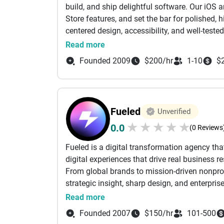
build, and ship delightful software. Our iOS
Processes:
Store features, and set the bar for polished
• Scrum
centered design, accessibility, and well-teste
• Kanban
confidence. Let’s make something great toget
Read more
• Waterfall
Founded 2009
$200/hr
1-10
$
• Spiral
• Hybrid (Custom)
Fueled
Unverified
★
★
★
★
★
0.0
(0 Reviews
Fueled is a digital transformation agency tha
digital experiences that drive real business re
From global brands to mission-driven nonprofi
strategic insight, sharp design, and enterpri
relentless focus on quality.
Read more
We’ve launched flagship projects for Apple, 
Founded 2007
$150/hr
101-500
Harvard. We’ve helped shape public-sector p