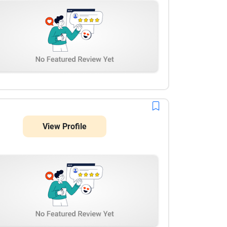
View Profile