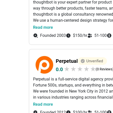
thoughtbot is your expert partner for product
process can't match economically; and contin
way through better products, faster teams, an
risks early, when they're cheap to fix. The res
thoughtbot is a global consultancy renowned
more secure than conventional delivery prod
We use a human-centered design strategy for
Cleveroad has skilled engineers in 5 countrie
lifecycle. Since 2003, we have produced high-
Read more
We immerse in your business challenge before 
leave every project with a stronger team and
you’ll have: a clear understanding of your obj
Founded 2003
$150/hr
51-100
deliverables, an expert vision of your product
and a rough cost estimate.
We make software development easy for our cl
growth of their business.
Perpetual
Unverified
★
★
★
★
★
0.0
(0 Reviews
Perpetual is a full-service digital agency pr
Fortune 500s, startups, and everything in be
We were founded in New York City in 2012 and
in various industries ranging across financia
We take a user-experience-first approach to 
Read more
the right product is as important as building 
Founded 2012
$100/hr
51-100