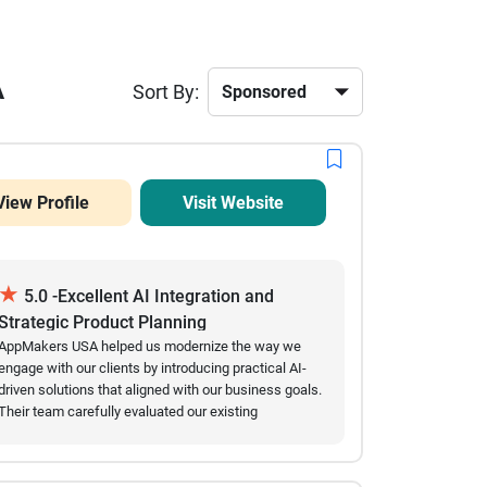
A
Sort By:
View Profile
Visit Website
★
5.0 -Excellent AI Integration and
Strategic Product Planning
AppMakers USA helped us modernize the way we
engage with our clients by introducing practical AI-
driven solutions that aligned with our business goals.
Their team carefully evaluated our existing
workflows before recommending conversational AI
features, multilingual capabilities, and user behavior
insights that genuinely improved our customer