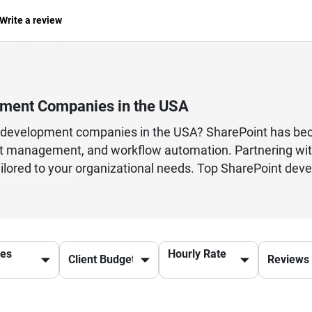
Write a review
pment Companies in the USA
nt development companies in the USA? SharePoint has be
t management, and workflow automation. Partnering wit
red to your organizational needs. Top SharePoint develop
b parts, and integration with Microsoft 365 tools. Thei
d enhance overall productivity. Choosing the right Shar
al requirements and business goals. From small business
user-friendly SharePoint solutions. Discover trusted Mi
ces
Hourly Rate
pace and drive innovation across your organization.