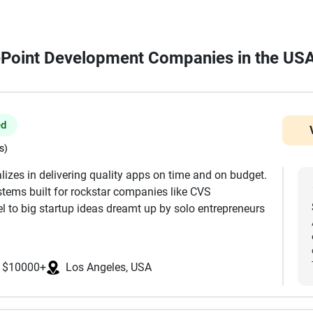
rePoint Development Companies in the US
ed
s)
lizes in delivering quality apps on time and on budget.
tems built for rockstar companies like CVS
 to big startup ideas dreamt up by solo entrepreneurs
t, Full UI/UX Design, Mobile Development, Web
$10000+
Los Angeles, USA
ackend, Servers & Infrastructure WordPress, Wix, and
 MIT, Stanford, and UCLA, and are focused in the USA.
ke React, React Native, Flutter, Node, Swift, Android,