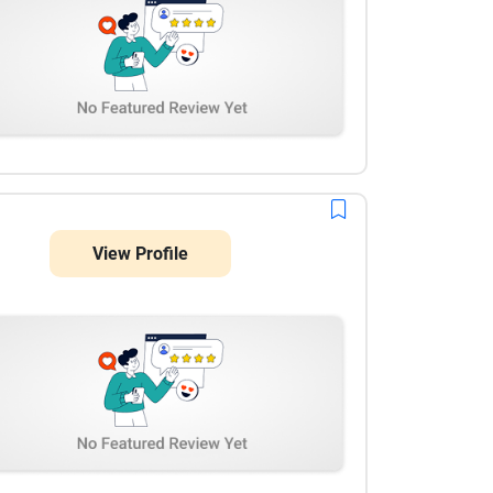
View Profile