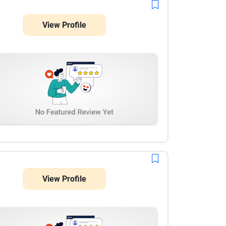
experience. Throughout the engagement, project
management was well organized, communication
View Profile
was prompt, and every deliverable was completed as
scheduled. They remained flexible whenever our
requirements evolved and consistently provided
thoughtful recommendations instead of simply
executing tasks. Their attention to detail and
product-first mindset made a noticeable difference,
and we would confidently recommend AppMakers
USA for AI consulting and custom software projects.
View Profile