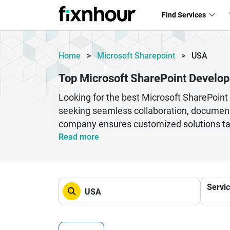
Find Services
Home
>
Microsoft Sharepoint
>
USA
Top Microsoft SharePoint Develo
Looking for the best Microsoft SharePoi
seeking seamless collaboration, documen
company ensures customized solutions tailo
enterprise content management, custom we
Read more
processes, improve team collaboration, an
professionals who understand both technic
companies provide scalable, secure, and 
Servi
in the USA to transform your digital works