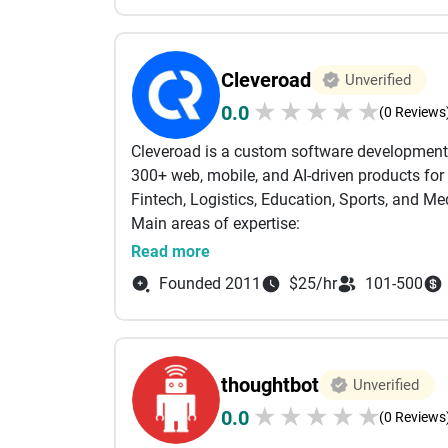
we’ve built startups like Warby Parker into 
Our 300+ experts span digital strategy, UX and
SEO, and analytics. Our 10up practice leads 
Cleveroad
Unverified
winning mobile apps, scaled modern stacks o
★
★
★
★
★
0.0
MoEngage, and Google Analytics.
(0 Reviews
We’re big enough to scale, agile enough to a
Cleveroad is a custom software development
300+ web, mobile, and AI-driven products for 
Fintech, Logistics, Education, Sports, and Me
Main areas of expertise:
Native mobile and web development;
Read more
AI-first Development
Founded 2011
$25/hr
101-500
AI engineering - LLM integration, RAG, agenti
Microservices & cloud architecture;
Data science, machine learning & MLOps;
Industrial IoT and Augmented reality;
thoughtbot
Unverified
Cross-platform solutions.
★
★
★
★
★
0.0
AI is built into how we engineer quality today
(0 Reviews
issues before they reach production; automa