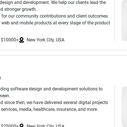
 design and development. We help our clients lead the
uous AI analysis flags architectural and edge-case
d stronger growth. ‌
ult is software that's more robust, better tested, and
 for our community contributions and client outcomes.
uces.
 web and mobile products at every stage of the product
s worldwide and R&D center based in Tallinn, Estonia.
quality products for over 1,000 clients. We are proud to
writing a line of code. After our first conversation,
 improved processes.
ectives, a defined project scope with timeline and
$10000+
New York City, USA
’s functionality, an early AI-augmented risk assessment,
ients so they are able to concentrate on the rapid
)
oviding software design and development solutions to
tween.
 since then, we have delivered several digital projects
l services, media, healthcare, insurance, and more.
software development, and we believe that building
the product right.
$25000+
New York City, USA