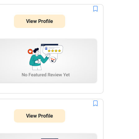
View Profile
View Profile