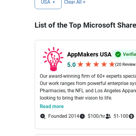
USA
×
Clear All ×
List of the Top Microsoft Sha
AppMakers USA
Verifi
★
★
★
★
★
5.0
(20 Review
Our award-winning firm of 60+ experts specia
Our work ranges from powerful enterprise sys
Pharmacies, the NFL and Los Angeles Apparel
looking to bring their vision to life.
Read more
Our services include: AI Powered Developmen
Founded 2014
$100/hr
51-100
Development, Custom Software Development B
Shopify Our engineers come from the likes of
Between them, we specialize in technologies li