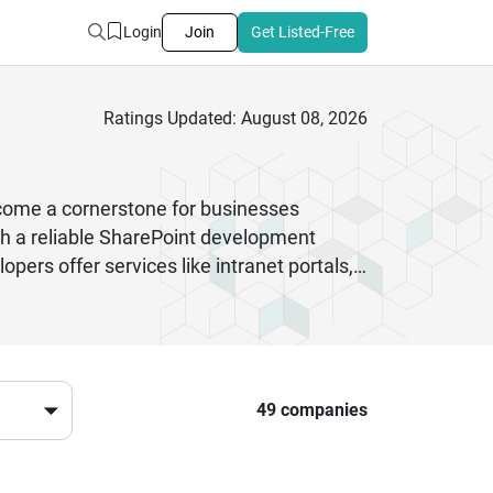
Login
Join
Get Listed-Free
Ratings Updated: August 08, 2026
come a cornerstone for businesses
h a reliable SharePoint development
ers offer services like intranet portals,
r expertise helps companies streamline
ePoint partner means working with
es to large enterprises, these
crosoft SharePoint development companies
49 companies