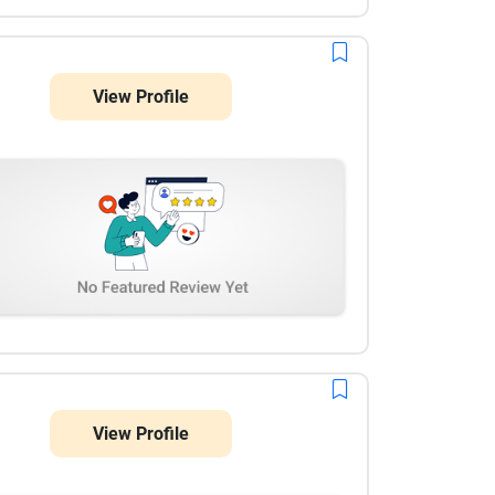
View Profile
View Profile