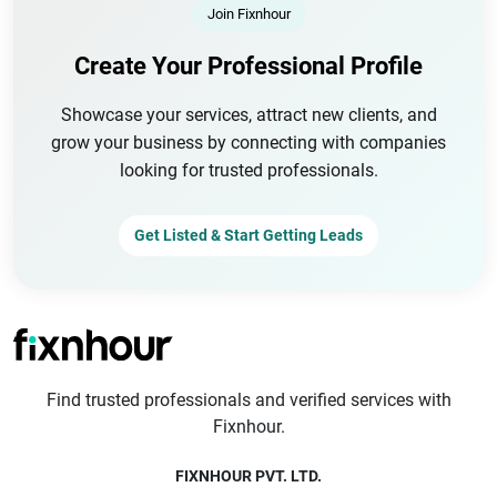
Join Fixnhour
Create Your Professional Profile
Showcase your services, attract new clients, and
grow your business by connecting with companies
looking for trusted professionals.
Get Listed & Start Getting Leads
Find trusted professionals and verified services with
Fixnhour.
FIXNHOUR PVT. LTD.