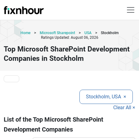
Home
>
Microsoft Sharepoint
>
USA
>
Stockholm
Ratings Updated: August 06, 2026
Top Microsoft SharePoint Development
Companies in Stockholm
Stockholm, USA
×
Clear All ×
List of the Top Microsoft SharePoint
Development Companies