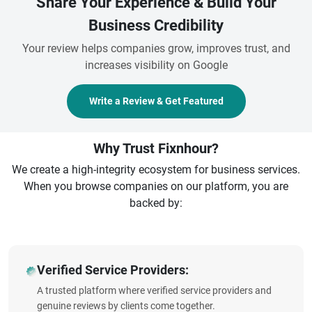
Share Your Experience & Build Your
Business Credibility
Your review helps companies grow, improves trust, and
increases visibility on Google
Write a Review & Get Featured
Why Trust Fixnhour?
We create a high-integrity ecosystem for business services.
When you browse companies on our platform, you are
backed by:
Verified Service Providers:
A trusted platform where verified service providers and
genuine reviews by clients come together.