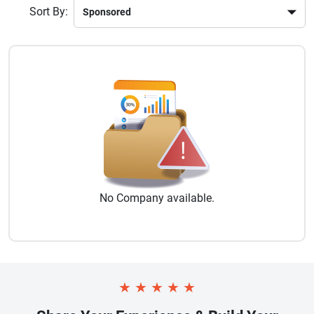
Sort By:
No
Company
available.
★
★
★
★
★