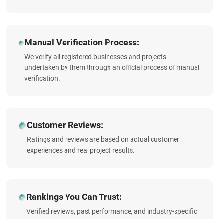
Manual Verification Process:
We verify all registered businesses and projects
undertaken by them through an official process of manual
verification.
Customer Reviews:
Ratings and reviews are based on actual customer
experiences and real project results.
Rankings You Can Trust:
Verified reviews, past performance, and industry-specific