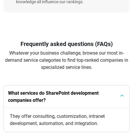
knowledge all influence our rankings.
Frequently asked questions (FAQs)
Whatever your business challenge, browse our most in-
demand service categories to find top-ranked companies in
specialized service lines.
What services do SharePoint development
companies offer?
They offer consulting, customization, intranet
development, automation, and integration.