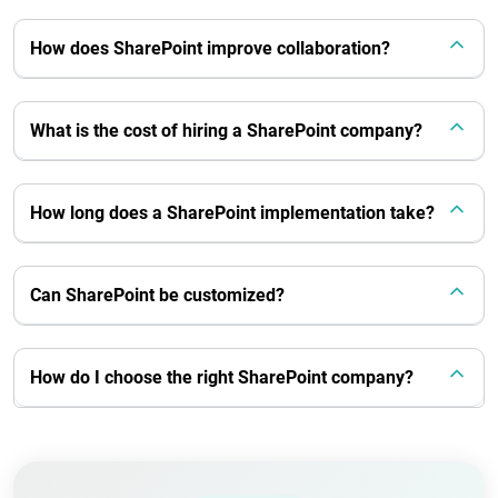
How does SharePoint improve collaboration?
What is the cost of hiring a SharePoint company?
How long does a SharePoint implementation take?
Can SharePoint be customized?
How do I choose the right SharePoint company?