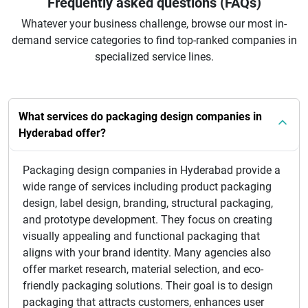
Frequently asked questions (FAQs)
Whatever your business challenge, browse our most in-
demand service categories to find top-ranked companies in
specialized service lines.
What services do packaging design companies in
Hyderabad offer?
Packaging design companies in Hyderabad provide a
wide range of services including product packaging
design, label design, branding, structural packaging,
and prototype development. They focus on creating
visually appealing and functional packaging that
aligns with your brand identity. Many agencies also
offer market research, material selection, and eco-
friendly packaging solutions. Their goal is to design
packaging that attracts customers, enhances user