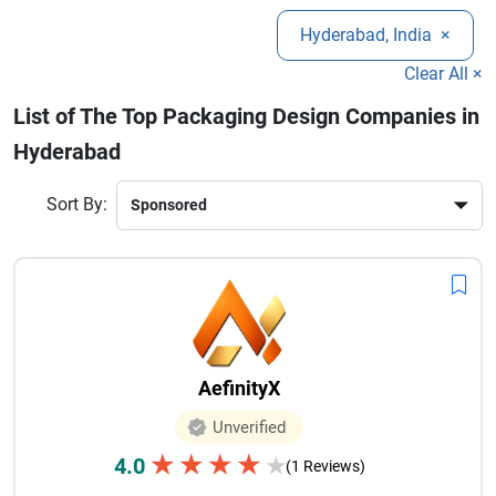
success.Explore the best packaging design agencies in
Hyderabad, India
×
Hyderabad to enhance your brand presence, improve shelf
visibility, and create memorable customer experiences that
Clear All ×
drive long-term growth and loyalty.
List of The Top Packaging Design Companies in
Hyderabad
Sort By:
AefinityX
Unverified
★
★
★
★
4.0
★
(1 Reviews)