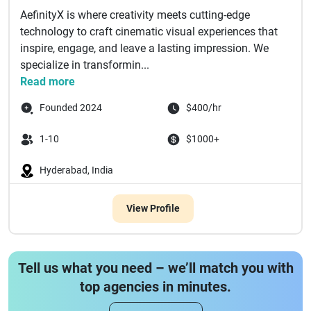
AefinityX is where creativity meets cutting-edge
technology to craft cinematic visual experiences that
inspire, engage, and leave a lasting impression. We
specialize in transformin...
Read more
Founded 2024
$400/hr
1-10
$1000+
Hyderabad, India
View Profile
Tell us what you need – we’ll match you with
top agencies in minutes.