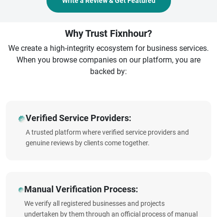
Write a Review & Get Featured
Why Trust Fixnhour?
We create a high-integrity ecosystem for business services.
When you browse companies on our platform, you are
backed by:
Verified Service Providers:
A trusted platform where verified service providers and
genuine reviews by clients come together.
Manual Verification Process:
We verify all registered businesses and projects
undertaken by them through an official process of manual