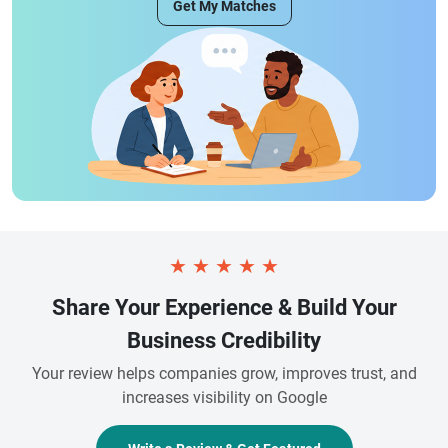
Get My Matches
★
★
★
★
★
Share Your Experience & Build Your
Business Credibility
Your review helps companies grow, improves trust, and
increases visibility on Google