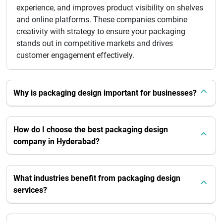
experience, and improves product visibility on shelves
and online platforms. These companies combine
creativity with strategy to ensure your packaging
stands out in competitive markets and drives
customer engagement effectively.
Why is packaging design important for businesses?
How do I choose the best packaging design
company in Hyderabad?
What industries benefit from packaging design
services?