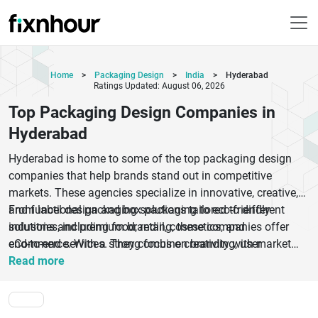
Home
>
Packaging Design
>
India
>
Hyderabad
Ratings Updated: August 06, 2026
Top Packaging Design Companies in
Hyderabad
Hyderabad is home to some of the top packaging design
companies that help brands stand out in competitive
markets. These agencies specialize in innovative, creative,
and functional packaging solutions tailored to different
From label design and box packaging to eco-friendly
industries, including food, retail, cosmetics, and
solutions and premium branding, these companies offer
eCommerce. With a strong focus on branding, user
end-to-end services. They combine creativity with market
experience, and sustainability, packaging design companies
research to design packaging that attracts customers and
Read more
in Hyderabad ensure your product not only looks appealing
boosts conversions. Whether you are a startup or an
but also communicates your brand identity effectively.
established business, choosing the right packaging design
partner can significantly impact your product’s