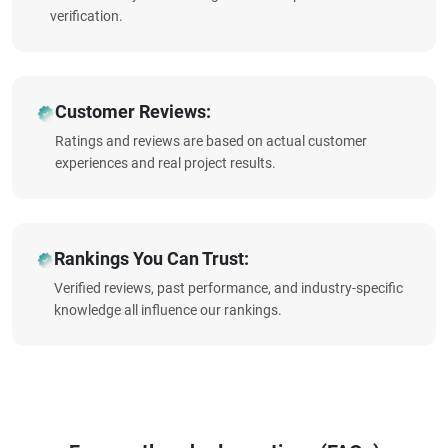
verification.
Customer Reviews:
Ratings and reviews are based on actual customer
experiences and real project results.
Rankings You Can Trust:
Verified reviews, past performance, and industry-specific
knowledge all influence our rankings.