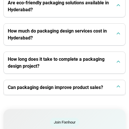
Are eco-friendly packaging solutions available in
Hyderabad?
How much do packaging design services cost in
Hyderabad?
How long does it take to complete a packaging
design project?
Can packaging design improve product sales?
Join Fixnhour