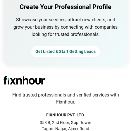
Create Your Professional Profile
Showcase your services, attract new clients, and
grow your business by connecting with companies
looking for trusted professionals.
Get Listed & Start Getting Leads
Find trusted professionals and verified services with
Fixnhour.
FIXNHOUR PVT. LTD.
358 B, 2nd Floor, Gopi Tower
Tagore Nagar, Ajmer Road