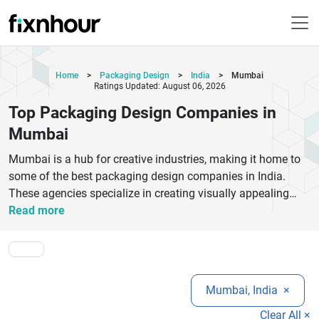
Home
>
Packaging Design
>
India
>
Mumbai
Ratings Updated: August 06, 2026
Top Packaging Design Companies in
Mumbai
Mumbai is a hub for creative industries, making it home to
some of the best packaging design companies in India.
These agencies specialize in creating visually appealing
and functional packaging that enhances brand identity and
Read more
attracts customers. From FMCG to luxury products, top
packaging design companies in Mumbai offer customized
solutions tailored to different industries.With a focus on
innovation, sustainability, and market trends, these
Mumbai, India
×
companies help businesses stand out in competitive
markets. They combine branding strategy, graphic design,
Clear All ×