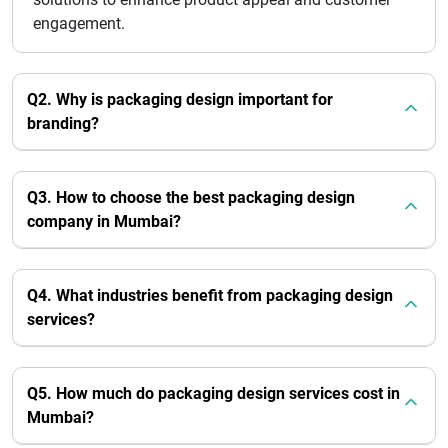
engagement.
Q2. Why is packaging design important for
branding?
Q3. How to choose the best packaging design
company in Mumbai?
Q4. What industries benefit from packaging design
services?
Q5. How much do packaging design services cost in
Mumbai?