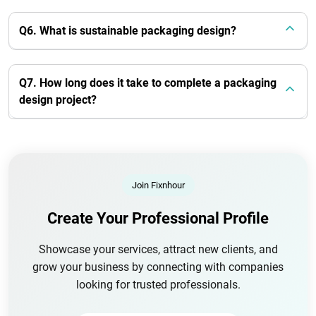
Q6. What is sustainable packaging design?
Q7. How long does it take to complete a packaging
design project?
Join Fixnhour
Create Your Professional Profile
Showcase your services, attract new clients, and
grow your business by connecting with companies
looking for trusted professionals.