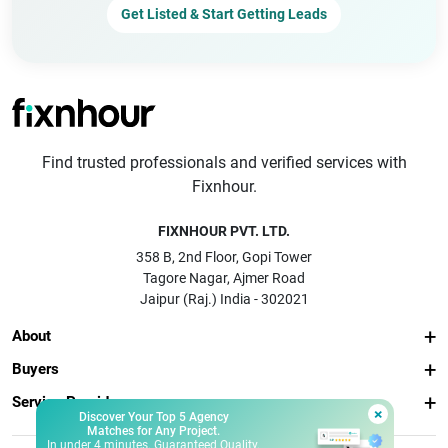
Get Listed & Start Getting Leads
Find trusted professionals and verified services with
Fixnhour.
FIXNHOUR PVT. LTD.
358 B, 2nd Floor, Gopi Tower
Tagore Nagar, Ajmer Road
Jaipur (Raj.) India - 302021
About
Buyers
Service Providers
×
Discover Your Top 5 Agency
Matches for Any Project.
In under 4 minutes. Guaranteed Quality.