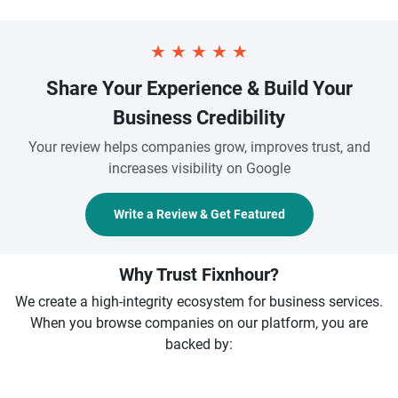
★
★
★
★
★
Share Your Experience & Build Your
Business Credibility
Your review helps companies grow, improves trust, and
increases visibility on Google
Write a Review & Get Featured
Why Trust Fixnhour?
We create a high-integrity ecosystem for business services.
When you browse companies on our platform, you are
backed by: