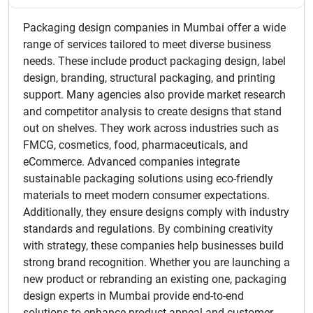
Packaging design companies in Mumbai offer a wide
range of services tailored to meet diverse business
needs. These include product packaging design, label
design, branding, structural packaging, and printing
support. Many agencies also provide market research
and competitor analysis to create designs that stand
out on shelves. They work across industries such as
FMCG, cosmetics, food, pharmaceuticals, and
eCommerce. Advanced companies integrate
sustainable packaging solutions using eco-friendly
materials to meet modern consumer expectations.
Additionally, they ensure designs comply with industry
standards and regulations. By combining creativity
with strategy, these companies help businesses build
strong brand recognition. Whether you are launching a
new product or rebranding an existing one, packaging
design experts in Mumbai provide end-to-end
solutions to enhance product appeal and customer