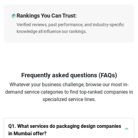
Rankings You Can Trust:
Verified reviews, past performance, and industry-specific
knowledge all influence our rankings.
Frequently asked questions (FAQs)
Whatever your business challenge, browse our most in-
demand service categories to find top-ranked companies in
specialized service lines.
Q1. What services do packaging design companies
in Mumbai offer?