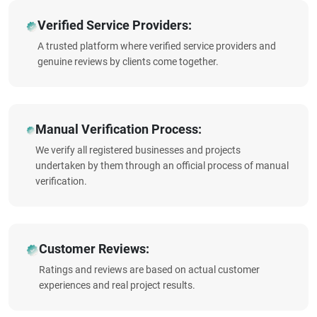
Verified Service Providers:
A trusted platform where verified service providers and
genuine reviews by clients come together.
Manual Verification Process:
We verify all registered businesses and projects
undertaken by them through an official process of manual
verification.
Customer Reviews:
Ratings and reviews are based on actual customer
experiences and real project results.