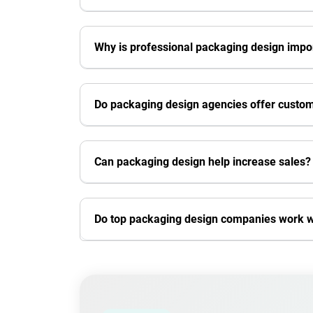
Why is professional packaging design impo
Do packaging design agencies offer custom
Can packaging design help increase sales?
Do top packaging design companies work wi