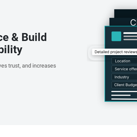
ce & Build
ility
es trust, and increases