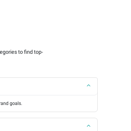
ories to find top-
brand goals.