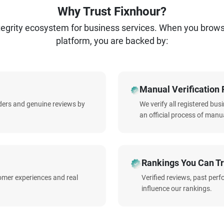
Why Trust Fixnhour?
ntegrity ecosystem for business services. When you brow
platform, you are backed by:
Manual Verification 
iders and genuine reviews by
We verify all registered bu
an official process of manua
Rankings You Can Tr
omer experiences and real
Verified reviews, past per
influence our rankings.