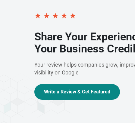
★
★
★
★
★
Share Your Experien
Your Business Credib
Your review helps companies grow, improv
visibility on Google
Write a Review & Get Featured