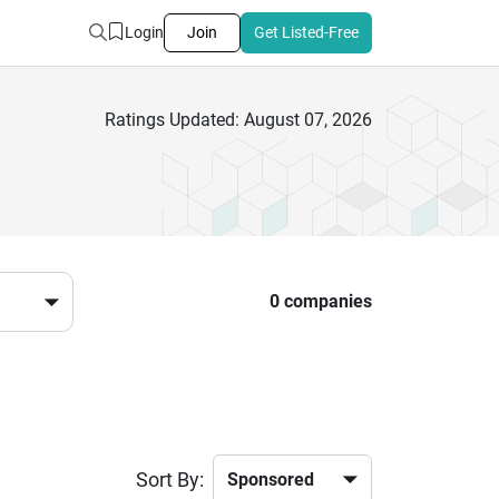
Login
Join
Get Listed-Free
Ratings Updated: August 07, 2026
0 companies
Sort By: