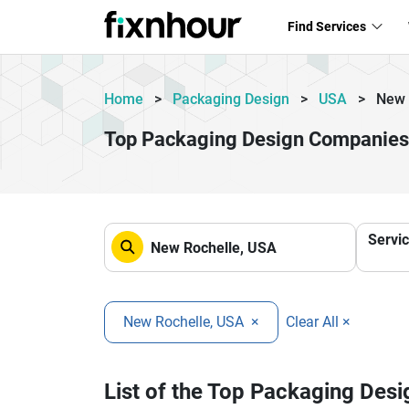
Find Services
Home
>
Packaging Design
>
USA
>
New 
Top Packaging Design Companies
Servi
New Rochelle, USA
×
Clear All ×
List of the Top Packaging Des