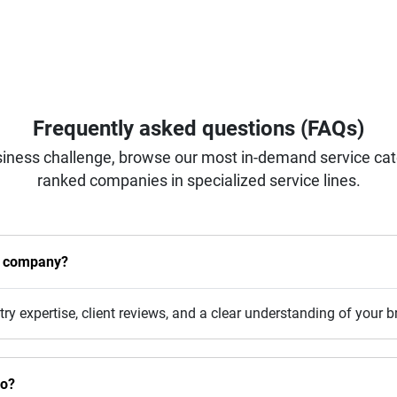
Frequently asked questions (FAQs)
iness challenge, browse our most in-demand service categ
ranked companies in specialized service lines.
n company?
stry expertise, client reviews, and a clear understanding of your 
do?