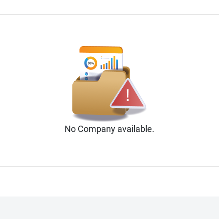
No
Company
available.