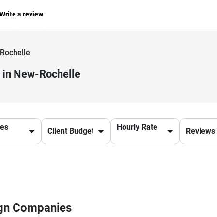
Write a review
Rochelle
 in New-Rochelle
ces
Hourly Rate
ign Companies