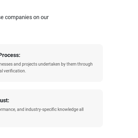
se companies on our
Process:
sinesses and projects undertaken by them through
l verification.
ust:
formance, and industry-specific knowledge all