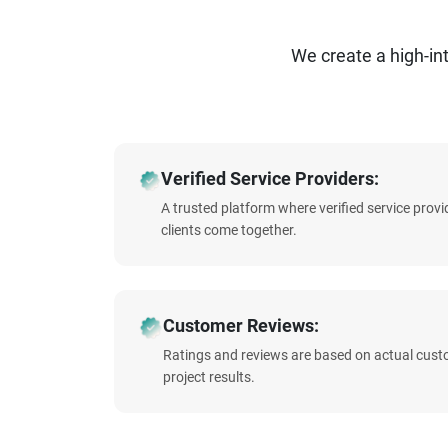
We create a high-i
Verified Service Providers:
A trusted platform where verified service prov
clients come together.
Customer Reviews:
Ratings and reviews are based on actual cust
project results.