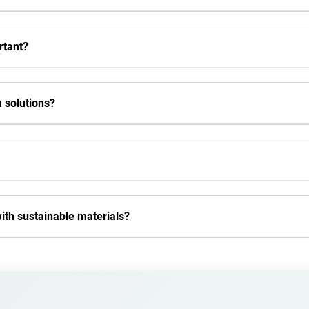
rtant?
 solutions?
th sustainable materials?