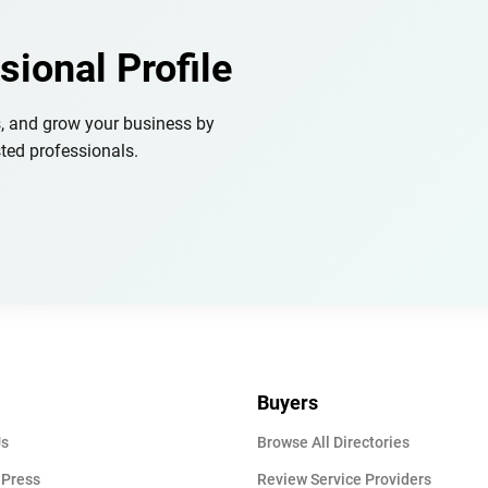
sional Profile
s, and grow your business by
ted professionals.
Buyers
Us
Browse All Directories
 Press
Review Service Providers