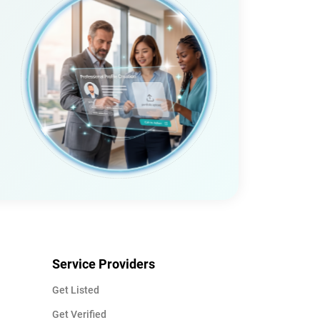
Service Providers
Get Listed
Get Verified