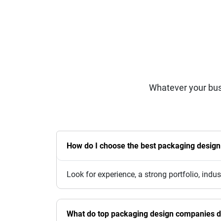
Whatever your bus
How do I choose the best packaging desig
Look for experience, a strong portfolio, indu
What do top packaging design companies 