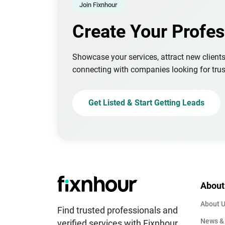
Join Fixnhour
Create Your Profes
Showcase your services, attract new client
connecting with companies looking for trus
Get Listed & Start Getting Leads
About
About 
Find trusted professionals and
News &
verified services with Fixnhour.