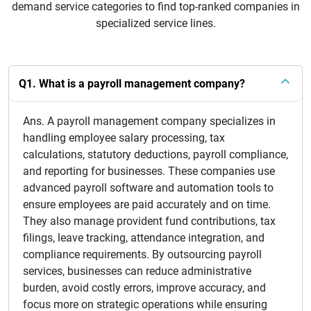
demand service categories to find top-ranked companies in
specialized service lines.
Q1. What is a payroll management company?
Ans. A payroll management company specializes in
handling employee salary processing, tax
calculations, statutory deductions, payroll compliance,
and reporting for businesses. These companies use
advanced payroll software and automation tools to
ensure employees are paid accurately and on time.
They also manage provident fund contributions, tax
filings, leave tracking, attendance integration, and
compliance requirements. By outsourcing payroll
services, businesses can reduce administrative
burden, avoid costly errors, improve accuracy, and
focus more on strategic operations while ensuring