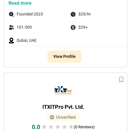
Read more
Founded 2023
$29/hr
101-500
$29+
Dubai, UAE
View Profile
ITXITPro Pvt. Ltd.
Unverified
0.0
★
★
★
★
★
(0 Reviews)