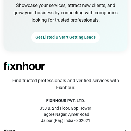
Showcase your services, attract new clients, and
grow your business by connecting with companies
looking for trusted professionals.
Get Listed & Start Getting Leads
Find trusted professionals and verified services with
Fixnhour.
FIXNHOUR PVT. LTD.
358 B, 2nd Floor, Gopi Tower
Tagore Nagar, Ajmer Road
Jaipur (Raj.) India - 302021