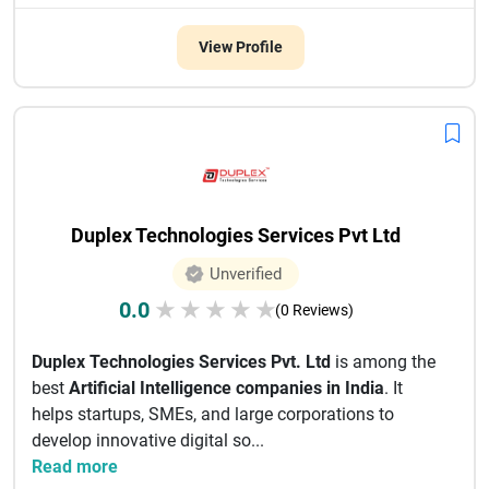
View Profile
Duplex Technologies Services Pvt Ltd
Unverified
0.0
★
★
★
★
★
(0 Reviews)
Duplex Technologies Services Pvt. Ltd
is among the
best
Artificial Intelligence companies in India
. It
helps startups, SMEs, and large corporations to
develop innovative digital so...
Read more