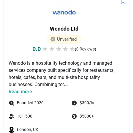
Wenodo Ltd
Unverified
0.0
★
★
★
★
★
(0 Reviews)
Wenodo is a hospitality technology and managed
services company built specifically for restaurants,
hotels, cafés, bars, and multi-site hospitality
businesses. Combining tec...
Read more
Founded 2020
$300/hr
101-500
$5000+
London, UK