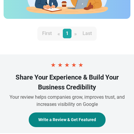
«
»
First
1
Last
★
★
★
★
★
Share Your Experience & Build Your
Business Credibility
Your review helps companies grow, improves trust, and
increases visibility on Google
Write a Review & Get Featured