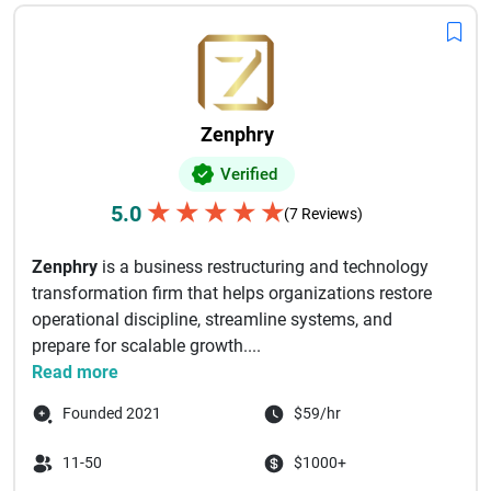
laws and tax regulations. Whether you are a startup, small
business, or large enterprise, partnering with an experienced
payroll service provider can streamline payroll operations
and allow your team to focus on business growth. Explore
the best payroll management companies that deliver
Zenphry
accurate, secure, and scalable payroll solutions for modern
businesses.
Verified
★
★
★
★
★
5.0
(7 Reviews)
Zenphry
is a business restructuring and technology
transformation firm that helps organizations restore
operational discipline, streamline systems, and
prepare for scalable growth....
Read more
Founded 2021
$59/hr
11-50
$1000+