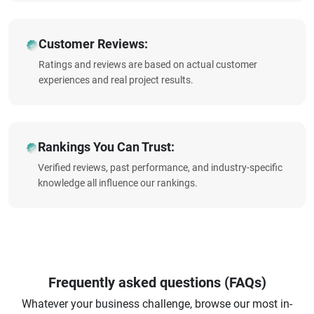
Customer Reviews:
Ratings and reviews are based on actual customer
experiences and real project results.
Rankings You Can Trust:
Verified reviews, past performance, and industry-specific
knowledge all influence our rankings.
Frequently asked questions (FAQs)
Whatever your business challenge, browse our most in-