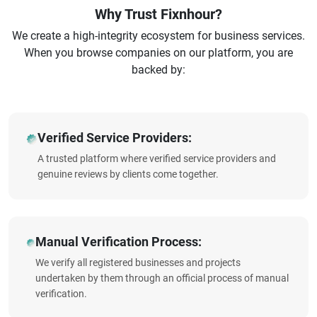
Why Trust Fixnhour?
We create a high-integrity ecosystem for business services.
When you browse companies on our platform, you are
backed by:
Verified Service Providers:
A trusted platform where verified service providers and
genuine reviews by clients come together.
Manual Verification Process:
We verify all registered businesses and projects
undertaken by them through an official process of manual
verification.