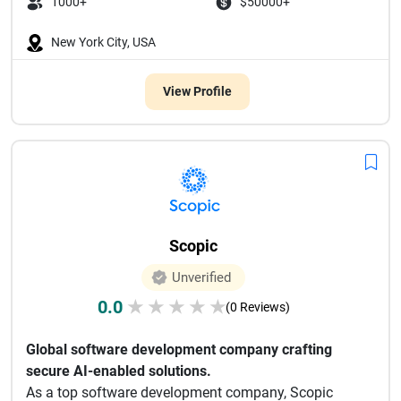
1000+
$50000+
New York City, USA
View Profile
Scopic
Unverified
0.0
★
★
★
★
★
(0 Reviews)
Global software development company crafting
secure AI-enabled solutions.
As a top software development company, Scopic