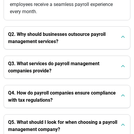
employees receive a seamless payroll experience
every month.
Q2. Why should businesses outsource payroll
management services?
Q3. What services do payroll management
companies provide?
Q4. How do payroll companies ensure compliance
with tax regulations?
Q5. What should I look for when choosing a payroll
management company?