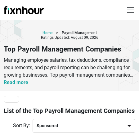
Home
>
Payroll Management
Ratings Updated: August 09, 2026
Top Payroll Management Companies
Managing employee salaries, tax deductions, compliance
requirements, and payroll reporting can be challenging for
growing businesses. Top payroll management companies
help organizations automate payroll processing, ensure
Read more
statutory compliance, reduce administrative workload, and
improve employee satisfaction. These service providers
offer payroll software, tax filing support, attendance
List of the Top Payroll Management Companies
integration, benefits administration, and HR management
solutions tailored to businesses of all sizes.Choosing the
Sort By:
right payroll management company can save valuable time,
minimize payroll errors, and ensure compliance with labor