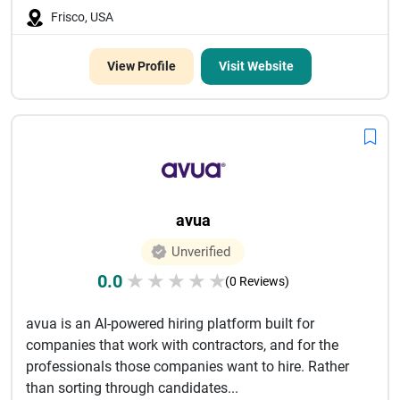
Frisco, USA
View Profile
Visit Website
avua
Unverified
0.0
★
★
★
★
★
(0 Reviews)
avua is an AI-powered hiring platform built for
companies that work with contractors, and for the
professionals those companies want to hire. Rather
than sorting through candidates...