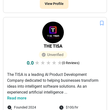
View Profile
THE TISA
Unverified
0.0
★
★
★
★
★
(0 Reviews)
The TISA is a leading AI Product Development
Company dedicated to helping businesses transform
ideas into intelligent software solutions. As an
experienced artificial intelligence ...
Read more
Founded 2024
$100/hr