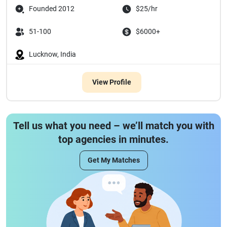
Founded 2012
$25/hr
51-100
$6000+
Lucknow, India
View Profile
Tell us what you need – we’ll match you with
top agencies in minutes.
Get My Matches