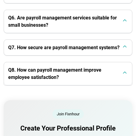
Q6. Are payroll management services suitable for
small businesses?
Q7. How secure are payroll management systems?
Q8. How can payroll management improve
employee satisfaction?
Join Fixnhour
Create Your Professional Profile