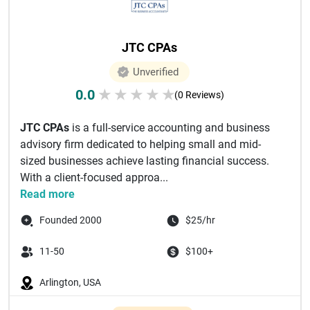
JTC CPAs
Unverified
0.0
★
★
★
★
★
(0 Reviews)
JTC CPAs
is a full-service accounting and business
advisory firm dedicated to helping small and mid-
sized businesses achieve lasting financial success.
With a client-focused approa...
Read more
Founded 2000
$25/hr
11-50
$100+
Arlington, USA