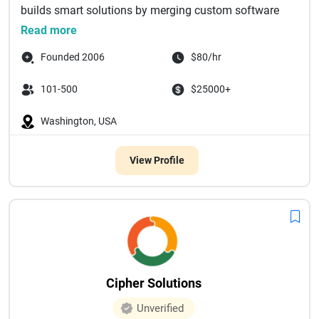
builds smart solutions by merging custom software
develop...
Read more
Founded 2006
$80/hr
101-500
$25000+
Washington, USA
View Profile
Cipher Solutions
Unverified