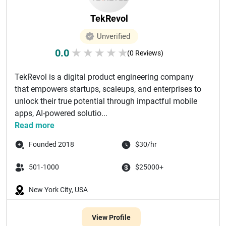
TekRevol
Unverified
0.0
★
★
★
★
★
(0 Reviews)
TekRevol is a digital product engineering company
that empowers startups, scaleups, and enterprises to
unlock their true potential through impactful mobile
apps, AI-powered solutio...
Read more
Founded 2018
$30/hr
501-1000
$25000+
New York City, USA
View Profile