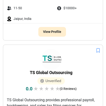
11-50
$10000+
Jaipur, India
View Profile
TS Global Outsourcing
Unverified
0.0
★
★
★
★
★
(0 Reviews)
TS Global Outsourcing provides professional payroll,
bookkeeping, and sales tax filing services for