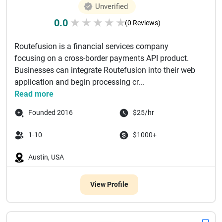
Unverified
0.0
★
★
★
★
★
(0 Reviews)
Routefusion is a financial services company
focusing on a cross-border payments API product.
Businesses can integrate Routefusion into their web
application and begin processing cr...
Read more
Founded 2016
$25/hr
1-10
$1000+
Austin, USA
View Profile