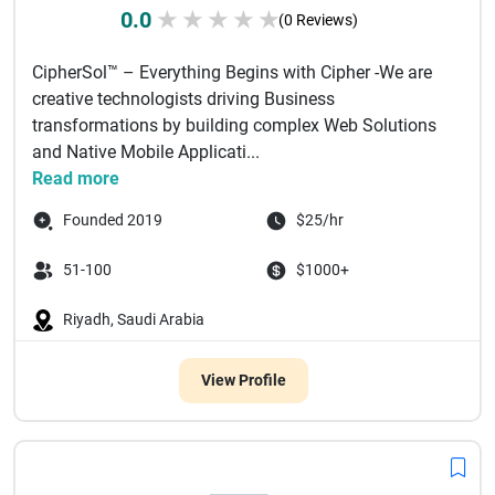
0.0
★
★
★
★
★
(0 Reviews)
CipherSol™ – Everything Begins with Cipher -We are
creative technologists driving Business
transformations by building complex Web Solutions
and Native Mobile Applicati...
Read more
Founded 2019
$25/hr
51-100
$1000+
Riyadh, Saudi Arabia
View Profile