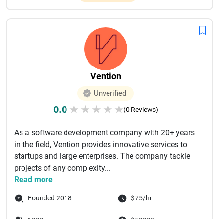
Vention
Unverified
0.0
★
★
★
★
★
(0 Reviews)
As a software development company with 20+ years
in the field, Vention provides innovative services to
startups and large enterprises. The company tackle
projects of any complexity...
Read more
Founded 2018
$75/hr