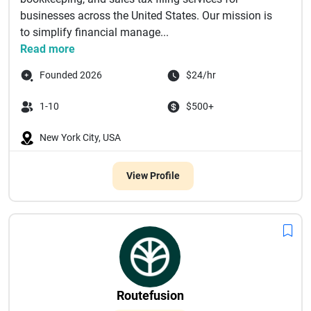
businesses across the United States. Our mission is
to simplify financial manage...
Read more
Founded 2026
$24/hr
1-10
$500+
New York City, USA
View Profile
Routefusion