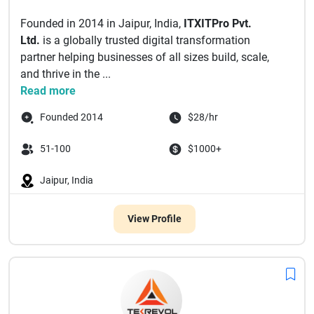
Founded in 2014 in Jaipur, India,
ITXITPro Pvt.
Ltd.
is a globally trusted digital transformation
partner helping businesses of all sizes build, scale,
and thrive in the ...
Read more
Founded 2014
$28/hr
51-100
$1000+
Jaipur, India
View Profile