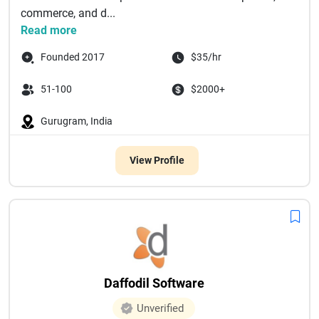
commerce, and d...
Read more
Founded 2017
$35/hr
51-100
$2000+
Gurugram, India
View Profile
Daffodil Software
Unverified