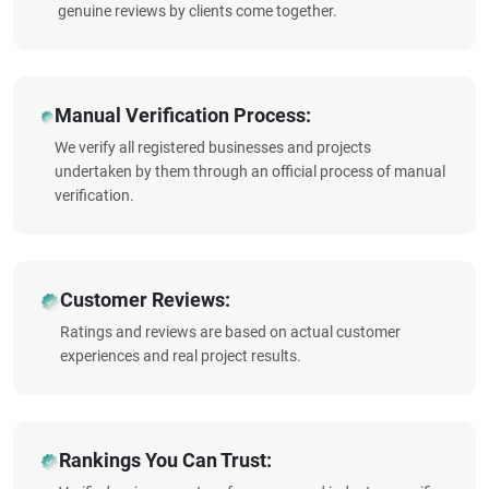
genuine reviews by clients come together.
Manual Verification Process:
We verify all registered businesses and projects
undertaken by them through an official process of manual
verification.
Customer Reviews:
Ratings and reviews are based on actual customer
experiences and real project results.
Rankings You Can Trust: