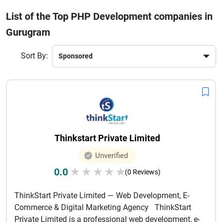
applications that match your business goals. Whether you
List of the Top PHP Development companies in
are a startup or an established enterprise, these companies
Gurugram
provide end-to-end services—from planning and
development to testing and maintenance.Choosing the right
PHP development partner ensures better performance,
Sort By:
faster loading speeds, and seamless user experience. With
competitive pricing and skilled talent, Gurugram has
become a preferred destination for outsourcing PHP
development services that drive real business results.
Thinkstart Private Limited
Unverified
0.0
★
★
★
★
★
(0 Reviews)
ThinkStart Private Limited — Web Development, E-
Commerce & Digital Marketing Agency ThinkStart
Private Limited is a professional web development, e-