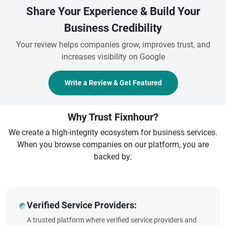
Share Your Experience & Build Your
Business Credibility
Your review helps companies grow, improves trust, and
increases visibility on Google
Write a Review & Get Featured
Why Trust Fixnhour?
We create a high-integrity ecosystem for business services.
When you browse companies on our platform, you are
backed by:
Verified Service Providers:
A trusted platform where verified service providers and