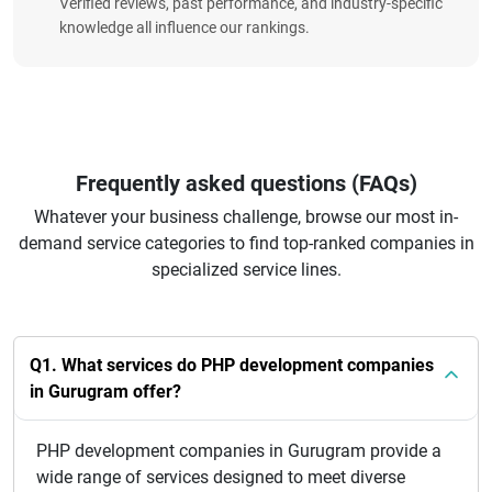
Verified reviews, past performance, and industry-specific
knowledge all influence our rankings.
Frequently asked questions (FAQs)
Whatever your business challenge, browse our most in-
demand service categories to find top-ranked companies in
specialized service lines.
Q1. What services do PHP development companies
in Gurugram offer?
PHP development companies in Gurugram provide a
wide range of services designed to meet diverse