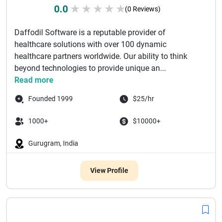
0.0
★
★
★
★
★
(0 Reviews)
Daffodil Software is a reputable provider of
healthcare solutions with over 100 dynamic
healthcare partners worldwide. Our ability to think
beyond technologies to provide unique an...
Read more
Founded 1999
$25/hr
1000+
$10000+
Gurugram, India
View Profile