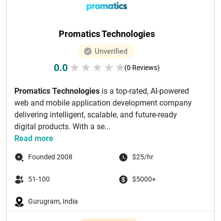
Promatics Technologies
Unverified
0.0
★
★
★
★
★
(0 Reviews)
Promatics Technologies
is a top-rated, AI-powered
web and mobile application development company
delivering intelligent, scalable, and future-ready
digital products. With a se...
Read more
Founded 2008
$25/hr
51-100
$5000+
Gurugram, India