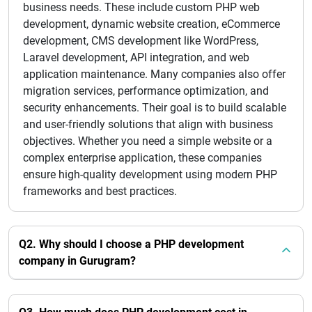
business needs. These include custom PHP web
development, dynamic website creation, eCommerce
development, CMS development like WordPress,
Laravel development, API integration, and web
application maintenance. Many companies also offer
migration services, performance optimization, and
security enhancements. Their goal is to build scalable
and user-friendly solutions that align with business
objectives. Whether you need a simple website or a
complex enterprise application, these companies
ensure high-quality development using modern PHP
frameworks and best practices.
Q2. Why should I choose a PHP development
company in Gurugram?