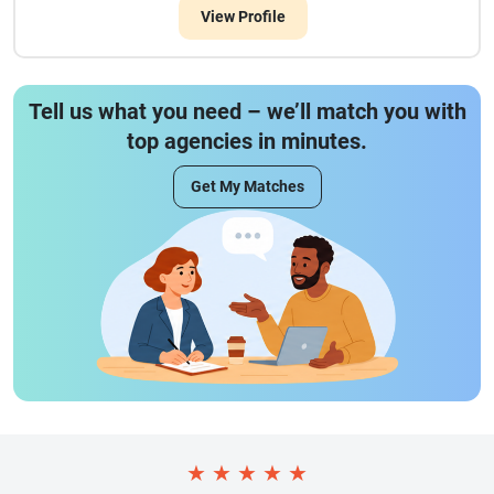
View Profile
Tell us what you need – we’ll match you with
top agencies in minutes.
Get My Matches
★
★
★
★
★