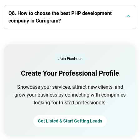
Q8. How to choose the best PHP development
company in Gurugram?
Join Fixnhour
Create Your Professional Profile
Showcase your services, attract new clients, and
grow your business by connecting with companies
looking for trusted professionals.
Get Listed & Start Getting Leads