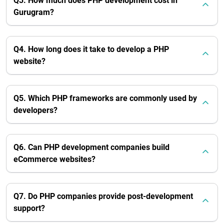
Q3. How much does PHP development cost in
Gurugram?
Q4. How long does it take to develop a PHP
website?
Q5. Which PHP frameworks are commonly used by
developers?
Q6. Can PHP development companies build
eCommerce websites?
Q7. Do PHP companies provide post-development
support?