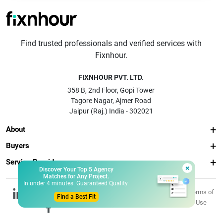
Find trusted professionals and verified services with
Fixnhour.
FIXNHOUR PVT. LTD.
358 B, 2nd Floor, Gopi Tower
Tagore Nagar, Ajmer Road
Jaipur (Raj.) India - 302021
About
Buyers
Service Providers
×
Discover Your Top 5 Agency
Matches for Any Project.
In under 4 minutes. Guaranteed Quality.
© 2026 Fixnhour
Privacy
Terms of
Find a Best Fit
Pvt. Ltd.
Policy
Use