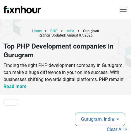
Home
>
PHP
>
India
>
Gurugram
Ratings Updated: August 07, 2026
Top PHP Development companies in
Gurugram
Finding the right PHP development company in Gurugram
can make a huge difference in your online success. With
businesses shifting towards digital platforms, PHP remains
one of the most reliable and flexible technologies for
Read more
building dynamic websites and web applications. Gurugram
is home to many experienced PHP development companies
that offer tailored solutions, including custom web
development, CMS development, eCommerce platforms,
Gurugram, India
×
and API integrations.Top PHP developers in Gurugram
focus on delivering scalable, secure, and high-performing
Clear All ×