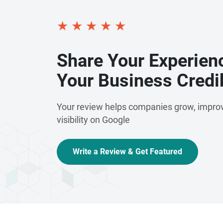
★
★
★
★
★
Share Your Experien
Your Business Credib
Your review helps companies grow, improv
visibility on Google
Write a Review & Get Featured