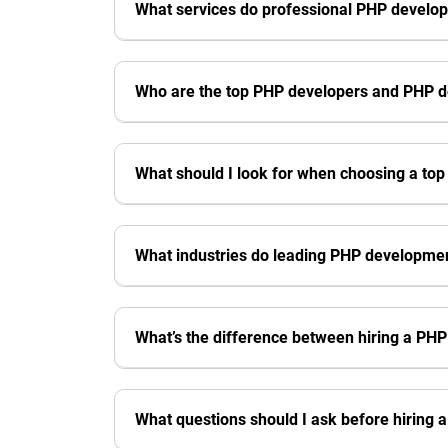
What services do professional PHP develo
Who are the top PHP developers and PHP 
What should I look for when choosing a to
What industries do leading PHP developme
What’s the difference between hiring a PH
What questions should I ask before hiring 