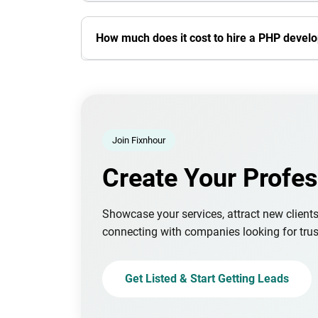
How much does it cost to hire a PHP devel
Join Fixnhour
Create Your Profes
Showcase your services, attract new client
connecting with companies looking for trus
Get Listed & Start Getting Leads