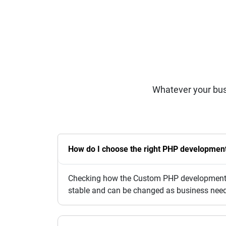
Whatever your bus
How do I choose the right PHP development
Checking how the Custom PHP development se
stable and can be changed as business nee