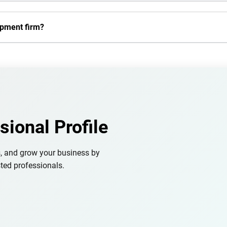
opment firm?
sional Profile
s, and grow your business by
ted professionals.