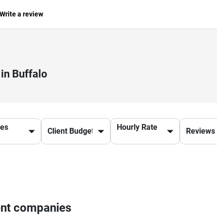
Write a review
in Buffalo
ces
Hourly Rate
ent companies