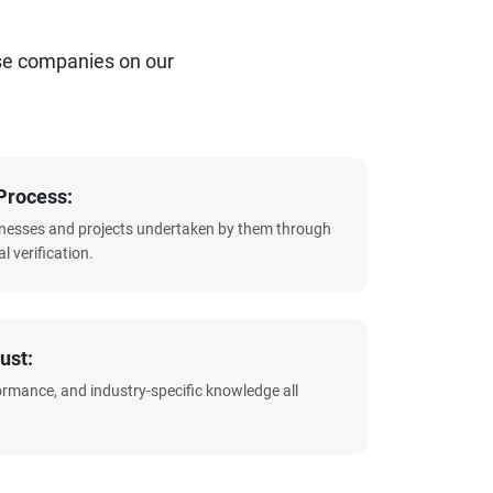
se companies on our
Process:
sinesses and projects undertaken by them through
l verification.
ust:
formance, and industry-specific knowledge all