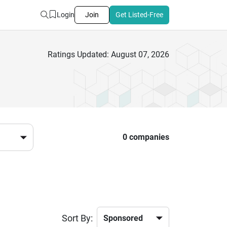
Login
Join
Get Listed-Free
Ratings Updated: August 07, 2026
0 companies
Sort By: