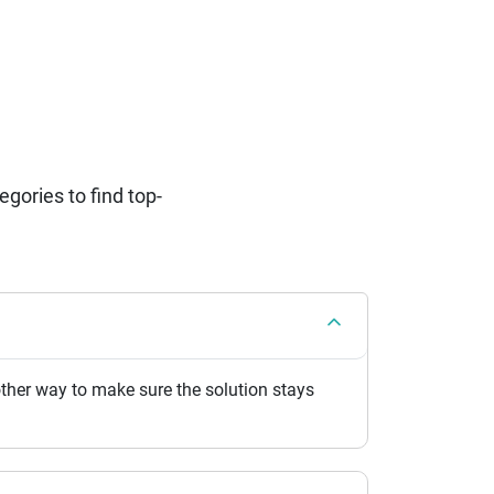
ories to find top-
her way to make sure the solution stays