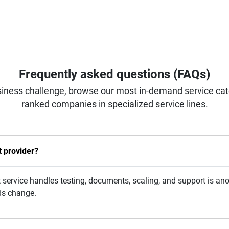
Frequently asked questions (FAQs)
iness challenge, browse our most in-demand service categ
ranked companies in specialized service lines.
 provider?
rvice handles testing, documents, scaling, and support is anot
ds change.