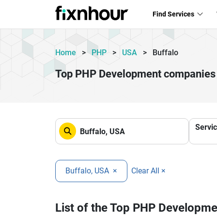
Find Services
Home
>
PHP
>
USA
>
Buffalo
Top PHP Development companies 
Servi
Buffalo, USA
×
Clear All ×
List of the Top PHP Developm