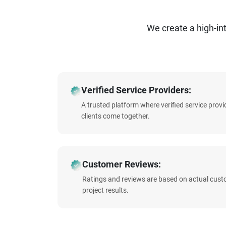
We create a high-i
Verified Service Providers:
A trusted platform where verified service prov
clients come together.
Customer Reviews:
Ratings and reviews are based on actual cust
project results.