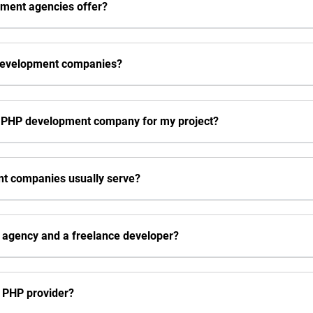
pment agencies offer?
development companies?
p PHP development company for my project?
nt companies usually serve?
P agency and a freelance developer?
a PHP provider?