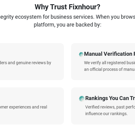
Why Trust Fixnhour?
ntegrity ecosystem for business services. When you brow
platform, you are backed by:
Manual Verification 
iders and genuine reviews by
We verify all registered bu
an official process of manua
Rankings You Can Tr
omer experiences and real
Verified reviews, past per
influence our rankings.