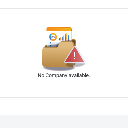
No
Company
available.