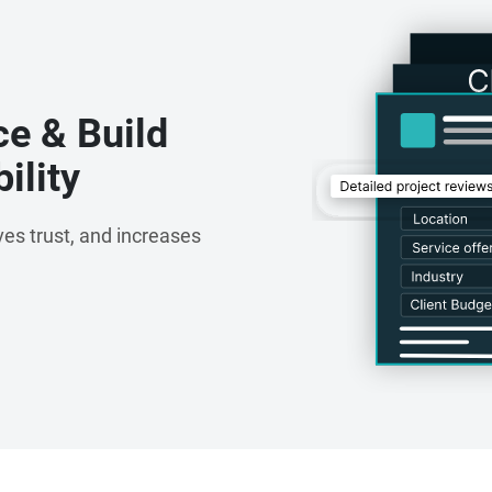
ce & Build
ility
es trust, and increases