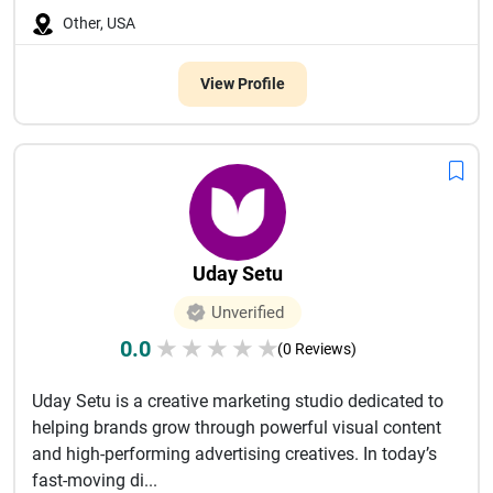
Other, USA
View Profile
Uday Setu
Unverified
0.0
★
★
★
★
★
(0 Reviews)
Uday Setu is a creative marketing studio dedicated to
helping brands grow through powerful visual content
and high-performing advertising creatives. In today’s
fast-moving di...