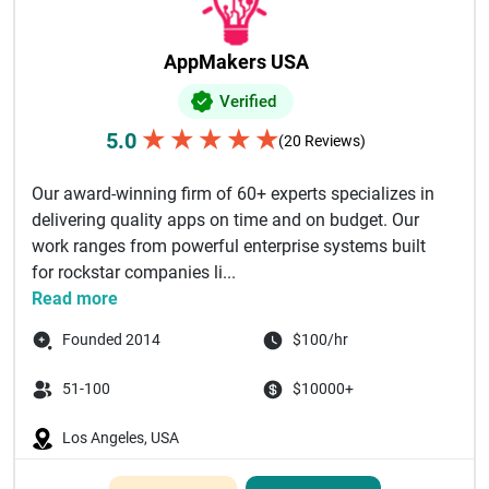
AppMakers USA
Verified
★
★
★
★
★
5.0
(20 Reviews)
Our award-winning firm of 60+ experts specializes in
delivering quality apps on time and on budget. Our
work ranges from powerful enterprise systems built
for rockstar companies li...
Read more
Founded 2014
$100/hr
51-100
$10000+
Los Angeles, USA