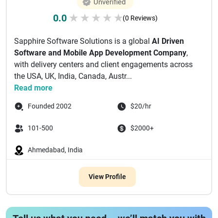
Unverified
0.0
★
★
★
★
★
(0 Reviews)
Sapphire Software Solutions is a global
AI Driven
Software and Mobile App Development Company
,
with delivery centers and client engagements across
the USA, UK, India, Canada, Austr...
Read more
Founded 2002
$20/hr
101-500
$2000+
Ahmedabad, India
View Profile