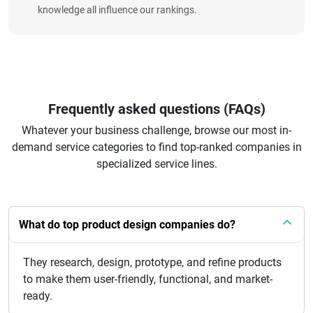
knowledge all influence our rankings.
Frequently asked questions (FAQs)
Whatever your business challenge, browse our most in-
demand service categories to find top-ranked companies in
specialized service lines.
What do top product design companies do?
They research, design, prototype, and refine products
to make them user-friendly, functional, and market-
ready.