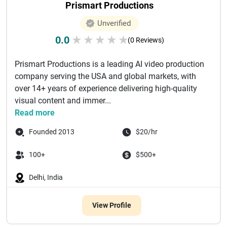
Prismart Productions
Unverified
0.0
★
★
★
★
★
(0 Reviews)
Prismart Productions is a leading AI video production
company serving the USA and global markets, with
over 14+ years of experience delivering high-quality
visual content and immer...
Read more
Founded 2013
$20/hr
100+
$500+
Delhi, India
View Profile