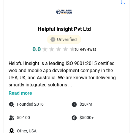
Helpful Insight Pvt Ltd
Unverified
0.0
★
★
★
★
★
(0 Reviews)
Helpful Insight is a leading ISO 9001:2015 certified 
web and mobile app development company in the 
USA, UK, and Australia. We are known for delivering 
smartly integrated solutions ...

Read more
Founded 2016
$20/hr
50-100
$5000+
Other, USA