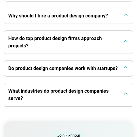
Why should I hire a product design company?
How do top product design firms approach
projects?
Do product design companies work with startups?
What industries do product design companies
serve?
Join Fixnhour