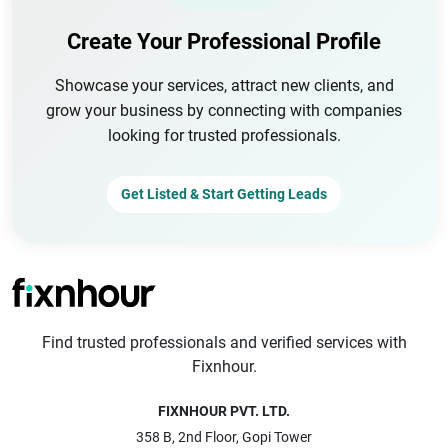
Create Your Professional Profile
Showcase your services, attract new clients, and
grow your business by connecting with companies
looking for trusted professionals.
Get Listed & Start Getting Leads
Find trusted professionals and verified services with
Fixnhour.
FIXNHOUR PVT. LTD.
358 B, 2nd Floor, Gopi Tower