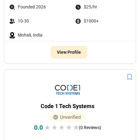
Founded 2026
$25/hr
10-30
$1000+
Mohali, India
View Profile
Code 1 Tech Systems
Unverified
0.0
★
★
★
★
★
(0 Reviews)