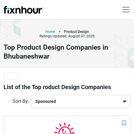
Home
>
Product Design
Ratings Updated: August 07, 2026
Top Product Design Companies in
Bhubaneshwar
List of the Top roduct Design Companies
Sort By: