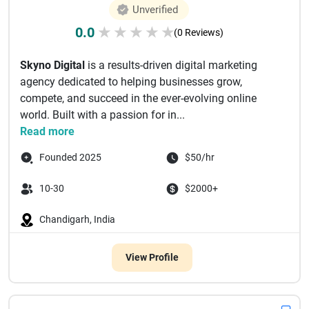
Unverified
0.0
★
★
★
★
★
(0 Reviews)
Skyno Digital
is a results-driven digital marketing
agency dedicated to helping businesses grow,
compete, and succeed in the ever-evolving online
world. Built with a passion for in...
Read more
Founded 2025
$50/hr
10-30
$2000+
Chandigarh, India
View Profile