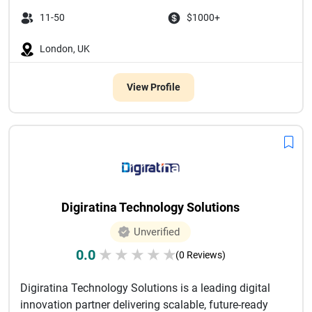
11-50
$1000+
London, UK
View Profile
Digiratina Technology Solutions
Unverified
0.0
★
★
★
★
★
(0 Reviews)
Digiratina Technology Solutions is a leading digital
innovation partner delivering scalable, future-ready