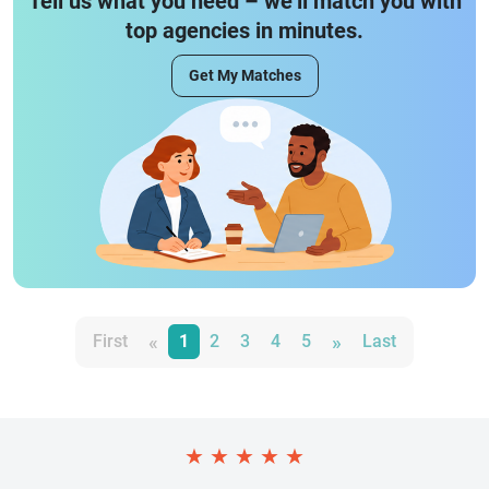
Tell us what you need – we’ll match you with
top agencies in minutes.
Get My Matches
«
»
First
1
2
3
4
5
Last
★
★
★
★
★