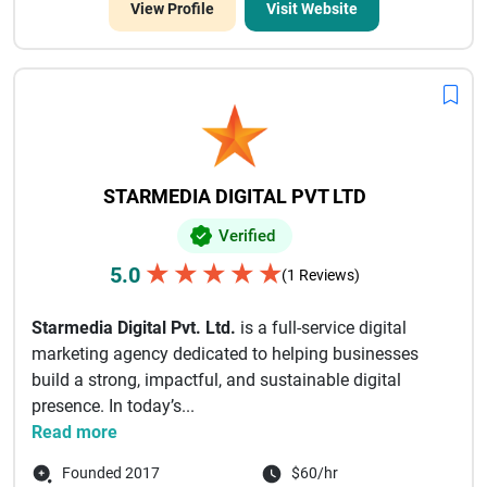
View Profile
Visit Website
STARMEDIA DIGITAL PVT LTD
Verified
★
★
★
★
★
5.0
(1 Reviews)
Starmedia Digital Pvt. Ltd.
is a full-service digital
marketing agency dedicated to helping businesses
build a strong, impactful, and sustainable digital
presence. In today’s...
Read more
Founded 2017
$60/hr