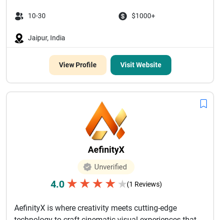
10-30
$1000+
Jaipur, India
View Profile
Visit Website
AefinityX
Unverified
★
★
★
★
4.0
★
(1 Reviews)
AefinityX is where creativity meets cutting-edge
technology to craft cinematic visual experiences that