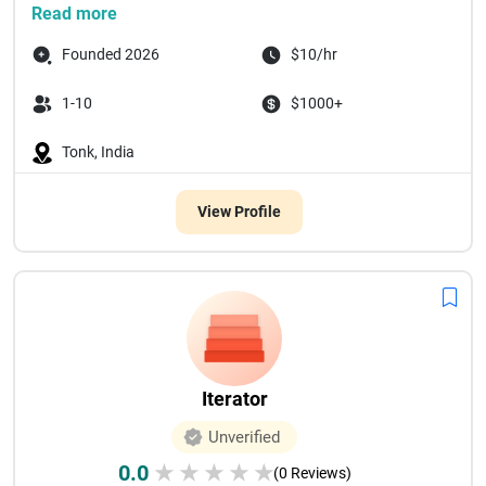
Read more
Founded 2026
$10/hr
1-10
$1000+
Tonk, India
View Profile
Iterator
Unverified
0.0
★
★
★
★
★
(0 Reviews)