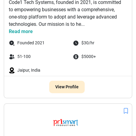
Code1 Tech Systems, founded in 2021, is committed
to empowering businesses with a comprehensive,
one-stop platform to adopt and leverage advanced
technologies. Our mission is to he...
Read more
Founded 2021
$30/hr
51-100
$5000+
Jaipur, India
View Profile