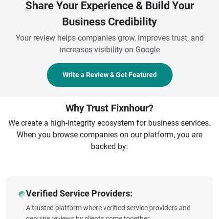
Share Your Experience & Build Your
Business Credibility
Your review helps companies grow, improves trust, and
increases visibility on Google
Write a Review & Get Featured
Why Trust Fixnhour?
We create a high-integrity ecosystem for business services.
When you browse companies on our platform, you are
backed by:
Verified Service Providers:
A trusted platform where verified service providers and
genuine reviews by clients come together.