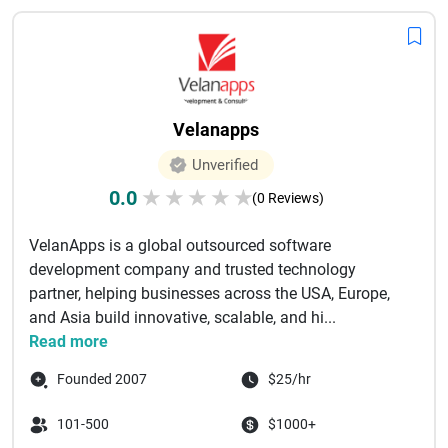
Velanapps
Unverified
0.0
★
★
★
★
★
(0 Reviews)
VelanApps is a global outsourced software
development company and trusted technology
partner, helping businesses across the USA, Europe,
and Asia build innovative, scalable, and hi...
Read more
Founded 2007
$25/hr
101-500
$1000+