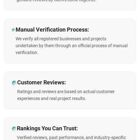
Manual Verification Process:
We verify all registered businesses and projects
undertaken by them through an official process of manual
verification.
Customer Reviews:
Ratings and reviews are based on actual customer
experiences and real project results.
Rankings You Can Trust:
Verified reviews, past performance, and industry-specific