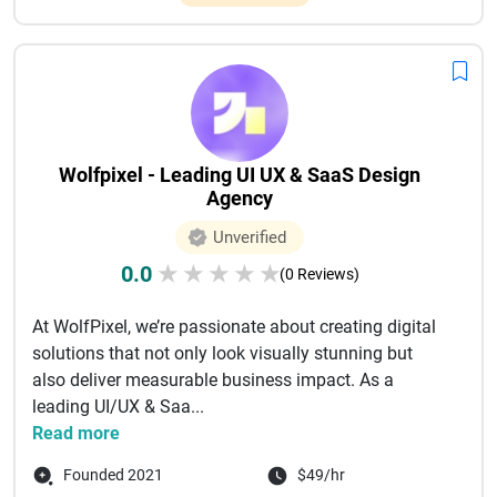
Wolfpixel - Leading UI UX & SaaS Design
Agency
Unverified
0.0
★
★
★
★
★
(0 Reviews)
At WolfPixel, we’re passionate about creating digital
solutions that not only look visually stunning but
also deliver measurable business impact. As a
leading UI/UX & Saa...
Read more
Founded 2021
$49/hr