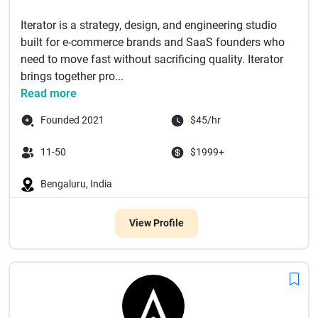
Iterator is a strategy, design, and engineering studio
built for e-commerce brands and SaaS founders who
need to move fast without sacrificing quality. Iterator
brings together pro...
Read more
Founded 2021
$45/hr
11-50
$1999+
Bengaluru, India
View Profile