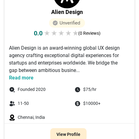
Alien Design
Unverified
0.0
★
★
★
★
★
(0 Reviews)
Alien Design is an award-winning global UX design
agency crafting exceptional digital experiences for
startups and enterprises worldwide. We bridge the
gap between ambitious busine...
Read more
Founded 2020
$75/hr
11-50
$10000+
Chennai, India
View Profile