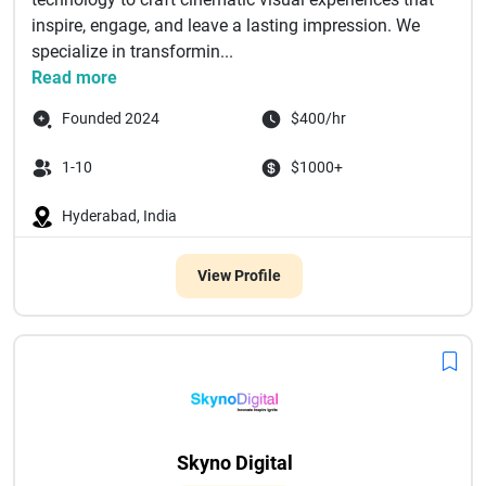
inspire, engage, and leave a lasting impression. We
specialize in transformin...
Read more
Founded 2024
$400/hr
1-10
$1000+
Hyderabad, India
View Profile
Skyno Digital