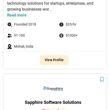
technology solutions for startups, enterprises, and
growing businesses wor...
Read more
Founded 2018
$25/hr
51-100
$1000+
Mohali, India
View Profile
Sapphire Software Solutions