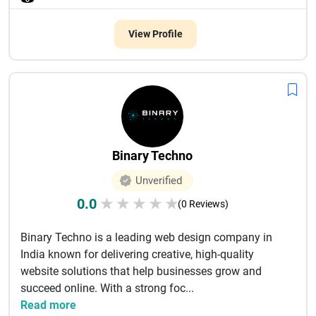
View Profile
Binary Techno
Unverified
0.0
★
★
★
★
★
(0 Reviews)
Binary Techno is a leading web design company in
India known for delivering creative, high-quality
website solutions that help businesses grow and
succeed online. With a strong foc...
Read more