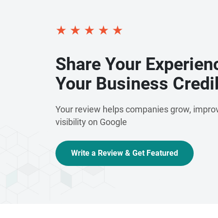
★
★
★
★
★
Share Your Experien
Your Business Credib
Your review helps companies grow, improv
visibility on Google
Write a Review & Get Featured