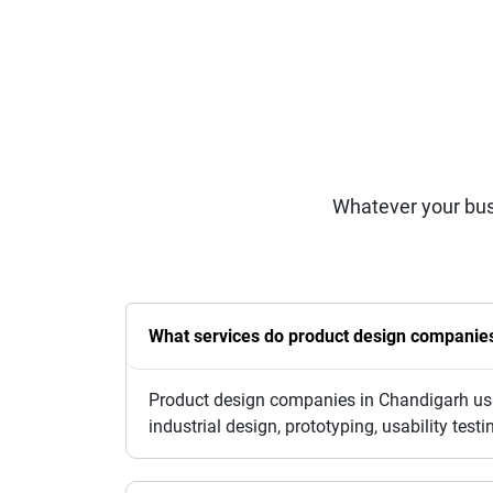
Whatever your bus
What services do product design companies 
Product design companies in Chandigarh usua
industrial design, prototyping, usability te