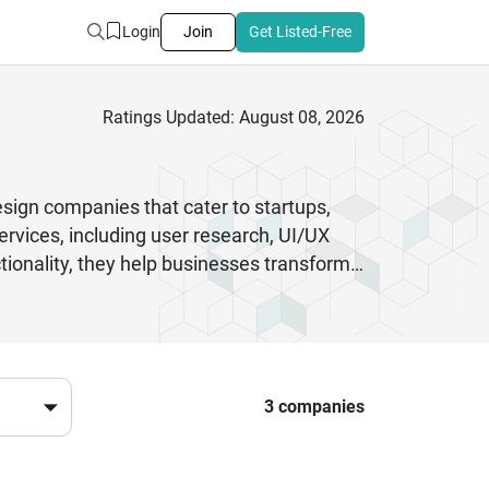
Login
Join
Get Listed-Free
Ratings Updated: August 08, 2026
sign companies that cater to startups,
rvices, including user research, UI/UX
ctionality, they help businesses transform
 combine modern design tools with agile
ustries such as healthcare, fintech, e-
ces, these companies enhance customer
e, Chandigarh’s design agencies provide
ensures innovation, efficiency, and long-
3 companies