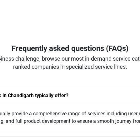
Frequently asked questions (FAQs)
iness challenge, browse our most in-demand service categ
ranked companies in specialized service lines.
in Chandigarh typically offer?
lly provide a comprehensive range of services including user r
sting, and full product development to ensure a smooth journey fr