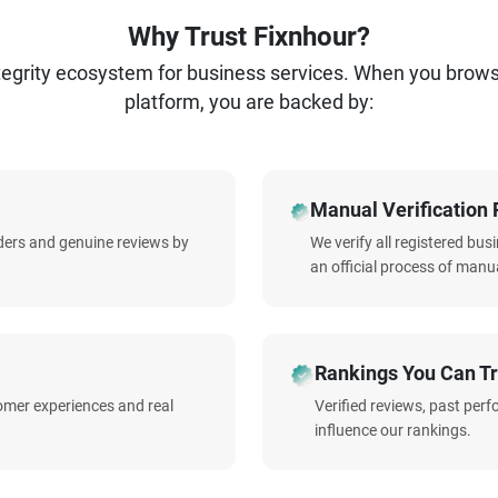
Why Trust Fixnhour?
ntegrity ecosystem for business services. When you brow
platform, you are backed by:
Manual Verification 
iders and genuine reviews by
We verify all registered bu
an official process of manua
Rankings You Can Tr
omer experiences and real
Verified reviews, past per
influence our rankings.