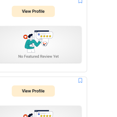
View Profile
View Profile