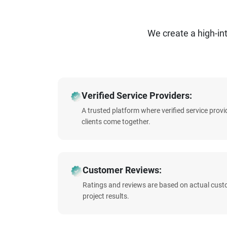
We create a high-i
Verified Service Providers:
A trusted platform where verified service prov
clients come together.
Customer Reviews:
Ratings and reviews are based on actual cust
project results.