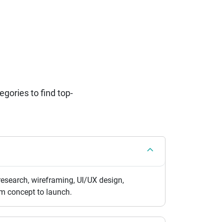
ories to find top-
esearch, wireframing, UI/UX design,
om concept to launch.