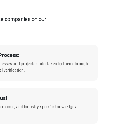
se companies on our
Process:
sinesses and projects undertaken by them through
l verification.
ust:
formance, and industry-specific knowledge all