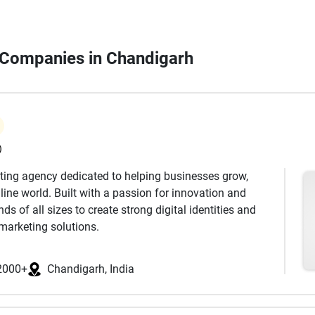
n Companies in Chandigarh
)
keting agency dedicated to helping businesses grow,
ine world. Built with a passion for innovation and
s of all sizes to create strong digital identities and
marketing solutions.
 has a unique story to tell. Our approach begins with
dience, and industry landscape. Based on this insight,
2000+
Chandigarh, India
es that not only increase visibility but also drive
cus on delivering real results that support long-term
ds.