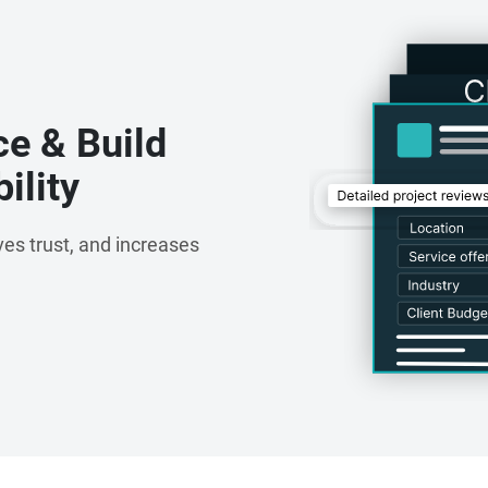
ce & Build
ility
es trust, and increases