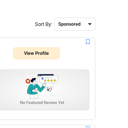
Sort By:
View Profile