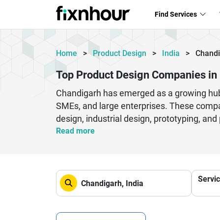
Find Services
Home
>
Product Design
>
India
>
Chandi
Top Product Design Companies in
Chandigarh has emerged as a growing hub f
SMEs, and large enterprises. These compan
design, industrial design, prototyping, an
ideas into market-ready products that sta
Read more
methodologies to ensure faster delivery an
commerce, and consumer electronics. By p
satisfaction and brand value. Whether you
Servi
the strategic insight and technical expert
term growth.