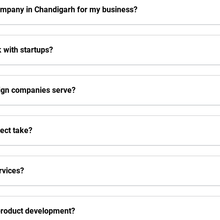
ompany in Chandigarh for my business?
 with startups?
sign companies serve?
ject take?
rvices?
 product development?