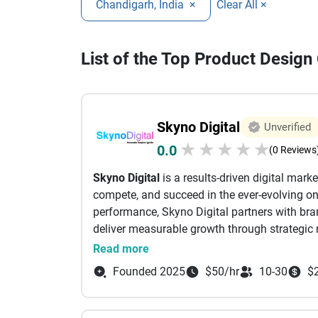
Chandigarh, India
×
Clear All ×
List of the Top Product Desig
Skyno Digital
Unverified
★
★
★
★
★
0.0
(0 Reviews
Skyno Digital
is a results-driven digital mar
compete, and succeed in the ever-evolving onl
performance, Skyno Digital partners with brand
deliver measurable growth through strategic 
At Skyno Digital, we believe that every brand
Read more
understanding your business goals, target au
Founded 2025
$50/hr
10-30
$
we craft customized digital marketing strategi
quality traffic, leads, and conversions. We fo
business success rather than short-term tren