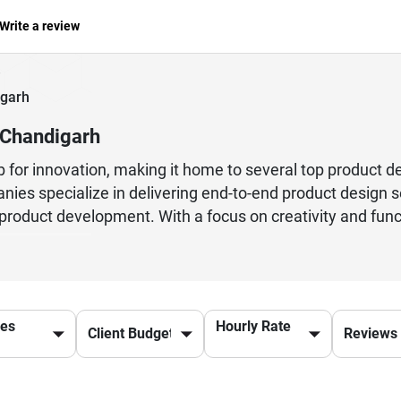
Write a review
garh
 Chandigarh
or innovation, making it home to several top product de
ies specialize in delivering end-to-end product design se
d product development. With a focus on creativity and fun
nd out in competitive markets. Many firms in Chandigarh
d high-quality outcomes. Their expertise spans across ind
rioritizing user-centric design and seamless experien
 are launching a new product or improving an existing on
ces
Hourly Rate
ise needed to achieve success. Choosing the right partner 