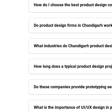
How do I choose the best product design c
Do product design firms in Chandigarh work
What industries do Chandigarh product de
How long does a typical product design pro
Do these companies provide prototyping se
What is the importance of UI/UX design in