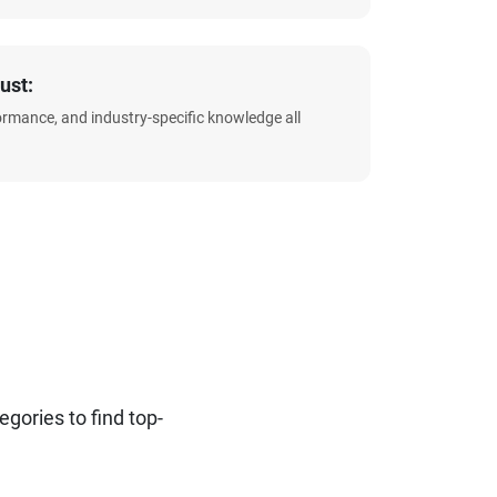
ust:
formance, and industry-specific knowledge all
ories to find top-