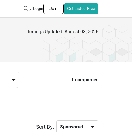
Login
Join
Get Listed-Free
Ratings Updated: August 08, 2026
1 companies
Sort By: