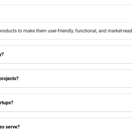
 products to make them user-friendly, functional, and market-read
y?
projects?
rtups?
es serve?