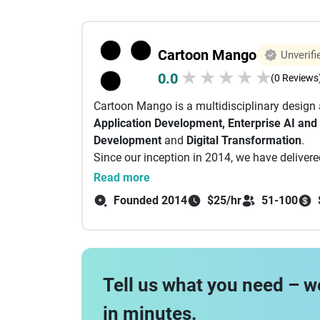
Cartoon Mango
Unverifi
★
★
★
★
★
0.0
(0 Reviews
Cartoon Mango is a multidisciplinary design
Application Development, Enterprise AI and
Development
and
Digital Transformation
.
Since our inception in 2014, we have delive
by millions of users. As a young organization
Read more
standards of excellence through strategic pl
Founded 2014
$25/hr
51-100
Tell us what you need – w
in minutes.