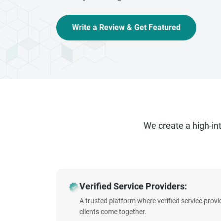
Write a Review & Get Featured
We create a high-i
Verified Service Providers:
A trusted platform where verified service prov
clients come together.