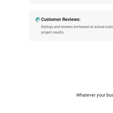
Customer Reviews:
Ratings and reviews are based on actual cust
project results.
Whatever your bus