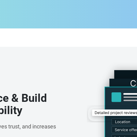
ce & Build
ility
es trust, and increases