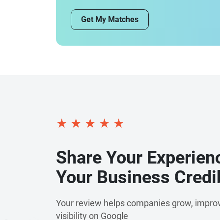
Get My Matches
★
★
★
★
★
Share Your Experien
Your Business Credib
Your review helps companies grow, improv
visibility on Google