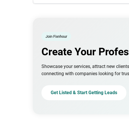
Join Fixnhour
Create Your Profes
Showcase your services, attract new client
connecting with companies looking for trus
Get Listed & Start Getting Leads