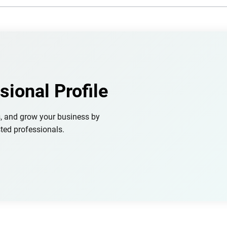
sional Profile
s, and grow your business by
ted professionals.