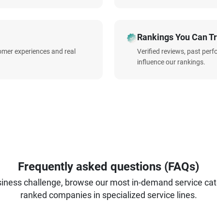
Rankings You Can Tr
omer experiences and real
Verified reviews, past per
influence our rankings.
Frequently asked questions (FAQs)
iness challenge, browse our most in-demand service categ
ranked companies in specialized service lines.