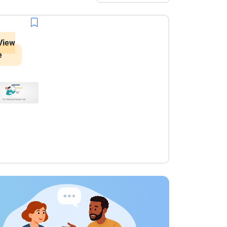
View
e