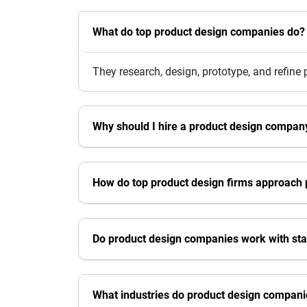
What do top product design companies do?
They research, design, prototype, and refine
Why should I hire a product design compan
How do top product design firms approach 
Do product design companies work with sta
What industries do product design compani