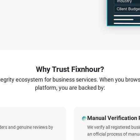
Why Trust Fixnhour?
ntegrity ecosystem for business services. When you brow
platform, you are backed by:
Manual Verification 
iders and genuine reviews by
We verify all registered bu
an official process of manua