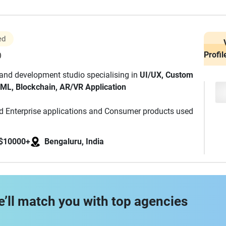
ed
Profil
)
 and development studio specialising in
UI/UX, Custom
 ML, Blockchain, AR/VR Application
red Enterprise applications and Consumer products used
, we strive to exceed client expectations to achieve high
anning and execution.
$10000+
Bengaluru, India
e’ll match you with top agencies