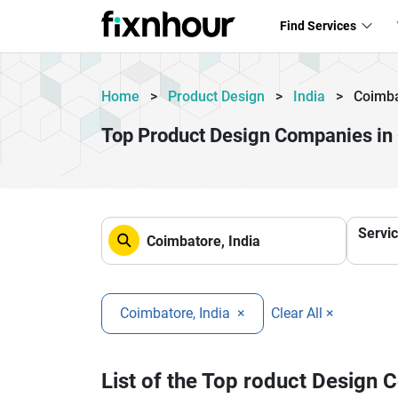
Find Services
Home
>
Product Design
>
India
>
Coimb
Top Product Design Companies in
Servi
Coimbatore, India
×
Clear All ×
List of the Top roduct Design