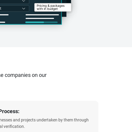
se companies on our
Process:
sinesses and projects undertaken by them through
l verification.