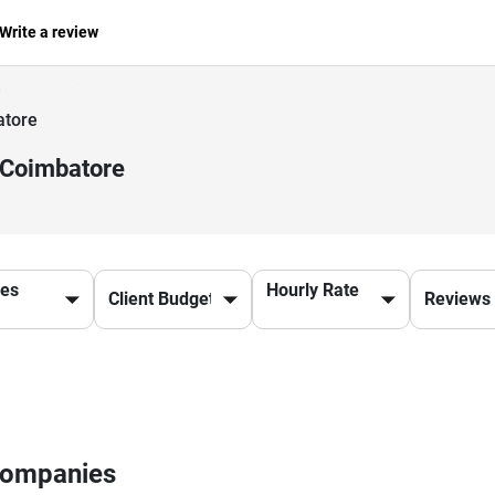
Write a review
atore
 Coimbatore
ces
Hourly Rate
 Companies