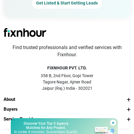
Get Listed & Start Getting Leads
Find trusted professionals and verified services with
Fixnhour.
FIXNHOUR PVT. LTD.
358 B, 2nd Floor, Gopi Tower
Tagore Nagar, Ajmer Road
Jaipur (Raj.) India - 302021
About
Buyers
Service Providers
×
Discover Your Top 5 Agency
Matches for Any Project.
In under 4 minutes. Guaranteed Quality.