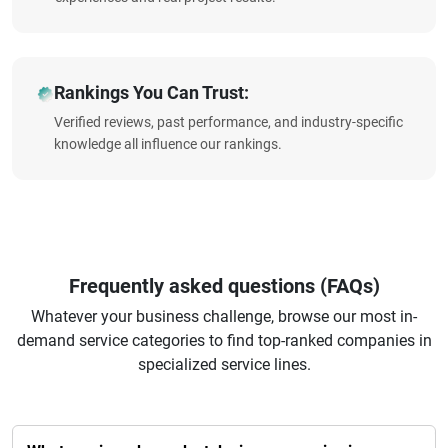
Rankings You Can Trust:
Verified reviews, past performance, and industry-specific
knowledge all influence our rankings.
Frequently asked questions (FAQs)
Whatever your business challenge, browse our most in-
demand service categories to find top-ranked companies in
specialized service lines.