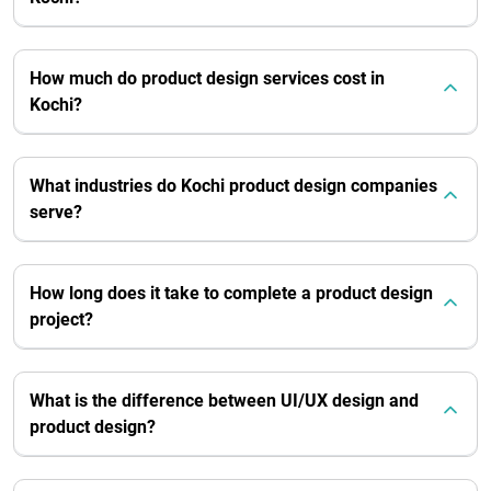
How much do product design services cost in
Kochi?
What industries do Kochi product design companies
serve?
How long does it take to complete a product design
project?
What is the difference between UI/UX design and
product design?