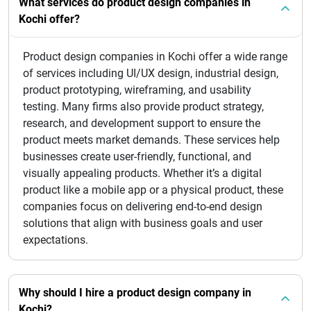
What services do product design companies in
Kochi offer?
Product design companies in Kochi offer a wide range
of services including UI/UX design, industrial design,
product prototyping, wireframing, and usability
testing. Many firms also provide product strategy,
research, and development support to ensure the
product meets market demands. These services help
businesses create user-friendly, functional, and
visually appealing products. Whether it’s a digital
product like a mobile app or a physical product, these
companies focus on delivering end-to-end design
solutions that align with business goals and user
expectations.
Why should I hire a product design company in
Kochi?