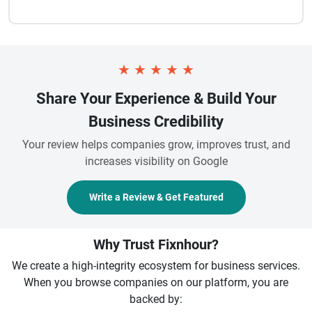
★
★
★
★
★
Share Your Experience & Build Your
Business Credibility
Your review helps companies grow, improves trust, and
increases visibility on Google
Write a Review & Get Featured
Why Trust Fixnhour?
We create a high-integrity ecosystem for business services.
When you browse companies on our platform, you are
backed by: