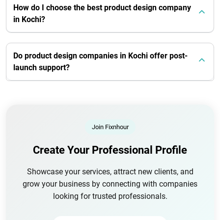
How do I choose the best product design company
in Kochi?
Do product design companies in Kochi offer post-
launch support?
Join Fixnhour
Create Your Professional Profile
Showcase your services, attract new clients, and
grow your business by connecting with companies
looking for trusted professionals.