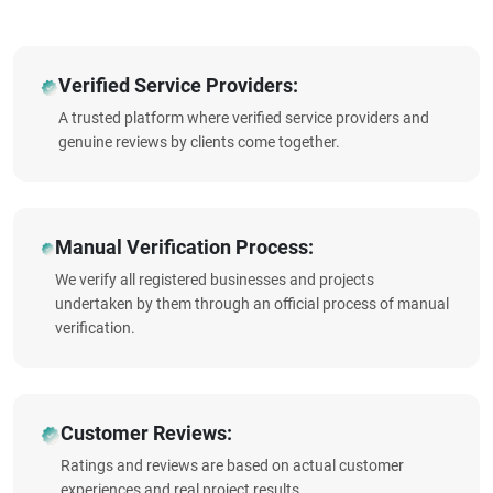
Verified Service Providers:
A trusted platform where verified service providers and
genuine reviews by clients come together.
Manual Verification Process:
We verify all registered businesses and projects
undertaken by them through an official process of manual
verification.
Customer Reviews:
Ratings and reviews are based on actual customer
experiences and real project results.