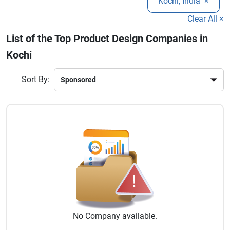
Kochi, India
×
effective and scalable solutions.
Clear All ×
List of the Top Product Design Companies in
Kochi
Sort By:
No
Company
available.