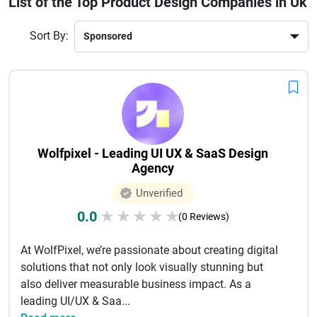
List of the Top Product Design Companies in Uk
and strategic thinking to create impactful designs.Hiring a
professional product design company in the UK not only
Sort By:
improves product quality but also enhances brand value
and customer satisfaction. With proven expertise across
industries, these agencies help businesses stay competitive
in today’s fast-paced digital world.
Wolfpixel - Leading UI UX & SaaS Design
Agency
Unverified
0.0
★
★
★
★
★
(0 Reviews)
At WolfPixel, we’re passionate about creating digital
solutions that not only look visually stunning but
also deliver measurable business impact. As a
leading UI/UX & Saa...