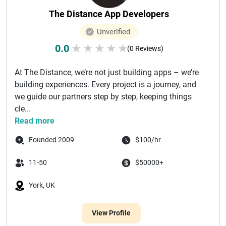
The Distance App Developers
Unverified
0.0
★
★
★
★
★
(0 Reviews)
At The Distance, we’re not just building apps – we’re
building experiences. Every project is a journey, and
we guide our partners step by step, keeping things
cle...
Read more
Founded 2009
$100/hr
11-50
$50000+
York, UK
View Profile