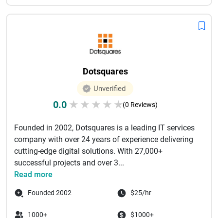
Dotsquares
Unverified
0.0
★
★
★
★
★
(0 Reviews)
Founded in 2002, Dotsquares is a leading IT services
company with over 24 years of experience delivering
cutting-edge digital solutions. With 27,000+
successful projects and over 3...
Read more
Founded 2002
$25/hr
1000+
$1000+