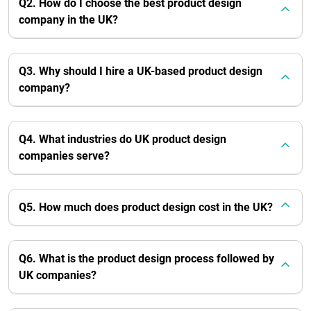
Q2. How do I choose the best product design
company in the UK?
Q3. Why should I hire a UK-based product design
company?
Q4. What industries do UK product design
companies serve?
Q5. How much does product design cost in the UK?
Q6. What is the product design process followed by
UK companies?