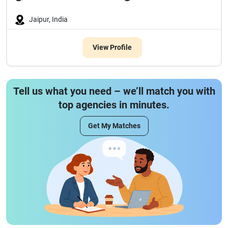
Jaipur, India
View Profile
Tell us what you need – we’ll match you with
top agencies in minutes.
Get My Matches