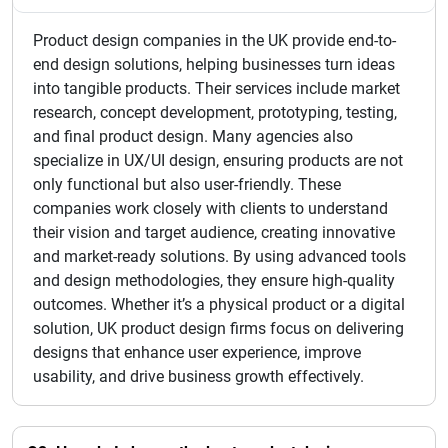
Product design companies in the UK provide end-to-
end design solutions, helping businesses turn ideas
into tangible products. Their services include market
research, concept development, prototyping, testing,
and final product design. Many agencies also
specialize in UX/UI design, ensuring products are not
only functional but also user-friendly. These
companies work closely with clients to understand
their vision and target audience, creating innovative
and market-ready solutions. By using advanced tools
and design methodologies, they ensure high-quality
outcomes. Whether it’s a physical product or a digital
solution, UK product design firms focus on delivering
designs that enhance user experience, improve
usability, and drive business growth effectively.