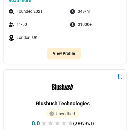
Read more
Founded 2021
$49/hr
11-50
$1000+
London, UK
View Profile
Blushush Technologies
Unverified
0.0
★
★
★
★
★
(0 Reviews)