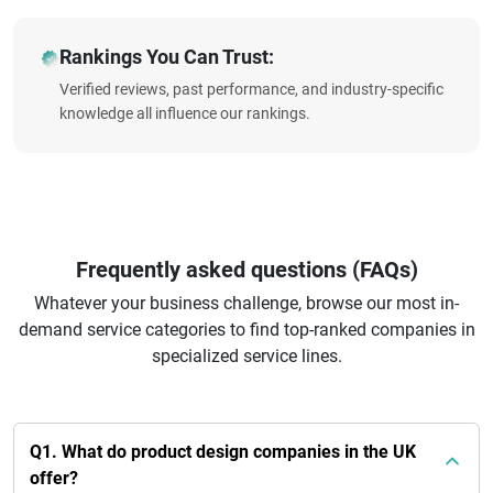
Rankings You Can Trust:
Verified reviews, past performance, and industry-specific
knowledge all influence our rankings.
Frequently asked questions (FAQs)
Whatever your business challenge, browse our most in-
demand service categories to find top-ranked companies in
specialized service lines.
Q1. What do product design companies in the UK
offer?