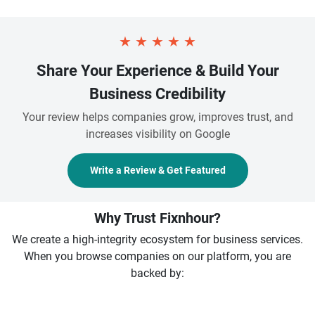
★
★
★
★
★
Share Your Experience & Build Your
Business Credibility
Your review helps companies grow, improves trust, and
increases visibility on Google
Write a Review & Get Featured
Why Trust Fixnhour?
We create a high-integrity ecosystem for business services.
When you browse companies on our platform, you are
backed by: