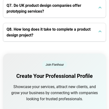
Q7. Do UK product design companies offer
prototyping services?
Q8. How long does it take to complete a product
design project?
Join Fixnhour
Create Your Professional Profile
Showcase your services, attract new clients, and
grow your business by connecting with companies
looking for trusted professionals.