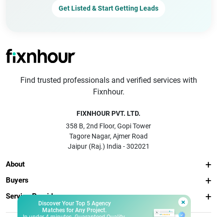
Get Listed & Start Getting Leads
Find trusted professionals and verified services with
Fixnhour.
FIXNHOUR PVT. LTD.
358 B, 2nd Floor, Gopi Tower
Tagore Nagar, Ajmer Road
Jaipur (Raj.) India - 302021
About
Buyers
Service Providers
×
Discover Your Top 5 Agency
Matches for Any Project.