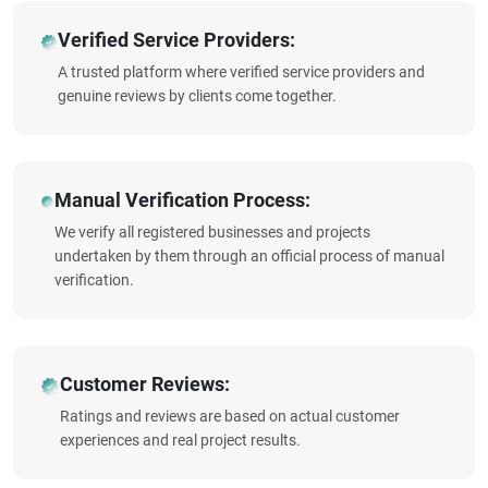
Verified Service Providers:
A trusted platform where verified service providers and
genuine reviews by clients come together.
Manual Verification Process:
We verify all registered businesses and projects
undertaken by them through an official process of manual
verification.
Customer Reviews:
Ratings and reviews are based on actual customer
experiences and real project results.