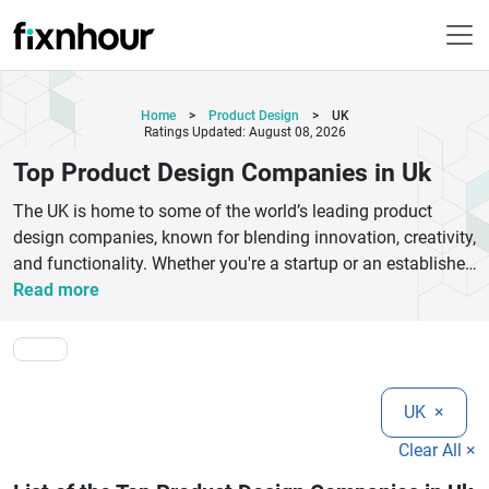
Home
>
Product Design
>
UK
Ratings Updated: August 08, 2026
Top Product Design Companies in Uk
The UK is home to some of the world’s leading product
design companies, known for blending innovation, creativity,
and functionality. Whether you're a startup or an established
business, choosing the right product design agency in the
Read more
UK can transform your ideas into successful, market-ready
products. These companies specialize in industrial design,
UX/UI, prototyping, and product development services
tailored to your needs.Top UK product design firms focus on
UK
×
user-centered design, ensuring every product delivers
seamless experiences and high performance. From concept
Clear All ×
development to final production, they use advanced tools