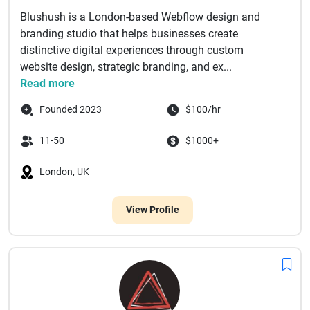
Blushush is a London-based Webflow design and
branding studio that helps businesses create
distinctive digital experiences through custom
website design, strategic branding, and ex...
Read more
Founded 2023
$100/hr
11-50
$1000+
London, UK
View Profile