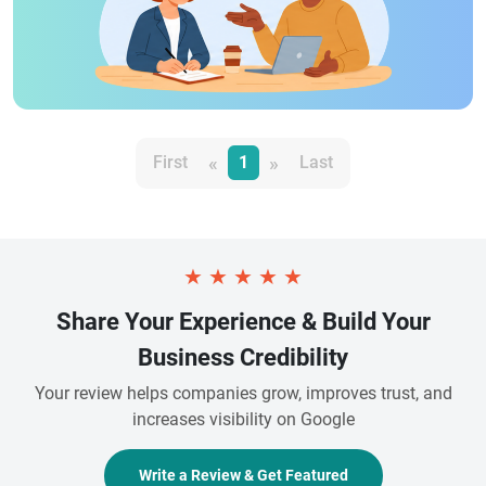
«
»
First
1
Last
★
★
★
★
★
Share Your Experience & Build Your
Business Credibility
Your review helps companies grow, improves trust, and
increases visibility on Google
Write a Review & Get Featured