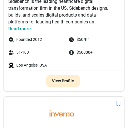
Sidebench is the leading healthcare digital
transformation firm in the US. Sidebench designs,
builds, and scales digital products and data
platforms for leading health companies an...
Read more
Founded 2012
$50/hr
51-100
$50000+
Los Angeles, USA
View Profile