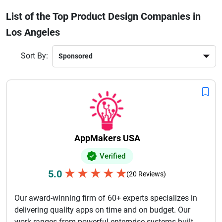
identity. Many companies focus on collaborative processes,
List of the Top Product Design Companies in
ensuring every stage of product creation aligns with
Los Angeles
business goals and user expectations. Whether a business
is developing a mobile application, smart device, enterprise
platform, or consumer product, Los Angeles design firms
Sort By:
offer expertise in strategy, prototyping, testing, and
innovation. Their ability to blend modern aesthetics with
functionality makes them trusted partners for businesses
seeking scalable and competitive products in today’s
evolving marketplace.
AppMakers USA
Verified
★
★
★
★
★
5.0
(20 Reviews)
Our award-winning firm of 60+ experts specializes in
delivering quality apps on time and on budget. Our
work ranges from powerful enterprise systems built