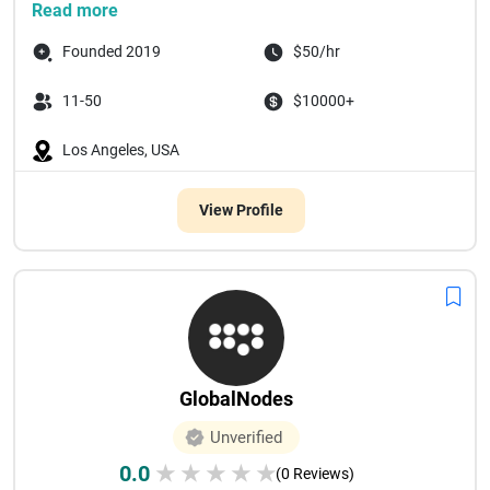
Read more
Founded 2019
$50/hr
11-50
$10000+
Los Angeles, USA
View Profile
GlobalNodes
Unverified
0.0
★
★
★
★
★
(0 Reviews)