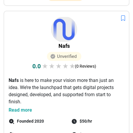
Nafs
Unverified
0.0
★
★
★
★
★
(0 Reviews)
Nafs
is here to make your vision more than just an
idea. We’re the launchpad that gets digital projects
designed, developed, and supported from start to
finish.
For s...
Read more
Founded 2020
$50/hr