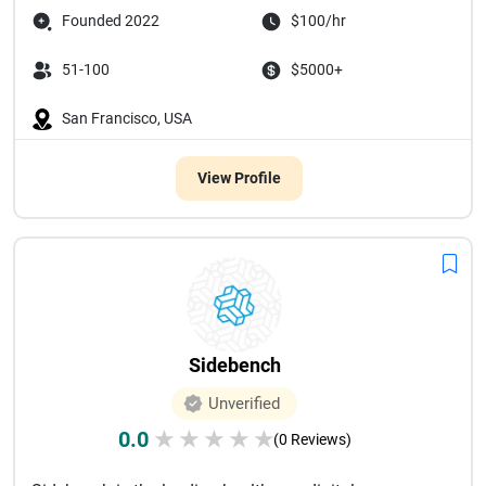
Founded 2022
$100/hr
51-100
$5000+
San Francisco, USA
View Profile
Sidebench
Unverified
0.0
★
★
★
★
★
(0 Reviews)