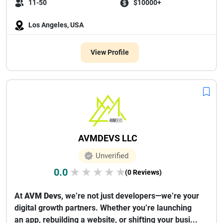
11-50
$10000+
Los Angeles, USA
View Profile
AVMDEVS LLC
Unverified
0.0
★
★
★
★
★
(0 Reviews)
At
AVM Devs
, we’re not just developers—we’re your
digital growth partners. Whether you’re launching
an app, rebuilding a website, or shifting your busi...