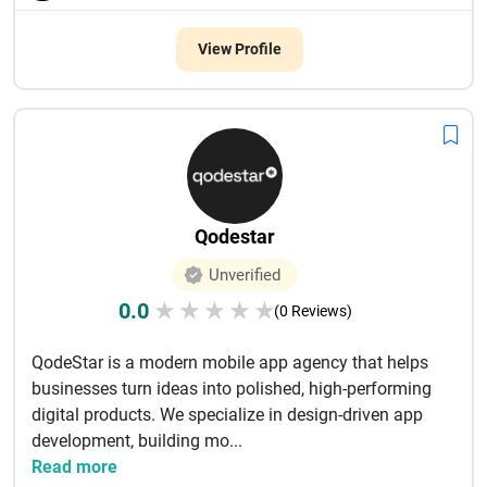
View Profile
Qodestar
Unverified
0.0
★
★
★
★
★
(0 Reviews)
QodeStar is a modern mobile app agency that helps
businesses turn ideas into polished, high-performing
digital products. We specialize in design-driven app
development, building mo...
Read more