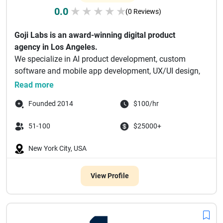
0.0
★
★
★
★
★
(0 Reviews)
Goji Labs is an award-winning digital product
agency in Los Angeles.
We specialize in AI product development, custom
software and mobile app development, UX/UI design,
and...
Read more
Founded 2014
$100/hr
51-100
$25000+
New York City, USA
View Profile