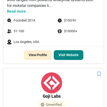
for rockstar companies li...
Read more
Founded 2014
$100/hr
51-100
$10000+
Los Angeles, USA
View Profile
Visit Website
Goji Labs
Unverified