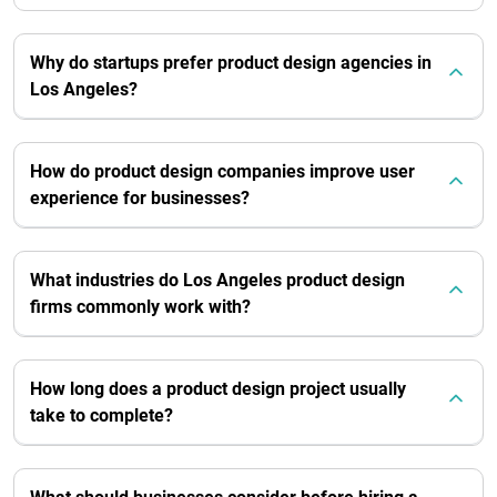
Why do startups prefer product design agencies in
Los Angeles?
How do product design companies improve user
experience for businesses?
What industries do Los Angeles product design
firms commonly work with?
How long does a product design project usually
take to complete?