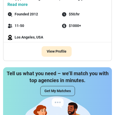
Read more
Founded 2012
$50/hr
11-50
$1000+
Los Angeles, USA
View Profile
Tell us what you need – we’ll match you with
top agencies in minutes.
Get My Matches