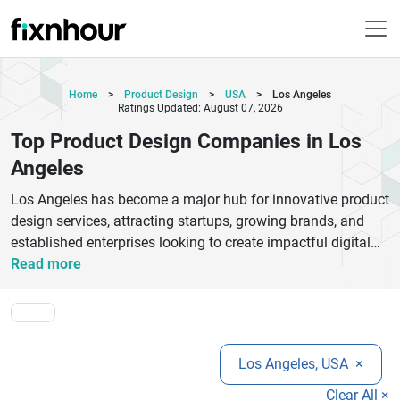
Home
>
Product Design
>
USA
>
Los Angeles
Ratings Updated: August 07, 2026
Top Product Design Companies in Los
Angeles
Los Angeles has become a major hub for innovative product
design services, attracting startups, growing brands, and
established enterprises looking to create impactful digital
and physical products. The top product design companies
Read more
in Los Angeles combine creativity, research, technology, and
user-centered thinking to deliver exceptional results across
industries. From UI/UX design and branding to industrial
design and product development, these agencies help
Los Angeles, USA
×
businesses transform ideas into market-ready solutions that
improve customer experiences and strengthen brand
Clear All ×