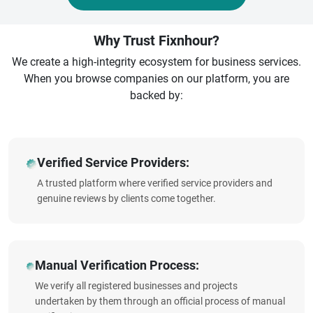
Why Trust Fixnhour?
We create a high-integrity ecosystem for business services.
When you browse companies on our platform, you are
backed by:
Verified Service Providers:
A trusted platform where verified service providers and
genuine reviews by clients come together.
Manual Verification Process:
We verify all registered businesses and projects
undertaken by them through an official process of manual