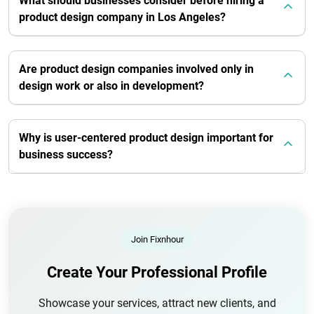
What should businesses consider before hiring a
product design company in Los Angeles?
Are product design companies involved only in
design work or also in development?
Why is user-centered product design important for
business success?
Join Fixnhour
Create Your Professional Profile
Showcase your services, attract new clients, and