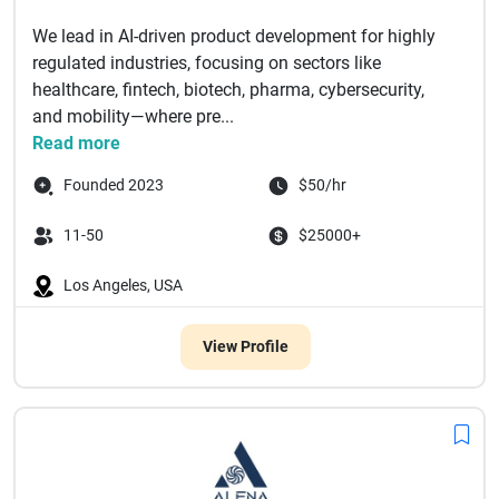
We lead in AI-driven product development for highly
regulated industries, focusing on sectors like
healthcare, fintech, biotech, pharma, cybersecurity,
and mobility—where pre...
Read more
Founded 2023
$50/hr
11-50
$25000+
Los Angeles, USA
View Profile