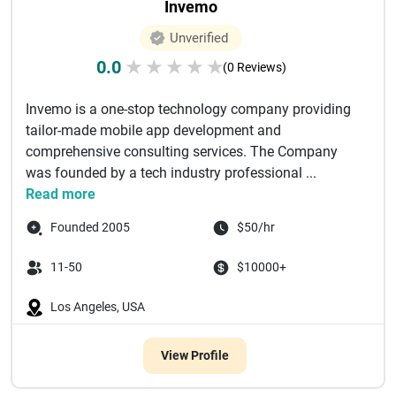
Invemo
Unverified
0.0
★
★
★
★
★
(0 Reviews)
Invemo is a one-stop technology company providing
tailor-made mobile app development and
comprehensive consulting services. The Company
was founded by a tech industry professional ...
Read more
Founded 2005
$50/hr
11-50
$10000+
Los Angeles, USA
View Profile