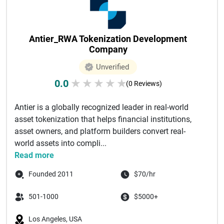
Antier_RWA Tokenization Development
Company
Unverified
0.0
★
★
★
★
★
(0 Reviews)
Antier is a globally recognized leader in real-world
asset tokenization that helps financial institutions,
asset owners, and platform builders convert real-
world assets into compli...
Read more
Founded 2011
$70/hr
501-1000
$5000+
Los Angeles, USA