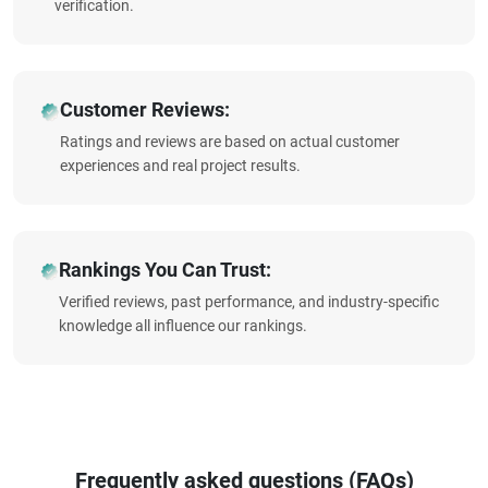
verification.
Customer Reviews:
Ratings and reviews are based on actual customer
experiences and real project results.
Rankings You Can Trust:
Verified reviews, past performance, and industry-specific
knowledge all influence our rankings.
Frequently asked questions (FAQs)