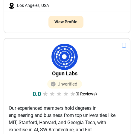
Los Angeles, USA
View Profile
Ogun Labs
Unverified
0.0
★
★
★
★
★
(0 Reviews)
Our experienced members hold degrees in
engineering and business from top universities like
MIT, Stanford, Harvard, and Georgia Tech, with
expertise in AI, SW Architecture, and Ent...