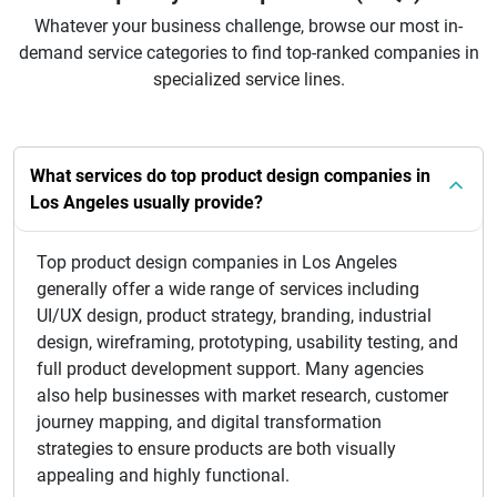
Whatever your business challenge, browse our most in-
demand service categories to find top-ranked companies in
specialized service lines.
What services do top product design companies in
Los Angeles usually provide?
Top product design companies in Los Angeles
generally offer a wide range of services including
UI/UX design, product strategy, branding, industrial
design, wireframing, prototyping, usability testing, and
full product development support. Many agencies
also help businesses with market research, customer
journey mapping, and digital transformation
strategies to ensure products are both visually
appealing and highly functional.