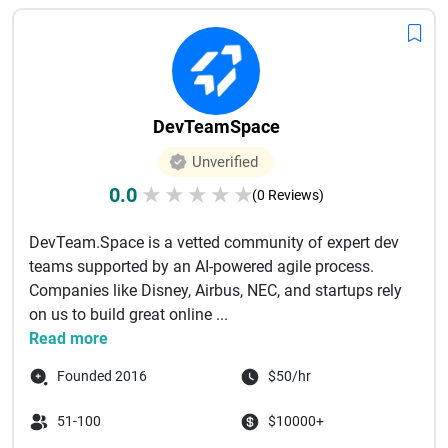
DevTeamSpace
Unverified
0.0
★
★
★
★
★
(0 Reviews)
DevTeam.Space is a vetted community of expert dev
teams supported by an AI-powered agile process.
Companies like Disney, Airbus, NEC, and startups rely
on us to build great online ...
Read more
Founded 2016
$50/hr
51-100
$10000+