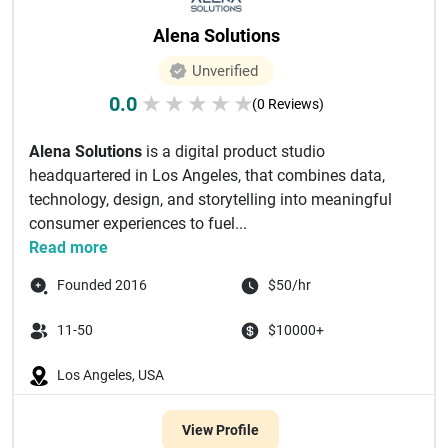
Alena Solutions
Unverified
0.0
★
★
★
★
★
(0 Reviews)
Alena Solutions
is a digital product studio
headquartered in Los Angeles, that combines data,
technology, design, and storytelling into meaningful
consumer experiences to fuel...
Read more
Founded 2016
$50/hr
11-50
$10000+
Los Angeles, USA
View Profile