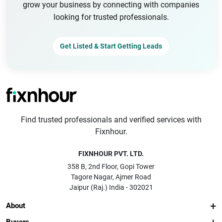
grow your business by connecting with companies
looking for trusted professionals.
Get Listed & Start Getting Leads
Find trusted professionals and verified services with
Fixnhour.
FIXNHOUR PVT. LTD.
358 B, 2nd Floor, Gopi Tower
Tagore Nagar, Ajmer Road
Jaipur (Raj.) India - 302021
About
Buyers