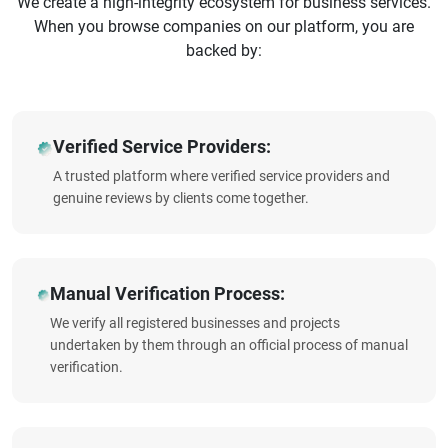
We create a high-integrity ecosystem for business services.
When you browse companies on our platform, you are
backed by:
Verified Service Providers:
A trusted platform where verified service providers and
genuine reviews by clients come together.
Manual Verification Process:
We verify all registered businesses and projects
undertaken by them through an official process of manual
verification.