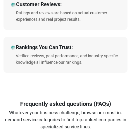
Customer Reviews:
Ratings and reviews are based on actual customer
experiences and real project results.
Rankings You Can Trust:
Verified reviews, past performance, and industry-specific
knowledge all influence our rankings.
Frequently asked questions (FAQs)
Whatever your business challenge, browse our most in-
demand service categories to find top-ranked companies in
specialized service lines.