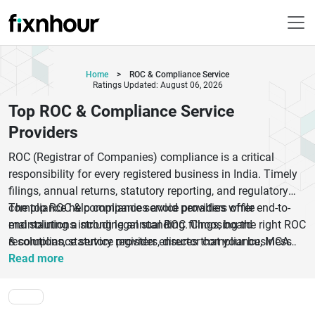
Home
>
ROC & Compliance Service
Ratings Updated: August 06, 2026
Top ROC & Compliance Service
Providers
ROC (Registrar of Companies) compliance is a critical
responsibility for every registered business in India. Timely
filings, annual returns, statutory reporting, and regulatory
compliance help companies avoid penalties while
The top ROC & compliance service providers offer end-to-
maintaining a strong legal standing. Choosing the right ROC
end solutions including annual ROC filings, board
& compliance service provider ensures that your business
resolutions, statutory registers, director compliance, MCA
remains compliant with evolving corporate regulations and
documentation, secretarial services, and corporate
Read more
filing requirements.
governance support. Whether you are a startup, SME, private
limited company, LLP, or large enterprise, professional
compliance experts can simplify complex legal processes