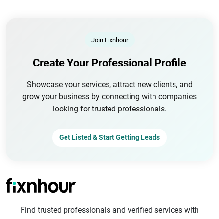
Join Fixnhour
Create Your Professional Profile
Showcase your services, attract new clients, and
grow your business by connecting with companies
looking for trusted professionals.
Get Listed & Start Getting Leads
Find trusted professionals and verified services with