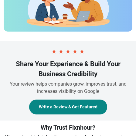
★
★
★
★
★
Share Your Experience & Build Your
Business Credibility
Your review helps companies grow, improves trust, and
increases visibility on Google
Write a Review & Get Featured
Why Trust Fixnhour?