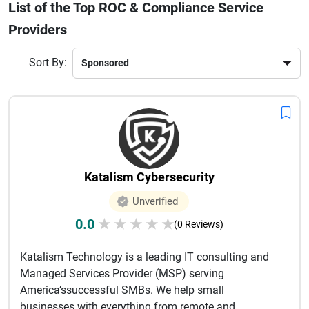
List of the Top ROC & Compliance Service
and ensure timely submissions. This curated list of leading
ROC & compliance consultants helps businesses find
Providers
trusted partners with proven expertise, transparent pricing,
and industry-specific knowledge. Compare services,
Sort By:
experience, client reviews, and compliance capabilities to
choose the best provider for your business needs and
regulatory obligations.
Katalism Cybersecurity
Unverified
0.0
★
★
★
★
★
(0 Reviews)
Katalism Technology is a leading IT consulting and
Managed Services Provider (MSP) serving
America’ssuccessful SMBs. We help small
businesses with everything from remote and ...