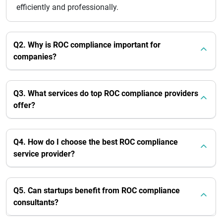
efficiently and professionally.
Q2. Why is ROC compliance important for
companies?
Q3. What services do top ROC compliance providers
offer?
Q4. How do I choose the best ROC compliance
service provider?
Q5. Can startups benefit from ROC compliance
consultants?