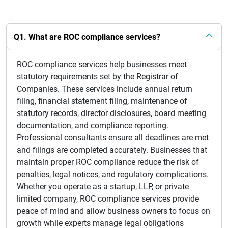
Q1. What are ROC compliance services?
ROC compliance services help businesses meet
statutory requirements set by the Registrar of
Companies. These services include annual return
filing, financial statement filing, maintenance of
statutory records, director disclosures, board meeting
documentation, and compliance reporting.
Professional consultants ensure all deadlines are met
and filings are completed accurately. Businesses that
maintain proper ROC compliance reduce the risk of
penalties, legal notices, and regulatory complications.
Whether you operate as a startup, LLP, or private
limited company, ROC compliance services provide
peace of mind and allow business owners to focus on
growth while experts manage legal obligations