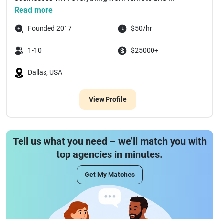
Read more
Founded 2017
$50/hr
1-10
$25000+
Dallas, USA
View Profile
Tell us what you need – we’ll match you with
top agencies in minutes.
Get My Matches