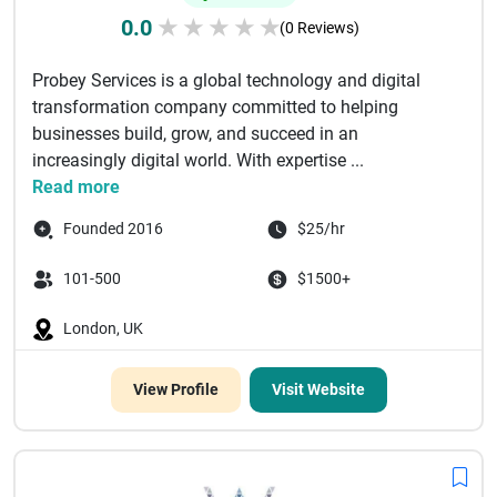
0.0
★
★
★
★
★
(0 Reviews)
Probey Services is a global technology and digital
transformation company committed to helping
businesses build, grow, and succeed in an
increasingly digital world. With expertise ...
Read more
Founded 2016
$25/hr
101-500
$1500+
London, UK
View Profile
Visit Website