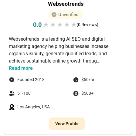
Webseotrends
Unverified
0.0
★
★
★
★
★
(0 Reviews)
Webseotrends is a leading AI SEO and digital
marketing agency helping businesses increase
organic visibility, generate qualified leads, and
achieve sustainable online growth throug...
Read more
Founded 2018
$50/hr
51-100
$500+
Los Angeles, USA
View Profile