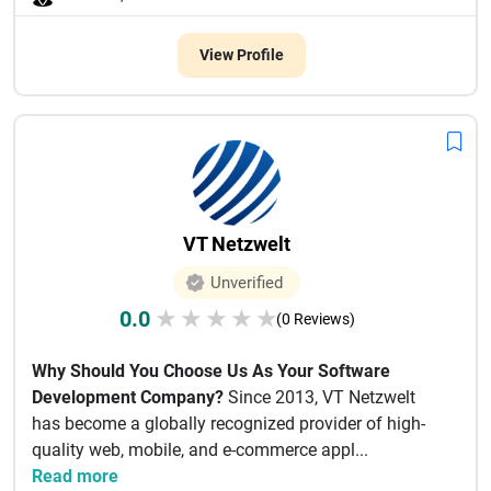
View Profile
VT Netzwelt
Unverified
0.0
★
★
★
★
★
(0 Reviews)
Why Should You Choose Us As Your Software
Development Company?
Since 2013, VT Netzwelt
has become a globally recognized provider of high-
quality web, mobile, and e-commerce appl...
Read more