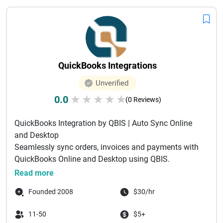
QuickBooks Integrations
Unverified
0.0
★
★
★
★
★
(0 Reviews)
QuickBooks Integration by QBIS | Auto Sync Online
and Desktop
Seamlessly sync orders, invoices and payments with
QuickBooks Online and Desktop using QBIS.
Automate accounting and ...
Read more
Founded 2008
$30/hr
11-50
$5+