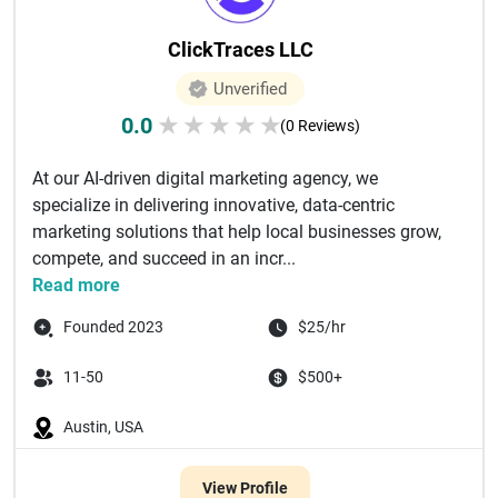
ClickTraces LLC
Unverified
0.0
★
★
★
★
★
(0 Reviews)
At our AI-driven digital marketing agency, we
specialize in delivering innovative, data-centric
marketing solutions that help local businesses grow,
compete, and succeed in an incr...
Read more
Founded 2023
$25/hr
11-50
$500+
Austin, USA
View Profile