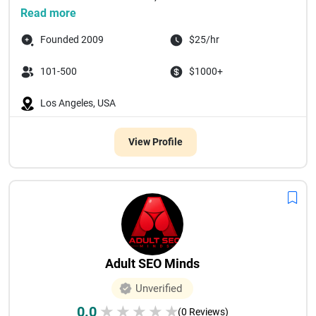
Read more
Founded 2009
$25/hr
101-500
$1000+
Los Angeles, USA
View Profile
Adult SEO Minds
Unverified
0.0
★
★
★
★
★
(0 Reviews)