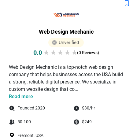
Web Design Mechanic
Unverified
0.0
★
★
★
★
★
(0 Reviews)
Web Design Mechanic is a top-notch web design
company that helps businesses across the USA build
a strong, reliable digital presence. We specialize in
custom website design that co...
Read more
Founded 2020
$30/hr
50-100
$249+
Fremont, USA