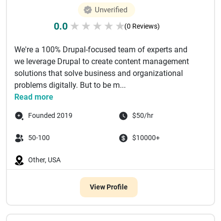
Unverified
0.0
★
★
★
★
★
(0 Reviews)
We're a 100% Drupal-focused team of experts and
we leverage Drupal to create content management
solutions that solve business and organizational
problems digitally. But to be m...
Read more
Founded 2019
$50/hr
50-100
$10000+
Other, USA
View Profile