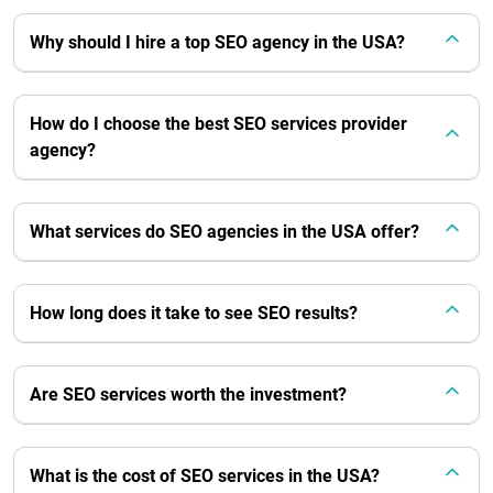
Why should I hire a top SEO agency in the USA?
How do I choose the best SEO services provider
agency?
What services do SEO agencies in the USA offer?
How long does it take to see SEO results?
Are SEO services worth the investment?
What is the cost of SEO services in the USA?