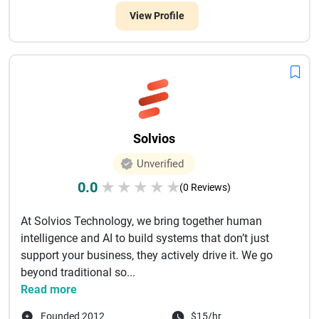
View Profile
Solvios
Unverified
0.0
★
★
★
★
★
(0 Reviews)
At Solvios Technology, we bring together human
intelligence and AI to build systems that don’t just
support your business, they actively drive it. We go
beyond traditional so...
Read more
Founded 2012
$15/hr