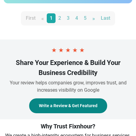
«
»
First
1
2
3
4
5
Last
★
★
★
★
★
Share Your Experience & Build Your
Business Credibility
Your review helps companies grow, improves trust, and
increases visibility on Google
Write a Review & Get Featured
Why Trust Fixnhour?
We create a high-integrity ecosystem for business services.