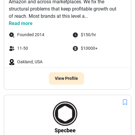
Amazon and across marketplaces. We fix the
structural problems that keep profitable growth out
of reach. Most brands at this level a...
Read more
Founded 2014
$150/hr
11-50
$10000+
Oakland, USA
View Profile
Specbee