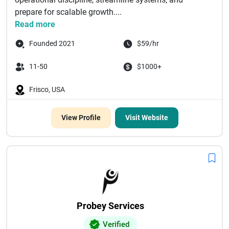
prepare for scalable growth....
Read more
Founded 2021
$59/hr
11-50
$1000+
Frisco, USA
View Profile
Visit Website
Probey Services
Verified