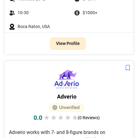
10-30
$1000+
Boca Raton, USA
View Profile
Adverio
Unverified
0.0
★
★
★
★
★
(0 Reviews)
Adverio works with 7- and 8-figure brands on