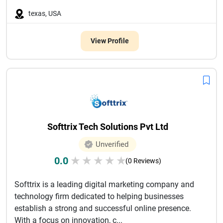
texas, USA
View Profile
Softtrix Tech Solutions Pvt Ltd
Unverified
0.0
★
★
★
★
★
(0 Reviews)
Softtrix is a leading digital marketing company and
technology firm dedicated to helping businesses
establish a strong and successful online presence.
With a focus on innovation, c...