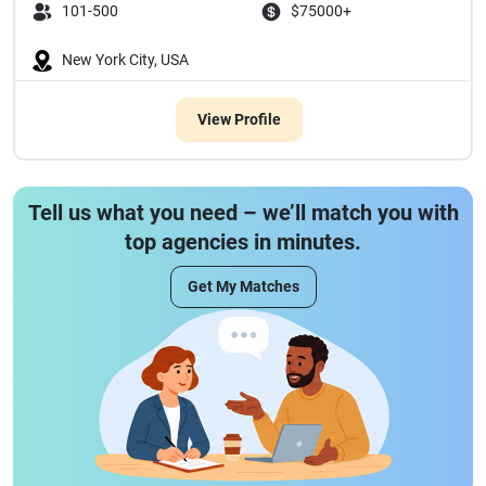
101-500
$75000+
New York City, USA
View Profile
Tell us what you need – we’ll match you with
top agencies in minutes.
Get My Matches