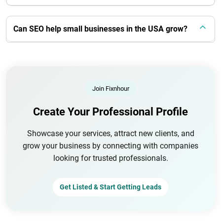
Can SEO help small businesses in the USA grow?
Join Fixnhour
Create Your Professional Profile
Showcase your services, attract new clients, and
grow your business by connecting with companies
looking for trusted professionals.
Get Listed & Start Getting Leads