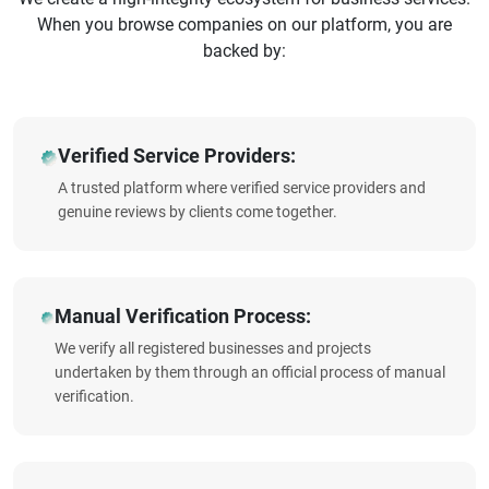
When you browse companies on our platform, you are
backed by:
Verified Service Providers:
A trusted platform where verified service providers and
genuine reviews by clients come together.
Manual Verification Process:
We verify all registered businesses and projects
undertaken by them through an official process of manual
verification.