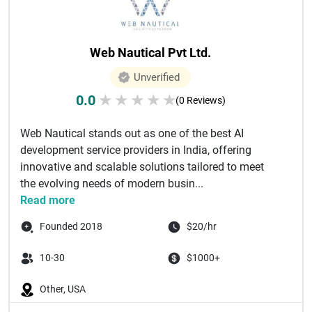
Web Nautical Pvt Ltd.
Unverified
0.0
★
★
★
★
★
(0 Reviews)
Web Nautical stands out as one of the best AI
development service providers in India, offering
innovative and scalable solutions tailored to meet
the evolving needs of modern busin...
Read more
Founded 2018
$20/hr
10-30
$1000+
Other, USA