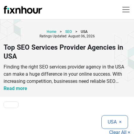
Home
>
SEO
>
USA
Ratings Updated: August 06, 2026
Top SEO Services Provider Agencies in
USA
Finding the right SEO services provider agency in the USA
can make a huge difference in your online success. With
increasing competition, businesses need reliable SEO
experts who understand search engine algorithms, keyword
Read more
strategies, and content optimization. The best SEO
companies in the USA offer tailored solutions including on-
page SEO, technical SEO, link building, and local SEO
services. Top SEO agencies focus on driving organic traffic,
USA
×
improving search rankings, and maximizing ROI. Whether
you are a startup or an established business, partnering with
Clear All ×