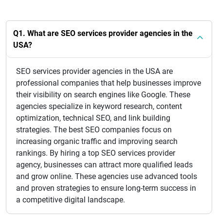
Q1. What are SEO services provider agencies in the
USA?
SEO services provider agencies in the USA are
professional companies that help businesses improve
their visibility on search engines like Google. These
agencies specialize in keyword research, content
optimization, technical SEO, and link building
strategies. The best SEO companies focus on
increasing organic traffic and improving search
rankings. By hiring a top SEO services provider
agency, businesses can attract more qualified leads
and grow online. These agencies use advanced tools
and proven strategies to ensure long-term success in
a competitive digital landscape.