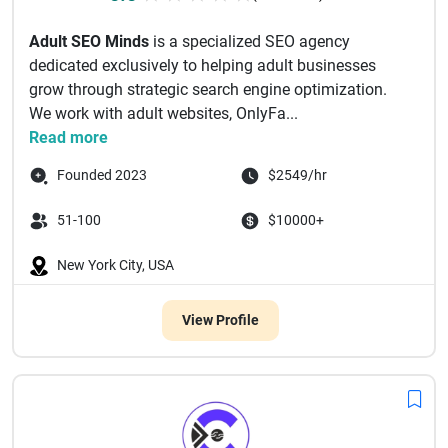
Adult SEO Minds
is a specialized SEO agency
dedicated exclusively to helping adult businesses
grow through strategic search engine optimization.
We work with adult websites, OnlyFa...
Read more
Founded 2023
$2549/hr
51-100
$10000+
New York City, USA
View Profile