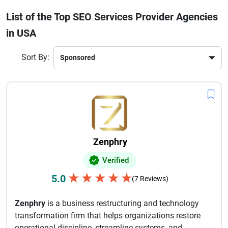
a trusted SEO service provider ensures long-term digital
List of the Top SEO Services Provider Agencies
growth. These agencies use advanced tools, data-driven
in USA
strategies, and industry best practices to deliver measurable
results. If you want to improve your online presence and
stay ahead of competitors, choosing one of the best SEO
Sort By:
services provider agencies in the USA is a smart investment.
Zenphry
Verified
★
★
★
★
★
5.0
(7 Reviews)
Zenphry
is a business restructuring and technology
transformation firm that helps organizations restore
operational discipline, streamline systems, and