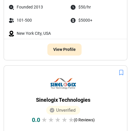
Founded 2013
$50/hr
101-500
$5000+
New York City, USA
View Profile
Sinelogix Technologies
Unverified
0.0
★
★
★
★
★
(0 Reviews)