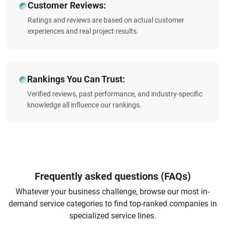
Customer Reviews:
Ratings and reviews are based on actual customer
experiences and real project results.
Rankings You Can Trust:
Verified reviews, past performance, and industry-specific
knowledge all influence our rankings.
Frequently asked questions (FAQs)
Whatever your business challenge, browse our most in-
demand service categories to find top-ranked companies in
specialized service lines.