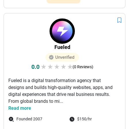
Fueled
Unverified
0.0
★
★
★
★
★
(0 Reviews)
Fueled is a digital transformation agency that
designs and builds high-quality websites, apps, and
digital experiences that drive real business results.
From global brands to mi...
Read more
Founded 2007
$150/hr