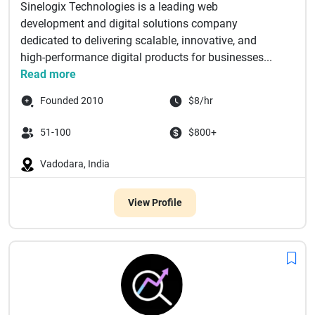
Sinelogix Technologies is a leading web
development and digital solutions company
dedicated to delivering scalable, innovative, and
high-performance digital products for businesses...
Read more
Founded 2010
$8/hr
51-100
$800+
Vadodara, India
View Profile