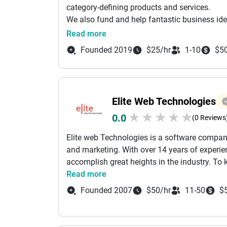
category-defining products and services.
We also fund and help fantastic business ide
idea refinement, experience design, interact
Read more
for the businesses that we incubate.
Founded 2019
$25/hr
1-10
$5
1. / CONSULTANCY WORKSHOP
It is an intense 10-day workshop combined wi
that helps us validate the idea, identify the ri
constitute the “Minimum Viable Product” and 
Elite Web Technologies
possible way.
★
★
★
★
★
0.0
(0 Reviews
2. / DESIGN
Elite web Technologies is a software compan
Idea starts making sense when we draw it. It
and marketing. With over 14 years of exper
development, Mobile app development, We
accomplish great heights in the industry. To
machine learning, Testing, and quality assur
Read more
3. / DEVELOPMENT
We help you bring designs to reality.. The dat
Founded 2007
$50/hr
11-50
$
view and interact with it. We help you develop
projects.
4./ PROJECT MANAGEMENT