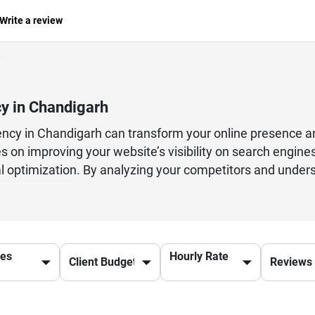
Write a review
y in Chandigarh
ency in Chandigarh can transform your online presence a
 on improving your website’s visibility on search engines
cal optimization. By analyzing your competitors and under
anic traffic and generate quality leads. From on-page SEO
brand mentions, every aspect is carefully handled to ensu
g help measure success and refine strategies over time. 
SEO services ensures higher rankings, increased brand cred
ces
Hourly Rate
 marketing strategy in today’s competitive online landscap