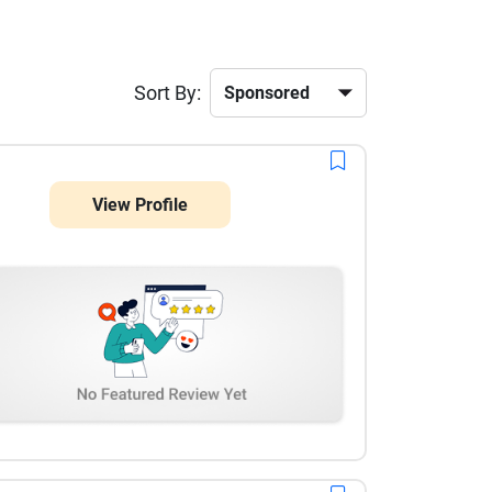
Sort By:
View Profile