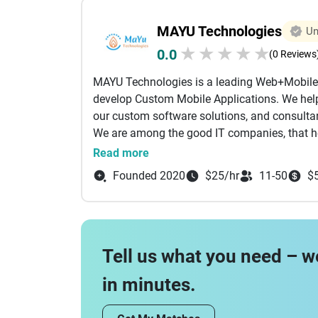
We understand all the phases a project goes 
MAYU Technologies
Un
the following during the Project Management
stories, and setting priorities, Definin
★
★
★
★
★
0.0
(0 Reviews
with the team, Performing release meeti
MAYU Technologies is a leading Web+Mobile
This is us
develop Custom Mobile Applications. We help
#possibletogether #happytohelp #Experienced
our custom software solutions, and consulta
#Chocolate_adicts, #Family_guys #possiblet
We are among the good IT companies, that h
#Creative, #Tech_oriented, #Chocolate_adict
remove routine technological obstacles and
Read more
improvement through our IT solutions.
Founded 2020
$25/hr
11-50
$
Tell us what you need – w
in minutes.