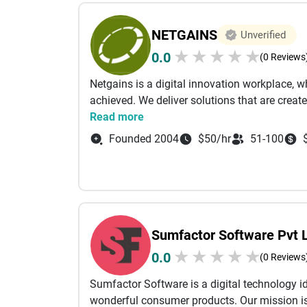
NETGAINS
Unverified
★
★
★
★
★
0.0
(0 Reviews
Netgains is a digital innovation workplace, wh
achieved. We deliver solutions that are create
Read more
Founded 2004
$50/hr
51-100
Sumfactor Software Pvt 
★
★
★
★
★
0.0
(0 Reviews
Sumfactor Software is a digital technology id
wonderful consumer products. Our mission is 