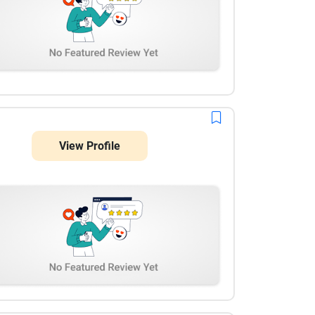
View Profile