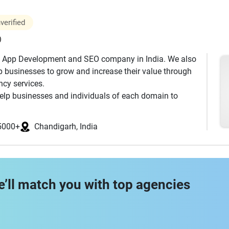
through in the development life cycle. We undertake
verified
 Phase.<p> Writing business cases, Writing user
g the test cases, Conducting all scrum ceremonies
)
ngs, and Testing the shippable modules
 App Development and SEO company in India. We also
 businesses to grow and increase their value through
, #Fast_thinkers, #Creative, #Tech_oriented,
ncy services.
ogether #happytohelp #Experienced, #Fast_thinkers,
elp businesses and individuals of each domain to
s, #Family_guys.
 ensure smooth business processes and execution
5000+
Chandigarh, India
e’ll match you with top agencies