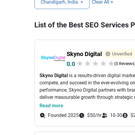
Chandigarh, India
×
Clear All ×
List of the Best SEO Services 
Skyno Digital
Unverified
★
★
★
★
★
0.0
(0 Reviews
Skyno Digital
is a results-driven digital mar
compete, and succeed in the ever-evolving onl
performance, Skyno Digital partners with brand
deliver measurable growth through strategic 
At Skyno Digital, we believe that every brand
Read more
understanding your business goals, target au
Founded 2025
$50/hr
10-30
$
we craft customized digital marketing strategi
quality traffic, leads, and conversions. We fo
business success rather than short-term tren