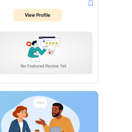
View Profile