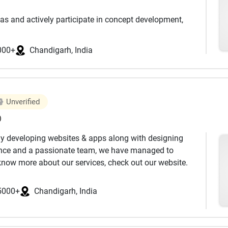
as and actively participate in concept development,
ion design, systems design, and prototype development
000+
Chandigarh, India
th in-depth stakeholder interviews and technical review
sks involved, decide on the right set of features that
prepare your project for development in the best
Unverified
)
y developing websites & apps along with designing
's all about bringing emotions to logic. MVP
ience and a passionate team, we have managed to
b app development E-commerce solutions, AI and
 know more about our services, check out our website.
ance.
a is converted to a graphical interface for the user to
5000+
Chandigarh, India
 your new projects or re-engineer the existing or left-out