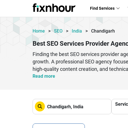
Find Services
Home
>
SEO
>
India
>
Chandigarh
Best SEO Services Provider Agenc
Finding the best SEO services provider ag
growth. A professional SEO agency focuses
high-quality content creation, and techni
crafts customized campaigns that drive org
Read more
off-page techniques such as backlinks and 
regular performance tracking and reportin
established business, investing in expert 
Servi
making it an essential part of your digital