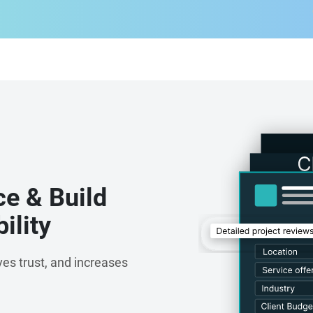
ce & Build
ility
es trust, and increases