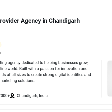
Provider Agency in Chandigarh
)
keting agency dedicated to helping businesses grow,
ine world. Built with a passion for innovation and
s of all sizes to create strong digital identities and
marketing solutions.
 has a unique story to tell. Our approach begins with
dience, and industry landscape. Based on this insight,
2000+
Chandigarh, India
es that not only increase visibility but also drive
cus on delivering real results that support long-term
ds.