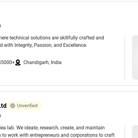
)
ere technical solutions are skillfully crafted and
d with Integrity, Passion, and Excellence.
$5000+
Chandigarh, India
Ltd
Unverified
)
ea lab. We ideate, research, create, and maintain
to work with entrepreneurs and corporations to craft