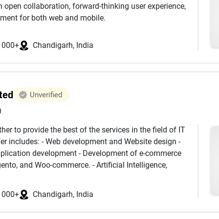
s that help businesses rise above the competition.
gh open collaboration, forward-thinking user experience,
 digital—it grows smarter, stronger, and higher.
pment for both web and mobile.
1000+
Chandigarh, India
ted
Unverified
)
er to provide the best of the services in the field of IT
ffer includes: - Web development and Website design -
pplication development - Development of e-commerce
ento, and Woo-commerce. - Artificial Intelligence,
keting solutions to introduce your brand to a large
services on a affordable price with great quality and
1000+
Chandigarh, India
 can help you in any way and build a trust-able