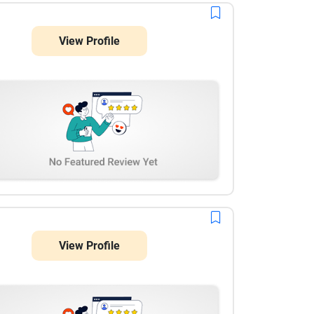
View Profile
View Profile