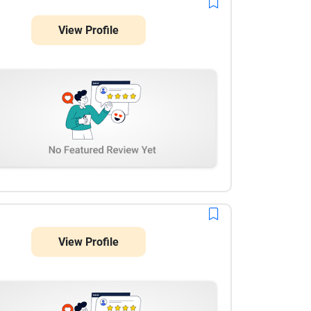
View Profile
View Profile