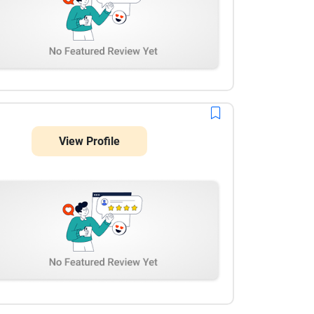
View Profile