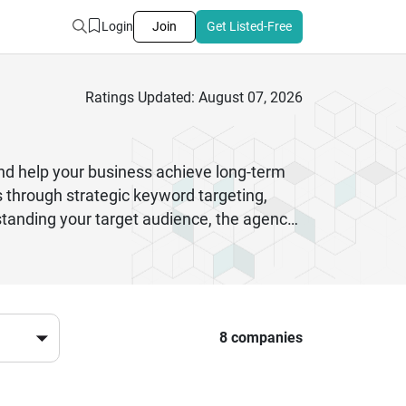
Login
Join
Get Listed-Free
Ratings Updated: August 07, 2026
nd help your business achieve long-term
 through strategic keyword targeting,
standing your target audience, the agency
 like meta tags and internal linking to
re sustainable results. Additionally,
Whether you are a startup or an
ibility, and better conversion rates,
e.
8 companies