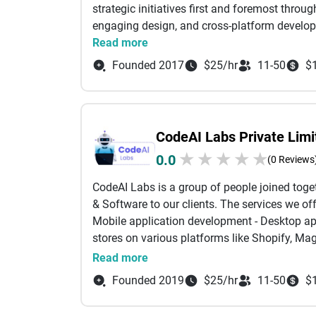
marketing while delivering impactful solution
strategic initiatives first and foremost throu
With Skyno Digital, your brand doesn’t just go
engaging design, and cross-platform develo
Read more
Founded 2017
$25/hr
11-50
$
CodeAI Labs Private Limi
★
★
★
★
★
0.0
(0 Reviews
CodeAI Labs is a group of people joined togeth
& Software to our clients. The services we o
Mobile application development - Desktop a
stores on various platforms like Shopify, Mag
Machine Learning and Chatbots. - Digital mar
Read more
number of audiences. We offer to deliver the 
Founded 2019
$25/hr
11-50
$
maintenance offers. Please let us know if we
partnership in many future projects to come.