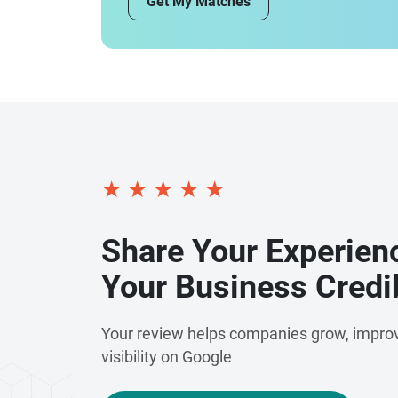
Get My Matches
★
★
★
★
★
Share Your Experien
Your Business Credib
Your review helps companies grow, improv
visibility on Google