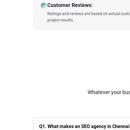
Customer Reviews:
Ratings and reviews are based on actual cust
project results.
Whatever your bus
Q1. What makes an SEO agency in Chennai t