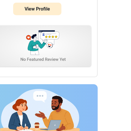
View Profile