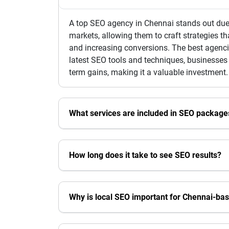
A top SEO agency in Chennai stands out due 
markets, allowing them to craft strategies th
and increasing conversions. The best agencie
latest SEO tools and techniques, businesses
term gains, making it a valuable investment.
What services are included in SEO package
How long does it take to see SEO results?
Why is local SEO important for Chennai-ba