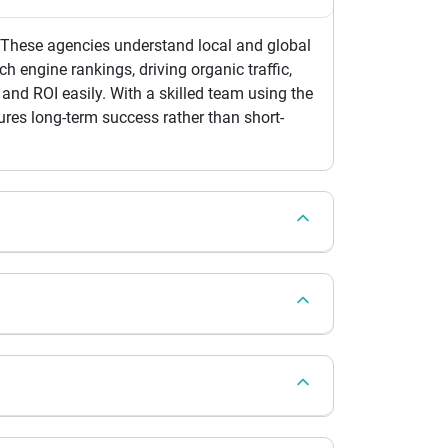
. These agencies understand local and global
h engine rankings, driving organic traffic,
and ROI easily. With a skilled team using the
res long-term success rather than short-