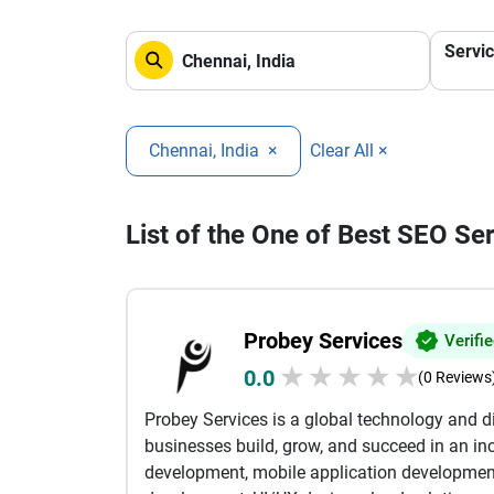
Servi
Chennai, India
×
Clear All ×
List of the One of Best SEO Se
Probey Services
Verifi
★
★
★
★
★
0.0
(0 Reviews
Probey Services is a global technology and 
businesses build, grow, and succeed in an inc
development, mobile application developmen