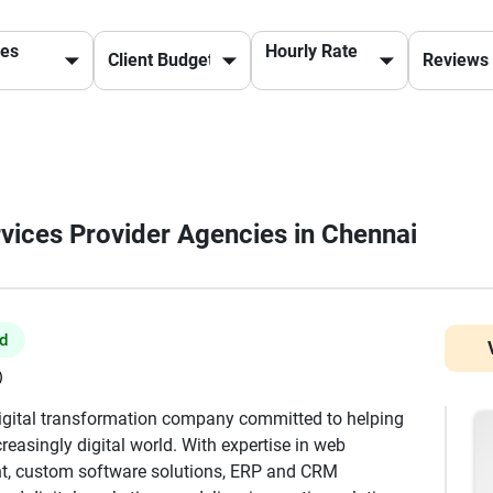
ces
Hourly Rate
rvices Provider Agencies in Chennai
ed
)
digital transformation company committed to helping
reasingly digital world. With expertise in web
t, custom software solutions, ERP and CRM