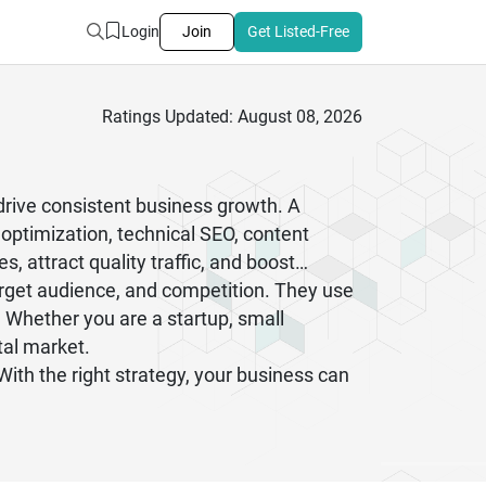
Login
Join
Get Listed-Free
Ratings Updated: August 08, 2026
drive consistent business growth. A
optimization, technical SEO, content
, attract quality traffic, and boost
arget audience, and competition. They use
 Whether you are a startup, small
tal market.
th the right strategy, your business can