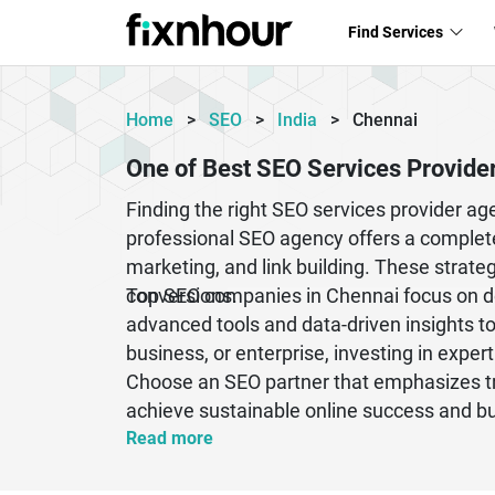
Find Services
Home
>
SEO
>
India
>
Chennai
One of Best SEO Services Provide
Finding the right SEO services provider a
professional SEO agency offers a complete
marketing, and link building. These strategi
conversions.
Top SEO companies in Chennai focus on de
advanced tools and data-driven insights t
business, or enterprise, investing in exper
Choose an SEO partner that emphasizes tra
achieve sustainable online success and bui
Read more