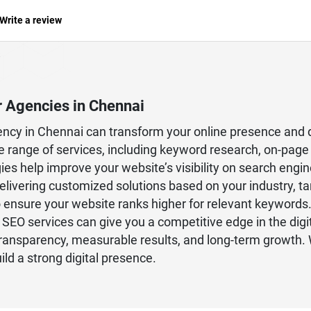
Write a review
r Agencies in Chennai
gency in Chennai can transform your online presence and 
 range of services, including keyword research, on-page 
es help improve your website’s visibility on search engines
livering customized solutions based on your industry, t
o ensure your website ranks higher for relevant keywords.
t SEO services can give you a competitive edge in the digi
nsparency, measurable results, and long-term growth. Wi
ld a strong digital presence.