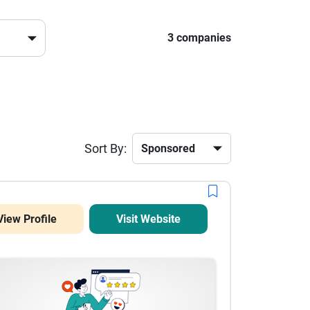
3 companies
Sort By:
View Profile
Visit Website