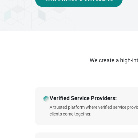
that captivate, connect, and convert. Contact 
We create a high-i
Verified Service Providers:
A trusted platform where verified service prov
clients come together.