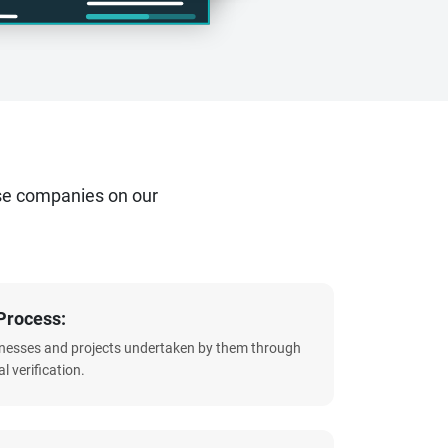
se companies on our
Process:
sinesses and projects undertaken by them through
l verification.