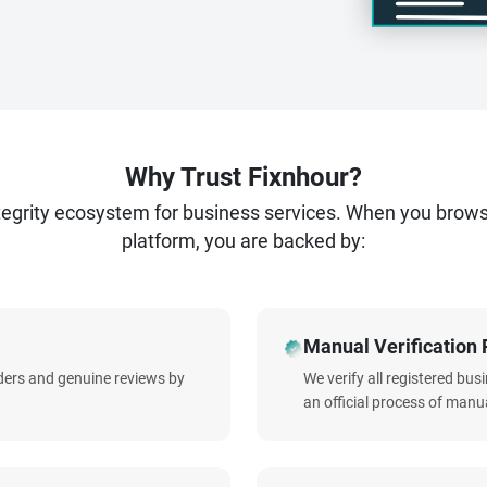
us today to start your journey to advertising excellence.
Why Trust Fixnhour?
ntegrity ecosystem for business services. When you brow
platform, you are backed by:
Manual Verification 
iders and genuine reviews by
We verify all registered bu
an official process of manua