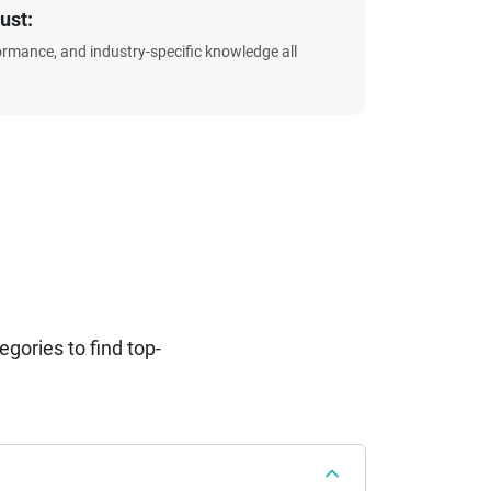
ust:
formance, and industry-specific knowledge all
ories to find top-