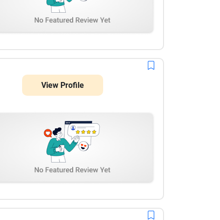
View Profile