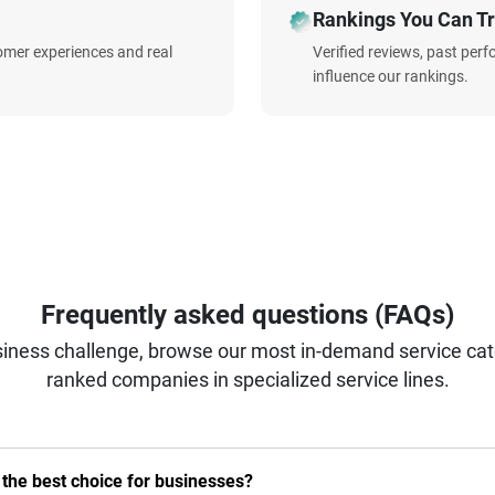
Rankings You Can Tr
omer experiences and real
Verified reviews, past per
influence our rankings.
Frequently asked questions (FAQs)
iness challenge, browse our most in-demand service categ
ranked companies in specialized service lines.
he best choice for businesses?