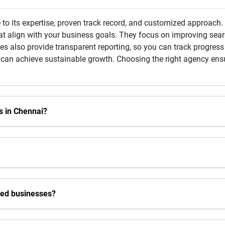
to its expertise, proven track record, and customized approach
at align with your business goals. They focus on improving searc
s also provide transparent reporting, so you can track progress 
 can achieve sustainable growth. Choosing the right agency ensu
s in Chennai?
sed businesses?