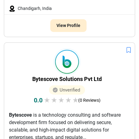
Chandigarh, India
View Profile
Bytescove Solutions Pvt Ltd
Unverified
0.0
★
★
★
★
★
(0 Reviews)
Bytescove
is a technology consulting and software
development firm focused on delivering secure,
scalable, and high-impact digital solutions for
enterprises, startups, and regulate...