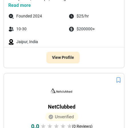
Read more
Founded 2024
$25/hr
10-30
$200000+
Jaipur, India
View Profile
NetClubbed
Unverified
0.0
★
★
★
★
★
(0 Reviews)