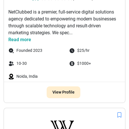
NetClubbed is a premier, full-service digital solutions
agency dedicated to empowering modern businesses
through scalable technology and result-driven
marketing strategies. We spec...
Read more
Founded 2023
$25/hr
10-30
$1000+
Noida, India
View Profile