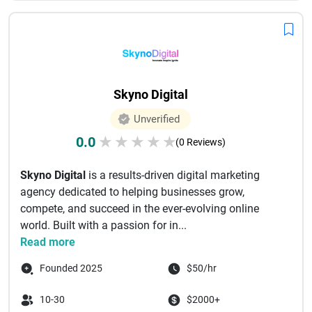
Skyno Digital
Unverified
0.0
★
★
★
★
★
(0 Reviews)
Skyno Digital
is a results-driven digital marketing
agency dedicated to helping businesses grow,
compete, and succeed in the ever-evolving online
world. Built with a passion for in...
Read more
Founded 2025
$50/hr
10-30
$2000+