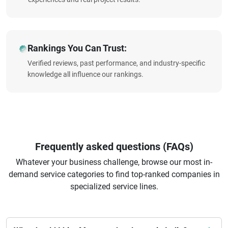
Rankings You Can Trust:
Verified reviews, past performance, and industry-specific
knowledge all influence our rankings.
Frequently asked questions (FAQs)
Whatever your business challenge, browse our most in-
demand service categories to find top-ranked companies in
specialized service lines.