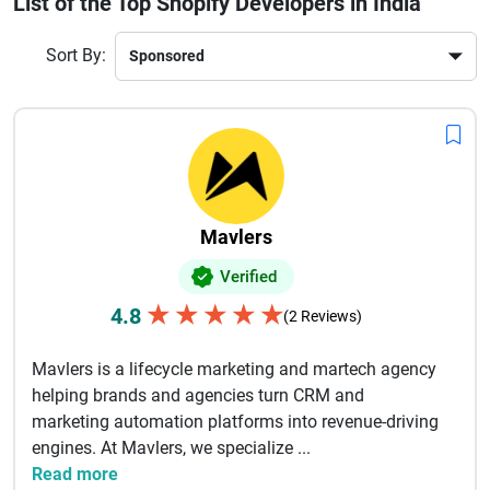
List of the Top Shopify Developers in India
interfaces, mobile responsiveness, fast-loading stores, and
secure payment integration. Many agencies also offer
Sort By:
ongoing support, maintenance, and SEO optimization to
help online stores grow sustainably. With deep technical
expertise and experience across global projects, Indian
Magento developers are trusted for delivering high-
performing online stores that increase conversions and
improve customer experience. Choosing the right Magento
development partner can significantly enhance your digital
Mavlers
commerce success and long-term business growth.
Verified
★
★
★
★
★
4.8
(2 Reviews)
Mavlers is a lifecycle marketing and martech agency
helping brands and agencies turn CRM and
marketing automation platforms into revenue-driving
engines. At Mavlers, we specialize ...
Read more