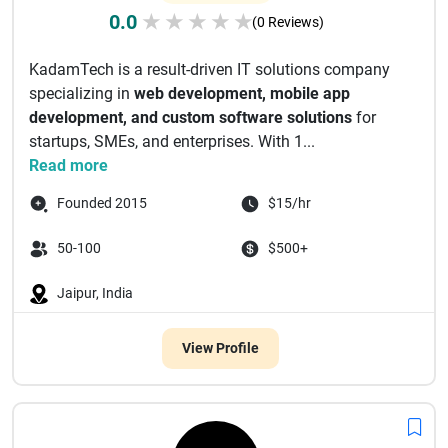
0.0
★
★
★
★
★
(0 Reviews)
KadamTech is a result-driven IT solutions company
specializing in
web development, mobile app
development, and custom software solutions
for
startups, SMEs, and enterprises. With 1...
Read more
Founded 2015
$15/hr
50-100
$500+
Jaipur, India
View Profile