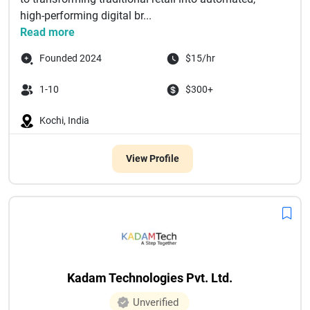
high-performing digital br...
Read more
Founded 2024
$15/hr
1-10
$300+
Kochi, India
View Profile
Kadam Technologies Pvt. Ltd.
Unverified