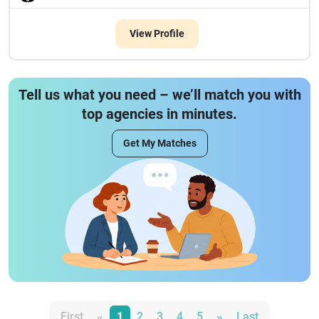
View Profile
Tell us what you need – we’ll match you with
top agencies in minutes.
Get My Matches
«
»
First
1
2
3
4
5
Last