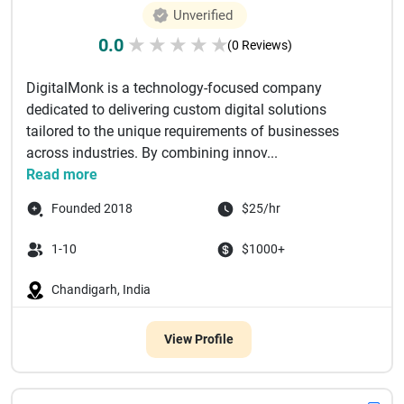
Unverified
0.0
★
★
★
★
★
(0 Reviews)
DigitalMonk is a technology-focused company
dedicated to delivering custom digital solutions
tailored to the unique requirements of businesses
across industries. By combining innov...
Read more
Founded 2018
$25/hr
1-10
$1000+
Chandigarh, India
View Profile