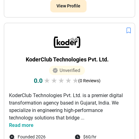
View Profile
KoderClub Technologies Pvt. Ltd.
Unverified
0.0
★
★
★
★
★
(0 Reviews)
KoderClub Technologies Pvt. Ltd. is a premier digital
transformation agency based in Gujarat, India. We
specialize in engineering high-performance
technology solutions that bridge ...
Read more
Founded 2026
$60/hr