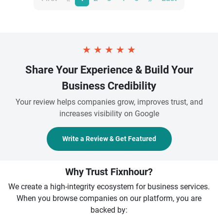
★
★
★
★
★
Share Your Experience & Build Your
Business Credibility
Your review helps companies grow, improves trust, and
increases visibility on Google
Write a Review & Get Featured
Why Trust Fixnhour?
We create a high-integrity ecosystem for business services.
When you browse companies on our platform, you are
backed by: