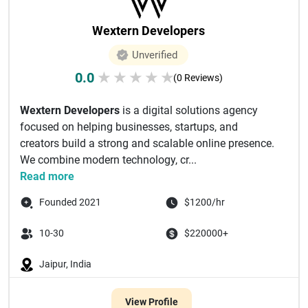
Wextern Developers
Unverified
0.0
★
★
★
★
★
(0 Reviews)
Wextern Developers
is a digital solutions agency
focused on helping businesses, startups, and
creators build a strong and scalable online presence.
We combine modern technology, cr...
Read more
Founded 2021
$1200/hr
10-30
$220000+
Jaipur, India
View Profile