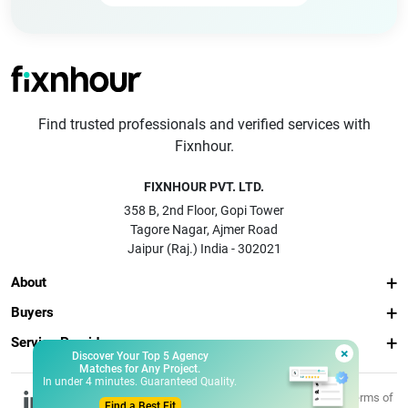
Find trusted professionals and verified services with
Fixnhour.
FIXNHOUR PVT. LTD.
358 B, 2nd Floor, Gopi Tower
Tagore Nagar, Ajmer Road
Jaipur (Raj.) India - 302021
About
Buyers
Service Providers
×
Discover Your Top 5 Agency
Matches for Any Project.
In under 4 minutes. Guaranteed Quality.
© 2026 Fixnhour
Privacy
Terms of
Find a Best Fit