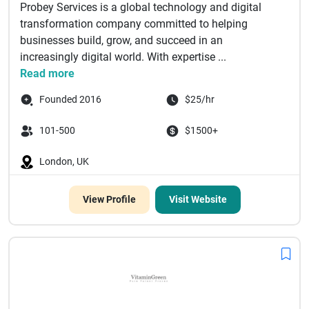
Probey Services is a global technology and digital
transformation company committed to helping
businesses build, grow, and succeed in an
increasingly digital world. With expertise ...
Read more
Founded 2016
$25/hr
101-500
$1500+
London, UK
View Profile
Visit Website