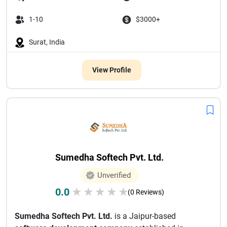
1-10
$3000+
Surat, India
View Profile
Sumedha Softech Pvt. Ltd.
Unverified
0.0
★
★
★
★
★
(0 Reviews)
Sumedha Softech Pvt. Ltd.
is a Jaipur-based