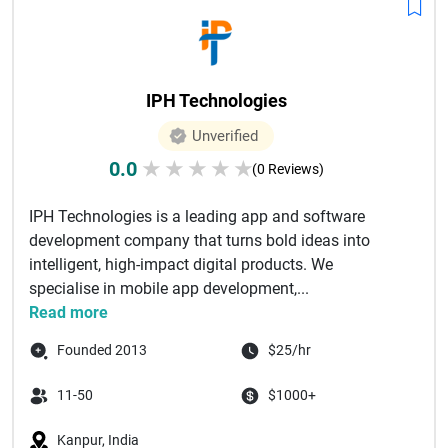
IPH Technologies
Unverified
0.0
★
★
★
★
★
(0 Reviews)
IPH Technologies is a leading app and software
development company that turns bold ideas into
intelligent, high-impact digital products. We
specialise in mobile app development,...
Read more
Founded 2013
$25/hr
11-50
$1000+
Kanpur, India