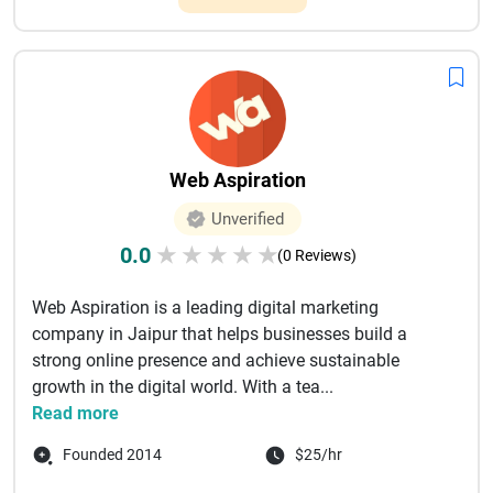
Web Aspiration
Unverified
0.0
★
★
★
★
★
(0 Reviews)
Web Aspiration is a leading digital marketing
company in Jaipur that helps businesses build a
strong online presence and achieve sustainable
growth in the digital world. With a tea...
Read more
Founded 2014
$25/hr