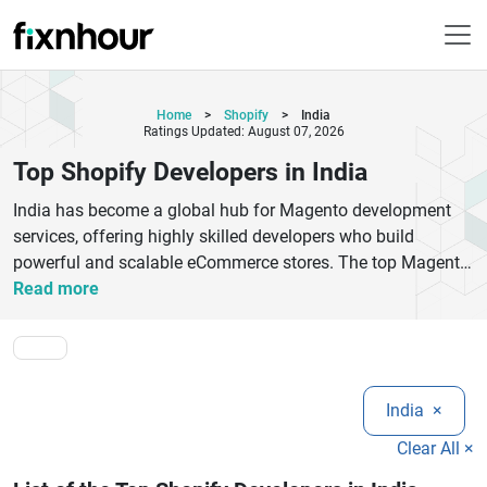
Home
>
Shopify
>
India
Ratings Updated: August 07, 2026
Top Shopify Developers in India
India has become a global hub for Magento development
services, offering highly skilled developers who build
powerful and scalable eCommerce stores. The top Magento
developers in India specialize in Magento 2 development,
Read more
custom module creation, theme customization, API
integration, migration, and performance optimization.
Businesses choose these experts for cost-effective solutions
without compromising on quality or innovation. Whether
India
×
you are a startup or an enterprise, Magento developers in
India provide end-to-end eCommerce solutions tailored to
Clear All ×
your business needs. They focus on creating user-friendly