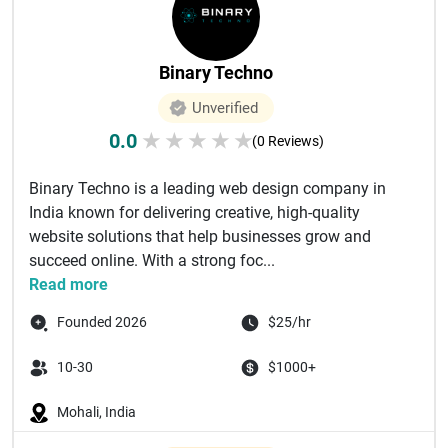
Binary Techno
Unverified
0.0
★
★
★
★
★
(0 Reviews)
Binary Techno is a leading web design company in
India known for delivering creative, high-quality
website solutions that help businesses grow and
succeed online. With a strong foc...
Read more
Founded 2026
$25/hr
10-30
$1000+
Mohali, India