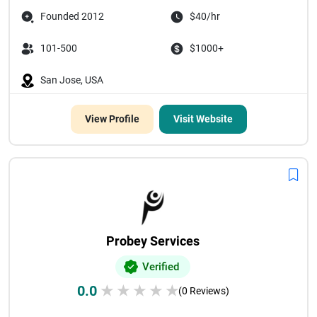
Founded 2012
$40/hr
101-500
$1000+
San Jose, USA
View Profile
Visit Website
Probey Services
Verified
0.0
★
★
★
★
★
(0 Reviews)