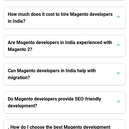
How much does it cost to hire Magento developers
in India?
Are Magento developers in India experienced with
Magento 2?
Can Magento developers in India help with
migration?
Do Magento developers provide SEO-friendly
development?
. How do I choose the best Magento development