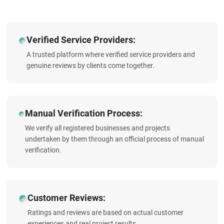
Verified Service Providers:
A trusted platform where verified service providers and
genuine reviews by clients come together.
Manual Verification Process:
We verify all registered businesses and projects
undertaken by them through an official process of manual
verification.
Customer Reviews:
Ratings and reviews are based on actual customer
experiences and real project results.