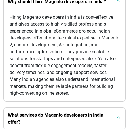
Why should I hire Magento developers in India?
Hiring Magento developers in India is cost-effective
and gives access to highly skilled professionals
experienced in global eCommerce projects. Indian
developers offer strong technical expertise in Magento
2, custom development, API integration, and
performance optimization. They provide scalable
solutions for startups and enterprises alike. You also
benefit from flexible engagement models, faster
delivery timelines, and ongoing support services.
Many Indian agencies also understand international
markets, making them reliable partners for building
high-converting online stores.
What services do Magento developers in India
offer?