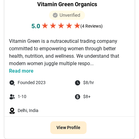
Vitamin Green Organics
Unverified
★
★
★
★
★
5.0
(4 Reviews)
Vitamin Green is a nutraceutical trading company
committed to empowering women through better
health, nutrition, and wellness. We understand that
modern women juggle multiple respo...
Read more
Founded 2023
$8/hr
1-10
$8+
Delhi, India
View Profile