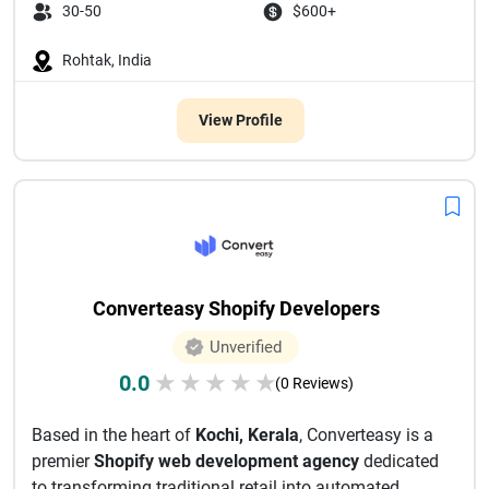
30-50
$600+
Rohtak, India
View Profile
Converteasy Shopify Developers
Unverified
0.0
★
★
★
★
★
(0 Reviews)
Based in the heart of
Kochi, Kerala
, Converteasy is a
premier
Shopify web development agency
dedicated
to transforming traditional retail into automated,