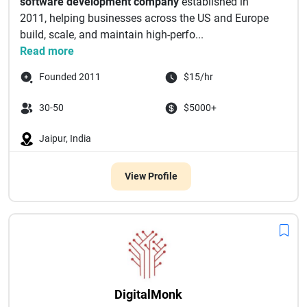
software development company
established in
2011, helping businesses across the US and Europe
build, scale, and maintain high-perfo...
Read more
Founded 2011
$15/hr
30-50
$5000+
Jaipur, India
View Profile
DigitalMonk