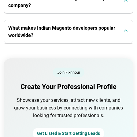
company?
What makes Indian Magento developers popular
worldwide?
Join Fixnhour
Create Your Professional Profile
Showcase your services, attract new clients, and
grow your business by connecting with companies
looking for trusted professionals.
Get Listed & Start Getting Leads