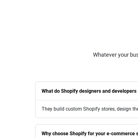
Whatever your bus
What do Shopify designers and developers s
They build custom Shopify stores, design th
Why choose Shopify for your e-commerce s