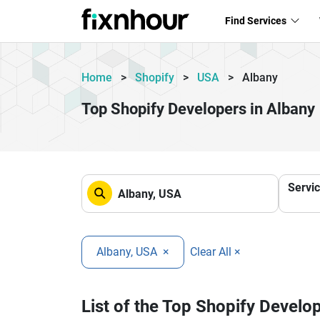
Find Services
Home
>
Shopify
>
USA
>
Albany
Top Shopify Developers in Albany
Servi
Albany, USA
×
Clear All ×
List of the Top Shopify Develo