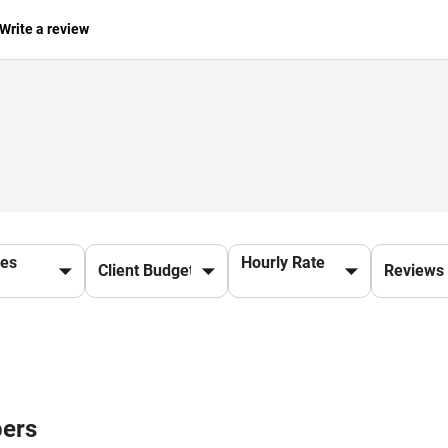
Write a review
ces
Hourly Rate
pers