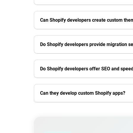
Can Shopify developers create custom the
Do Shopify developers provide migration se
Do Shopify developers offer SEO and speed
Can they develop custom Shopify apps?