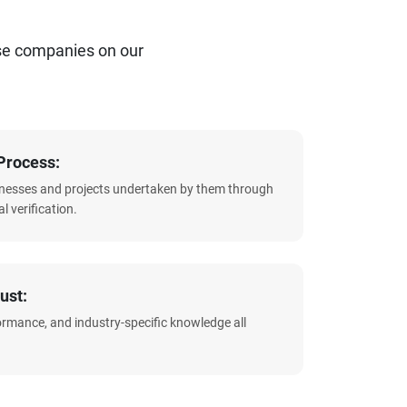
se companies on our
Process:
sinesses and projects undertaken by them through
l verification.
ust:
formance, and industry-specific knowledge all