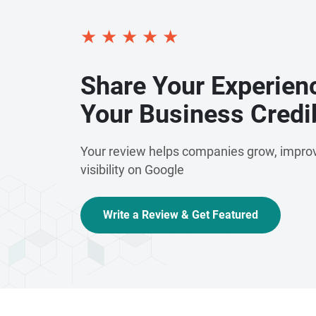
★
★
★
★
★
Share Your Experien
Your Business Credib
Your review helps companies grow, improv
visibility on Google
Write a Review & Get Featured