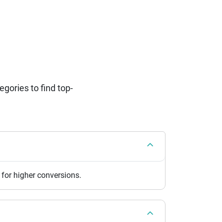
ories to find top-
 for higher conversions.