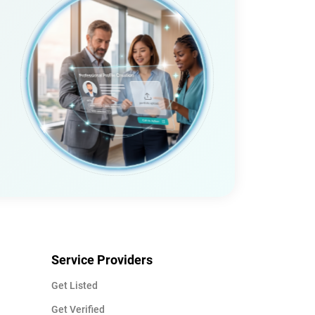
Service Providers
Get Listed
Get Verified