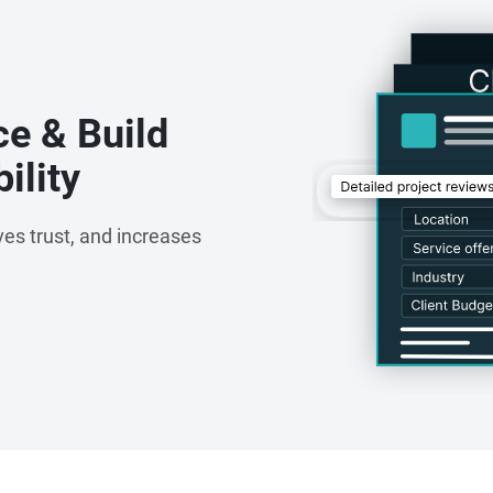
ce & Build
ility
es trust, and increases