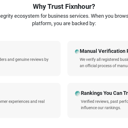
Why Trust Fixnhour?
ntegrity ecosystem for business services. When you brow
platform, you are backed by:
Manual Verification 
iders and genuine reviews by
We verify all registered bu
an official process of manua
Rankings You Can Tr
omer experiences and real
Verified reviews, past per
influence our rankings.