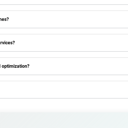
mes?
rvices?
 optimization?