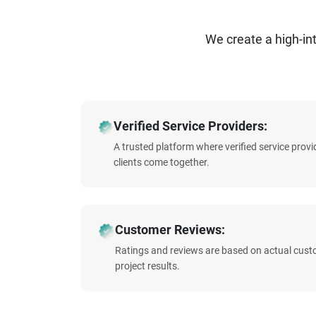
We create a high-i
Verified Service Providers:
A trusted platform where verified service prov
clients come together.
Customer Reviews:
Ratings and reviews are based on actual cust
project results.