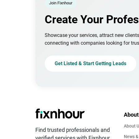
Join Fixnhour
Create Your Profes
Showcase your services, attract new client
connecting with companies looking for trus
Get Listed & Start Getting Leads
About
About 
Find trusted professionals and
News &
verified services with Fixnhour.