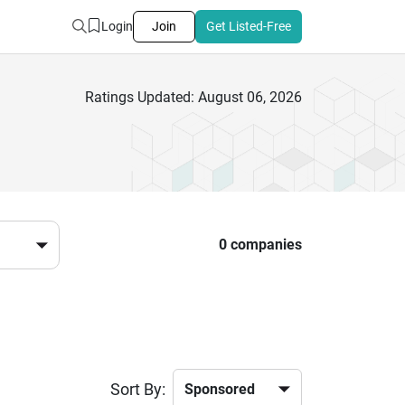
Login
Join
Get Listed-Free
Ratings Updated: August 06, 2026
0 companies
Sort By: