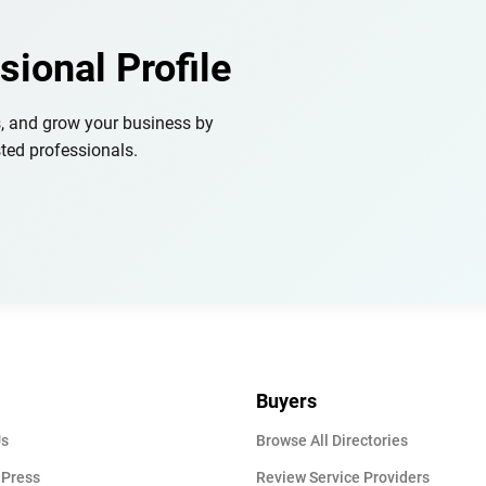
sional Profile
s, and grow your business by
ted professionals.
Buyers
Us
Browse All Directories
 Press
Review Service Providers