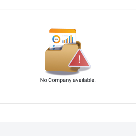
No
Company
available.