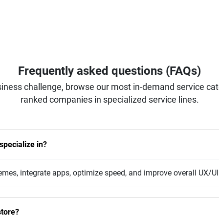
Frequently asked questions (FAQs)
iness challenge, browse our most in-demand service categ
ranked companies in specialized service lines.
pecialize in?
emes, integrate apps, optimize speed, and improve overall UX/UI
tore?