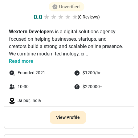
Unverified
0.0
★
★
★
★
★
(0 Reviews)
Wextern Developers
is a digital solutions agency
focused on helping businesses, startups, and
creators build a strong and scalable online presence.
We combine modern technology, cr...
Read more
Founded 2021
$1200/hr
10-30
$220000+
Jaipur, India
View Profile