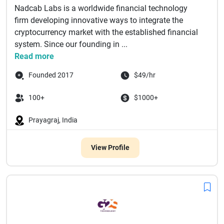
Nadcab Labs is a worldwide financial technology
firm developing innovative ways to integrate the
cryptocurrency market with the established financial
system. Since our founding in ...
Read more
Founded 2017
$49/hr
100+
$1000+
Prayagraj, India
View Profile