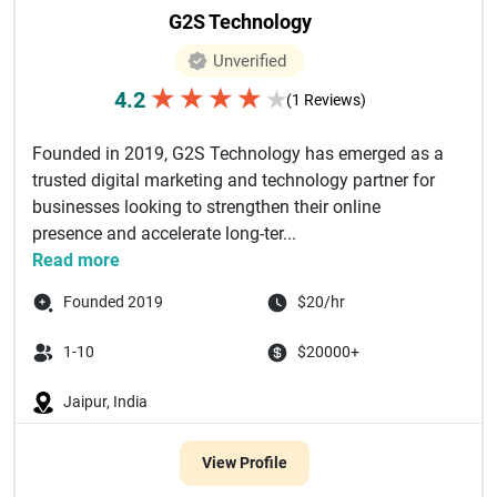
G2S Technology
Unverified
★
★
★
★
4.2
★
(1 Reviews)
Founded in 2019, G2S Technology has emerged as a
trusted digital marketing and technology partner for
businesses looking to strengthen their online
presence and accelerate long-ter...
Read more
Founded 2019
$20/hr
1-10
$20000+
Jaipur, India
View Profile