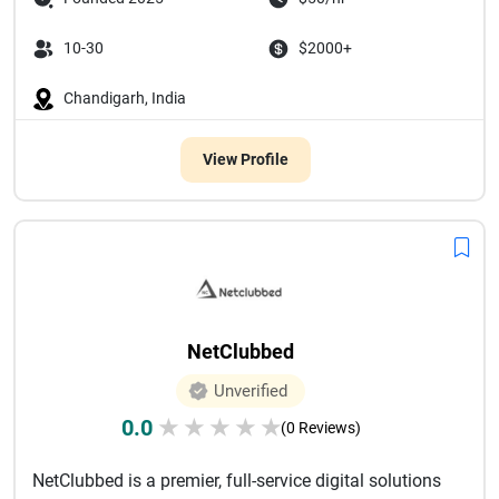
10-30
$2000+
Chandigarh, India
View Profile
NetClubbed
Unverified
0.0
★
★
★
★
★
(0 Reviews)
NetClubbed is a premier, full-service digital solutions