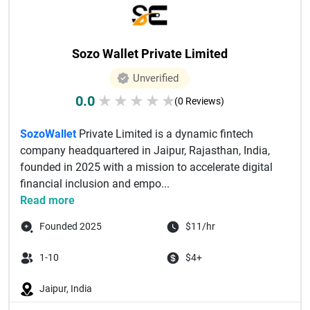
Sozo Wallet Private Limited
Unverified
0.0
★
★
★
★
★
(0 Reviews)
SozoWallet
Private Limited is a dynamic fintech
company headquartered in Jaipur, Rajasthan, India,
founded in 2025 with a mission to accelerate digital
financial inclusion and empo...
Read more
Founded 2025
$11/hr
1-10
$4+
Jaipur, India