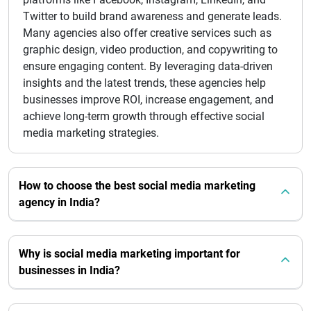
Twitter to build brand awareness and generate leads.
Many agencies also offer creative services such as
graphic design, video production, and copywriting to
ensure engaging content. By leveraging data-driven
insights and the latest trends, these agencies help
businesses improve ROI, increase engagement, and
achieve long-term growth through effective social
media marketing strategies.
How to choose the best social media marketing
agency in India?
Why is social media marketing important for
businesses in India?