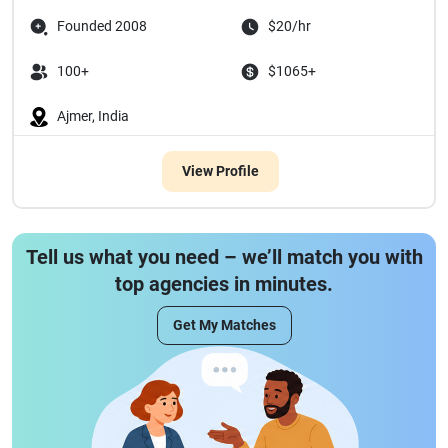
Founded 2008
$20/hr
100+
$1065+
Ajmer, India
View Profile
Tell us what you need – we’ll match you with
top agencies in minutes.
Get My Matches