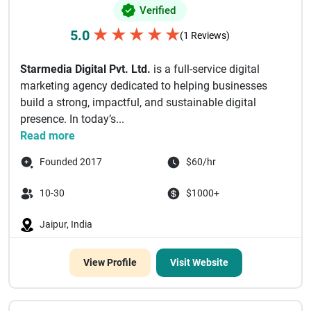
Verified
★
★
★
★
★
5.0
(1 Reviews)
Starmedia Digital Pvt. Ltd.
is a full-service digital
marketing agency dedicated to helping businesses
build a strong, impactful, and sustainable digital
presence. In today’s...
Read more
Founded 2017
$60/hr
10-30
$1000+
Jaipur, India
View Profile
Visit Website