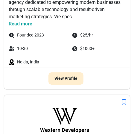
agency dedicated to empowering modern businesses
through scalable technology and result-driven
marketing strategies. We spec...
Read more
Founded 2023
$25/hr
10-30
$1000+
Noida, India
View Profile
Wextern Developers