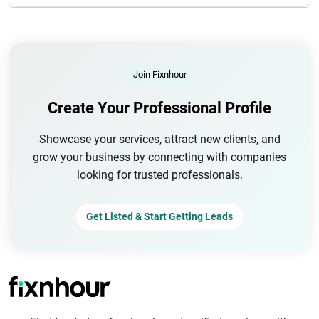
Join Fixnhour
Create Your Professional Profile
Showcase your services, attract new clients, and
grow your business by connecting with companies
looking for trusted professionals.
Get Listed & Start Getting Leads