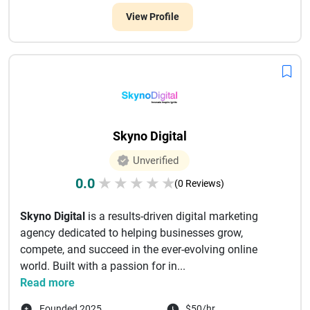
View Profile
Skyno Digital
Unverified
0.0
★
★
★
★
★
(0 Reviews)
Skyno Digital
is a results-driven digital marketing
agency dedicated to helping businesses grow,
compete, and succeed in the ever-evolving online
world. Built with a passion for in...
Read more
Founded 2025
$50/hr