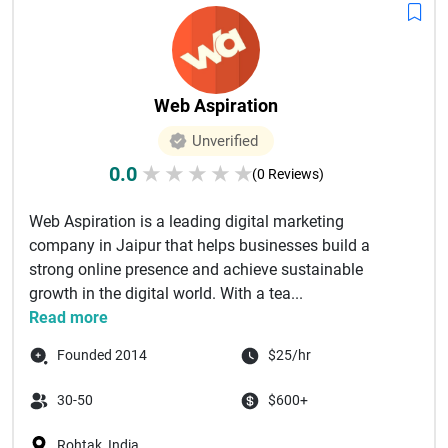
Web Aspiration
Unverified
0.0
★
★
★
★
★
(0 Reviews)
Web Aspiration is a leading digital marketing
company in Jaipur that helps businesses build a
strong online presence and achieve sustainable
growth in the digital world. With a tea...
Read more
Founded 2014
$25/hr
30-50
$600+
Rohtak, India