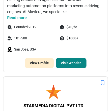
marketing automation platforms into revenue-driving
engines. At Mavlers, we specialize ...
Read more
Founded 2012
$40/hr
101-500
$1000+
San Jose, USA
View Profile
Visit Website
STARMEDIA DIGITAL PVT LTD