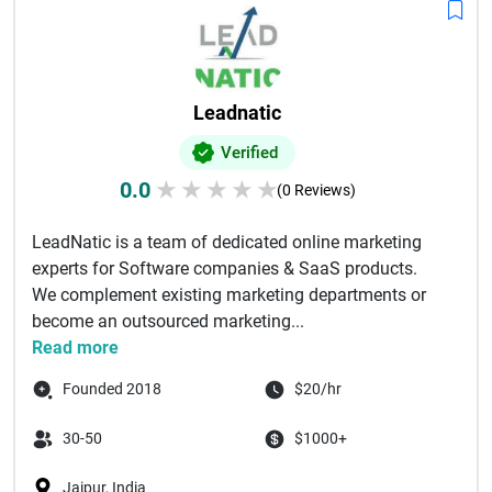
Leadnatic
Verified
0.0
★
★
★
★
★
(0 Reviews)
LeadNatic is a team of dedicated online marketing
experts for Software companies & SaaS products.
We complement existing marketing departments or
become an outsourced marketing...
Read more
Founded 2018
$20/hr
30-50
$1000+
Jaipur, India