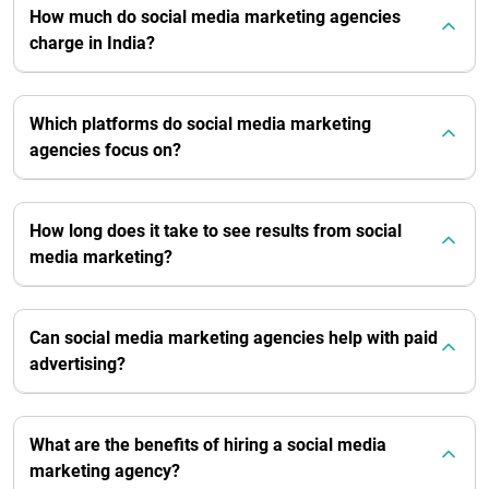
How much do social media marketing agencies
charge in India?
Which platforms do social media marketing
agencies focus on?
How long does it take to see results from social
media marketing?
Can social media marketing agencies help with paid
advertising?
What are the benefits of hiring a social media
marketing agency?