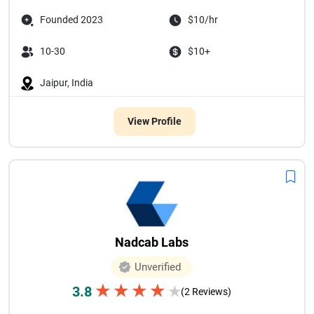
Founded 2023
$10/hr
10-30
$10+
Jaipur, India
View Profile
Nadcab Labs
Unverified
★
★
★
★
3.8
★
(2 Reviews)