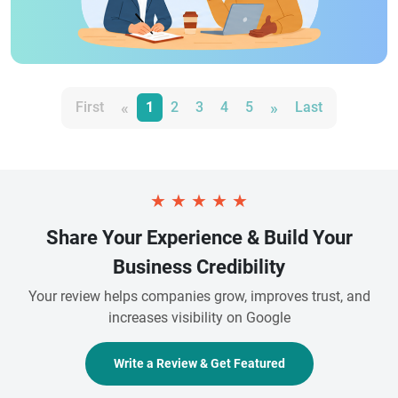
«
»
First
1
2
3
4
5
Last
★
★
★
★
★
Share Your Experience & Build Your
Business Credibility
Your review helps companies grow, improves trust, and
increases visibility on Google
Write a Review & Get Featured