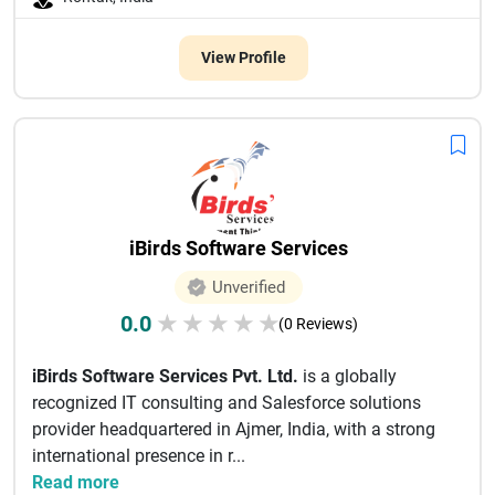
View Profile
iBirds Software Services
Unverified
0.0
★
★
★
★
★
(0 Reviews)
iBirds Software Services Pvt. Ltd.
is a globally
recognized IT consulting and Salesforce solutions
provider headquartered in Ajmer, India, with a strong
international presence in r...
Read more