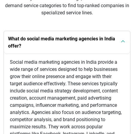
demand service categories to find top-ranked companies in
specialized service lines.
What do social media marketing agencies in India
offer?
Social media marketing agencies in India provide a
wide range of services designed to help businesses
grow their online presence and engage with their
target audience effectively. These services typically
include social media strategy development, content
creation, account management, paid advertising
campaigns, influencer marketing, and performance
analytics. Agencies also focus on audience targeting,
competitor analysis, and brand positioning to
maximize results. They work across popular
platforms like Facebook, Instagram, LinkedIn, and