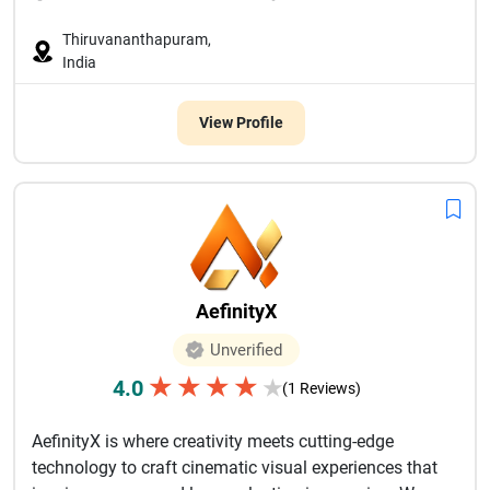
Thiruvananthapuram,
India
View Profile
AefinityX
Unverified
★
★
★
★
4.0
★
(1 Reviews)
AefinityX is where creativity meets cutting-edge
technology to craft cinematic visual experiences that