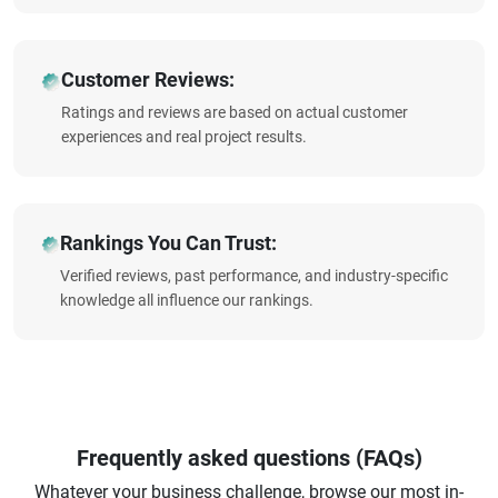
Customer Reviews:
Ratings and reviews are based on actual customer
experiences and real project results.
Rankings You Can Trust:
Verified reviews, past performance, and industry-specific
knowledge all influence our rankings.
Frequently asked questions (FAQs)
Whatever your business challenge, browse our most in-