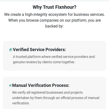
Why Trust Fixnhour?
We create a high-integrity ecosystem for business services.
When you browse companies on our platform, you are
backed by:
Verified Service Providers:
A trusted platform where verified service providers and
genuine reviews by clients come together.
Manual Verification Process:
We verify all registered businesses and projects
undertaken by them through an official process of manual
verification.