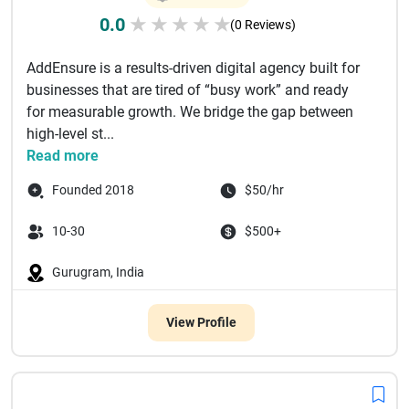
0.0
★
★
★
★
★
(0 Reviews)
AddEnsure is a results-driven digital agency built for
businesses that are tired of “busy work” and ready
for measurable growth. We bridge the gap between
high-level st...
Read more
Founded 2018
$50/hr
10-30
$500+
Gurugram, India
View Profile