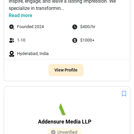
inspire, engage, and leave a lasting impression. We
specialize in transformin...
Read more
Founded 2024
$400/hr
1-10
$1000+
Hyderabad, India
View Profile
Addensure Media LLP
Unverified