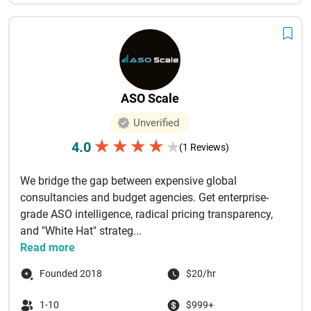
ASO Scale
Unverified
★
★
★
★
4.0
★
(1 Reviews)
We bridge the gap between expensive global
consultancies and budget agencies. Get enterprise-
grade ASO intelligence, radical pricing transparency,
and "White Hat" strateg...
Read more
Founded 2018
$20/hr
1-10
$999+