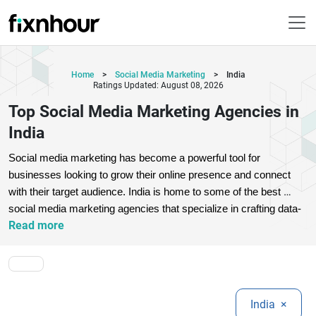
Home
>
Social Media Marketing
>
India
Ratings Updated: August 08, 2026
Top Social Media Marketing Agencies in
India
Social media marketing has become a powerful tool for 
businesses looking to grow their online presence and connect 
with their target audience. India is home to some of the best 
social media marketing agencies that specialize in crafting data-
Read more
driven strategies, engaging content, and high-performing ad 
campaigns. These agencies help brands build awareness, drive 
traffic, and increase conversions across platforms like 
Facebook, Instagram, LinkedIn, and Twitter.
Choosing the right 
social media marketing agency in India can make a significant 
India
×
difference in your digital success. Whether you're a startup or an 