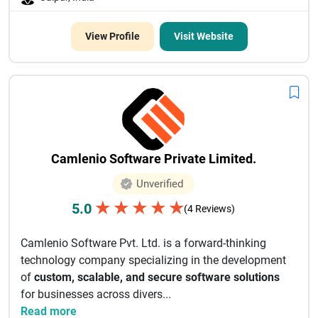
View Profile
Visit Website
Camlenio Software Private Limited.
Unverified
★
★
★
★
★
5.0
(4 Reviews)
Camlenio Software Pvt. Ltd. is a forward-thinking
technology company specializing in the development
of
custom, scalable, and secure software solutions
for businesses across divers...
Read more