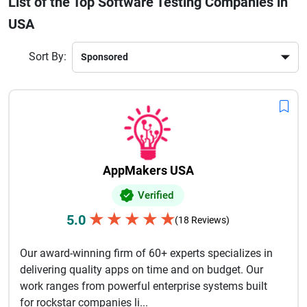
List of the Top Software Testing Companies in
startup or an enterprise, choosing the right testing company
USA
helps improve product efficiency, accelerate time-to-market,
and enhance customer satisfaction. From web and mobile
apps to enterprise software, these companies ensure every
Sort By:
product meets industry standards. Partnering with a trusted
software testing company in the USA means delivering
seamless digital experiences your users can rely on.
AppMakers USA
Verified
★
★
★
★
★
5.0
(18 Reviews)
Our award-winning firm of 60+ experts specializes in
delivering quality apps on time and on budget. Our
work ranges from powerful enterprise systems built
for rockstar companies li...