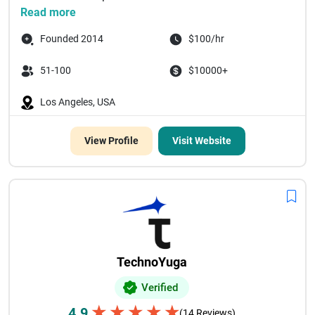
Read more
Founded 2014
$100/hr
51-100
$10000+
Los Angeles, USA
View Profile
Visit Website
TechnoYuga
Verified
★
★
★
★
★
4.9
(14 Reviews)