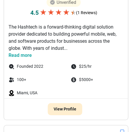
Unverified
★
★
★
★
4.5
★
(1 Reviews)
The Hashtech is a forward-thinking digital solution
provider dedicated to building powerful mobile, web,
and software products for businesses across the
globe. With years of indust...
Read more
Founded 2022
$25/hr
100+
$5000+
Miami, USA
View Profile