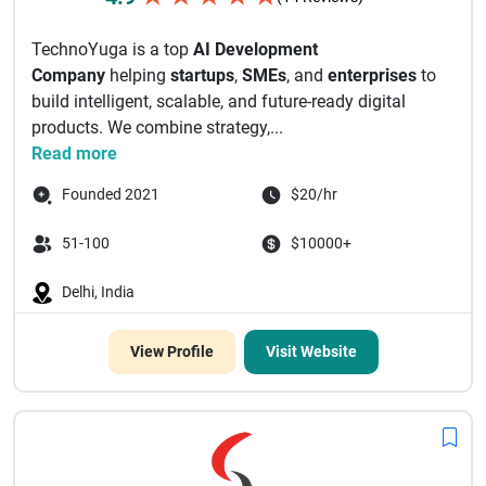
TechnoYuga is a top
AI Development
Company
helping
startups
,
SMEs
, and
enterprises
to
build intelligent, scalable, and future-ready digital
products. We combine strategy,...
Read more
Founded 2021
$20/hr
51-100
$10000+
Delhi, India
View Profile
Visit Website