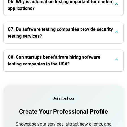
Q6. Why is automation testing important for modern
applications?
Q7. Do software testing companies provide security
testing services?
Q8. Can startups benefit from hiring software
testing companies in the USA?
Join Fixnhour
Create Your Professional Profile
Showcase your services, attract new clients, and