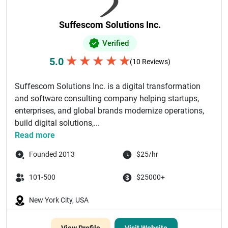
Suffescom Solutions Inc.
Verified
★
★
★
★
★
5.0
(10 Reviews)
Suffescom Solutions Inc. is a digital transformation
and software consulting company helping startups,
enterprises, and global brands modernize operations,
build digital solutions,...
Read more
Founded 2013
$25/hr
101-500
$25000+
New York City, USA