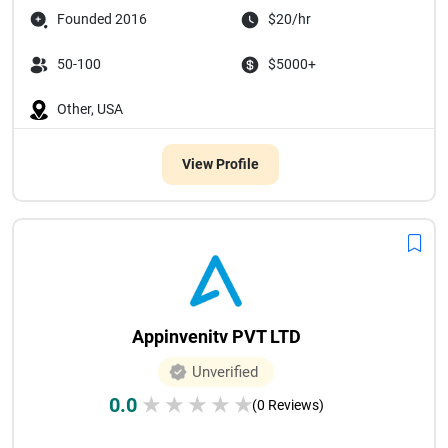
Founded 2016
$20/hr
50-100
$5000+
Other, USA
View Profile
Appinvenitv PVT LTD
Unverified
0.0
★
★
★
★
★
(0 Reviews)