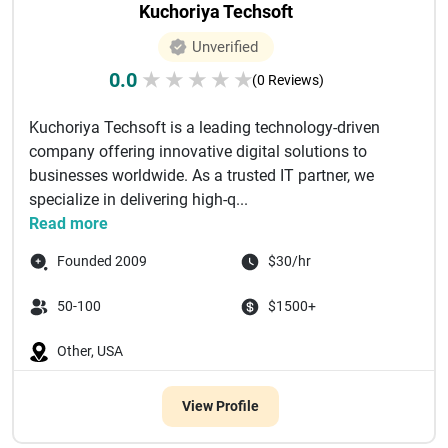
Kuchoriya Techsoft
Unverified
0.0
★
★
★
★
★
(0 Reviews)
Kuchoriya Techsoft is a leading technology-driven
company offering innovative digital solutions to
businesses worldwide. As a trusted IT partner, we
specialize in delivering high-q...
Read more
Founded 2009
$30/hr
50-100
$1500+
Other, USA
View Profile