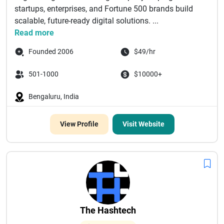
startups, enterprises, and Fortune 500 brands build
scalable, future-ready digital solutions. ...
Read more
Founded 2006
$49/hr
501-1000
$10000+
Bengaluru, India
View Profile
Visit Website
The Hashtech