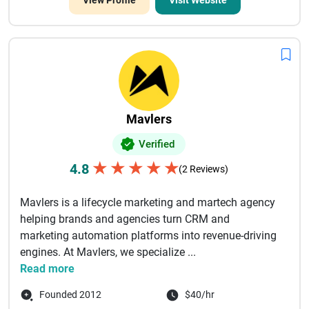
View Profile
Visit Website
Mavlers
Verified
★
★
★
★
★
4.8
(2 Reviews)
Mavlers is a lifecycle marketing and martech agency
helping brands and agencies turn CRM and
marketing automation platforms into revenue-driving
engines. At Mavlers, we specialize ...
Read more
Founded 2012
$40/hr