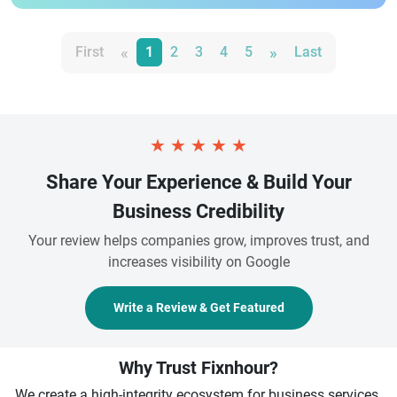
«
»
First
1
2
3
4
5
Last
★
★
★
★
★
Share Your Experience & Build Your
Business Credibility
Your review helps companies grow, improves trust, and
increases visibility on Google
Write a Review & Get Featured
Why Trust Fixnhour?
We create a high-integrity ecosystem for business services.