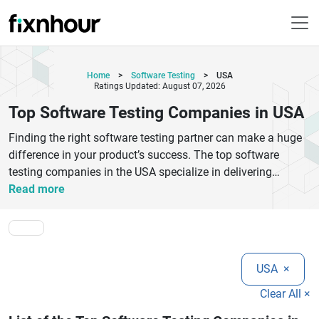
Home
>
Software Testing
>
USA
Ratings Updated: August 07, 2026
Top Software Testing Companies in USA
Finding the right software testing partner can make a huge
difference in your product’s success. The top software
testing companies in the USA specialize in delivering
reliable QA services, ensuring your applications are secure,
Read more
high-performing, and bug-free. These companies offer a
wide range of solutions, including manual testing,
automation testing, performance testing, and security
testing tailored to different business needs. With a strong
USA
×
focus on quality and user experience, leading QA firms use
advanced tools and proven methodologies to detect issues
Clear All ×
early and reduce development risks. Whether you're a