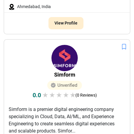
Ahmedabad, India
View Profile
Simform
Unverified
0.0
★
★
★
★
★
(0 Reviews)
Simform is a premier digital engineering company
specializing in Cloud, Data, AI/ML, and Experience
Engineering to create seamless digital experiences
and scalable products. Simfor...