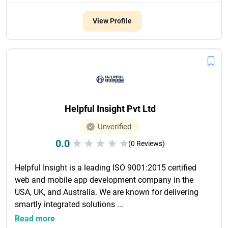
View Profile
Helpful Insight Pvt Ltd
Unverified
0.0
★
★
★
★
★
(0 Reviews)
Helpful Insight is a leading ISO 9001:2015 certified 
web and mobile app development company in the 
USA, UK, and Australia. We are known for delivering 
smartly integrated solutions ...

Read more