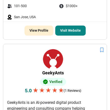
101-500
$1000+
San Jose, USA
View Profile
Visit Website
GeekyAnts
Verified
★
★
★
★
★
5.0
(1 Reviews)
GeekyAnts is an AI-powered digital product
engineering and consulting company helping