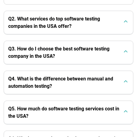
Q2. What services do top software testing
companies in the USA offer?
Q3. How do I choose the best software testing
company in the USA?
Q4. What is the difference between manual and
automation testing?
Q5. How much do software testing services cost in
the USA?