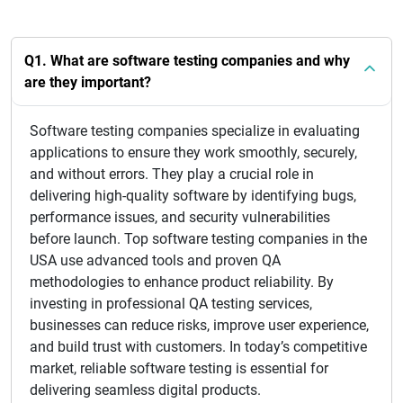
Q1. What are software testing companies and why
are they important?
Software testing companies specialize in evaluating
applications to ensure they work smoothly, securely,
and without errors. They play a crucial role in
delivering high-quality software by identifying bugs,
performance issues, and security vulnerabilities
before launch. Top software testing companies in the
USA use advanced tools and proven QA
methodologies to enhance product reliability. By
investing in professional QA testing services,
businesses can reduce risks, improve user experience,
and build trust with customers. In today’s competitive
market, reliable software testing is essential for
delivering seamless digital products.