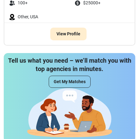
100+
$25000+
Other, USA
View Profile
Tell us what you need – we’ll match you with
top agencies in minutes.
Get My Matches