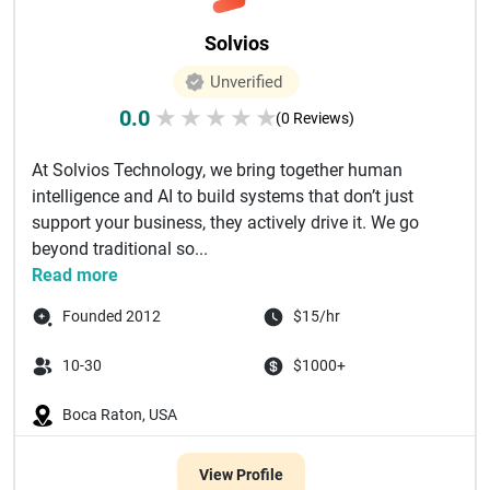
Solvios
Unverified
0.0
★
★
★
★
★
(0 Reviews)
At Solvios Technology, we bring together human
intelligence and AI to build systems that don’t just
support your business, they actively drive it. We go
beyond traditional so...
Read more
Founded 2012
$15/hr
10-30
$1000+
Boca Raton, USA
View Profile