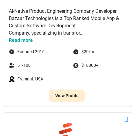
AI-Native Product Engineering Company Developer
Bazaar Technologies is a Top Ranked Mobile App &
Custom Software Development
Company, specializing in transfor...
Read more
Founded 2016
$20/hr
51-100
$10000+
Fremont, USA
View Profile