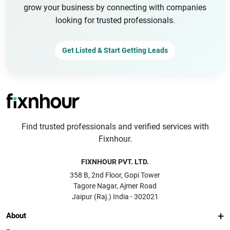
grow your business by connecting with companies
looking for trusted professionals.
Get Listed & Start Getting Leads
Find trusted professionals and verified services with
Fixnhour.
FIXNHOUR PVT. LTD.
358 B, 2nd Floor, Gopi Tower
Tagore Nagar, Ajmer Road
Jaipur (Raj.) India - 302021
About