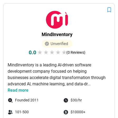
MindInventory
Unverified
0.0
★
★
★
★
★
(0 Reviews)
MindInventory is a leading AI-driven software
development company focused on helping
businesses accelerate digital transformation through
advanced AI, machine learning, and data-dr...
Read more
Founded 2011
$30/hr
101-500
$10000+