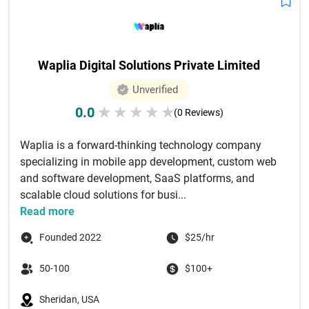
Waplia Digital Solutions Private Limited
Unverified
0.0
★
★
★
★
★
(0 Reviews)
Waplia is a forward-thinking technology company
specializing in mobile app development, custom web
and software development, SaaS platforms, and
scalable cloud solutions for busi...
Read more
Founded 2022
$25/hr
50-100
$100+
Sheridan, USA