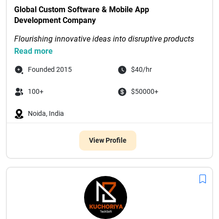
Global Custom Software & Mobile App 
Development Company
Flourishing innovative ideas into disruptive products 
through digital-first solutions
Read more
Recognized as Tech Com...

Founded 2015
$40/hr
100+
$50000+
Noida, India
View Profile