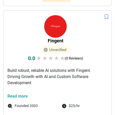
Fingent
Unverified
0.0
★
★
★
★
★
(0 Reviews)
Build robust, reliable AI solutions with Fingent.
Driving Growth with AI and Custom Software
Development
Fingent is a trusted technology partner for
Read more
organizations ready to em...
Founded 2003
$25/hr