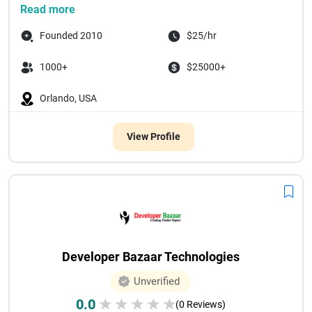
Read more
Founded 2010
$25/hr
1000+
$25000+
Orlando, USA
View Profile
Developer Bazaar Technologies
Unverified
0.0
★
★
★
★
★
(0 Reviews)