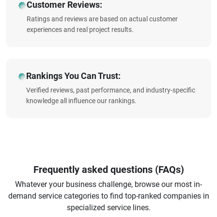
Customer Reviews:
Ratings and reviews are based on actual customer
experiences and real project results.
Rankings You Can Trust:
Verified reviews, past performance, and industry-specific
knowledge all influence our rankings.
Frequently asked questions (FAQs)
Whatever your business challenge, browse our most in-
demand service categories to find top-ranked companies in
specialized service lines.