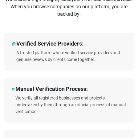
When you browse companies on our platform, you are
backed by:
Verified Service Providers:
A trusted platform where verified service providers and
genuine reviews by clients come together.
Manual Verification Process:
We verify all registered businesses and projects
undertaken by them through an official process of manual
verification.