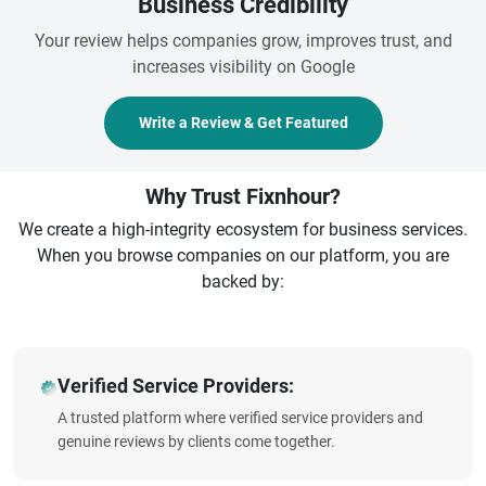
Business Credibility
Your review helps companies grow, improves trust, and
increases visibility on Google
Write a Review & Get Featured
Why Trust Fixnhour?
We create a high-integrity ecosystem for business services.
When you browse companies on our platform, you are
backed by:
Verified Service Providers:
A trusted platform where verified service providers and
genuine reviews by clients come together.