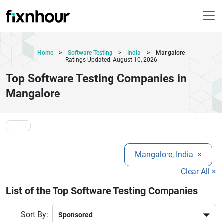
Home
>
Software Testing
>
India
>
Mangalore
Ratings Updated: August 10, 2026
Top Software Testing Companies in
Mangalore
Mangalore, India
×
Clear All ×
List of the Top Software Testing Companies
Sort By: