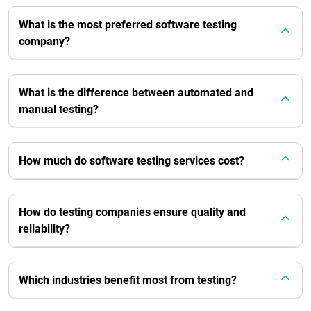
What is the most preferred software testing
company?
What is the difference between automated and
manual testing?
How much do software testing services cost?
How do testing companies ensure quality and
reliability?
Which industries benefit most from testing?