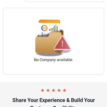
No
Company
available.
★
★
★
★
★
Share Your Experience & Build Your