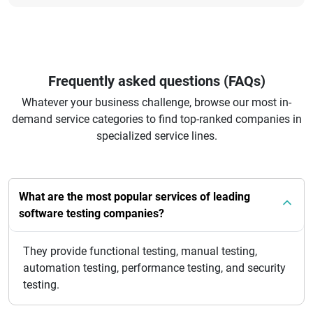
Frequently asked questions (FAQs)
Whatever your business challenge, browse our most in-
demand service categories to find top-ranked companies in
specialized service lines.
What are the most popular services of leading
software testing companies?
They provide functional testing, manual testing,
automation testing, performance testing, and security
testing.