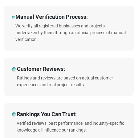
Manual Verification Process:
We verify all registered businesses and projects
undertaken by them through an official process of manual
verification.
Customer Reviews:
Ratings and reviews are based on actual customer
experiences and real project results.
Rankings You Can Trust:
Verified reviews, past performance, and industry-specific
knowledge all influence our rankings.