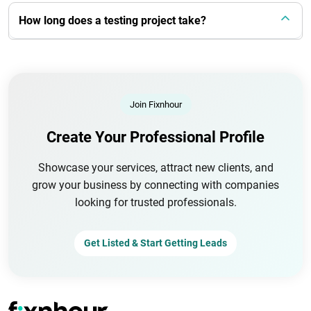
How long does a testing project take?
Join Fixnhour
Create Your Professional Profile
Showcase your services, attract new clients, and
grow your business by connecting with companies
looking for trusted professionals.
Get Listed & Start Getting Leads