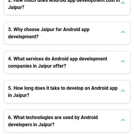
2. How much does Android app development cost in
Jaipur?
3. Why choose Jaipur for Android app
development?
4. What services do Android app development
companies in Jaipur offer?
5. How long does it take to develop an Android app
in Jaipur?
6. What technologies are used by Android
developers in Jaipur?