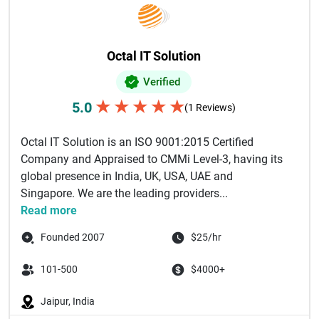
Octal IT Solution
Verified
★
★
★
★
★
5.0
(1 Reviews)
Octal IT Solution is an ISO 9001:2015 Certified
Company and Appraised to CMMi Level-3, having its
global presence in India, UK, USA, UAE and
Singapore. We are the leading providers...
Read more
Founded 2007
$25/hr
101-500
$4000+
Jaipur, India