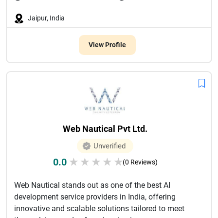
Jaipur, India
View Profile
Web Nautical Pvt Ltd.
Unverified
0.0
★
★
★
★
★
(0 Reviews)
Web Nautical stands out as one of the best AI
development service providers in India, offering
innovative and scalable solutions tailored to meet