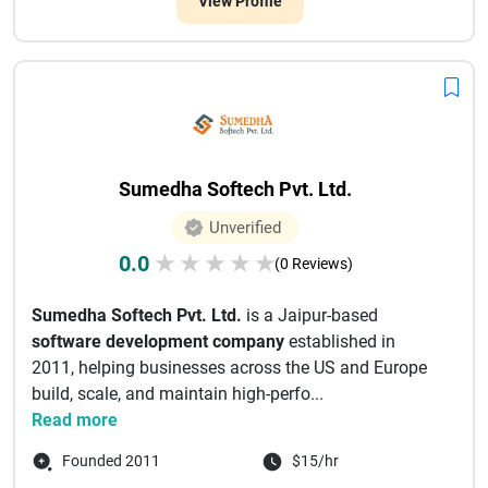
View Profile
Sumedha Softech Pvt. Ltd.
Unverified
0.0
★
★
★
★
★
(0 Reviews)
Sumedha Softech Pvt. Ltd.
is a Jaipur-based
software development company
established in
2011, helping businesses across the US and Europe
build, scale, and maintain high-perfo...
Read more
Founded 2011
$15/hr