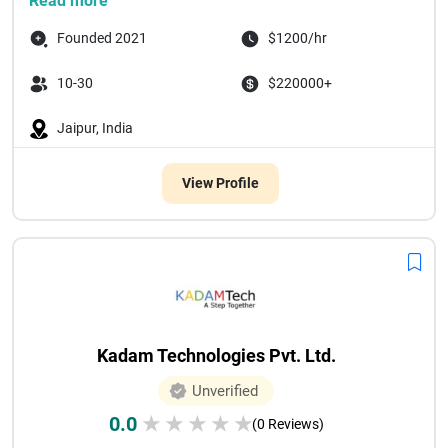
Read more
Founded 2021
$1200/hr
10-30
$220000+
Jaipur, India
View Profile
Kadam Technologies Pvt. Ltd.
Unverified
0.0
★
★
★
★
★
(0 Reviews)