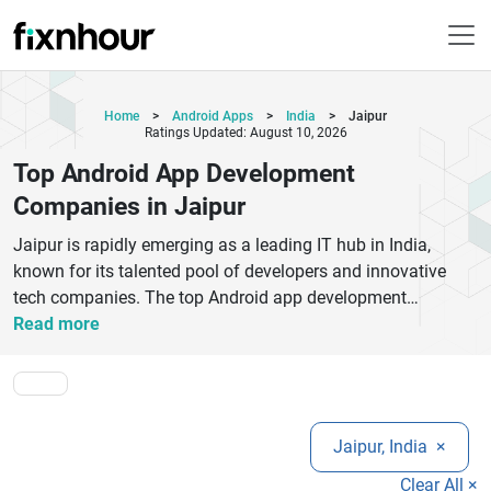
Home
>
Android Apps
>
India
>
Jaipur
Ratings Updated: August 10, 2026
Top Android App Development
Companies in Jaipur
Jaipur is rapidly emerging as a leading IT hub in India,
known for its talented pool of developers and innovative
tech companies. The top Android app development
companies in Jaipur offer high-quality mobile app solutions
Read more
tailored to businesses of all sizes. These companies
specialize in creating user-friendly, scalable, and feature-rich
Android applications using the latest technologies like
Kotlin, Java, and AI integration.From startups to enterprises,
Jaipur, India
×
businesses trust Jaipur-based Android developers for cost-
effective and timely project delivery. These companies
Clear All ×