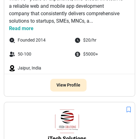
a reliable web and mobile app development
company that consistently delivers comprehensive
solutions to startups, SMEs, MNCs, a...
Read more
Founded 2014
$20/hr
50-100
$5000+
Jaipur, India
View Profile
iTech Solutions