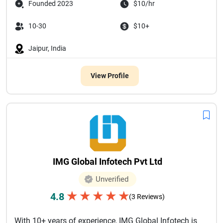
Founded 2023
$10/hr
10-30
$10+
Jaipur, India
View Profile
IMG Global Infotech Pvt Ltd
Unverified
★
★
★
★
★
4.8
(3 Reviews)
With 10+ years of experience, IMG Global Infotech is