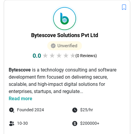
Bytescove Solutions Pvt Ltd
Unverified
0.0
★
★
★
★
★
(0 Reviews)
Bytescove
is a technology consulting and software
development firm focused on delivering secure,
scalable, and high-impact digital solutions for
enterprises, startups, and regulate...
Read more
Founded 2024
$25/hr
10-30
$200000+