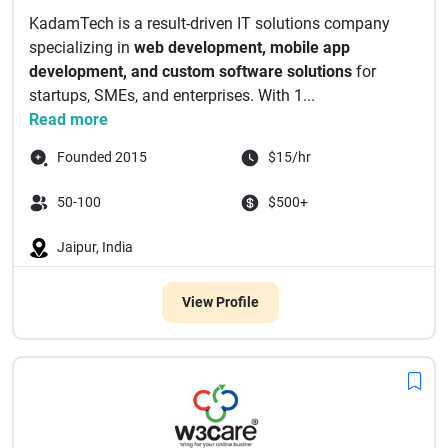
KadamTech is a result-driven IT solutions company
specializing in
web development, mobile app
development, and custom software solutions
for
startups, SMEs, and enterprises. With 1...
Read more
Founded 2015
$15/hr
50-100
$500+
Jaipur, India
View Profile