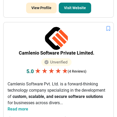
View Profile
Visit Website
Camlenio Software Private Limited.
Unverified
★
★
★
★
★
5.0
(4 Reviews)
Camlenio Software Pvt. Ltd. is a forward-thinking
technology company specializing in the development
of
custom, scalable, and secure software solutions
for businesses across divers...
Read more