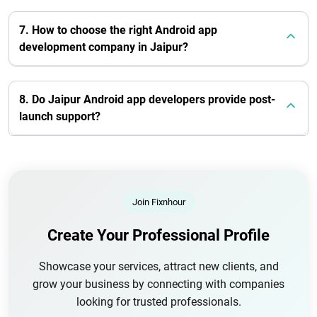
7. How to choose the right Android app
development company in Jaipur?
8. Do Jaipur Android app developers provide post-
launch support?
Join Fixnhour
Create Your Professional Profile
Showcase your services, attract new clients, and
grow your business by connecting with companies
looking for trusted professionals.