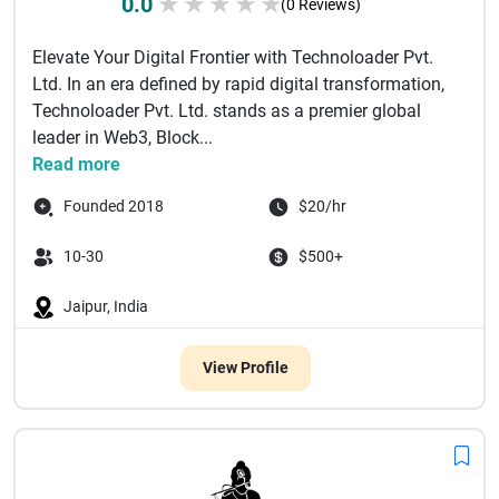
0.0
★
★
★
★
★
(0 Reviews)
Elevate Your Digital Frontier with Technoloader Pvt.
Ltd. In an era defined by rapid digital transformation,
Technoloader Pvt. Ltd. stands as a premier global
leader in Web3, Block...
Read more
Founded 2018
$20/hr
10-30
$500+
Jaipur, India
View Profile