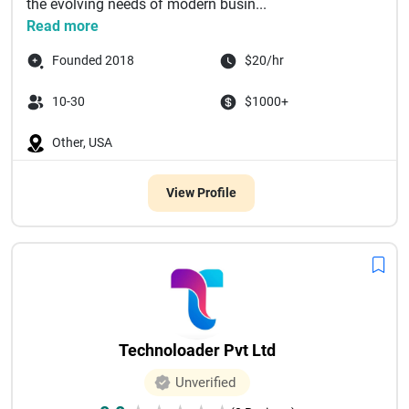
the evolving needs of modern busin...
Read more
Founded 2018
$20/hr
10-30
$1000+
Other, USA
View Profile
Technoloader Pvt Ltd
Unverified