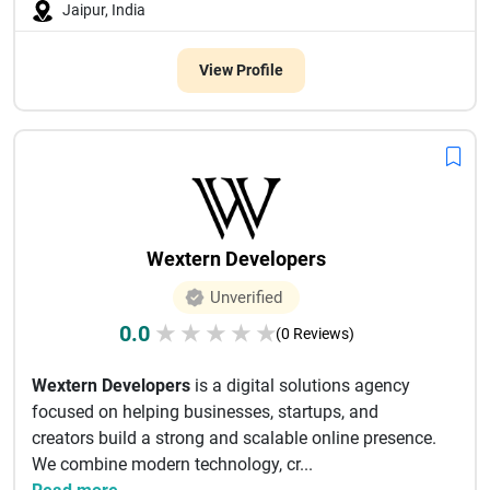
Jaipur, India
View Profile
Wextern Developers
Unverified
0.0
★
★
★
★
★
(0 Reviews)
Wextern Developers
is a digital solutions agency
focused on helping businesses, startups, and
creators build a strong and scalable online presence.
We combine modern technology, cr...