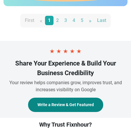
«
»
First
1
2
3
4
5
Last
★
★
★
★
★
Share Your Experience & Build Your
Business Credibility
Your review helps companies grow, improves trust, and
increases visibility on Google
Write a Review & Get Featured
Why Trust Fixnhour?