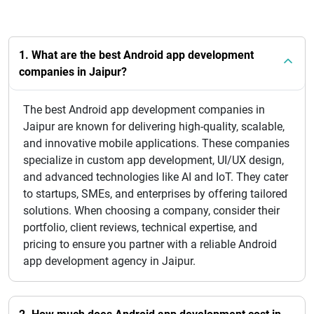
1. What are the best Android app development
companies in Jaipur?
The best Android app development companies in
Jaipur are known for delivering high-quality, scalable,
and innovative mobile applications. These companies
specialize in custom app development, UI/UX design,
and advanced technologies like AI and IoT. They cater
to startups, SMEs, and enterprises by offering tailored
solutions. When choosing a company, consider their
portfolio, client reviews, technical expertise, and
pricing to ensure you partner with a reliable Android
app development agency in Jaipur.