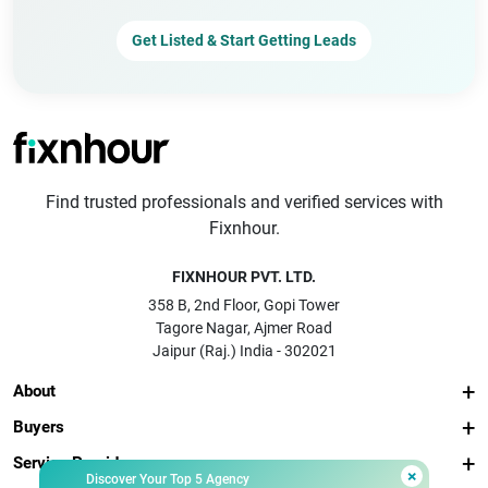
Get Listed & Start Getting Leads
Find trusted professionals and verified services with
Fixnhour.
FIXNHOUR PVT. LTD.
358 B, 2nd Floor, Gopi Tower
Tagore Nagar, Ajmer Road
Jaipur (Raj.) India - 302021
About
Buyers
Service Providers
×
Discover Your Top 5 Agency