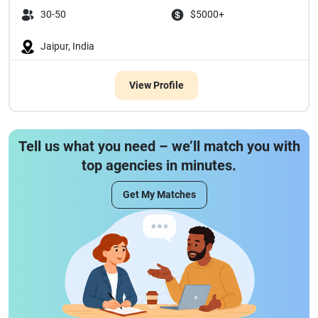
30-50
$5000+
Jaipur, India
View Profile
Tell us what you need – we’ll match you with
top agencies in minutes.
Get My Matches