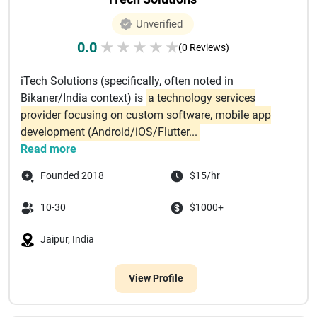
Unverified
0.0
★
★
★
★
★
(0 Reviews)
iTech Solutions (specifically, often noted in
Bikaner/India context) is
a technology services
provider focusing on custom software, mobile app
development (Android/iOS/Flutter...
Read more
Founded 2018
$15/hr
10-30
$1000+
Jaipur, India
View Profile