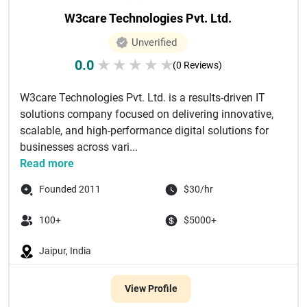
W3care Technologies Pvt. Ltd.
Unverified
0.0
★
★
★
★
★
(0 Reviews)
W3care Technologies Pvt. Ltd. is a results-driven IT
solutions company focused on delivering innovative,
scalable, and high-performance digital solutions for
businesses across vari...
Read more
Founded 2011
$30/hr
100+
$5000+
Jaipur, India
View Profile