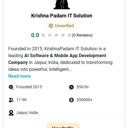
Krishna Padam IT Solution
Unverified
0.0
★
★
★
★
★
(0 Reviews)
Founded in 2015, KrishnaPadam IT Solution is a
leading
AI Software & Mobile App Development
Company
in Jaipur, India, dedicated to transforming
ideas into powerful, intelligent...
Read more
Founded 2015
$50/hr
11-50
$50000+
Jaipur, India