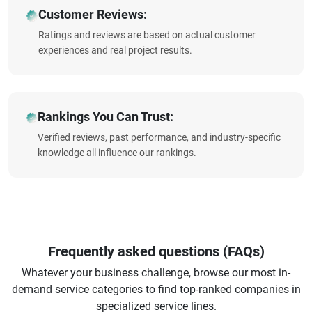
Customer Reviews:
Ratings and reviews are based on actual customer
experiences and real project results.
Rankings You Can Trust:
Verified reviews, past performance, and industry-specific
knowledge all influence our rankings.
Frequently asked questions (FAQs)
Whatever your business challenge, browse our most in-
demand service categories to find top-ranked companies in
specialized service lines.