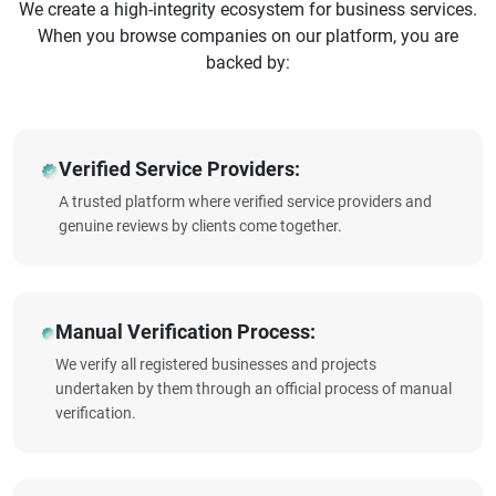
We create a high-integrity ecosystem for business services.
When you browse companies on our platform, you are
backed by:
Verified Service Providers:
A trusted platform where verified service providers and
genuine reviews by clients come together.
Manual Verification Process:
We verify all registered businesses and projects
undertaken by them through an official process of manual
verification.