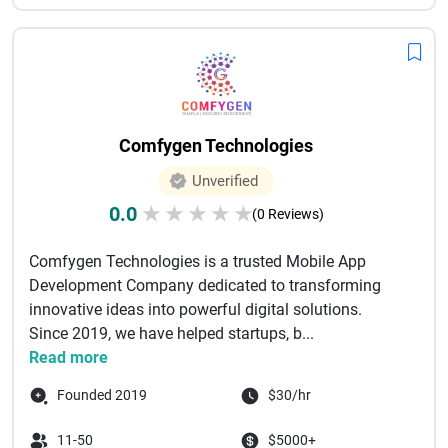
Comfygen Technologies
Unverified
0.0
★
★
★
★
★
(0 Reviews)
Comfygen Technologies is a trusted Mobile App
Development Company dedicated to transforming
innovative ideas into powerful digital solutions.
Since 2019, we have helped startups, b...
Read more
Founded 2019
$30/hr
11-50
$5000+