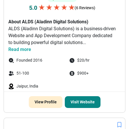
★
★
★
★
★
5.0
(6 Reviews)
About ALDS (Aladinn Digital Solutions)
ALDS (Aladinn Digital Solutions) is a business-driven
Website and App Development Company dedicated
to building powerful digital solutions...
Read more
Founded 2016
$20/hr
51-100
$900+
Jaipur, India
View Profile
Visit Website