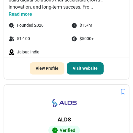
innovation, and long-term success. Fro...
Read more
Founded 2020
$15/hr
51-100
$5000+
Jaipur, India
View Profile
Visit Website
ALDS
Verified