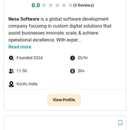
0.0
★
★
★
★
★
(0 Reviews)
Nesa Software
is a global software development
company focusing in custom digital solutions that
assist businesses innovate, scale, & achieve
operational excellence. With exper...
Read more
Founded 2024
$0/hr
11-50
$0+
Kochi, India
View Profile