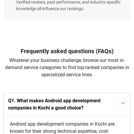
Verified reviews, past performance, and industry-specific
knowledge all influence our rankings.
Frequently asked questions (FAQs)
Whatever your business challenge, browse our most in-
demand service categories to find top-ranked companies in
specialized service lines.
Q1. What makes Android app development
companies in Kochi a good choice?
Android app development companies in Kochi are
known for their strong technical expertise, cost-