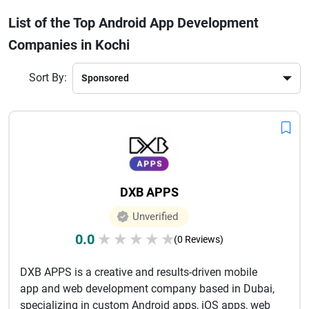
improve customer engagement and business efficiency.
List of the Top Android App Development
Many companies also provide end-to-end services including
Companies in Kochi
UI/UX design, API integration, testing, deployment, and post-
launch support. The strong IT ecosystem in Kochi ensures
access to skilled developers and cost-effective development
Sort By:
solutions. Whether you are a startup looking to launch your
first app or an established business aiming to upgrade your
mobile presence, Android app development companies in
Kochi offer reliable and future-ready solutions tailored to
your business needs.
DXB APPS
Unverified
0.0
★
★
★
★
★
(0 Reviews)
DXB APPS is a creative and results-driven mobile
app and web development company based in Dubai,
specializing in custom Android apps, iOS apps, web