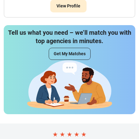
View Profile
Tell us what you need – we’ll match you with
top agencies in minutes.
Get My Matches
★
★
★
★
★