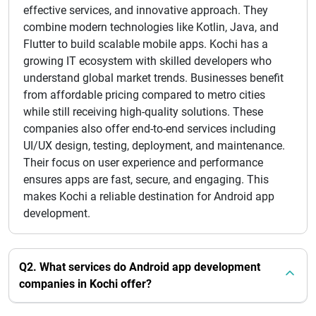
effective services, and innovative approach. They
combine modern technologies like Kotlin, Java, and
Flutter to build scalable mobile apps. Kochi has a
growing IT ecosystem with skilled developers who
understand global market trends. Businesses benefit
from affordable pricing compared to metro cities
while still receiving high-quality solutions. These
companies also offer end-to-end services including
UI/UX design, testing, deployment, and maintenance.
Their focus on user experience and performance
ensures apps are fast, secure, and engaging. This
makes Kochi a reliable destination for Android app
development.
Q2. What services do Android app development
companies in Kochi offer?