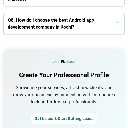
Q8. How do I choose the best Android app
development company in Kochi?
Join Fixnhour
Create Your Professional Profile
Showcase your services, attract new clients, and
grow your business by connecting with companies
looking for trusted professionals.
Get Listed & Start Getting Leads