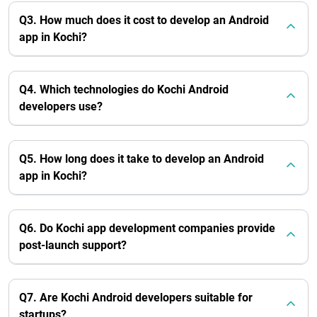
Q3. How much does it cost to develop an Android
app in Kochi?
Q4. Which technologies do Kochi Android
developers use?
Q5. How long does it take to develop an Android
app in Kochi?
Q6. Do Kochi app development companies provide
post-launch support?
Q7. Are Kochi Android developers suitable for
startups?