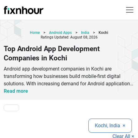
Home
>
Android Apps
>
India
>
Kochi
Ratings Updated: August 08, 2026
Top Android App Development
Companies in Kochi
Android app development companies in Kochi are
transforming how businesses build mobile-first digital
solutions. With increasing demand for Android applications,
companies in Kochi are delivering innovative, scalable, and
Read more
user-friendly apps for startups, SMEs, and enterprises.
These firms specialize in creating high-performance Android
apps using technologies like Kotlin, Java, Flutter, and
modern UI/UX frameworks. From on-demand apps and
Kochi, India
×
eCommerce platforms to enterprise mobility solutions,
Kochi-based developers focus on building apps that
Clear All ×