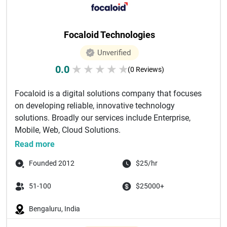
Focaloid Technologies
Unverified
0.0
★
★
★
★
★
(0 Reviews)
Focaloid is a digital solutions company that focuses
on developing reliable, innovative technology
solutions. Broadly our services include Enterprise,
Mobile, Web, Cloud Solutions.
...
Read more
Founded 2012
$25/hr
51-100
$25000+
Bengaluru, India