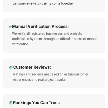
genuine reviews by clients come together.
Manual Verification Process:
We verify all registered businesses and projects
undertaken by them through an official process of manual
verification.
Customer Reviews:
Ratings and reviews are based on actual customer
experiences and real project results.
Rankings You Can Trust: