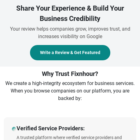
Share Your Experience & Build Your
Business Credibility
Your review helps companies grow, improves trust, and
increases visibility on Google
Write a Review & Get Featured
Why Trust Fixnhour?
We create a high-integrity ecosystem for business services.
When you browse companies on our platform, you are
backed by:
Verified Service Providers:
A trusted platform where verified service providers and