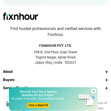
Find trusted professionals and verified services with
Fixnhour.
FIXNHOUR PVT. LTD.
358 B, 2nd Floor, Gopi Tower
Tagore Nagar, Ajmer Road
Jaipur (Raj.) India - 302021
About
Buyers
Service Providers
×
Discover Your Top 5 Agency
Matches for Any Project.
In under 4 minutes. Guaranteed Quality.
© 2026 Fixnhour
Privacy
Terms of
Find a Best Fit
Pvt. Ltd.
Policy
Use