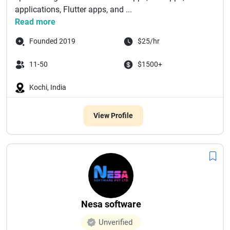
applications, Flutter apps, and ...
Read more
Founded 2019
$25/hr
11-50
$1500+
Kochi, India
View Profile
Nesa software
Unverified