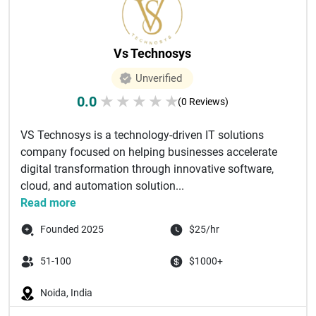
Vs Technosys
Unverified
0.0
★
★
★
★
★
(0 Reviews)
VS Technosys is a technology-driven IT solutions
company focused on helping businesses accelerate
digital transformation through innovative software,
cloud, and automation solution...
Read more
Founded 2025
$25/hr
51-100
$1000+
Noida, India