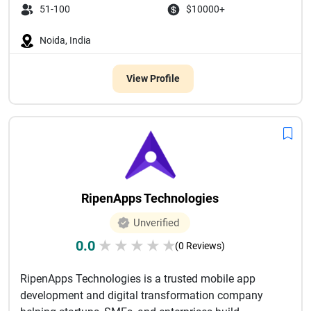
51-100
$10000+
Noida, India
View Profile
RipenApps Technologies
Unverified
0.0
★
★
★
★
★
(0 Reviews)
RipenApps Technologies is a trusted mobile app
development and digital transformation company