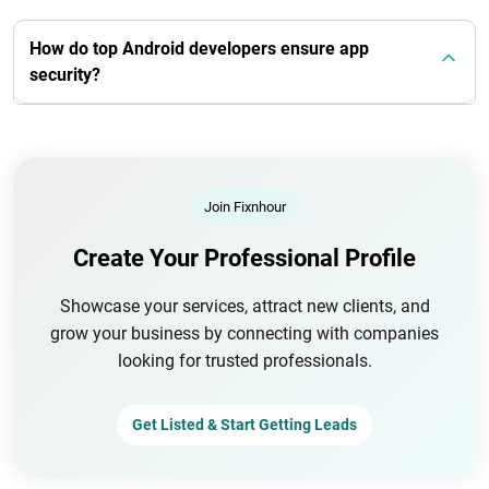
How do top Android developers ensure app
security?
Join Fixnhour
Create Your Professional Profile
Showcase your services, attract new clients, and
grow your business by connecting with companies
looking for trusted professionals.
Get Listed & Start Getting Leads