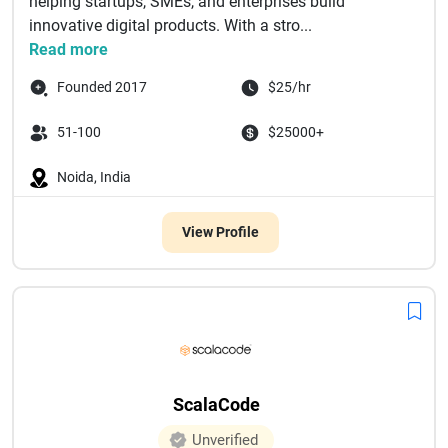
helping startups, SMEs, and enterprises build
innovative digital products. With a stro...
Read more
Founded 2017
$25/hr
51-100
$25000+
Noida, India
View Profile
ScalaCode
Unverified