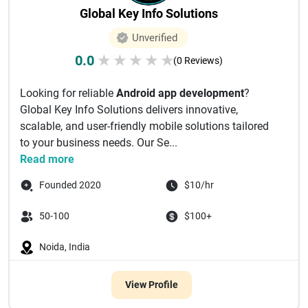
Global Key Info Solutions
Unverified
0.0
★
★
★
★
★
(0 Reviews)
Looking for reliable
Android app development
?
Global Key Info Solutions delivers innovative,
scalable, and user-friendly mobile solutions tailored
to your business needs. Our Se...
Read more
Founded 2020
$10/hr
50-100
$100+
Noida, India
View Profile