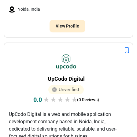
Noida, India
View Profile
UpCodo Digital
Unverified
0.0
★
★
★
★
★
(0 Reviews)
UpCodo Digital is a web and mobile application
development company based in Noida, India,
dedicated to delivering reliable, scalable, and user-
focused digital solutions for busines...