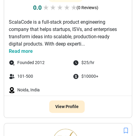
0.0
★
★
★
★
★
(0 Reviews)
ScalaCode is a full-stack product engineering
company that helps startups, ISVs, and enterprises
transform ideas into scalable, production-ready
digital products. With deep experti...
Read more
Founded 2012
$25/hr
101-500
$10000+
Noida, India
View Profile