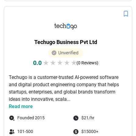
Techugo Business Pvt Ltd
Unverified
0.0
★
★
★
★
★
(0 Reviews)
Techugo is a customer-trusted AI-powered software
and digital product engineering company that helps
startups, enterprises, and global brands transform
ideas into innovative, scala...
Read more
Founded 2015
$21/hr
101-500
$15000+