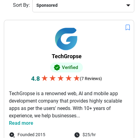
Sort By:
TechGropse
Verified
★
★
★
★
★
4.8
(7 Reviews)
TechGropse is a renowned web, AI and mobile app
development company that provides highly scalable
apps as per the users' needs. With 10+ years of
experience, we help businesses...
Read more
Founded 2015
$25/hr