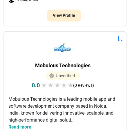
View Profile
Mobulous Technologies
Unverified
0.0
★
★
★
★
★
(0 Reviews)
Mobulous Technologies is a leading mobile app and
software development company based in Noida,
India, known for delivering innovative, scalable, and
high-performance digital soluti...
Read more