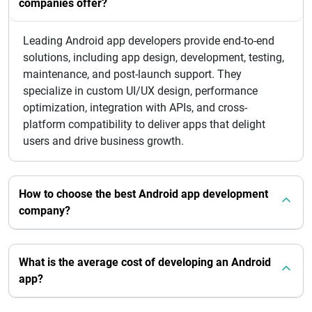
companies offer?
Leading Android app developers provide end-to-end
solutions, including app design, development, testing,
maintenance, and post-launch support. They
specialize in custom UI/UX design, performance
optimization, integration with APIs, and cross-
platform compatibility to deliver apps that delight
users and drive business growth.
How to choose the best Android app development
company?
What is the average cost of developing an Android
app?