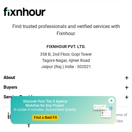
Find trusted professionals and verified services with
Fixnhour.
FIXNHOUR PVT. LTD.
358 B, 2nd Floor, Gopi Tower
Tagore Nagar, Ajmer Road
Jaipur (Raj.) India - 302021
About
Buyers
Service Providers
×
Discover Your Top 5 Agency
Matches for Any Project.
In under 4 minutes. Guaranteed Quality.
© 2026 Fixnhour
Privacy
Terms of
Find a Best Fit
Pvt. Ltd.
Policy
Use