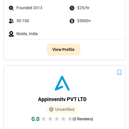
Founded 2013
$25/hr
50-100
$5000+
Noida, India
View Profile
Appinvenitv PVT LTD
Unverified
0.0
★
★
★
★
★
(0 Reviews)