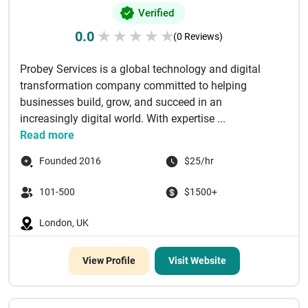
Verified
0.0
★
★
★
★
★
(0 Reviews)
Probey Services is a global technology and digital
transformation company committed to helping
businesses build, grow, and succeed in an
increasingly digital world. With expertise ...
Read more
Founded 2016
$25/hr
101-500
$1500+
London, UK
View Profile
Visit Website