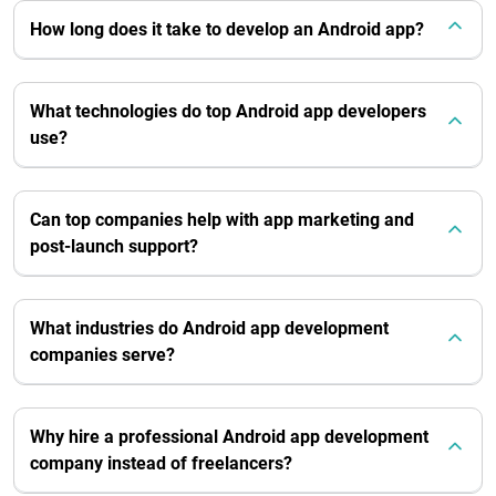
How long does it take to develop an Android app?
What technologies do top Android app developers
use?
Can top companies help with app marketing and
post-launch support?
What industries do Android app development
companies serve?
Why hire a professional Android app development
company instead of freelancers?