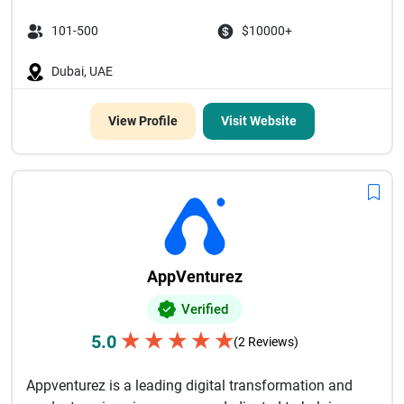
101-500
$10000+
Dubai, UAE
View Profile
Visit Website
AppVenturez
Verified
★
★
★
★
★
5.0
(2 Reviews)
Appventurez is a leading digital transformation and