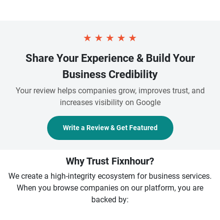
★
★
★
★
★
Share Your Experience & Build Your
Business Credibility
Your review helps companies grow, improves trust, and
increases visibility on Google
Write a Review & Get Featured
Why Trust Fixnhour?
We create a high-integrity ecosystem for business services.
When you browse companies on our platform, you are
backed by: