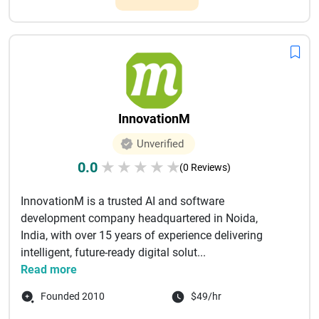
InnovationM
Unverified
0.0
★
★
★
★
★
(0 Reviews)
InnovationM is a trusted AI and software
development company headquartered in Noida,
India, with over 15 years of experience delivering
intelligent, future-ready digital solut...
Read more
Founded 2010
$49/hr