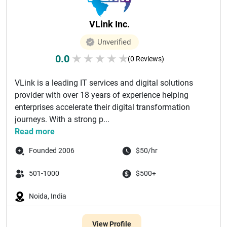
VLink Inc.
Unverified
0.0
★
★
★
★
★
(0 Reviews)
VLink is a leading IT services and digital solutions
provider with over 18 years of experience helping
enterprises accelerate their digital transformation
journeys. With a strong p...
Read more
Founded 2006
$50/hr
501-1000
$500+
Noida, India
View Profile