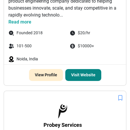
product engineering company dedicated to helping
businesses innovate, scale, and stay competitive in a
rapidly evolving technolo...
Read more
Founded 2018
$20/hr
101-500
$10000+
Noida, India
View Profile
Visit Website
Probey Services