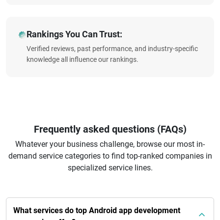
Rankings You Can Trust:
Verified reviews, past performance, and industry-specific
knowledge all influence our rankings.
Frequently asked questions (FAQs)
Whatever your business challenge, browse our most in-
demand service categories to find top-ranked companies in
specialized service lines.
What services do top Android app development