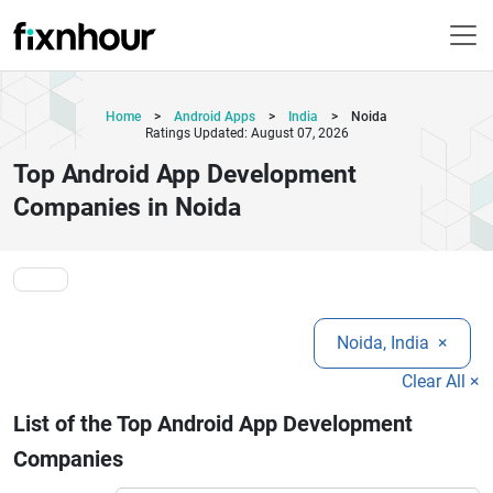
Home
>
Android Apps
>
India
>
Noida
Ratings Updated: August 07, 2026
Top Android App Development
Companies in Noida
Noida, India
×
Clear All ×
List of the Top Android App Development
Companies