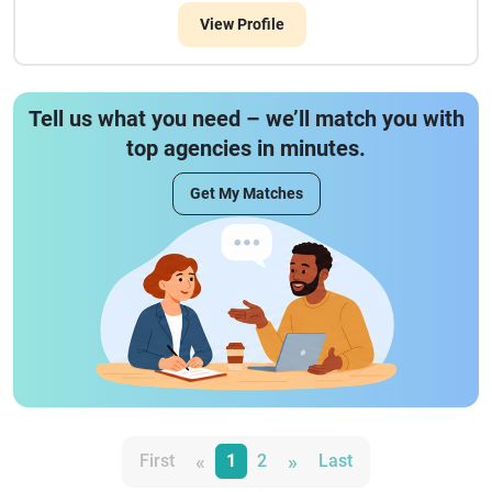
View Profile
Tell us what you need – we’ll match you with
top agencies in minutes.
Get My Matches
«
»
First
1
2
Last