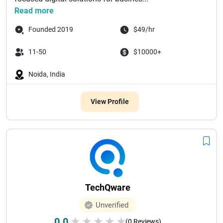
Read more
Founded 2019
$49/hr
11-50
$10000+
Noida, India
View Profile
TechQware
Unverified
0.0
★
★
★
★
★
(0 Reviews)