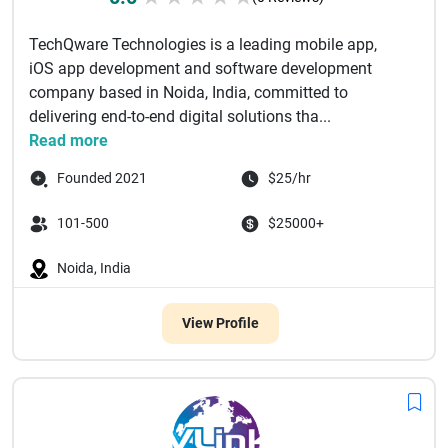
TechQware Technologies is a leading mobile app,
iOS app development and software development
company based in Noida, India, committed to
delivering end-to-end digital solutions tha...
Read more
Founded 2021
$25/hr
101-500
$25000+
Noida, India
View Profile