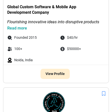
Global Custom Software & Mobile App 
Development Company
Flourishing innovative ideas into disruptive products 
through digital-first solutions
Read more
Recognized as Tech Com...

Founded 2015
$40/hr
100+
$50000+
Noida, India
View Profile