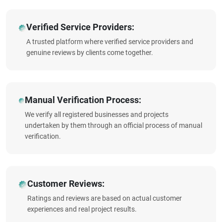
Verified Service Providers:
A trusted platform where verified service providers and
genuine reviews by clients come together.
Manual Verification Process:
We verify all registered businesses and projects
undertaken by them through an official process of manual
verification.
Customer Reviews:
Ratings and reviews are based on actual customer
experiences and real project results.