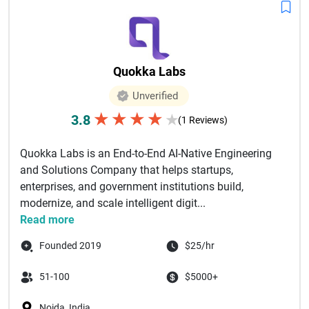
Quokka Labs
Unverified
★
★
★
★
3.8
★
(1 Reviews)
Quokka Labs is an End-to-End AI-Native Engineering
and Solutions Company that helps startups,
enterprises, and government institutions build,
modernize, and scale intelligent digit...
Read more
Founded 2019
$25/hr
51-100
$5000+
Noida, India