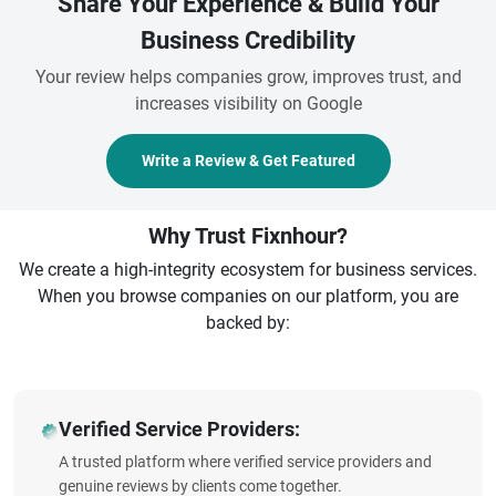
Share Your Experience & Build Your
Business Credibility
Your review helps companies grow, improves trust, and
increases visibility on Google
Write a Review & Get Featured
Why Trust Fixnhour?
We create a high-integrity ecosystem for business services.
When you browse companies on our platform, you are
backed by:
Verified Service Providers:
A trusted platform where verified service providers and
genuine reviews by clients come together.