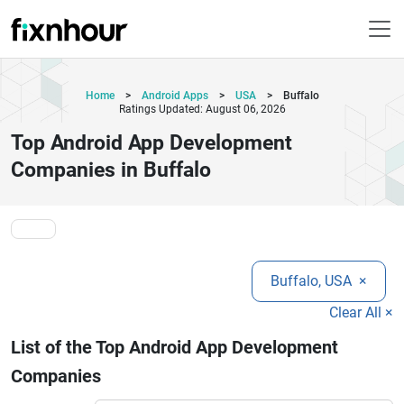
Home
>
Android Apps
>
USA
>
Buffalo
Ratings Updated: August 06, 2026
Top Android App Development
Companies in Buffalo
Buffalo, USA
×
Clear All ×
List of the Top Android App Development
Companies