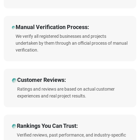
Manual Verification Process:
We verify all registered businesses and projects
undertaken by them through an official process of manual
verification.
Customer Reviews:
Ratings and reviews are based on actual customer
experiences and real project results.
Rankings You Can Trust:
Verified reviews, past performance, and industry-specific