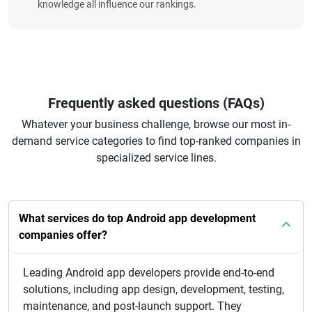
knowledge all influence our rankings.
Frequently asked questions (FAQs)
Whatever your business challenge, browse our most in-
demand service categories to find top-ranked companies in
specialized service lines.
What services do top Android app development
companies offer?
Leading Android app developers provide end-to-end
solutions, including app design, development, testing,
maintenance, and post-launch support. They