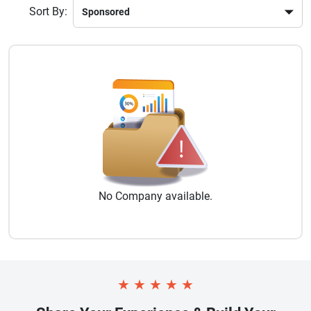
Sort By:
No
Company
available.
★
★
★
★
★