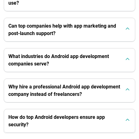
use?
Can top companies help with app marketing and
post-launch support?
What industries do Android app development
companies serve?
Why hire a professional Android app development
company instead of freelancers?
How do top Android developers ensure app
security?