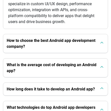
specialize in custom UI/UX design, performance
optimization, integration with APIs, and cross-
platform compatibility to deliver apps that delight
users and drive business growth.
How to choose the best Android app development
company?
What is the average cost of developing an Android
app?
How long does it take to develop an Android app?
What technologies do top Android app developers