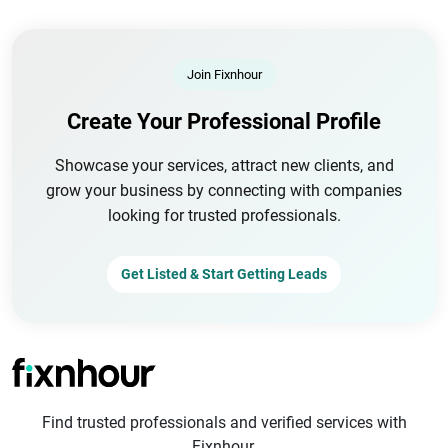
Join Fixnhour
Create Your Professional Profile
Showcase your services, attract new clients, and
grow your business by connecting with companies
looking for trusted professionals.
Get Listed & Start Getting Leads
Find trusted professionals and verified services with
Fixnhour.