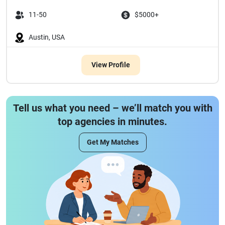
11-50
$5000+
Austin, USA
View Profile
Tell us what you need – we’ll match you with
top agencies in minutes.
Get My Matches