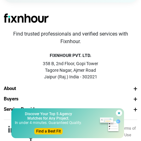
Find trusted professionals and verified services with
Fixnhour.
FIXNHOUR PVT. LTD.
358 B, 2nd Floor, Gopi Tower
Tagore Nagar, Ajmer Road
Jaipur (Raj.) India - 302021
About
Buyers
Service Providers
×
Discover Your Top 5 Agency
Matches for Any Project.
In under 4 minutes. Guaranteed Quality.
© 2026 Fixnhour
Privacy
Terms of
Find a Best Fit
Pvt. Ltd.
Policy
Use