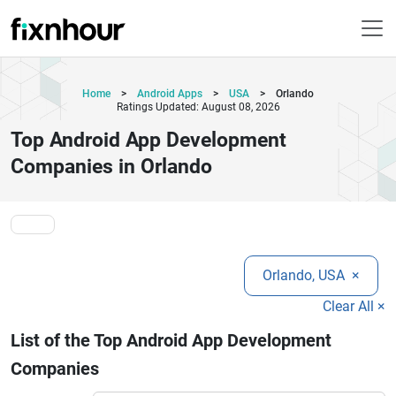
Home
>
Android Apps
>
USA
>
Orlando
Ratings Updated: August 08, 2026
Top Android App Development
Companies in Orlando
Orlando, USA
×
Clear All ×
List of the Top Android App Development
Companies