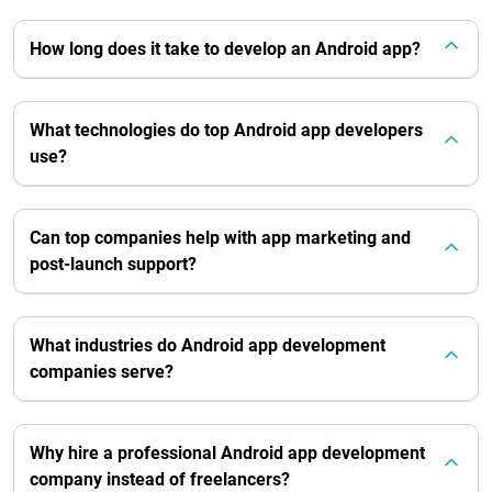
How long does it take to develop an Android app?
What technologies do top Android app developers
use?
Can top companies help with app marketing and
post-launch support?
What industries do Android app development
companies serve?
Why hire a professional Android app development
company instead of freelancers?