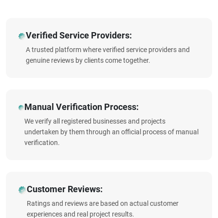
Verified Service Providers:
A trusted platform where verified service providers and
genuine reviews by clients come together.
Manual Verification Process:
We verify all registered businesses and projects
undertaken by them through an official process of manual
verification.
Customer Reviews:
Ratings and reviews are based on actual customer
experiences and real project results.