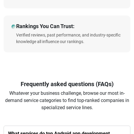
Rankings You Can Trust:
Verified reviews, past performance, and industry-specific
knowledge all influence our rankings.
Frequently asked questions (FAQs)
Whatever your business challenge, browse our most in-
demand service categories to find top-ranked companies in
specialized service lines.
What services do top Android app development