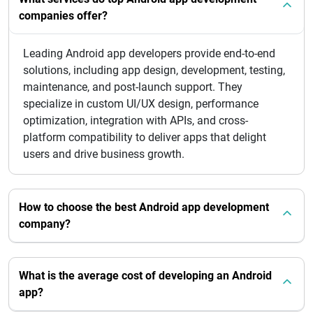
companies offer?
Leading Android app developers provide end-to-end
solutions, including app design, development, testing,
maintenance, and post-launch support. They
specialize in custom UI/UX design, performance
optimization, integration with APIs, and cross-
platform compatibility to deliver apps that delight
users and drive business growth.
How to choose the best Android app development
company?
What is the average cost of developing an Android
app?