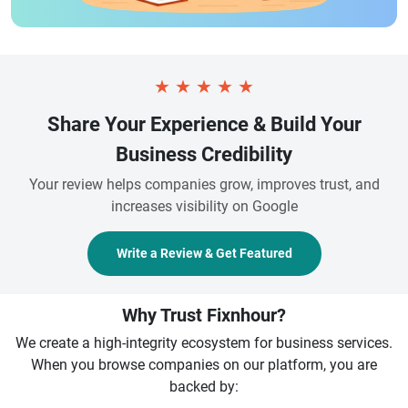
★
★
★
★
★
Share Your Experience & Build Your
Business Credibility
Your review helps companies grow, improves trust, and
increases visibility on Google
Write a Review & Get Featured
Why Trust Fixnhour?
We create a high-integrity ecosystem for business services.
When you browse companies on our platform, you are
backed by: