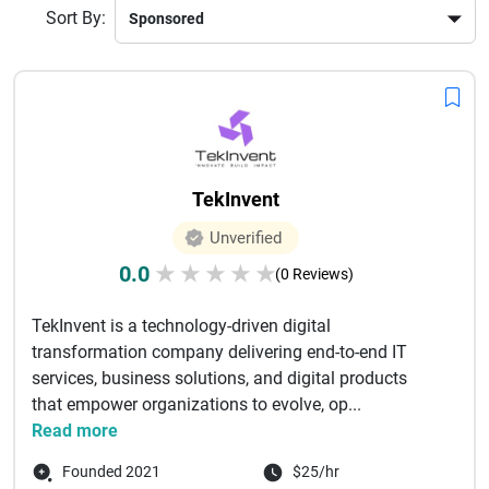
Sort By:
TekInvent
Unverified
0.0
★
★
★
★
★
(0 Reviews)
TekInvent is a technology-driven digital
transformation company delivering end-to-end IT
services, business solutions, and digital products
that empower organizations to evolve, op...
Read more
Founded 2021
$25/hr