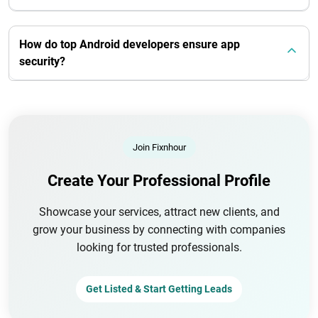
How do top Android developers ensure app
security?
Join Fixnhour
Create Your Professional Profile
Showcase your services, attract new clients, and
grow your business by connecting with companies
looking for trusted professionals.
Get Listed & Start Getting Leads