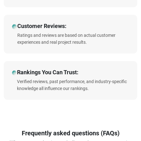
Customer Reviews:
Ratings and reviews are based on actual customer
experiences and real project results.
Rankings You Can Trust:
Verified reviews, past performance, and industry-specific
knowledge all influence our rankings.
Frequently asked questions (FAQs)