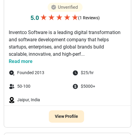
Unverified
★
★
★
★
★
5.0
(1 Reviews)
Inventco Software is a leading digital transformation
and software development company that helps
startups, enterprises, and global brands build
scalable, innovative, and high-perf...
Read more
Founded 2013
$25/hr
50-100
$5000+
Jaipur, India
View Profile