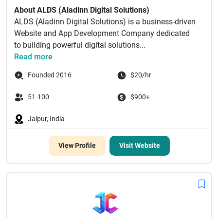
About ALDS (Aladinn Digital Solutions)
ALDS (Aladinn Digital Solutions) is a business-driven
Website and App Development Company dedicated
to building powerful digital solutions...
Read more
Founded 2016
$20/hr
51-100
$900+
Jaipur, India
View Profile
Visit Website