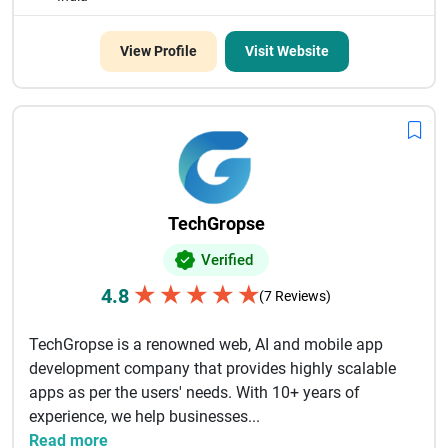
View Profile
Visit Website
TechGropse
Verified
★
★
★
★
★
4.8
(7 Reviews)
TechGropse is a renowned web, AI and mobile app
development company that provides highly scalable
apps as per the users' needs. With 10+ years of
experience, we help businesses...
Read more