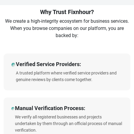
Why Trust Fixnhour?
We create a high-integrity ecosystem for business services.
When you browse companies on our platform, you are
backed by:
Verified Service Providers:
A trusted platform where verified service providers and
genuine reviews by clients come together.
Manual Verification Process:
We verify all registered businesses and projects
undertaken by them through an official process of manual
verification.