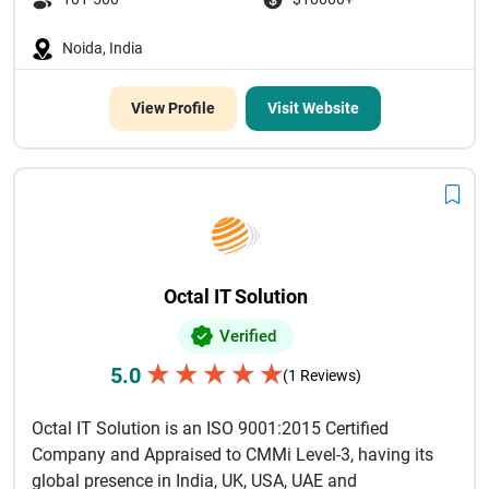
Noida, India
View Profile
Visit Website
Octal IT Solution
Verified
★
★
★
★
★
5.0
(1 Reviews)
Octal IT Solution is an ISO 9001:2015 Certified
Company and Appraised to CMMi Level-3, having its
global presence in India, UK, USA, UAE and