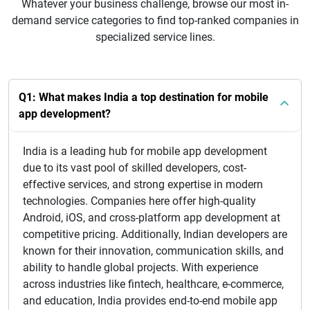
Whatever your business challenge, browse our most in-
demand service categories to find top-ranked companies in
specialized service lines.
Q1: What makes India a top destination for mobile
app development?
India is a leading hub for mobile app development
due to its vast pool of skilled developers, cost-
effective services, and strong expertise in modern
technologies. Companies here offer high-quality
Android, iOS, and cross-platform app development at
competitive pricing. Additionally, Indian developers are
known for their innovation, communication skills, and
ability to handle global projects. With experience
across industries like fintech, healthcare, e-commerce,
and education, India provides end-to-end mobile app