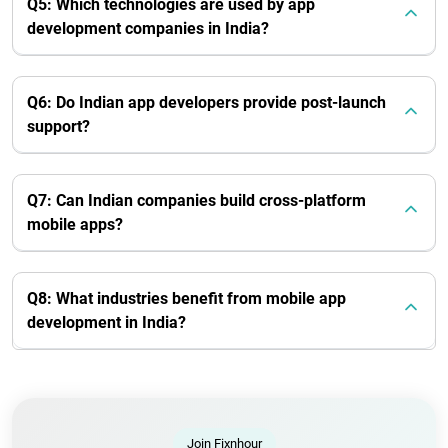
Q5: Which technologies are used by app
development companies in India?
Q6: Do Indian app developers provide post-launch
support?
Q7: Can Indian companies build cross-platform
mobile apps?
Q8: What industries benefit from mobile app
development in India?
Join Fixnhour