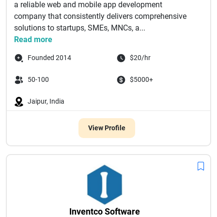
a reliable web and mobile app development
company that consistently delivers comprehensive
solutions to startups, SMEs, MNCs, a...
Read more
Founded 2014
$20/hr
50-100
$5000+
Jaipur, India
View Profile
Inventco Software