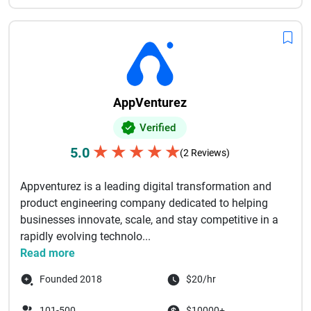
AppVenturez
Verified
★
★
★
★
★
5.0
(2 Reviews)
Appventurez is a leading digital transformation and
product engineering company dedicated to helping
businesses innovate, scale, and stay competitive in a
rapidly evolving technolo...
Read more
Founded 2018
$20/hr
101-500
$10000+