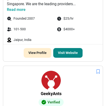
Singapore. We are the leading providers...
Read more
Founded 2007
$25/hr
101-500
$4000+
Jaipur, India
View Profile
Visit Website
GeekyAnts
Verified