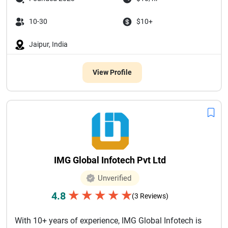
10-30
$10+
Jaipur, India
View Profile
IMG Global Infotech Pvt Ltd
Unverified
★
★
★
★
★
4.8
(3 Reviews)
With 10+ years of experience, IMG Global Infotech is