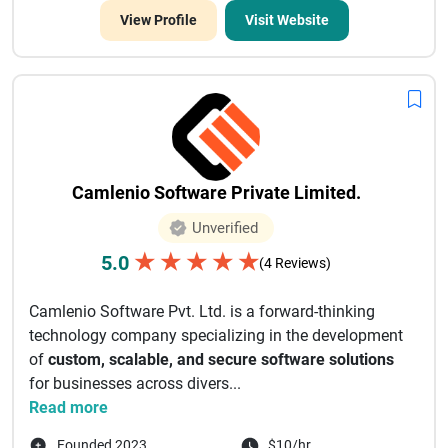
View Profile
Visit Website
Camlenio Software Private Limited.
Unverified
★
★
★
★
★
5.0
(4 Reviews)
Camlenio Software Pvt. Ltd. is a forward-thinking
technology company specializing in the development
of
custom, scalable, and secure software solutions
for businesses across divers...
Read more
Founded 2023
$10/hr