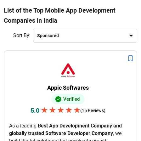
engineering, Indian app development firms provide end-to-
List of the Top Mobile App Development
end services. Their expertise spans industries such as
Companies in India
fintech, healthcare, e-commerce, education, and
logistics.Choosing the best mobile app development
company in India ensures faster time-to-market, strong
Sort By:
technical support, and innovative digital products that
enhance user engagement and business growth. With a
large talent pool of skilled developers, India continues to
lead the global mobile app development industry.
Appic Softwares
Verified
★
★
★
★
★
5.0
(15 Reviews)
As a leading
Best App Development Company and
globally trusted Software Developer Company
, we
build digital solutions that accelerate growth,