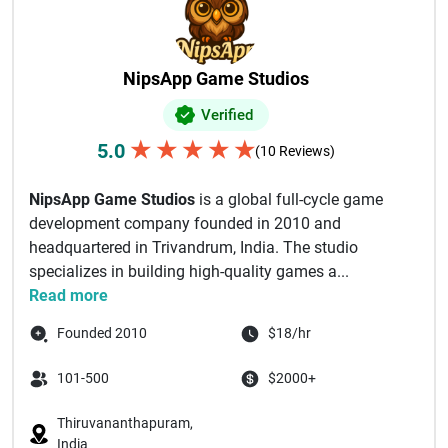
NipsApp Game Studios
Verified
★
★
★
★
★
5.0
(10 Reviews)
NipsApp Game Studios
is a global full-cycle game
development company founded in 2010 and
headquartered in Trivandrum, India. The studio
specializes in building high-quality games a...
Read more
Founded 2010
$18/hr
101-500
$2000+
Thiruvananthapuram,
India