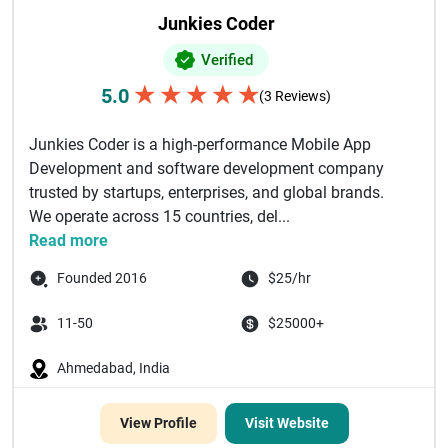
Junkies Coder
Verified
★
★
★
★
★
5.0
(3 Reviews)
Junkies Coder is a high-performance Mobile App
Development and software development company
trusted by startups, enterprises, and global brands.
We operate across 15 countries, del...
Read more
Founded 2016
$25/hr
11-50
$25000+
Ahmedabad, India
View Profile
Visit Website