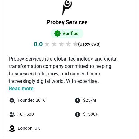
Probey Services
Verified
0.0
★
★
★
★
★
(0 Reviews)
Probey Services is a global technology and digital
transformation company committed to helping
businesses build, grow, and succeed in an
increasingly digital world. With expertise ...
Read more
Founded 2016
$25/hr
101-500
$1500+
London, UK