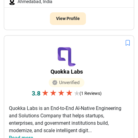
Ahmedabad, India
View Profile
Quokka Labs
Unverified
★
★
★
★
3.8
★
(1 Reviews)
Quokka Labs is an End-to-End AI-Native Engineering
and Solutions Company that helps startups,
enterprises, and government institutions build,
modernize, and scale intelligent digit...
Read more