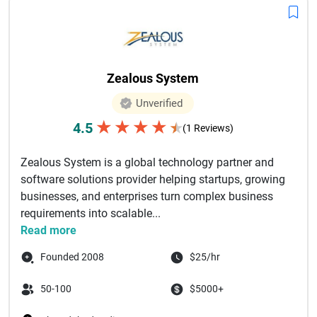
Zealous System
Unverified
★
★
★
★
4.5
★
(1 Reviews)
Zealous System is a global technology partner and
software solutions provider helping startups, growing
businesses, and enterprises turn complex business
requirements into scalable...
Read more
Founded 2008
$25/hr
50-100
$5000+