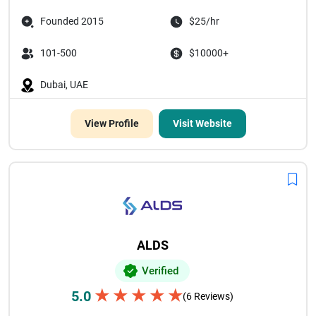
Founded 2015
$25/hr
101-500
$10000+
Dubai, UAE
View Profile
Visit Website
ALDS
Verified
★
★
★
★
★
5.0
(6 Reviews)