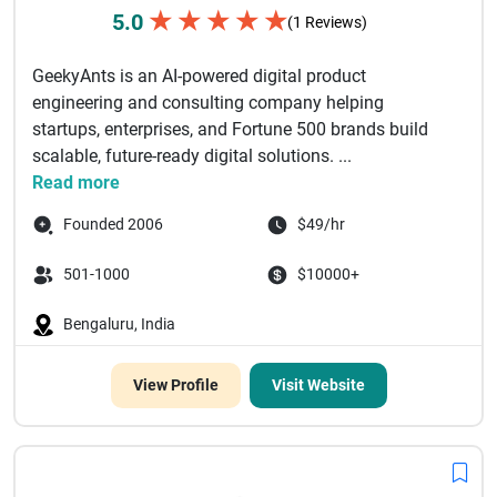
★
★
★
★
★
5.0
(1 Reviews)
GeekyAnts is an AI-powered digital product
engineering and consulting company helping
startups, enterprises, and Fortune 500 brands build
scalable, future-ready digital solutions. ...
Read more
Founded 2006
$49/hr
501-1000
$10000+
Bengaluru, India
View Profile
Visit Website