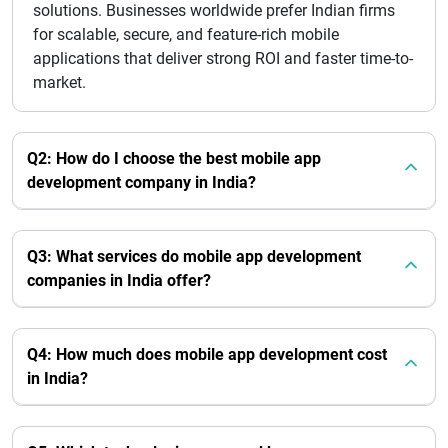
solutions. Businesses worldwide prefer Indian firms
for scalable, secure, and feature-rich mobile
applications that deliver strong ROI and faster time-to-
market.
Q2: How do I choose the best mobile app
development company in India?
Q3: What services do mobile app development
companies in India offer?
Q4: How much does mobile app development cost
in India?