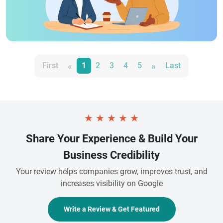
«
»
First
1
2
3
4
5
Last
★
★
★
★
★
Share Your Experience & Build Your
Business Credibility
Your review helps companies grow, improves trust, and
increases visibility on Google
Write a Review & Get Featured