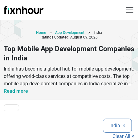
Home
>
App Development
>
India
Ratings Updated: August 09, 2026
Top Mobile App Development Companies
in India
India has become a global hub for mobile app development,
offering world-class services at competitive costs. The top
mobile app development companies in India specialize in
building high-performance Android, iOS, and cross-platform
Read more
applications tailored for startups, enterprises, and growing
businesses. These companies combine cutting-edge
technologies like AI, cloud computing, Flutter, React Native,
and blockchain to deliver scalable and secure mobile
India
×
solutions.Whether you are looking for custom mobile app
development, UI/UX design, or full-cycle product
Clear All ×