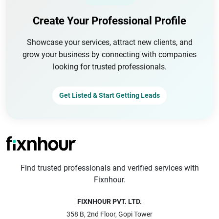
Create Your Professional Profile
Showcase your services, attract new clients, and
grow your business by connecting with companies
looking for trusted professionals.
Get Listed & Start Getting Leads
Find trusted professionals and verified services with
Fixnhour.
FIXNHOUR PVT. LTD.
358 B, 2nd Floor, Gopi Tower