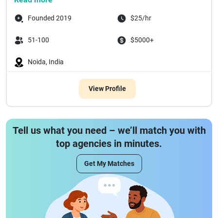
Founded 2019
$25/hr
51-100
$5000+
Noida, India
View Profile
Tell us what you need – we’ll match you with
top agencies in minutes.
Get My Matches