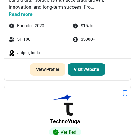
innovation, and long-term success. Fro...
Read more
Founded 2020
$15/hr
51-100
$5000+
Jaipur, India
View Profile
Visit Website
TechnoYuga
Verified