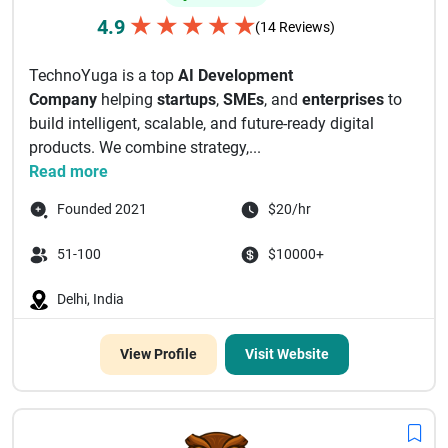
★
★
★
★
★
4.9
(14 Reviews)
TechnoYuga is a top
AI Development
Company
helping
startups
,
SMEs
, and
enterprises
to
build intelligent, scalable, and future-ready digital
products. We combine strategy,...
Read more
Founded 2021
$20/hr
51-100
$10000+
Delhi, India
View Profile
Visit Website