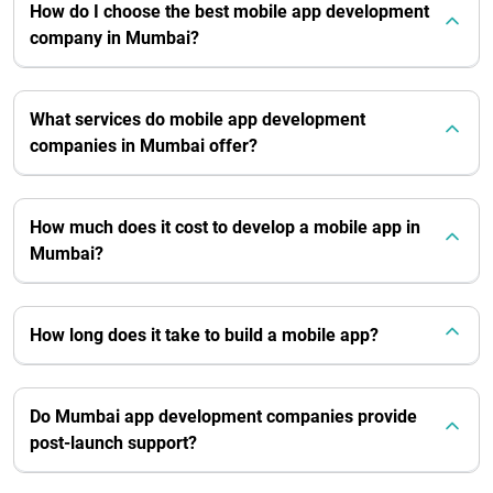
How do I choose the best mobile app development
company in Mumbai?
What services do mobile app development
companies in Mumbai offer?
How much does it cost to develop a mobile app in
Mumbai?
How long does it take to build a mobile app?
Do Mumbai app development companies provide
post-launch support?