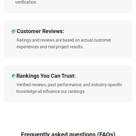
verification.
Customer Reviews:
Ratings and reviews are based on actual customer
experiences and real project results.
Rankings You Can Trust:
Verified reviews, past performance, and industry-specific
knowledge all influence our rankings.
Frequently asked questions (FAQs)