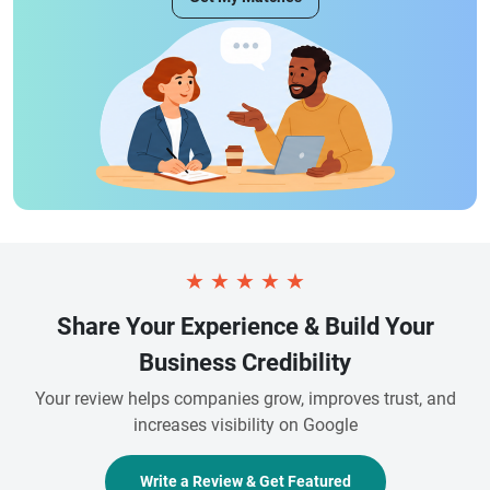
★
★
★
★
★
Share Your Experience & Build Your
Business Credibility
Your review helps companies grow, improves trust, and
increases visibility on Google
Write a Review & Get Featured