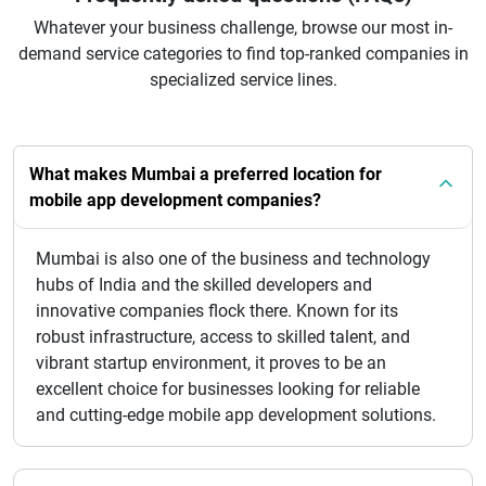
Whatever your business challenge, browse our most in-
demand service categories to find top-ranked companies in
specialized service lines.
What makes Mumbai a preferred location for
mobile app development companies?
Mumbai is also one of the business and technology
hubs of India and the skilled developers and
innovative companies flock there. Known for its
robust infrastructure, access to skilled talent, and
vibrant startup environment, it proves to be an
excellent choice for businesses looking for reliable
and cutting-edge mobile app development solutions.