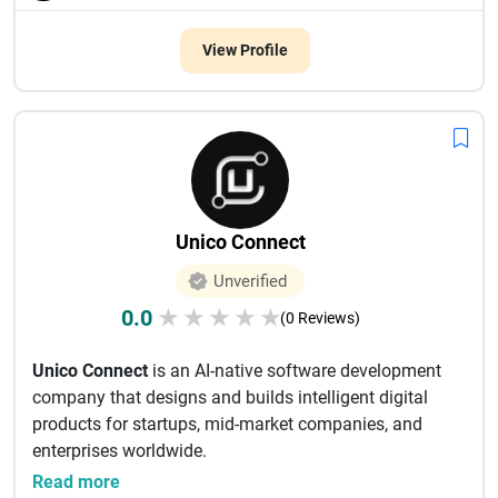
View Profile
Unico Connect
Unverified
0.0
★
★
★
★
★
(0 Reviews)
Unico Connect
is an AI-native software development
company that designs and builds intelligent digital
products for startups, mid-market companies, and
enterprises worldwide.
...
Read more