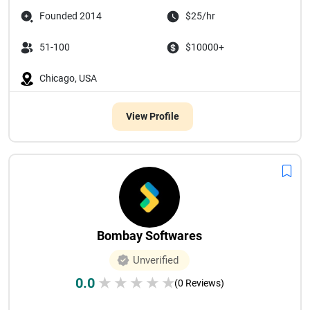
Founded 2014
$25/hr
51-100
$10000+
Chicago, USA
View Profile
Bombay Softwares
Unverified
0.0
★
★
★
★
★
(0 Reviews)