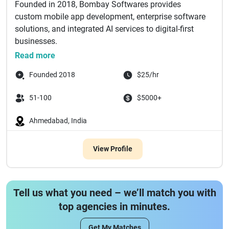
Founded in 2018, Bombay Softwares provides
custom mobile app development, enterprise software
solutions, and integrated AI services to digital-first
businesses.
Our team of expe...
Read more
Founded 2018
$25/hr
51-100
$5000+
Ahmedabad, India
View Profile
Tell us what you need – we’ll match you with
top agencies in minutes.
Get My Matches