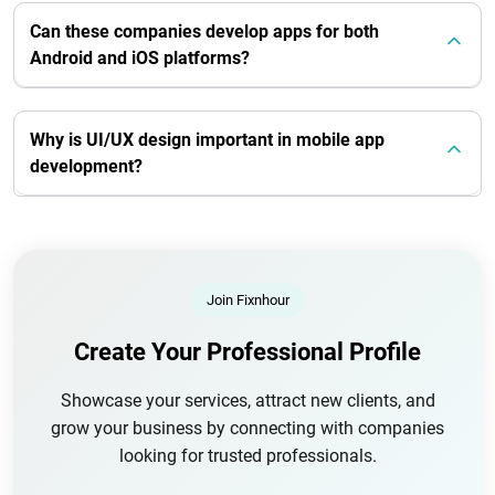
Can these companies develop apps for both
Android and iOS platforms?
Why is UI/UX design important in mobile app
development?
Join Fixnhour
Create Your Professional Profile
Showcase your services, attract new clients, and
grow your business by connecting with companies
looking for trusted professionals.