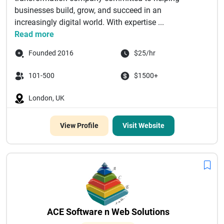
businesses build, grow, and succeed in an
increasingly digital world. With expertise ...
Read more
Founded 2016
$25/hr
101-500
$1500+
London, UK
View Profile
Visit Website
ACE Software n Web Solutions