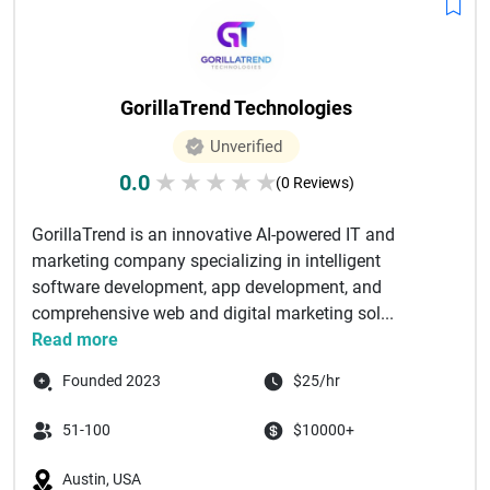
GorillaTrend Technologies
Unverified
0.0
★
★
★
★
★
(0 Reviews)
GorillaTrend is an innovative AI-powered IT and
marketing company specializing in intelligent
software development, app development, and
comprehensive web and digital marketing sol...
Read more
Founded 2023
$25/hr
51-100
$10000+
Austin, USA