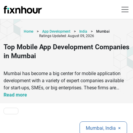
Home
>
App Development
>
India
>
Mumbai
Ratings Updated: August 09, 2026
Top Mobile App Development Companies
in Mumbai
Mumbai has become a big center for mobile application
development with a variety of expert companies available
for start-ups, SMEs, or big enterprises. These firms are
experts in creating user-friendly, scalable and feature-rich
Read more
applications for Android and iOS platforms. Businesses can
trust top companies such as WebSenor, Appdid Infotech,
Hyperlink InfoSystem, and Robosoft Technologies to
provide end-to-end solutions, from the point of validation of
Mumbai, India
×
an idea to deployment and post-launch support. These