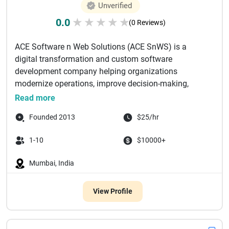
Unverified
0.0
★
★
★
★
★
(0 Reviews)
ACE Software n Web Solutions (ACE SnWS) is a
digital transformation and custom software
development company helping organizations
modernize operations, improve decision-making,
and...
Read more
Founded 2013
$25/hr
1-10
$10000+
Mumbai, India
View Profile