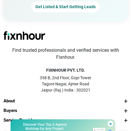
Get Listed & Start Getting Leads
Find trusted professionals and verified services with
Fixnhour.
FIXNHOUR PVT. LTD.
358 B, 2nd Floor, Gopi Tower
Tagore Nagar, Ajmer Road
Jaipur (Raj.) India - 302021
About
Buyers
Service Providers
×
Discover Your Top 5 Agency
Matches for Any Project.