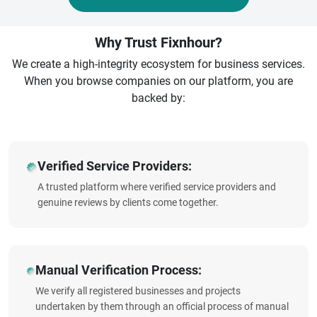
Why Trust Fixnhour?
We create a high-integrity ecosystem for business services.
When you browse companies on our platform, you are
backed by:
Verified Service Providers:
A trusted platform where verified service providers and
genuine reviews by clients come together.
Manual Verification Process:
We verify all registered businesses and projects
undertaken by them through an official process of manual