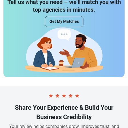
Tell us what you need – we’ll match you with
top agencies in minutes.
Get My Matches
★
★
★
★
★
Share Your Experience & Build Your
Business Credibility
Your review helps companies grow, improves trust, and