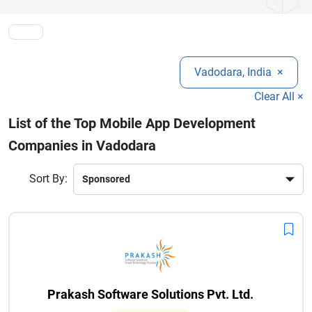
faster growth, better performance, and long-term digital
success in today’s competitive environment.
Vadodara, India
×
Clear All ×
List of the Top Mobile App Development
Companies in Vadodara
Sort By:
Prakash Software Solutions Pvt. Ltd.