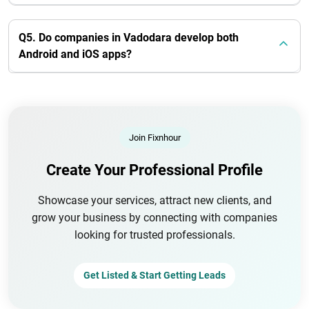
Q5. Do companies in Vadodara develop both
Android and iOS apps?
Join Fixnhour
Create Your Professional Profile
Showcase your services, attract new clients, and
grow your business by connecting with companies
looking for trusted professionals.
Get Listed & Start Getting Leads