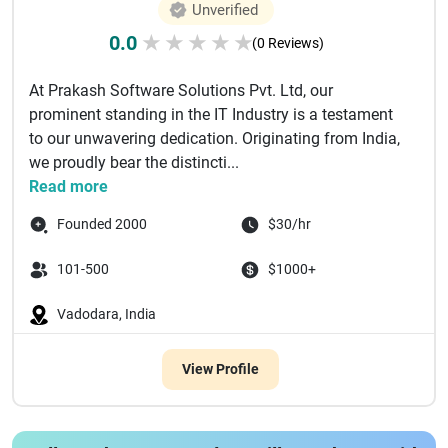
Unverified
0.0
★
★
★
★
★
(0 Reviews)
At Prakash Software Solutions Pvt. Ltd, our
prominent standing in the IT Industry is a testament
to our unwavering dedication. Originating from India,
we proudly bear the distincti...
Read more
Founded 2000
$30/hr
101-500
$1000+
Vadodara, India
View Profile