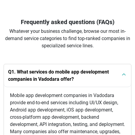
Frequently asked questions (FAQs)
Whatever your business challenge, browse our most in-
demand service categories to find top-ranked companies in
specialized service lines.
Q1. What services do mobile app development
companies in Vadodara offer?
Mobile app development companies in Vadodara
provide end-to-end services including UI/UX design,
Android app development, iOS app development,
cross-platform app development, backend
development, API integration, testing, and deployment.
Many companies also offer maintenance, upgrades,