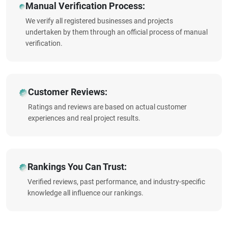
Manual Verification Process:
We verify all registered businesses and projects
undertaken by them through an official process of manual
verification.
Customer Reviews:
Ratings and reviews are based on actual customer
experiences and real project results.
Rankings You Can Trust:
Verified reviews, past performance, and industry-specific
knowledge all influence our rankings.