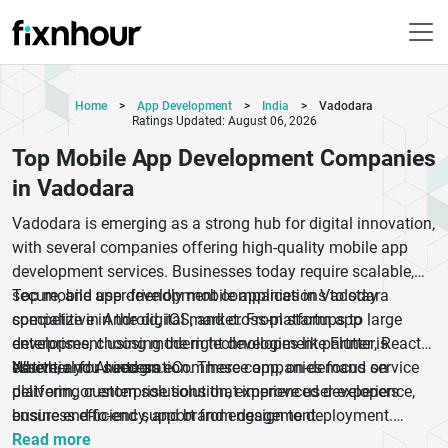
Home
>
App Development
>
India
>
Vadodara
Ratings Updated: August 06, 2026
Top Mobile App Development Companies
in Vadodara
Vadodara is emerging as a strong hub for digital innovation,
with several companies offering high-quality mobile app
development services. Businesses today require scalable,
secure, and user-friendly mobile applications to stay
Top mobile app development companies in Vadodara
competitive in the digital market. From startups to large
specialize in Android, iOS, and cross-platform app
enterprises, choosing the right development partner is
development using modern technologies like Flutter, React
essential for success.
Native, and AI integration. These companies focus on
Whether you need an eCommerce app, on-demand service
delivering custom solutions that improve user experience,
platform, or enterprise solution, experienced developers
business efficiency, and brand engagement.
ensure end-to-end support from design to deployment.
Partnering with the right agency helps businesses achieve
Read more