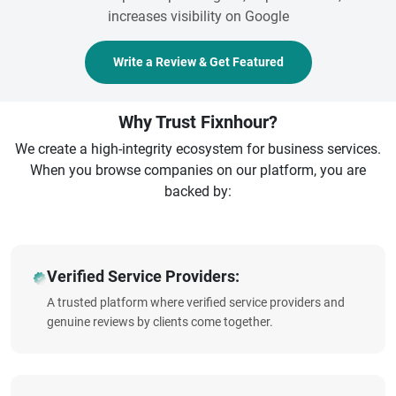
increases visibility on Google
Write a Review & Get Featured
Why Trust Fixnhour?
We create a high-integrity ecosystem for business services.
When you browse companies on our platform, you are
backed by:
Verified Service Providers:
A trusted platform where verified service providers and
genuine reviews by clients come together.