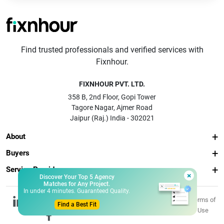
Find trusted professionals and verified services with
Fixnhour.
FIXNHOUR PVT. LTD.
358 B, 2nd Floor, Gopi Tower
Tagore Nagar, Ajmer Road
Jaipur (Raj.) India - 302021
About
Buyers
Service Providers
×
Discover Your Top 5 Agency
Matches for Any Project.
In under 4 minutes. Guaranteed Quality.
© 2026 Fixnhour
Privacy
Terms of
Find a Best Fit
Pvt. Ltd.
Policy
Use