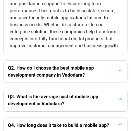
and post-launch support to ensure long-term
performance. Their goal is to build scalable, secure,
and user-friendly mobile applications tailored to
business needs. Whether it’s a startup idea or
enterprise solution, these companies help transform
concepts into fully functional digital products that
improve customer engagement and business growth.
Q2. How do I choose the best mobile app
development company in Vadodara?
Q3. What is the average cost of mobile app
development in Vadodara?
Q4. How long does it take to build a mobile app?